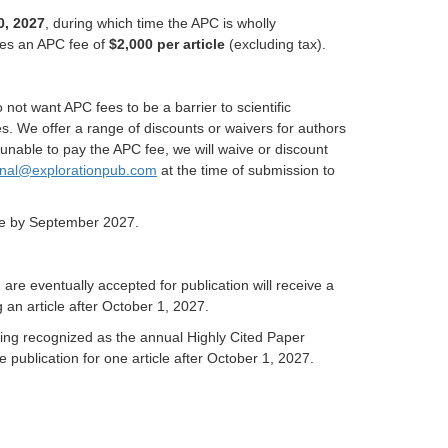
0, 2027
, during which time the APC is wholly
ges an APC fee of
$2,000 per article
(excluding tax).
not want APC fees to be a barrier to scientific
es. We offer a range of discounts or waivers for authors
nable to pay the APC fee, we will waive or discount
rnal@explorationpub.com
at the time of submission to
site by September 2027.
are eventually accepted for publication will receive a
 an article after October 1, 2027.
eing recognized as the annual Highly Cited Paper
e publication for one article after October 1, 2027.