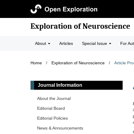
Exploration of Neuroscience
About
Articles
Special Issue
For Au
Home
/
Exploration of Neuroscience
/
Article Pr
Journal Information
About the Journal
Editorial Board
Editorial Policies
News & Announcements