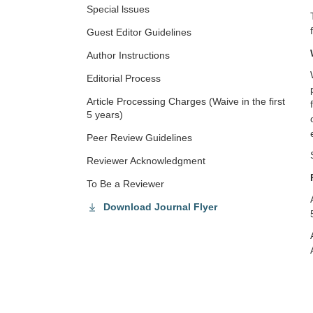
Special lssues
Guest Editor Guidelines
Author Instructions
Editorial Process
Article Processing Charges (Waive in the first
5 years)
Peer Review Guidelines
Reviewer Acknowledgment
To Be a Reviewer
Download Journal Flyer