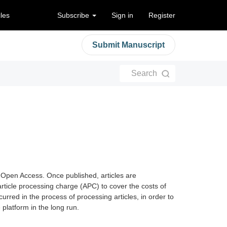
cles
Subscribe
Sign in
Register
Submit Manuscript
Search
 Open Access. Once published, articles are
article processing charge (APC) to cover the costs of
curred in the process of processing articles, in order to
platform in the long run.