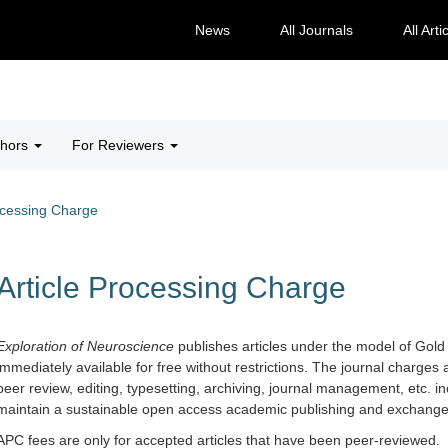
News
All Journals
All Arti
thors
For Reviewers
ocessing Charge
Article Processing Charge
Exploration of Neuro
science
publishes articles under the model of Gold
immediately available for free without restrictions. The journal charges 
peer review, editing, typesetting, archiving, journal management, etc. in
maintain a sustainable open access academic publishing and exchange 
APC fees are only for accepted articles that have been peer-reviewed.