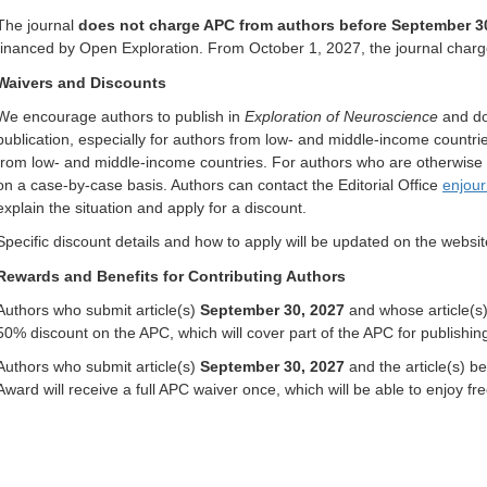
The journal
does not charge APC from authors before September 3
financed by Open Exploration. From October 1, 2027, the journal char
Waivers and
D
iscounts
We encourage authors to publish in
Exploration of Neuroscience
and do 
publication, especially for authors from low- and middle-income countri
from low- and middle-income countries. For authors who are otherwise u
on a case-by-case basis. Authors can contact the Editorial Office
enjou
explain the situation and apply for a discount.
Specific discount details and how to apply will be updated on the web
Rewards and Benefits for Contributing Authors
Authors who submit article(s)
September 30, 2027
and whose article(s) 
50% discount on the APC, which will cover part of the APC for publishing
Authors who submit article(s)
September 30, 2027
and the article(s) b
Award will receive a full APC waiver once, which will be able to enjoy fre