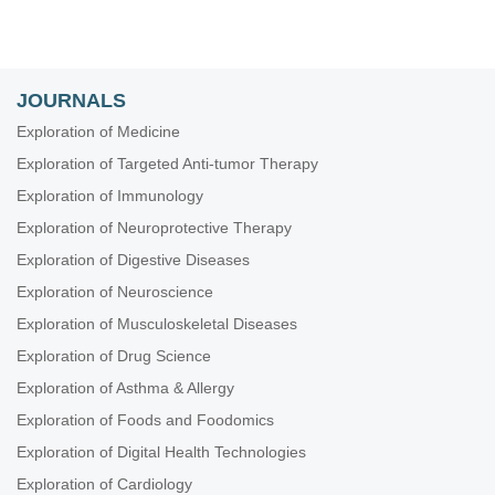
JOURNALS
Exploration of Medicine
Exploration of Targeted Anti-tumor Therapy
Exploration of Immunology
Exploration of Neuroprotective Therapy
Exploration of Digestive Diseases
Exploration of Neuroscience
Exploration of Musculoskeletal Diseases
Exploration of Drug Science
Exploration of Asthma & Allergy
Exploration of Foods and Foodomics
Exploration of Digital Health Technologies
Exploration of Cardiology