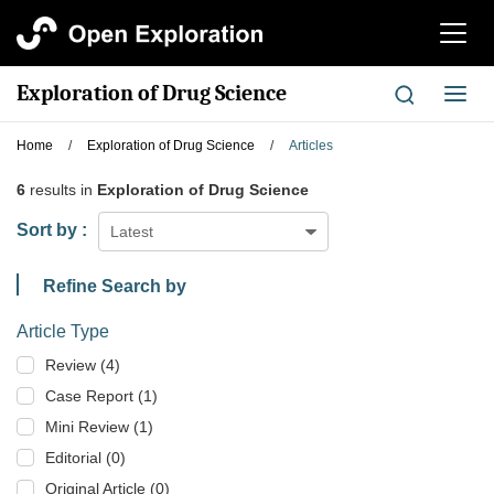
切
换
导
Exploration of Drug Science
切
航
换
导
Home
/
Exploration of Drug Science
/
Articles
航
6
results in
Exploration of Drug Science
Sort by :
Latest
Refine Search by
Article Type
Review (4)
Case Report (1)
Mini Review (1)
Editorial (0)
Original Article (0)