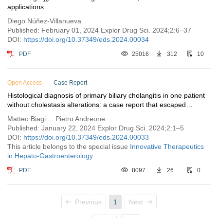
applications
Diego Núñez-Villanueva
Published: February 01, 2024 Explor Drug Sci. 2024;2:6–37
DOI:
https://doi.org/10.37349/eds.2024.00034
PDF
25016
312
10
Open Access
Case Report
Histological diagnosis of primary biliary cholangitis in one patient
without cholestasis alterations: a case report that escaped
guidelines
Matteo Biagi ... Pietro Andreone
Published: January 22, 2024 Explor Drug Sci. 2024;2:1–5
DOI:
https://doi.org/10.37349/eds.2024.00033
This article belongs to the special issue
Innovative Therapeutics
in Hepato-Gastroenterology
PDF
8097
26
0
Previous
1
Next