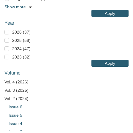
Show more
Apply
Year
2026 (37)
2025 (58)
2024 (47)
2023 (32)
Apply
Volume
Vol. 4 (2026)
Vol. 3 (2025)
Vol. 2 (2024)
Issue 6
Issue 5
Issue 4
Issue 3