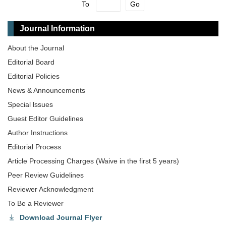
To
Go
Journal Information
About the Journal
Editorial Board
Editorial Policies
News & Announcements
Special lssues
Guest Editor Guidelines
Author Instructions
Editorial Process
Article Processing Charges (Waive in the first 5 years)
Peer Review Guidelines
Reviewer Acknowledgment
To Be a Reviewer
Download Journal Flyer