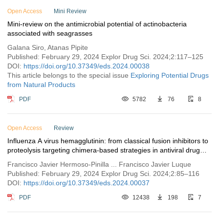
Open Access
Issue 2
Mini Review
Mini-review on the antimicrobial potential of actinobacteria
Issue 1
associated with seagrasses
Vol. 1 (2023)
Galana Siro, Atanas Pipite
Published: February 29, 2024 Explor Drug Sci. 2024;2:117–125
DOI:
https://doi.org/10.37349/eds.2024.00038
This article belongs to the special issue
Exploring Potential Drugs
from Natural Products
PDF
5782
76
8
Open Access
Review
Influenza A virus hemagglutinin: from classical fusion inhibitors to
proteolysis targeting chimera-based strategies in antiviral drug
discovery
Francisco Javier Hermoso-Pinilla ... Francisco Javier Luque
Published: February 29, 2024 Explor Drug Sci. 2024;2:85–116
DOI:
https://doi.org/10.37349/eds.2024.00037
PDF
12438
198
7