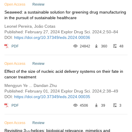
Open Access
Review
Seaweed: a sustainable solution for greening drug manufacturing
in the pursuit of sustainable healthcare
Leonel Pereira, João Cotas
Published: February 27, 2024 Explor Drug Sci. 2024;2:50–84
DOI:
https://doi.org/10.37349/eds.2024.00036
PDF
24842
360
48
Open Access
Review
Effect of the size of nucleic acid delivery systems on their fate in
cancer treatment
Mengyun Ye ... Dandan Zhu
Published: February 01, 2024 Explor Drug Sci. 2024;2:38–49
DOI:
https://doi.org/10.37349/eds.2024.00035
PDF
4506
39
3
Open Access
Review
Revisiting 3
-helices: biological relevance, mimetics and
10