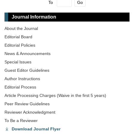
To
Go
Journal Information
About the Journal
Editorial Board
Editorial Policies
News & Announcements
Special lssues
Guest Editor Guidelines
Author Instructions
Editorial Process
Article Processing Charges (Waive in the first 5 years)
Peer Review Guidelines
Reviewer Acknowledgment
To Be a Reviewer
Download Journal Flyer