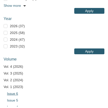
Show more
Apply
Year
2026 (37)
2025 (58)
2024 (47)
2023 (32)
Apply
Volume
Vol. 4 (2026)
Vol. 3 (2025)
Vol. 2 (2024)
Vol. 1 (2023)
Issue 6
Issue 5
Issue 4