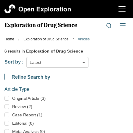
切
换
导
Exploration of Drug Science
切
航
换
导
Home
/
Exploration of Drug Science
/
Articles
航
6
results in
Exploration of Drug Science
Sort by :
Latest
Refine Search by
Article Type
Original Article (3)
Review (2)
Case Report (1)
Editorial (0)
Meta-Analysis (0)