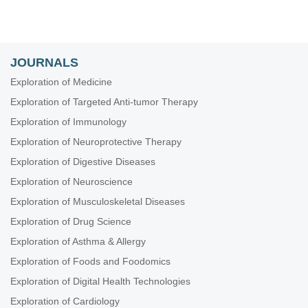
JOURNALS
Exploration of Medicine
Exploration of Targeted Anti-tumor Therapy
Exploration of Immunology
Exploration of Neuroprotective Therapy
Exploration of Digestive Diseases
Exploration of Neuroscience
Exploration of Musculoskeletal Diseases
Exploration of Drug Science
Exploration of Asthma & Allergy
Exploration of Foods and Foodomics
Exploration of Digital Health Technologies
Exploration of Cardiology