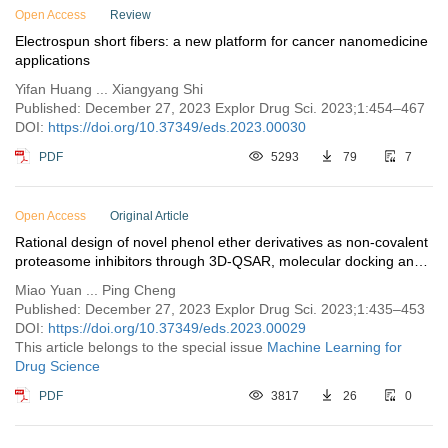
Open Access
Review
Electrospun short fibers: a new platform for cancer nanomedicine
applications
Yifan Huang ... Xiangyang Shi
Published: December 27, 2023 Explor Drug Sci. 2023;1:454–467
DOI:
https://doi.org/10.37349/eds.2023.00030
PDF
5293
79
7
Open Access
Original Article
Rational design of novel phenol ether derivatives as non-covalent
proteasome inhibitors through 3D-QSAR, molecular docking and
ADMET prediction
Miao Yuan ... Ping Cheng
Published: December 27, 2023 Explor Drug Sci. 2023;1:435–453
DOI:
https://doi.org/10.37349/eds.2023.00029
This article belongs to the special issue
Machine Learning for
Drug Science
PDF
3817
26
0