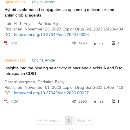
Open Access
Original Article
Hybrid azole-based conjugates as upcoming anticancer and
antimicrobial agents
Luís M. T. Frija ... Patrícia Rijo
Published: November 23, 2023 Explor Drug Sci. 2023;1:420–434
DOI:
https://doi.org/10.37349/eds.2023.00028
PDF
4193
82
4
Open Access
Original Article
Insights into the binding selectivity of harzianoic acids A and B to
tetraspanin CD81
Gérard Vergoten, Christian Bailly
Published: November 01, 2023 Explor Drug Sci. 2023;1:405–419
DOI:
https://doi.org/10.37349/eds.2023.00027
PDF
2990
28
1
Previous
1
Next