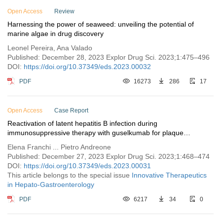
Open Access
Issue 3
Review
Harnessing the power of seaweed: unveiling the potential of
Issue 2
marine algae in drug discovery
Issue 1
Leonel Pereira, Ana Valado
Published: December 28, 2023 Explor Drug Sci. 2023;1:475–496
DOI:
https://doi.org/10.37349/eds.2023.00032
PDF
16273
286
17
Open Access
Case Report
Reactivation of latent hepatitis B infection during
immunosuppressive therapy with guselkumab for plaque
psoriasis: a case report
Elena Franchi ... Pietro Andreone
Published: December 27, 2023 Explor Drug Sci. 2023;1:468–474
DOI:
https://doi.org/10.37349/eds.2023.00031
This article belongs to the special issue
Innovative Therapeutics
in Hepato-Gastroenterology
PDF
6217
34
0