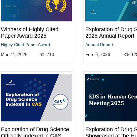
Winners of Highly Cited
Exploration of Drug 
Paper Award 2025
2025 Annual Report
Highly Cited Paper Award
Annual Report
Mar. 11, 2026
713
Feb. 6, 2026
12
Exploration of Drug Science
Exploration of Drug 
Officially Indexed in CAS
Showcased at the H