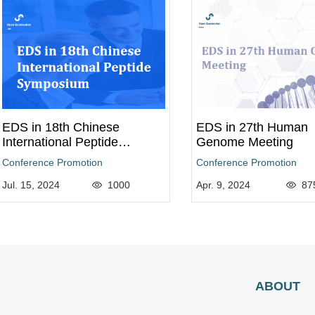
EDS in 18th Chinese
EDS in 27th Human
International Peptide
Genome Meeting
Symposium
Conference Promotion
Conference Promotion
Jul. 15, 2024
1000
Apr. 9, 2024
87
ABOUT