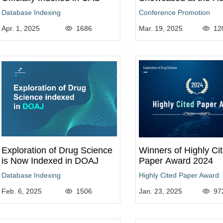
Genome Meeting 20
Database Indexing
Conference Promotion
Apr. 1, 2025
1686
Mar. 19, 2025
12
Exploration of Drug Science
Winners of Highly Ci
is Now Indexed in DOAJ
Paper Award 2024
Database Indexing
Highly Cited Paper Award
Feb. 6, 2025
1506
Jan. 23, 2025
97