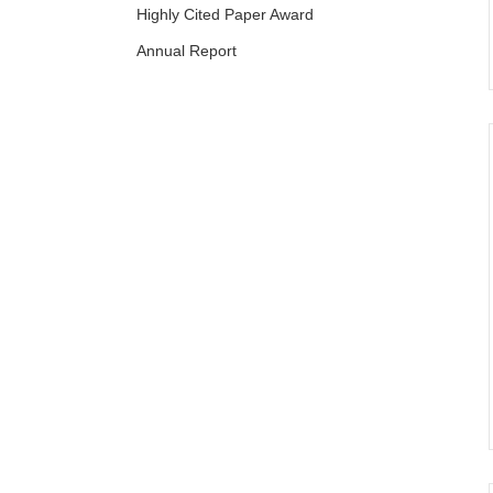
Highly Cited Paper Award
Annual Report