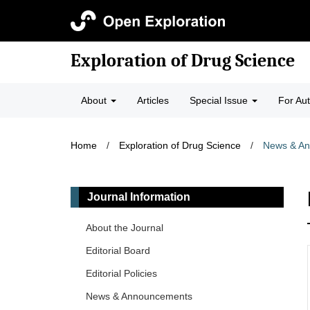
Exploration of Drug Science
About
Articles
Special Issue
For Au
Home
/
Exploration of Drug Science
/
News & A
Journal Information
About the Journal
Editorial Board
Editorial Policies
News & Announcements