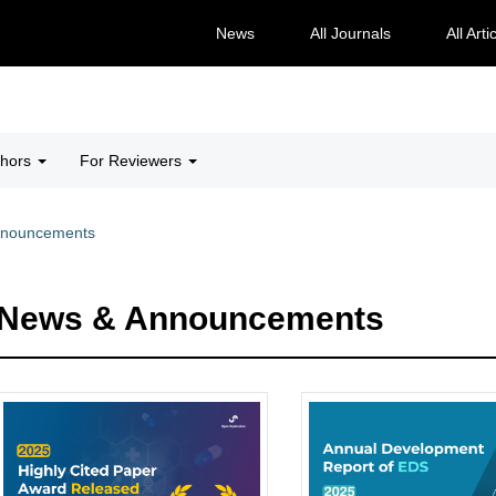
News
All Journals
All Arti
thors
For Reviewers
nnouncements
News & Announcements