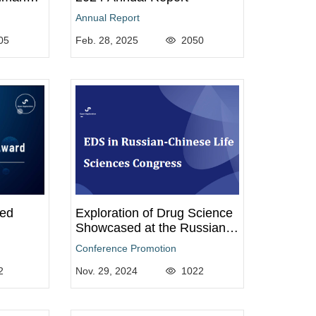
25
Annual Report
05
Feb. 28, 2025
2050
ted
Exploration of Drug Science
Showcased at the Russian-
Chinese Life Sciences
Conference Promotion
Congress
2
Nov. 29, 2024
1022