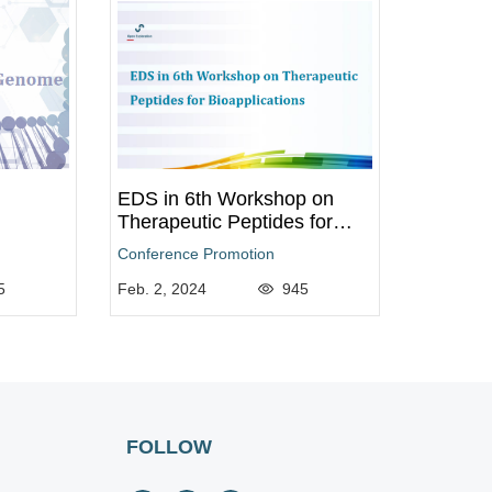
EDS in 6th Workshop on
Therapeutic Peptides for
Bioapplications
Conference Promotion
5
Feb. 2, 2024
945
FOLLOW