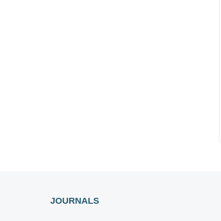
JOURNALS