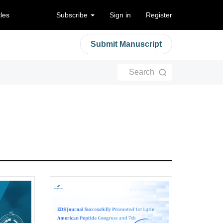
cles
Subscribe
Sign in
Register
Submit Manuscript
Search