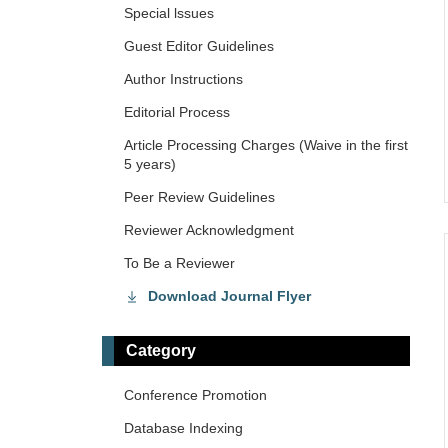
Special lssues
Guest Editor Guidelines
Author Instructions
Editorial Process
Article Processing Charges (Waive in the first
5 years)
Peer Review Guidelines
Reviewer Acknowledgment
To Be a Reviewer
Download Journal Flyer
Category
Conference Promotion
Database Indexing