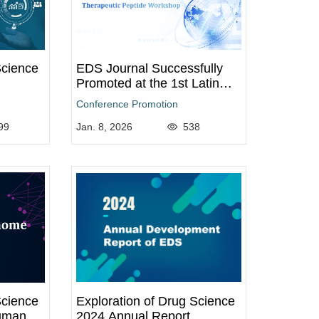
Science
EDS Journal Successfully
Promoted at the 1st Latin
American Peptide Congress
Conference Promotion
and 7th Therapeutic Peptide
99
Workshop
Jan. 8, 2026
538
Science
Exploration of Drug Science
uman
2024 Annual Report