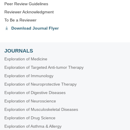
Peer Review Guidelines
Reviewer Acknowledgment
To Be a Reviewer
Download Journal Flyer
JOURNALS
Exploration of Medicine
Exploration of Targeted Anti-tumor Therapy
Exploration of Immunology
Exploration of Neuroprotective Therapy
Exploration of Digestive Diseases
Exploration of Neuroscience
Exploration of Musculoskeletal Diseases
Exploration of Drug Science
Exploration of Asthma & Allergy