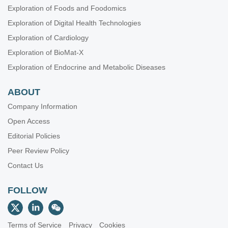
Exploration of Foods and Foodomics
Exploration of Digital Health Technologies
Exploration of Cardiology
Exploration of BioMat-X
Exploration of Endocrine and Metabolic Diseases
ABOUT
Company Information
Open Access
Editorial Policies
Peer Review Policy
Contact Us
FOLLOW
Terms of Service
Privacy
Cookies