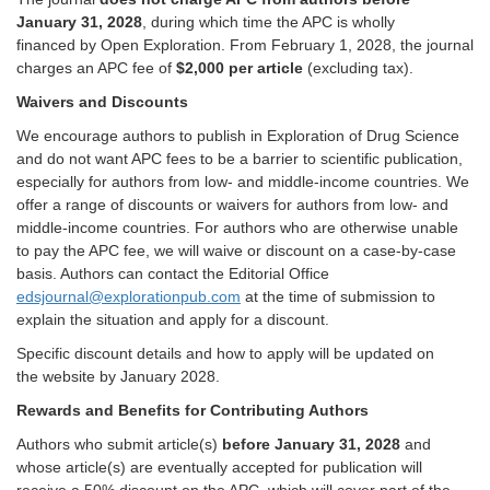
January 31, 2028
, during which time the APC i
s wholly
financed by
Open Exploration.
From February 1, 2028,
the journal
charges an APC fee of
$2,000 per article
(excluding tax).
Waivers and
D
iscounts
We encourage authors to publish in Exploration of Drug Science
and do not want APC fees to be a barrier to scientific publication,
especially for authors from low- and middle-income countries. We
offer a range of discounts or waivers for authors from low- and
middle-income countries. For authors who are otherwise unable
to pay the APC fee, we will waive or discount on a case-by-case
basis. Authors can contact the Editorial Office
edsjournal@explorationpub.com
at the time of submission to
explain the situation and apply for a discount.
Specific discount details and how to apply will be updated on
the website by January
2028
.
Rewards and Benefits for Contributing Authors
Authors who submit article(s)
before January 31, 2028
and
whose article(s) are eventually accepted for publication will