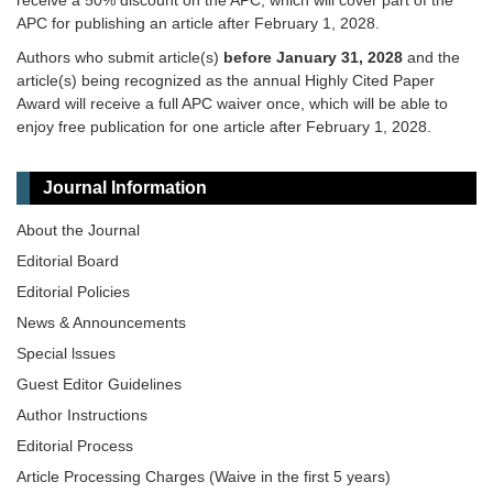
receive a 50% discount on the APC, which will cover part of the
APC for publishing an article after February 1, 2028.
Authors who submit article(s)
before January 31, 2028
and the
article(s) being recognized as the annual Highly Cited Paper
Award will receive a full APC waiver once, which will be able to
enjoy free publication for one article after February 1, 2028.
Journal Information
About the Journal
Editorial Board
Editorial Policies
News & Announcements
Special lssues
Guest Editor Guidelines
Author Instructions
Editorial Process
Article Processing Charges (Waive in the first 5 years)