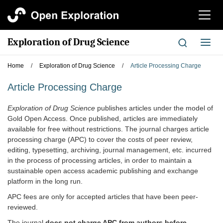
切
换
导
Exploration of Drug Science
切
航
换
导
Home
/
Exploration of Drug Science
/
Article Processing Charge
航
Article Processing Charge
Exploration of
Drug Science
publishes articles under the model of
Gold Open Access. Once published, articles are immediately
available for free without restrictions. The journal charges article
processing charge (APC) to cover the costs of peer review,
editing, typesetting, archiving, journal management, etc. incurred
in the process of processing articles, in order to maintain a
sustainable open access academic publishing and exchange
platform in the long run.
APC fees are only for accepted articles that have been peer-
reviewed.
The journal
do
es
not charge APC from authors
before