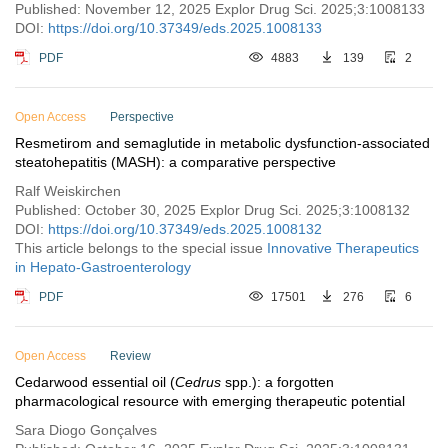
Published: November 12, 2025 Explor Drug Sci. 2025;3:1008133
DOI:
https://doi.org/10.37349/eds.2025.1008133
PDF
4883
139
2
Open Access
Perspective
Resmetirom and semaglutide in metabolic dysfunction-associated
steatohepatitis (MASH): a comparative perspective
Ralf Weiskirchen
Published: October 30, 2025 Explor Drug Sci. 2025;3:1008132
DOI:
https://doi.org/10.37349/eds.2025.1008132
This article belongs to the special issue
Innovative Therapeutics
in Hepato-Gastroenterology
PDF
17501
276
6
Open Access
Review
Cedarwood essential oil (
Cedrus
spp.): a forgotten
pharmacological resource with emerging therapeutic potential
Sara Diogo Gonçalves