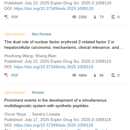
phytopharmaceuticals
Published: July 22, 2025 Explor Drug Sci. 2025;3:1008120
DOI:
https://doi.org/10.37349/eds.2025.1008120
PDF
2350
73
0
Open Access
Mini Review
The dual role of nuclear factor erythroid 2-related factor 2 in
hepatocellular carcinoma: mechanisms, clinical relevance, and
therapeutic opportunities
Houhong Wang, Shang Bian
Published: July 22, 2025 Explor Drug Sci. 2025;3:1008119
DOI:
https://doi.org/10.37349/eds.2025.1008119
PDF
4664
94
0
Open Access
Review
Prominent events in the development of a simultaneous
multidiagnostic system with synthetic peptides
Oscar Noya ... Sandra Losada
Published: July 17, 2025 Explor Drug Sci. 2025;3:1008118
DOI:
https://doi.org/10.37349/eds.2025.1008118