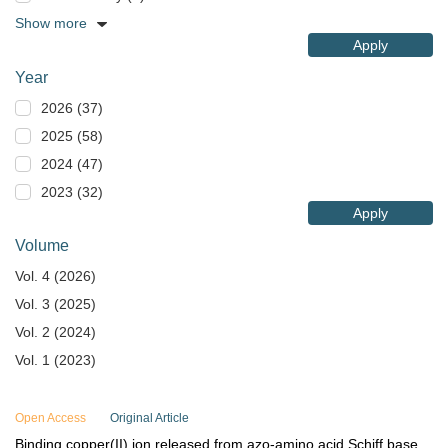
Show more
Apply
Year
2026 (37)
2025 (58)
2024 (47)
2023 (32)
Apply
Volume
Vol. 4 (2026)
Vol. 3 (2025)
Vol. 2 (2024)
Vol. 1 (2023)
Open Access
Original Article
Binding copper(II) ion released from azo-amino acid Schiff base