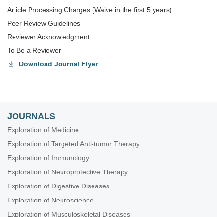
Article Processing Charges (Waive in the first 5 years)
Peer Review Guidelines
Reviewer Acknowledgment
To Be a Reviewer
Download Journal Flyer
JOURNALS
Exploration of Medicine
Exploration of Targeted Anti-tumor Therapy
Exploration of Immunology
Exploration of Neuroprotective Therapy
Exploration of Digestive Diseases
Exploration of Neuroscience
Exploration of Musculoskeletal Diseases