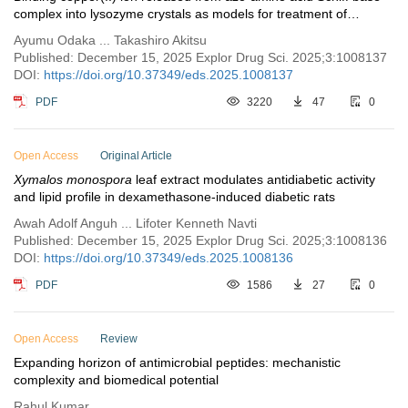
complex into lysozyme crystals as models for treatment of
Alzheimer’s disease
Ayumu Odaka ... Takashiro Akitsu
Published: December 15, 2025 Explor Drug Sci. 2025;3:1008137
DOI:
https://doi.org/10.37349/eds.2025.1008137
PDF
3220
47
0
Open Access
Original Article
Xymalos monospora
leaf extract modulates antidiabetic activity
and lipid profile in dexamethasone-induced diabetic rats
Awah Adolf Anguh ... Lifoter Kenneth Navti
Published: December 15, 2025 Explor Drug Sci. 2025;3:1008136
DOI:
https://doi.org/10.37349/eds.2025.1008136
PDF
1586
27
0
Open Access
Review
Expanding horizon of antimicrobial peptides: mechanistic
complexity and biomedical potential
Rahul Kumar