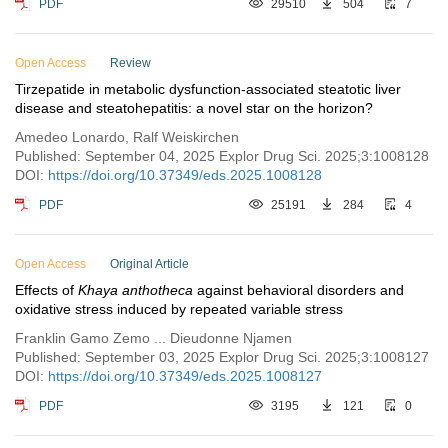
PDF
29510
504
7
Open Access
Review
Tirzepatide in metabolic dysfunction-associated steatotic liver
disease and steatohepatitis: a novel star on the horizon?
Amedeo Lonardo, Ralf Weiskirchen
Published: September 04, 2025 Explor Drug Sci. 2025;3:1008128
DOI:
https://doi.org/10.37349/eds.2025.1008128
PDF
25191
284
4
Open Access
Original Article
Effects of
Khaya anthotheca
against behavioral disorders and
oxidative stress induced by repeated variable stress
Franklin Gamo Zemo ... Dieudonne Njamen
Published: September 03, 2025 Explor Drug Sci. 2025;3:1008127
DOI:
https://doi.org/10.37349/eds.2025.1008127
PDF
3195
121
0