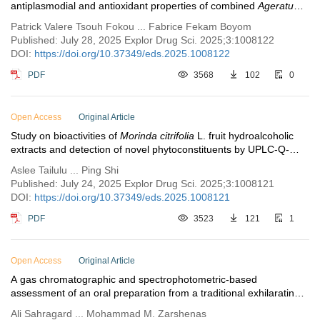
antiplasmodial and antioxidant properties of combined
Ageratum
conyzoides
and
Bidens pilosa
extracts
Patrick Valere Tsouh Fokou ... Fabrice Fekam Boyom
Published: July 28, 2025 Explor Drug Sci. 2025;3:1008122
DOI:
https://doi.org/10.37349/eds.2025.1008122
PDF
3568
102
0
Open Access
Original Article
Study on bioactivities of
Morinda citrifolia
L. fruit hydroalcoholic
extracts and detection of novel phytoconstituents by UPLC-Q-
exactive orbitrap-tandem mass spectrum analysis
Aslee Tailulu ... Ping Shi
Published: July 24, 2025 Explor Drug Sci. 2025;3:1008121
DOI:
https://doi.org/10.37349/eds.2025.1008121
PDF
3523
121
1
Open Access
Original Article
A gas chromatographic and spectrophotometric-based
assessment of an oral preparation from a traditional exhilarating
formulation; linking Persian medicine to the modern
Ali Sahragard ... Mohammad M. Zarshenas