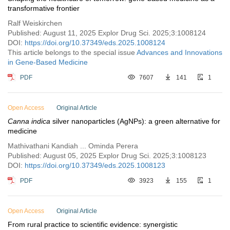
transformative frontier
Ralf Weiskirchen
Published: August 11, 2025 Explor Drug Sci. 2025;3:1008124
DOI:
https://doi.org/10.37349/eds.2025.1008124
This article belongs to the special issue
Advances and Innovations
in Gene-Based Medicine
PDF
7607
141
1
Open Access
Original Article
Canna indica
silver nanoparticles (AgNPs): a green alternative for
medicine
Mathivathani Kandiah ... Ominda Perera
Published: August 05, 2025 Explor Drug Sci. 2025;3:1008123
DOI:
https://doi.org/10.37349/eds.2025.1008123
PDF
3923
155
1
Open Access
Original Article
From rural practice to scientific evidence: synergistic