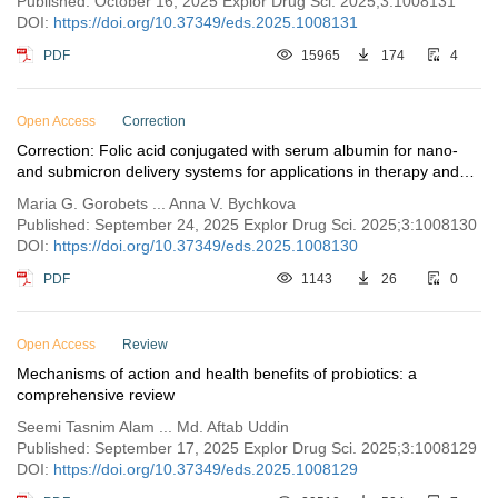
Published: October 16, 2025 Explor Drug Sci. 2025;3:1008131
DOI:
https://doi.org/10.37349/eds.2025.1008131
PDF
15965
174
4
Open Access
Correction
Correction: Folic acid conjugated with serum albumin for nano-
and submicron delivery systems for applications in therapy and
diagnostics
Maria G. Gorobets ... Anna V. Bychkova
Published: September 24, 2025 Explor Drug Sci. 2025;3:1008130
DOI:
https://doi.org/10.37349/eds.2025.1008130
PDF
1143
26
0
Open Access
Review
Mechanisms of action and health benefits of probiotics: a
comprehensive review
Seemi Tasnim Alam ... Md. Aftab Uddin
Published: September 17, 2025 Explor Drug Sci. 2025;3:1008129
DOI:
https://doi.org/10.37349/eds.2025.1008129