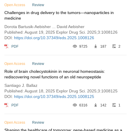
Open Access
Review
Challenges in drug delivery to the tumors—nanoparticles in
medicine
Dorota Bartusik-Aebisher ... David Aebisher
Published: August 19, 2025 Explor Drug Sci. 2025;3:1008126
DOI:
https://doi.org/10.37349/eds.2025.1008126
PDF
9725
187
2
Open Access
Review
Role of brain cholecystokinin in neuronal homeostasis:
rediscovering novel functions of an old neuropeptide
Santiago J. Ballaz
Published: August 18, 2025 Explor Drug Sci. 2025;3:1008125
DOI:
https://doi.org/10.37349/eds.2025.1008125
PDF
6316
142
1
Open Access
Review
Shaping the healthcare of tomorrow: gene-based medicine as a