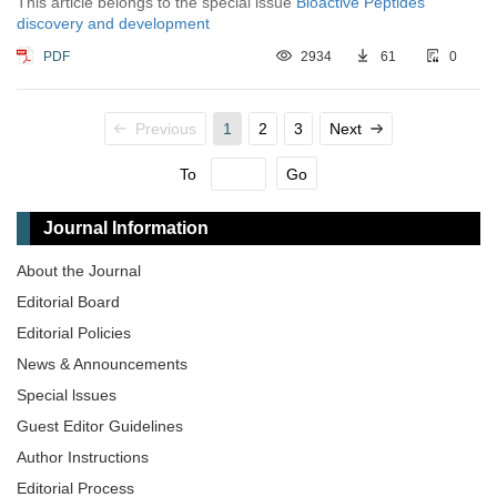
This article belongs to the special issue
Bioactive Peptides
discovery and development
PDF
2934
61
0
Previous
1
2
3
Next
To
Go
Journal Information
About the Journal
Editorial Board
Editorial Policies
News & Announcements
Special lssues
Guest Editor Guidelines
Author Instructions
Editorial Process