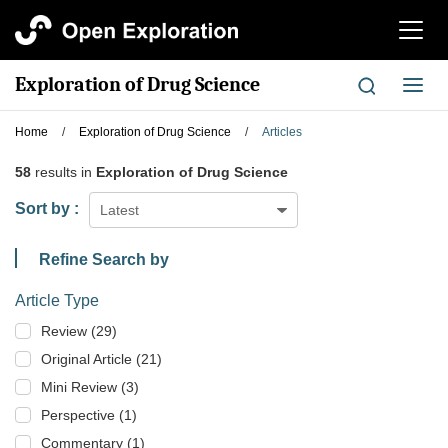
切
换
导
Exploration of Drug Science
切
航
换
导
Home
/
Exploration of Drug Science
/
Articles
航
58
results in
Exploration of Drug Science
Sort by :
Latest
Refine Search by
Article Type
Review (29)
Original Article (21)
Mini Review (3)
Perspective (1)
Commentary (1)