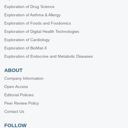
Exploration of Drug Science
Exploration of Asthma & Allergy
Exploration of Foods and Foodomics
Exploration of Digital Health Technologies
Exploration of Cardiology
Exploration of BioMat-X
Exploration of Endocrine and Metabolic Diseases
ABOUT
Company Information
Open Access
Editorial Policies
Peer Review Policy
Contact Us
FOLLOW