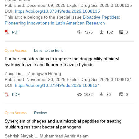
Published: December 09, 2025 Explor Drug Sci. 2025;3:1008135
DOI:
https://doi.org/10.37349/eds.2025.1008135
This article belongs to the special issue
Bioactive Peptides:
Pioneering Innovations in Latin American Research
PDF
7275
152
3
Open Access
Letter to the Editor
Further considerations to improve the druggability of biaryl
hydroxy-triazole and fluorene-triazole hybrids
Zhiqi Liu ... Zhengwei Huang
Published: November 20, 2025 Explor Drug Sci. 2025;3:1008134
DOI:
https://doi.org/10.37349/eds.2025.1008134
PDF
1682
30
0
Open Access
Review
Synergism of phages and antimicrobial peptides for treating
multidrug resistant bacterial pathogens
Sehrish Nayab ... Muhammad Aamir Aslam