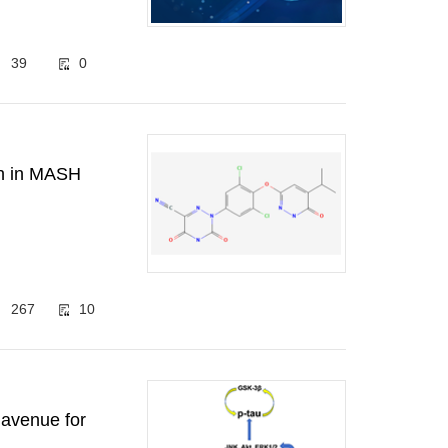
39
0
gh in MASH
267
10
 avenue for