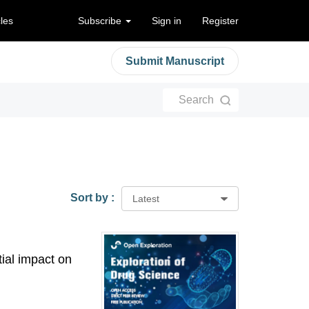
cles
Subscribe
Sign in
Register
Submit Manuscript
Search
Sort by :
Latest
tial impact on