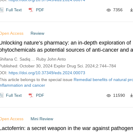
Full Text
PDF
7356
Open Access
Review
Unlocking nature’s pharmacy: an in-depth exploration of
phytochemicals as potential sources of anti-cancer and a
inflammatory molecules
Shifana C. Sadiq ... Ruby John Anto
Published: October 30, 2024 Explor Drug Sci. 2024;2:744–784
DOI:
https://doi.org/10.37349/eds.2024.00073
This article belongs to the special issue
Remedial benefits of natural pr
inflammation and cancer
Full Text
PDF
11590
Open Access
Mini Review
Lactoferrin: a secret weapon in the war against pathogen