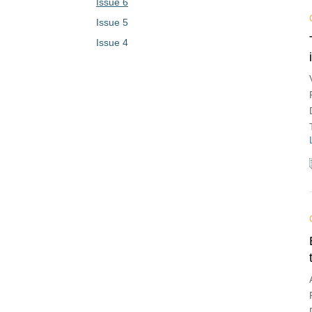
Issue 6
Issue 5
Issue 4
Issue 3
Issue 2
Issue 1
Vol. 1 (2023)