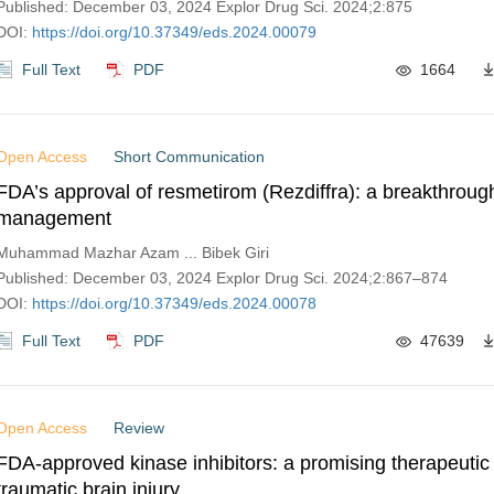
Published: December 03, 2024 Explor Drug Sci. 2024;2:875
DOI:
https://doi.org/10.37349/eds.2024.00079
Full Text
PDF
1664
Open Access
Short Communication
FDA’s approval of resmetirom (Rezdiffra): a breakthrou
management
Muhammad Mazhar Azam ... Bibek Giri
Published: December 03, 2024 Explor Drug Sci. 2024;2:867–874
DOI:
https://doi.org/10.37349/eds.2024.00078
Full Text
PDF
47639
Open Access
Review
FDA-approved kinase inhibitors: a promising therapeutic
traumatic brain injury