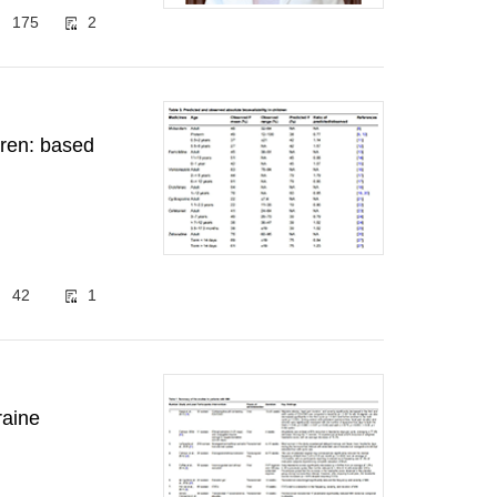
175
2
ldren: based
42
1
raine