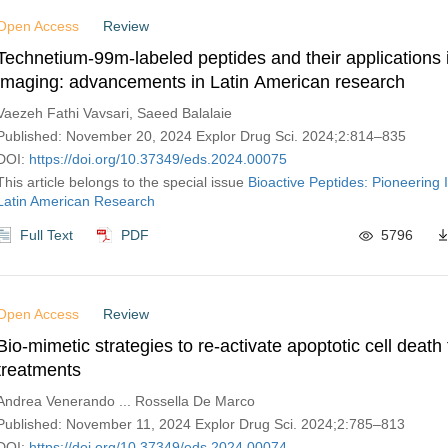
Open Access
Review
Technetium-99m-labeled peptides and their applications 
imaging: advancements in Latin American research
Vaezeh Fathi Vavsari, Saeed Balalaie
Published: November 20, 2024 Explor Drug Sci. 2024;2:814–835
DOI:
https://doi.org/10.37349/eds.2024.00075
This article belongs to the special issue
Bioactive Peptides: Pioneering 
Latin American Research
Full Text
PDF
5796
Open Access
Review
Bio-mimetic strategies to re-activate apoptotic cell death
treatments
Andrea Venerando ... Rossella De Marco
Published: November 11, 2024 Explor Drug Sci. 2024;2:785–813
DOI:
https://doi.org/10.37349/eds.2024.00074