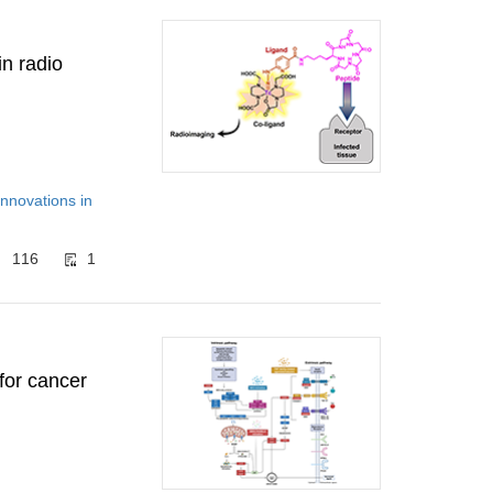
in radio
Innovations in
116
1
 for cancer