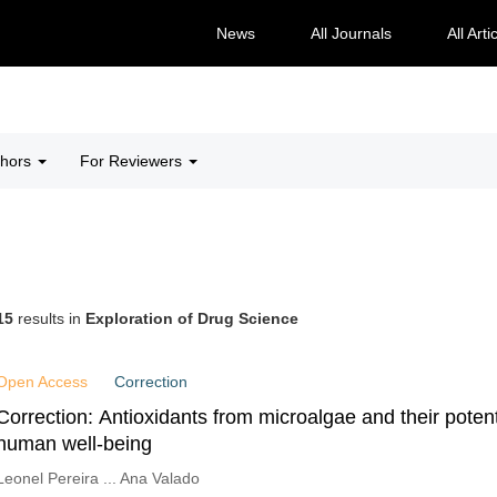
News
All Journals
All Arti
thors
For Reviewers
15
results in
Exploration of Drug Science
Open Access
Correction
Correction: Antioxidants from microalgae and their poten
human well-being
Leonel Pereira ... Ana Valado