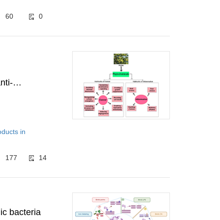
60
0
nti-
oducts in
177
14
ic bacteria