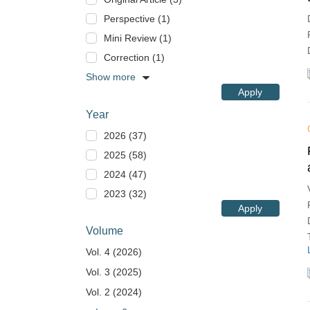
Perspective (1)
Mini Review (1)
Correction (1)
Show more
Apply
Year
2026 (37)
2025 (58)
2024 (47)
2023 (32)
Apply
Volume
Vol. 4 (2026)
Vol. 3 (2025)
Vol. 2 (2024)