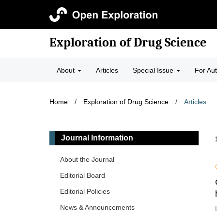
Exploration of Drug Science
About
Articles
Special Issue
For Au
Home
/
Exploration of Drug Science
/
Articles
Journal Information
About the Journal
Editorial Board
Editorial Policies
News & Announcements