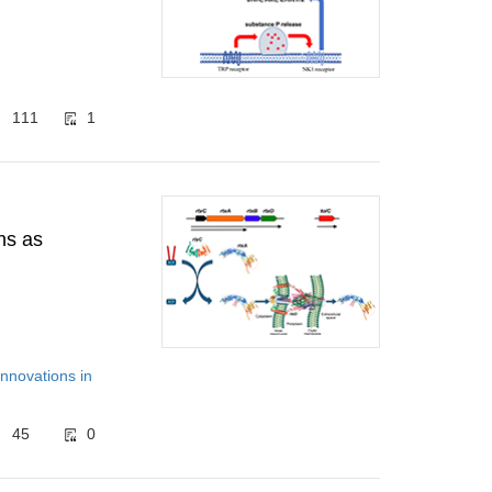
111
1
ns as
Innovations in
45
0