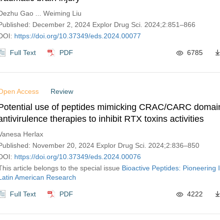
Dezhu Gao ... Weiming Liu
Published: December 2, 2024 Explor Drug Sci. 2024;2:851–866
DOI:
https://doi.org/10.37349/eds.2024.00077
Full Text
PDF
6785
Open Access
Review
Potential use of peptides mimicking CRAC/CARC domai
antivirulence therapies to inhibit RTX toxins activities
Vanesa Herlax
Published: November 20, 2024 Explor Drug Sci. 2024;2:836–850
DOI:
https://doi.org/10.37349/eds.2024.00076
This article belongs to the special issue
Bioactive Peptides: Pioneering 
Latin American Research
Full Text
PDF
4222