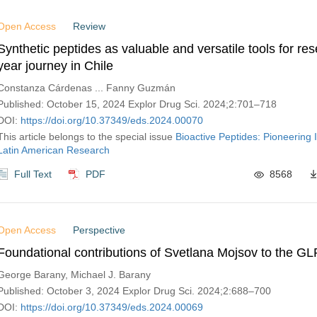
Open Access
Review
Synthetic peptides as valuable and versatile tools for re
year journey in Chile
Constanza Cárdenas ... Fanny Guzmán
Published: October 15, 2024 Explor Drug Sci. 2024;2:701–718
DOI:
https://doi.org/10.37349/eds.2024.00070
This article belongs to the special issue
Bioactive Peptides: Pioneering 
Latin American Research
Full Text
PDF
8568
Open Access
Perspective
Foundational contributions of Svetlana Mojsov to the GLP
George Barany, Michael J. Barany
Published: October 3, 2024 Explor Drug Sci. 2024;2:688–700
DOI:
https://doi.org/10.37349/eds.2024.00069