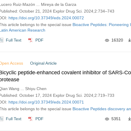
Lucero Ruiz-Mazón ... Mireya de la Garza
Published: October 21, 2024 Explor Drug Sci. 2024;2:734–743
DOI:
https://doi.org/10.37349/eds.2024.00072
This article belongs to the special issue
Bioactive Peptides: Pioneering 
Latin American Research
Full Text
PDF
16320
Open Access
Original Article
Bicyclic peptide-enhanced covalent inhibitor of SARS-C
protease
Qian Wang ... Shiyu Chen
Published: October 17, 2024 Explor Drug Sci. 2024;2:719–733
DOI:
https://doi.org/10.37349/eds.2024.00071
This article belongs to the special issue
Bioactive Peptides discovery 
Full Text
PDF
5351