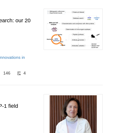
search: our 20
Innovations in
146
4
-1 field