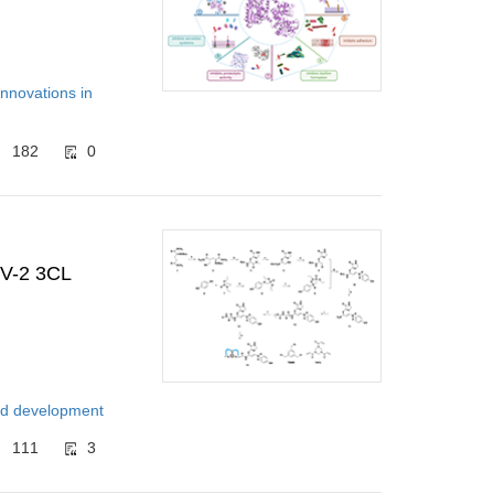
Innovations in
182
0
oV-2 3CL
and development
111
3