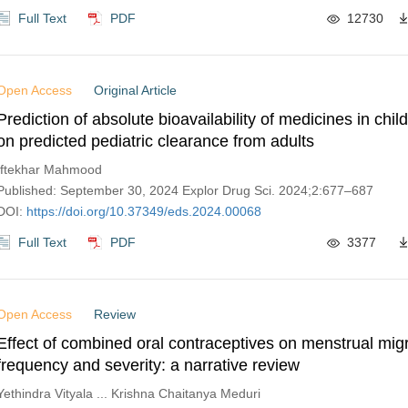
Full Text
PDF
12730
Open Access
Original Article
Prediction of absolute bioavailability of medicines in chi
on predicted pediatric clearance from adults
Iftekhar Mahmood
Published: September 30, 2024 Explor Drug Sci. 2024;2:677–687
DOI:
https://doi.org/10.37349/eds.2024.00068
Full Text
PDF
3377
Open Access
Review
Effect of combined oral contraceptives on menstrual mig
frequency and severity: a narrative review
Yethindra Vityala ... Krishna Chaitanya Meduri