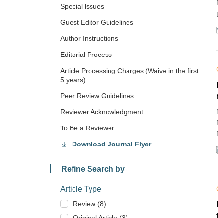
Special lssues
Guest Editor Guidelines
Author Instructions
Editorial Process
Article Processing Charges (Waive in the first
5 years)
Peer Review Guidelines
Reviewer Acknowledgment
To Be a Reviewer
Download Journal Flyer
Refine Search by
Article Type
Review (8)
Original Article (3)