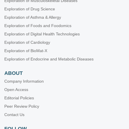
Exploration of Musculoskeletal Diseases
Exploration of Drug Science
Exploration of Asthma & Allergy
Exploration of Foods and Foodomics
Exploration of Digital Health Technologies
Exploration of Cardiology
Exploration of BioMat-X
Exploration of Endocrine and Metabolic Diseases
ABOUT
Company Information
Open Access
Editorial Policies
Peer Review Policy
Contact Us
FOLLOW