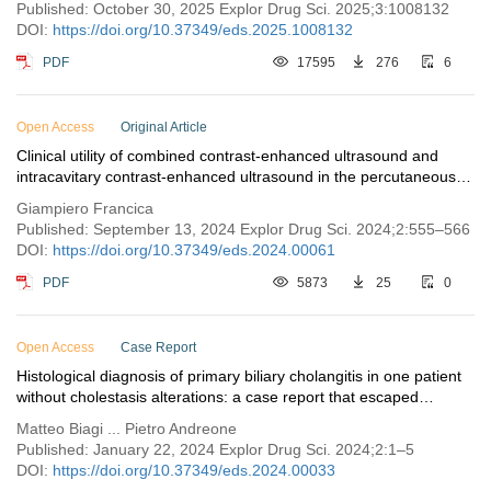
Published: October 30, 2025 Explor Drug Sci. 2025;3:1008132
DOI:
https://doi.org/10.37349/eds.2025.1008132
PDF
17595
276
6
Open Access
Original Article
Clinical utility of combined contrast-enhanced ultrasound and
intracavitary contrast-enhanced ultrasound in the percutaneous
treatment of pyogenic liver abscess
Giampiero Francica
Published: September 13, 2024 Explor Drug Sci. 2024;2:555–566
DOI:
https://doi.org/10.37349/eds.2024.00061
PDF
5873
25
0
Open Access
Case Report
Histological diagnosis of primary biliary cholangitis in one patient
without cholestasis alterations: a case report that escaped
guidelines
Matteo Biagi ... Pietro Andreone
Published: January 22, 2024 Explor Drug Sci. 2024;2:1–5
DOI:
https://doi.org/10.37349/eds.2024.00033