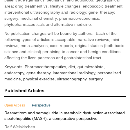
patient age (geriatrics, pediatrics, and adulthood) geographical
area; drug treatment vs. lifestyle changes; endoscopic treatment;
interventional ultrasonography and radiology; gene therapy;
surgery; medicinal chemistry; pharmaco-economics;
phytopharmaceuticals and alternative medicine.
No publication charges will be boune by authors. Each of the
following types of articles is acceptable: narrative reviews, mini-
reviews, meta-analyses, case reports, original studies (both basic
science and clinical) pertaining to cancer and benign conditions
affecting the liver, pancreas and gastrointestinal tract.
Keywords: Pharmacotherapeutics, diet, gut microbiota,
endoscopy, gene therapy, interventional radiology, personalized
medicine, physical exercise, ultrasonography, surgery
Published Articles
Open Access
Perspective
Resmetirom and semaglutide in metabolic dysfunction-associated
steatohepatitis (MASH): a comparative perspective
Ralf Weiskirchen