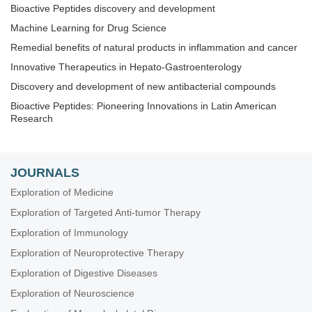
Bioactive Peptides discovery and development
Machine Learning for Drug Science
Remedial benefits of natural products in inflammation and cancer
Innovative Therapeutics in Hepato-Gastroenterology
Discovery and development of new antibacterial compounds
Bioactive Peptides: Pioneering Innovations in Latin American
Research
JOURNALS
Exploration of Medicine
Exploration of Targeted Anti-tumor Therapy
Exploration of Immunology
Exploration of Neuroprotective Therapy
Exploration of Digestive Diseases
Exploration of Neuroscience