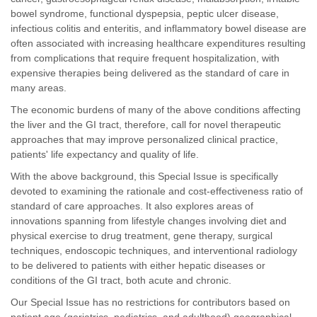
bowel syndrome, functional dyspepsia, peptic ulcer disease,
infectious colitis and enteritis, and inflammatory bowel disease are
often associated with increasing healthcare expenditures resulting
from complications that require frequent hospitalization, with
expensive therapies being delivered as the standard of care in
many areas.
The economic burdens of many of the above conditions affecting
the liver and the GI tract, therefore, call for novel therapeutic
approaches that may improve personalized clinical practice,
patients' life expectancy and quality of life.
With the above background, this Special Issue is specifically
devoted to examining the rationale and cost-effectiveness ratio of
standard of care approaches. It also explores areas of
innovations spanning from lifestyle changes involving diet and
physical exercise to drug treatment, gene therapy, surgical
techniques, endoscopic techniques, and interventional radiology
to be delivered to patients with either hepatic diseases or
conditions of the GI tract, both acute and chronic.
Our Special Issue has no restrictions for contributors based on