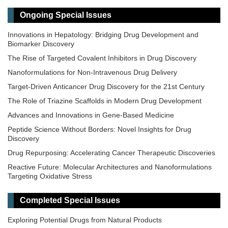
Ongoing Special Issues
Innovations in Hepatology: Bridging Drug Development and
Biomarker Discovery
The Rise of Targeted Covalent Inhibitors in Drug Discovery
Nanoformulations for Non-Intravenous Drug Delivery
Target-Driven Anticancer Drug Discovery for the 21st Century
The Role of Triazine Scaffolds in Modern Drug Development
Advances and Innovations in Gene-Based Medicine
Peptide Science Without Borders: Novel Insights for Drug
Discovery
Drug Repurposing: Accelerating Cancer Therapeutic Discoveries
Reactive Future: Molecular Architectures and Nanoformulations
Targeting Oxidative Stress
Precision Dosing: From Therapeutic Drug Monitoring to AI-Driven
Personalization
Completed Special Issues
Exploring Potential Drugs from Natural Products