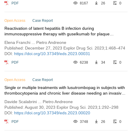
PDF
8167
26
0
Open Access
Case Report
Reactivation of latent hepatitis B infection during
immunosuppressive therapy with guselkumab for plaque
psoriasis: a case report
Elena Franchi ... Pietro Andreone
Published: December 27, 2023 Explor Drug Sci. 2023;1:468–474
DOI:
https://doi.org/10.37349/eds.2023.00031
PDF
6238
34
0
Open Access
Case Report
Single or multiple treatments with lusutrombopag in subjects with
thrombocytopenia and chronic liver disease needing an invasive
procedure
Davide Scalabrini ... Pietro Andreone
Published: August 30, 2023 Explor Drug Sci. 2023;1:292–298
DOI:
https://doi.org/10.37349/eds.2023.00020
PDF
3748
26
0