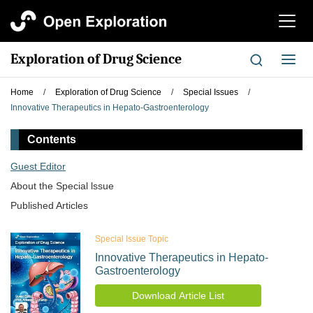
切
换
导
Exploration of Drug Science
切
航
换
导
Home
/
Exploration of Drug Science
/
Special Issues
/
航
Innovative Therapeutics in Hepato-Gastroenterology
Contents
Guest Editor
About the Special lssue
Published Articles
Special Issue Topic
Innovative Therapeutics in Hepato-
Gastroenterology
Download Article List