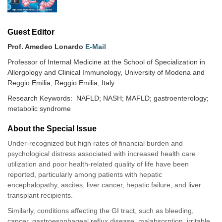
Guest Editor
Prof. Amedeo Lonardo
E-Mail
Professor of Internal Medicine at the School of Specialization in
Allergology and Clinical Immunology, University of Modena and
Reggio Emilia, Reggio Emilia, Italy
Research Keywords: NAFLD; NASH; MAFLD; gastroenterology;
metabolic syndrome
About the Special lssue
Under-recognized but high rates of financial burden and
psychological distress associated with increased health care
utilization and poor health-related quality of life have been
reported, particularly among patients with hepatic
encephalopathy, ascites, liver cancer, hepatic failure, and liver
transplant recipients.
Similarly, conditions affecting the GI tract, such as bleeding,
cancer, gastroesophageal reflux disease, malabsorption, irritable