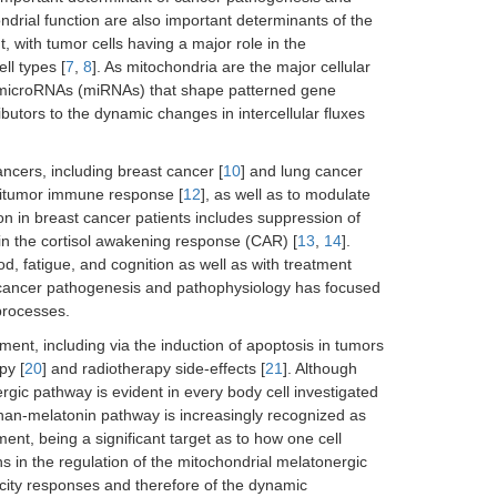
ndrial function are also important determinants of the
 with tumor cells having a major role in the
ll types [
7
,
8
]. As mitochondria are the major cellular
 microRNAs (miRNAs) that shape patterned gene
tributors to the dynamic changes in intercellular fluxes
ancers, including breast cancer [
10
] and lung cancer
ntitumor immune response [
12
], as well as to modulate
ion in breast cancer patients includes suppression of
 in the cortisol awakening response (CAR) [
13
,
14
].
od, fatigue, and cognition as well as with treatment
in cancer pathogenesis and pathophysiology has focused
 processes.
tment, including via the induction of apoptosis in tumors
py [
20
] and radiotherapy side-effects [
21
]. Although
ergic pathway is evident in every body cell investigated
ophan-melatonin pathway is increasingly recognized as
ment, being a significant target as to how one cell
ons in the regulation of the mitochondrial melatonergic
icity responses and therefore of the dynamic