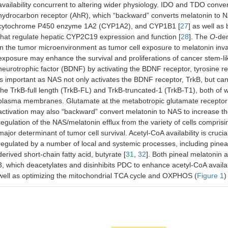
availability concurrent to altering wider physiology. IDO and TDO conver
hydrocarbon receptor (AhR), which “backward” converts melatonin to 
cytochrome P450 enzyme 1A2 (CYP1A2), and CYP1B1 [
27
] as well as
that regulate hepatic CYP2C19 expression and function [
28
]. The
O
-de
in the tumor microenvironment as tumor cell exposure to melatonin inva
exposure may enhance the survival and proliferations of cancer stem-lik
neurotrophic factor (BDNF) by activating the BDNF receptor, tyrosine re
is important as NAS not only activates the BDNF receptor, TrkB, but c
the TrkB-full length (TrkB-FL) and TrkB-truncated-1 (TrkB-T1), both of
plasma membranes. Glutamate at the metabotropic glutamate receptor
activation may also “backward” convert melatonin to NAS to increase th
regulation of the NAS/melatonin efflux from the variety of cells compr
major determinant of tumor cell survival. Acetyl-CoA availability is crucia
regulated by a number of local and systemic processes, including pine
derived short-chain fatty acid, butyrate [
31
,
32
]. Both pineal melatonin 
3, which deacetylates and disinhibits PDC to enhance acetyl-CoA availa
well as optimizing the mitochondrial TCA cycle and OXPHOS (
Figure 1
)