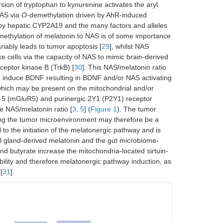
sion of tryptophan to kynurenine activates the aryl
NAS via
O
-demethylation driven by AhR-induced
 by hepatic CYP2A19 and the many factors and alleles
methylation of melatonin to NAS is of some importance
riably leads to tumor apoptosis [
29
], whilst NAS
e cells via the capacity of NAS to mimic brain-derived
ceptor kinase B (TrkB) [
30
]. This NAS/melatonin ratio
an induce BDNF resulting in BDNF and/or NAS activating
 which may be present on the mitochondrial and/or
 5 (mGluR5) and purinergic 2Y1 (P2Y1) receptor
e NAS/melatonin ratio [
3
,
5
] (
Figure 1
). The tumor
ising the tumor microenvironment may therefore be a
l to the initiation of the melatonergic pathway and is
al gland-derived melatonin and the gut microbiome-
and butyrate increase the mitochondria-located sirtuin-
bility and therefore melatonergic pathway induction, as
 [
31
].