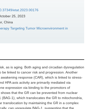
/10.37349/etat.2023.00176
ctober 25, 2023
er, China
herapy Targeting Tumor Microenvironment in
isk, as is aging. Both aging and circadian dysregulation
o be linked to cancer risk and progression. Another
l awakening response (CAR), which is linked to stress-
d HPA axis activity are primarily mediated via
ene expression via binding to the promotors of
 shows that the GR can be prevented from nuclear
1 (BAG-1), which translocates the GR to mitochondria,
ar translocation by maintaining the GR in a complex
ically, can upregulate BAG-1, suggesting that the