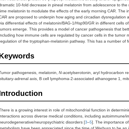
dramatic 10-fold decrease in pineal melatonin from adolescence to the ni
time melatonin to modulate the effects of the early morning CAR. The i
CAR are proposed to underpin how aging and circadian dysregulation a
via differential effects of melatonin/BAG-1/Hsp90/GR in different cells
tumors emerge. This provides a model of cancer pathogenesis that bette
including how immune cells are regulated by cancer cells in the tumor mi
regulation of the tryptophan-melatonin pathway. This has a number of f
Keywords
Tumor pathogenesis, melatonin,
N
-acetylserotonin, aryl hydrocarbon r
pituitary-adrenal axis, B cell lymphoma-2-associated athanogene 1, mi
Introduction
There is a growing interest in role of mitochondrial function in determini
interactions across diverse medical conditions, including autoimmune/
neurodegenerative/neuropsychiatric disorders [
3
–
5
]. The importance of
metabolism have been appreciated since the time of Warburg to be an 