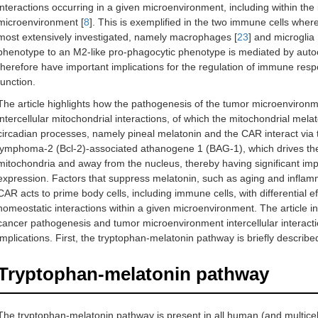
interactions occurring in a given microenvironment, including within the
microenvironment [
8
]. This is exemplified in the two immune cells whe
most extensively investigated, namely macrophages [
23
] and microglia 
phenotype to an M2-like pro-phagocytic phenotype is mediated by autoc
therefore have important implications for the regulation of immune resp
function.
The article highlights how the pathogenesis of the tumor microenviron
intercellular mitochondrial interactions, of which the mitochondrial mela
circadian processes, namely pineal melatonin and the CAR interact via t
lymphoma-2 (Bcl-2)-associated athanogene 1 (BAG-1), which drives the t
mitochondria and away from the nucleus, thereby having significant im
expression. Factors that suppress melatonin, such as aging and inflam
CAR acts to prime body cells, including immune cells, with differential eff
homeostatic interactions within a given microenvironment. The article i
cancer pathogenesis and tumor microenvironment intercellular interacti
implications. First, the tryptophan-melatonin pathway is briefly describe
Tryptophan-melatonin pathway
The tryptophan-melatonin pathway is present in all human (and multicellu