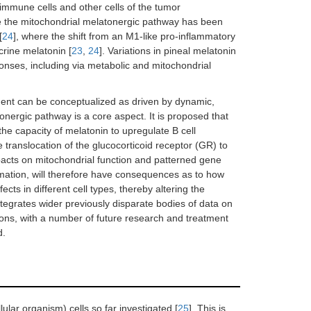
 immune cells and other cells of the tumor
re the mitochondrial melatonergic pathway has been
[
24
], where the shift from an M1-like pro-inflammatory
rine melatonin [
23
,
24
]. Variations in pineal melatonin
onses, including via metabolic and mitochondrial
ment can be conceptualized as driven by dynamic,
tonergic pathway is a core aspect. It is proposed that
he capacity of melatonin to upregulate B cell
ranslocation of the glucocorticoid receptor (GR) to
pacts on mitochondrial function and patterned gene
mation, will therefore have consequences as to how
ects in different cell types, thereby altering the
ntegrates wider previously disparate bodies of data on
ons, with a number of future research and treatment
d.
lar organism) cells so far investigated [
25
]. This is