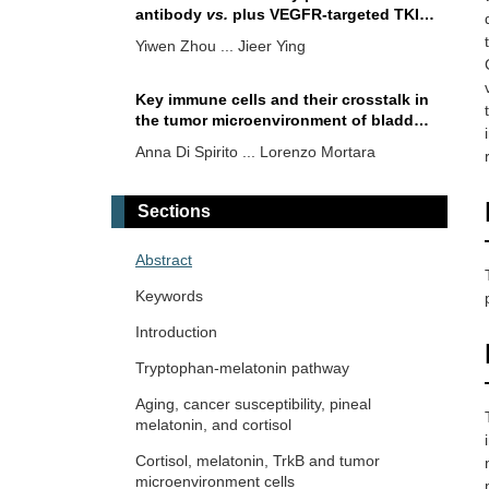
antibody
vs.
plus VEGFR-targeted TKI
as first-line therapy for unresectable
Yiwen Zhou ... Jieer Ying
hepatocellular carcinoma: a network
meta-analysis
Key immune cells and their crosstalk in
the tumor microenvironment of bladder
cancer: insights for innovative
Anna Di Spirito ... Lorenzo Mortara
therapies
Sections
Abstract
Keywords
Introduction
Tryptophan-melatonin pathway
Aging, cancer susceptibility, pineal
melatonin, and cortisol
Cortisol, melatonin, TrkB and tumor
microenvironment cells