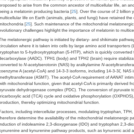
proposed to arise from the common ancestor of multicellular life, an anci
being a melatonin producing bacteria [
25
]. Over the course of 2 billion 
multicellular life on Earth (animals, plants, and fungi) have retained the
mitochondria [
25
]. Such maintenance of the mitochondrial melatonergic pa
evolutionary challenges highlight the importance of melatonin to multicell
The melatonergic pathway is initiated by dietary- and shikimate pathwa
circulation where it is taken into cells by large amino acid transporter
tryptophan to 5-hydroxytryptophan (5-HTP), which is quickly converted 
decarboxylase (AADC). TPH1 (body) and TPH2 (brain) require stabilizati
converted to
N
-acetylserotonin (NAS) by aralkylamine
N
-acetyltransfer
coenzyme A (acetyl-CoA) and 14-3-3 isoforms, including 14-3-3ζ. NAS i
methyltransferase (ASMT). The acetyl-CoA requirement of AANAT intimate
with mitochondrial function, given that acetyl-CoA is primarily derived 
pyruvate dehydrogenase complex (PDC). The conversion of pyruvate to
tricarboxylic acid (TCA) cycle and oxidative phosphorylation (OXPHOS)
production, thereby optimizing mitochondrial function.
Factors, including intercellular processes, modulating tryptophan, TPH
therefore determine the availability of the mitochondrial melatonergic p
induction of indoleamine 2,3-dioxygenase (IDO) and tryptophan 2,3-di
kynurenine and kynurenine pathway products, such as kynurenic acid an