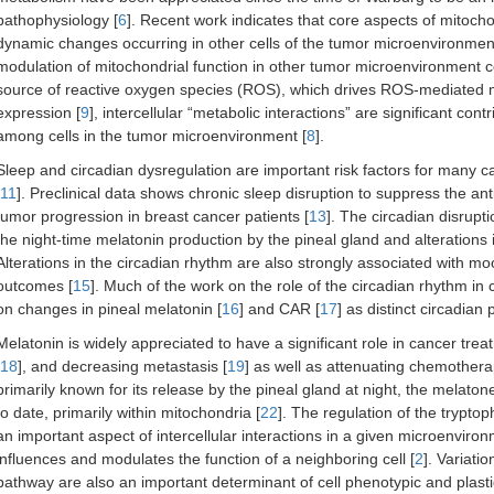
pathophysiology [
6
]. Recent work indicates that core aspects of mitocho
dynamic changes occurring in other cells of the tumor microenvironment,
modulation of mitochondrial function in other tumor microenvironment ce
source of reactive oxygen species (ROS), which drives ROS-mediated
expression [
9
], intercellular “metabolic interactions” are significant con
among cells in the tumor microenvironment [
8
].
Sleep and circadian dysregulation are important risk factors for many c
11
]. Preclinical data shows chronic sleep disruption to suppress the a
tumor progression in breast cancer patients [
13
]. The circadian disrupt
the night-time melatonin production by the pineal gland and alterations
Alterations in the circadian rhythm are also strongly associated with mo
outcomes [
15
]. Much of the work on the role of the circadian rhythm 
on changes in pineal melatonin [
16
] and CAR [
17
] as distinct circadian
Melatonin is widely appreciated to have a significant role in cancer trea
18
], and decreasing metastasis [
19
] as well as attenuating chemothera
primarily known for its release by the pineal gland at night, the melaton
to date, primarily within mitochondria [
22
]. The regulation of the trypt
an important aspect of intercellular interactions in a given microenviron
influences and modulates the function of a neighboring cell [
2
]. Variati
pathway are also an important determinant of cell phenotypic and plast