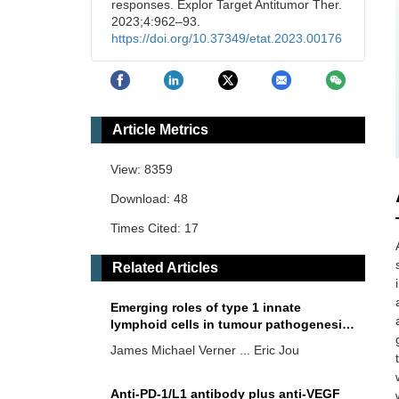
responses. Explor Target Antitumor Ther.
2023;4:962–93.
https://doi.org/10.37349/etat.2023.00176
Article Metrics
View: 8359
Download: 48
Times Cited: 17
Related Articles
Emerging roles of type 1 innate
lymphoid cells in tumour pathogenesis
and cancer immunotherapy
James Michael Verner ... Eric Jou
Anti-PD-1/L1 antibody plus anti-VEGF