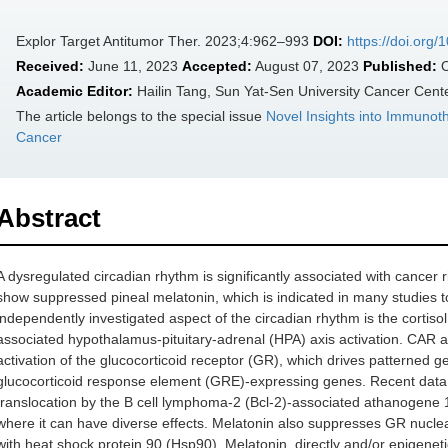
Explor Target Antitumor Ther. 2023;4:962–993
DOI:
https://doi.org
Received:
June 11, 2023
Accepted:
August 07, 2023
Published:
O
Academic Editor:
Hailin Tang, Sun Yat-Sen University Cancer Cent
The article belongs to the special issue
Novel Insights into Immunot
Cancer
Abstract
A dysregulated circadian rhythm is significantly associated with cancer r
show suppressed pineal melatonin, which is indicated in many studies t
independently investigated aspect of the circadian rhythm is the cortiso
associated hypothalamus-pituitary-adrenal (HPA) axis activation. CAR an
activation of the glucocorticoid receptor (GR), which drives patterned g
glucocorticoid response element (GRE)-expressing genes. Recent data
translocation by the B cell lymphoma-2 (Bcl-2)-associated athanogene 
where it can have diverse effects. Melatonin also suppresses GR nucle
with heat shock protein 90 (Hsp90). Melatonin, directly and/or epigenet