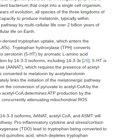
ent bacterium that crept into a single cell organism,
years of evolution, all species of the three kingdoms of
 capacity to produce melatonin, typically within
thway by multi-cellular life over 2 billion years of
ular life on Earth.
y-derived tryptophan uptake, which enters the
s (LATs). Tryptophan hydroxylase (TPH) converts
to serotonin (5-HT) by aromatic L-amino acid
on by 14-3-3 isoforms, including 14-3-3ε [
26
]. 5-HT is
ase (AANAT), which requires the presence of acetyl-
s converted to melatonin by acetylserotonin
ly links the initiation of the melatonergic pathway
from the conversion of pyruvate to acetyl-CoA by the
 acetyl-CoA determines ATP production by the
, concurrently attenuating mitochondrial ROS
, 14-3-3 isoforms, AANAT, acetyl-CoA, and ASMT will
athway. Pro-inflammatory cytokine and stress/cortisol-
oxygenase (TDO) lead to tryptophan being converted to
d quinolinic acid, which depletes tryptophan