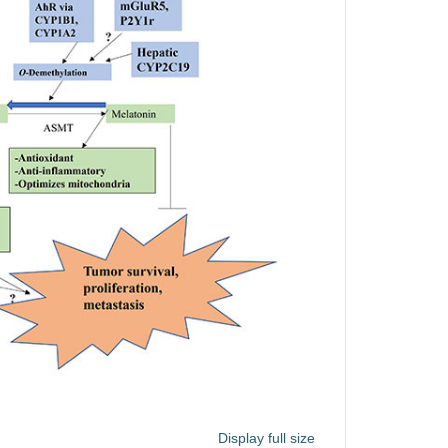
Display full size