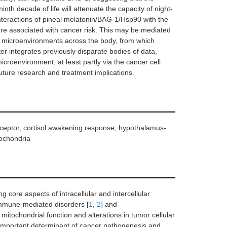
nth decade of life will attenuate the capacity of night-
nteractions of pineal melatonin/BAG-1/Hsp90 with the
re associated with cancer risk. This may be mediated
 of microenvironments across the body, from which
r integrates previously disparate bodies of data,
croenvironment, at least partly via the cancer cell
uture research and treatment implications.
eceptor, cortisol awakening response, hypothalamus-
tochondria
ng core aspects of intracellular and intercellular
immune-mediated disorders [
1
,
2
] and
 mitochondrial function and alterations in tumor cellular
important determinant of cancer pathogenesis and