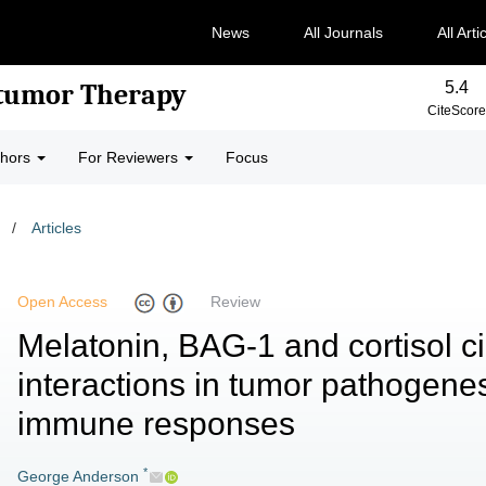
News
All Journals
All Arti
5.4
-tumor Therapy
CiteScore
thors
For Reviewers
Focus
/
Articles
Open Access
Review
Melatonin, BAG-1 and cortisol c
interactions in tumor pathogene
immune responses
*
George Anderson