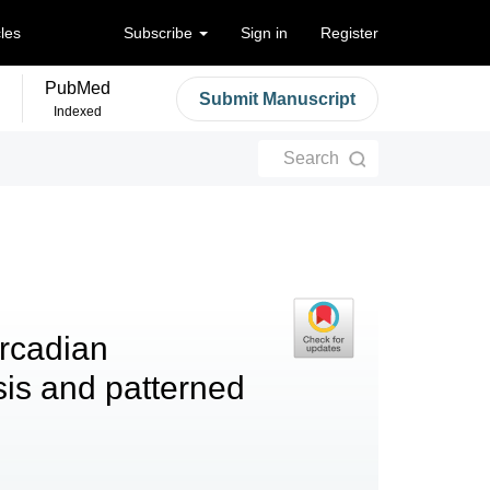
cles
Subscribe
Sign in
Register
PubMed
Submit Manuscript
Indexed
Search
ircadian
sis and patterned