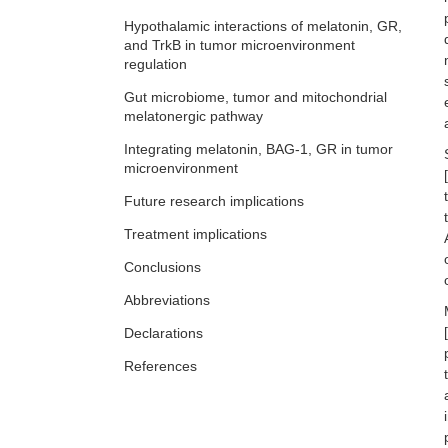
Hypothalamic interactions of melatonin, GR,
and TrkB in tumor microenvironment
regulation
Gut microbiome, tumor and mitochondrial
melatonergic pathway
Integrating melatonin, BAG-1, GR in tumor
microenvironment
[
Future research implications
Treatment implications
Conclusions
Abbreviations
[
Declarations
References
Copyright statement