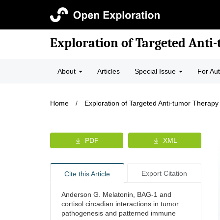
Exploration of Targeted Anti
About
Articles
Special Issue
For Au
Home
/
Exploration of Targeted Anti-tumor Therapy
PDF
XML
Export Citation
Cite this Article
Anderson G. Melatonin, BAG-1 and
cortisol circadian interactions in tumor
pathogenesis and patterned immune