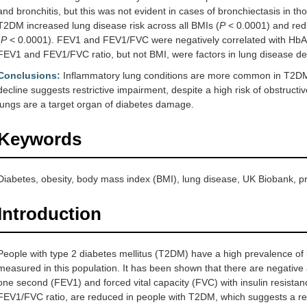
and bronchitis, but this was not evident in cases of bronchiectasis in t
T2DM increased lung disease risk across all BMIs (
P
< 0.0001) and red
(
P
< 0.0001). FEV1 and FEV1/FVC were negatively correlated with HbA
FEV1 and FEV1/FVC ratio, but not BMI, were factors in lung disease 
Conclusions:
Inflammatory lung conditions are more common in T2DM p
decline suggests restrictive impairment, despite a high risk of obstructi
lungs are a target organ of diabetes damage.
Keywords
Diabetes, obesity, body mass index (BMI), lung disease, UK Biobank, p
Introduction
People with type 2 diabetes mellitus (T2DM) have a high prevalence of 
measured in this population. It has been shown that there are negative
one second (FEV1) and forced vital capacity (FVC) with insulin resist
FEV1/FVC ratio, are reduced in people with T2DM, which suggests a res