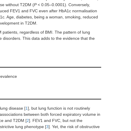
hose without T2DM (
P
< 0.05–0.0001). Conversely,
uced FEV1 and FVC even after HbA1c normalisation
1c. Age, diabetes, being a woman, smoking, reduced
development in T2DM.
atients, regardless of BMI. The pattern of lung
ve disorders. This data adds to the evidence that the
revalence
lung disease [
1
], but lung function is not routinely
 associations between both forced expiratory volume in
ance and T2DM [
2
]. FEV1 and FVC, but not the
trictive lung phenotype [
3
]. Yet, the risk of obstructive