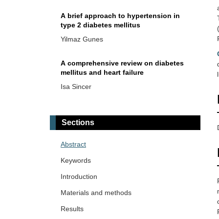
A brief approach to hypertension in
type 2 diabetes mellitus
Yilmaz Gunes
A comprehensive review on diabetes
mellitus and heart failure
Isa Sincer
Diabetes mellitus and hepatosteatosis:
a narrative review
Sections
Mehmet Ali Kosekli
Abstract
Disruption of the transsulfuration
Keywords
pathway as a sulfur-driven etiology of
insulin resistance: proinsulin
Introduction
Maher Monir Akl, Amr Ahmed
misfolding, disulfide bond deformation,
Materials and methods
and PDI dysregulation
Normal triglyceride levels are positively
Results
associated with plasma glucose levels