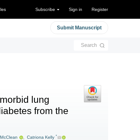
cles
Subscribe
Sign in
Register
Submit Manuscript
Search
-morbid lung
diabetes from the
*
 McClean
,
Catriona Kelly