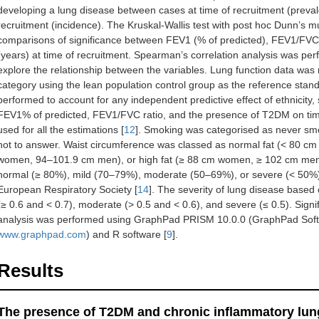
developing a lung disease between cases at time of recruitment (prevale
recruitment (incidence). The Kruskal-Wallis test with post hoc Dunn’s m
comparisons of significance between FEV1 (% of predicted), FEV1/FVC 
(years) at time of recruitment. Spearman’s correlation analysis was p
explore the relationship between the variables. Lung function data wa
category using the lean population control group as the reference stan
performed to account for any independent predictive effect of ethnicity,
FEV1% of predicted, FEV1/FVC ratio, and the presence of T2DM on tim
used for all the estimations [
12
]. Smoking was categorised as never sm
not to answer. Waist circumference was classed as normal fat (< 80 
women, 94–101.9 cm men), or high fat (≥ 88 cm women, ≥ 102 cm men
normal (≥ 80%), mild (70–79%), moderate (50–69%), or severe (< 50%)
European Respiratory Society [
14
]. The severity of lung disease based
(≥ 0.6 and < 0.7), moderate (> 0.5 and < 0.6), and severe (≤ 0.5). Sign
analysis was performed using GraphPad PRISM 10.0.0 (GraphPad Softw
www.graphpad.com
) and R software [
9
].
Results
The presence of T2DM and chronic inflammatory lun