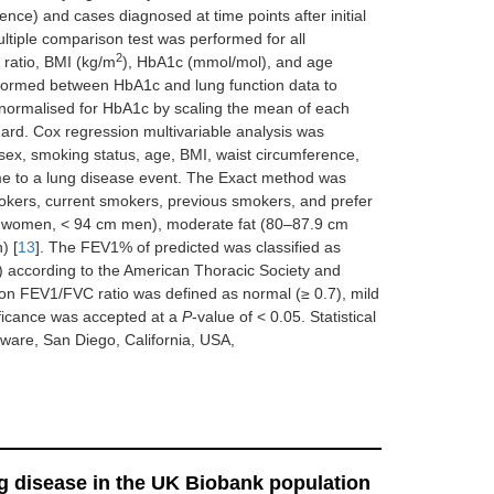
nce) and cases diagnosed at time points after initial
ultiple comparison test was performed for all
2
ratio, BMI (kg/m
), HbA1c (mmol/mol), and age
erformed between HbA1c and lung function data to
s normalised for HbA1c by scaling the mean of each
dard. Cox regression multivariable analysis was
 sex, smoking status, age, BMI, waist circumference,
e to a lung disease event. The Exact method was
okers, current smokers, previous smokers, and prefer
cm women, < 94 cm men), moderate fat (80–87.9 cm
) [
13
]. The FEV1% of predicted was classified as
 according to the American Thoracic Society and
 on FEV1/FVC ratio was defined as normal (≥ 0.7), mild
ificance was accepted at a
P
-value of < 0.05. Statistical
are, San Diego, California, USA,
g disease in the UK Biobank population