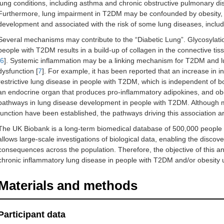
lung conditions, including asthma and chronic obstructive pulmonary di
Furthermore, lung impairment in T2DM may be confounded by obesity, 
development and associated with the risk of some lung diseases, inclu
Several mechanisms may contribute to the “Diabetic Lung”. Glycosylatio
people with T2DM results in a build-up of collagen in the connective tissu
6
]. Systemic inflammation may be a linking mechanism for T2DM and lu
dysfunction [
7
]. For example, it has been reported that an increase in i
restrictive lung disease in people with T2DM, which is independent of 
an endocrine organ that produces pro-inflammatory adipokines, and obe
pathways in lung disease development in people with T2DM. Although 
function have been established, the pathways driving this association ar
The UK Biobank is a long-term biomedical database of 500,000 people 
allows large-scale investigations of biological data, enabling the discove
consequences across the population. Therefore, the objective of this ana
chronic inflammatory lung disease in people with T2DM and/or obesity 
Materials and methods
Participant data