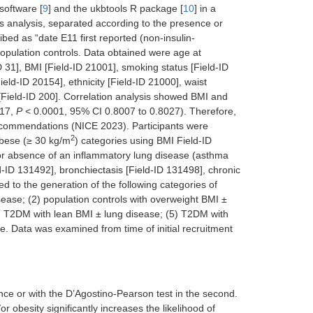
software [
9
] and the ukbtools R package [
10
] in a
his analysis, separated according to the presence or
d as “date E11 first reported (non-insulin-
population controls. Data obtained were age at
D 31], BMI [Field-ID 21001], smoking status [Field-ID
ld-ID 20154], ethnicity [Field-ID 21000], waist
 [Field-ID 200]. Correlation analysis showed BMI and
017,
P
< 0.0001, 95% CI 0.8007 to 0.8027). Therefore,
 recommendations (NICE 2023). Participants were
2
obese (≥ 30 kg/m
) categories using BMI Field-ID
or absence of an inflammatory lung disease (asthma
-ID 131492], bronchiectasis [Field-ID 131498], chronic
d to the generation of the following categories of
isease; (2) population controls with overweight BMI ±
4) T2DM with lean BMI ± lung disease; (5) T2DM with
. Data was examined from time of initial recruitment
tance or with the D’Agostino-Pearson test in the second.
 obesity significantly increases the likelihood of