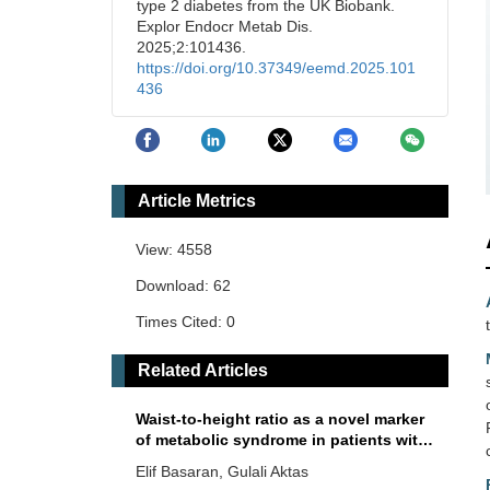
type 2 diabetes from the UK Biobank.
Explor Endocr Metab Dis.
2025;2:101436.
https://doi.org/10.37349/eemd.2025.101
436
Article Metrics
View: 4558
Download: 62
Times Cited: 0
Related Articles
Waist-to-height ratio as a novel marker
of metabolic syndrome in patients with
type 2 diabetes mellitus
Elif Basaran, Gulali Aktas