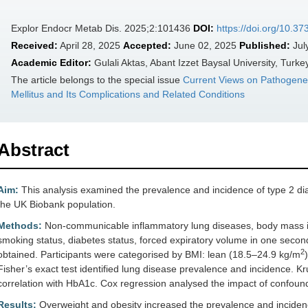
Explor Endocr Metab Dis. 2025;2:101436
DOI:
https://doi.org/10.
Received:
April 28, 2025
Accepted:
June 02, 2025
Published:
Jul
Academic Editor:
Gulali Aktas, Abant Izzet Baysal University, Turke
The article belongs to the special issue
Current Views on Pathogene
Mellitus and Its Complications and Related Conditions
Abstract
Aim:
This analysis examined the prevalence and incidence of type 2 di
the UK Biobank population.
Methods:
Non-communicable inflammatory lung diseases, body mass i
smoking status, diabetes status, forced expiratory volume in one secon
2
obtained. Participants were categorised by BMI: lean (18.5–24.9 kg/m
Fisher’s exact test identified lung disease prevalence and incidence. Kr
correlation with HbA1c. Cox regression analysed the impact of confound
Results:
Overweight and obesity increased the prevalence and inciden