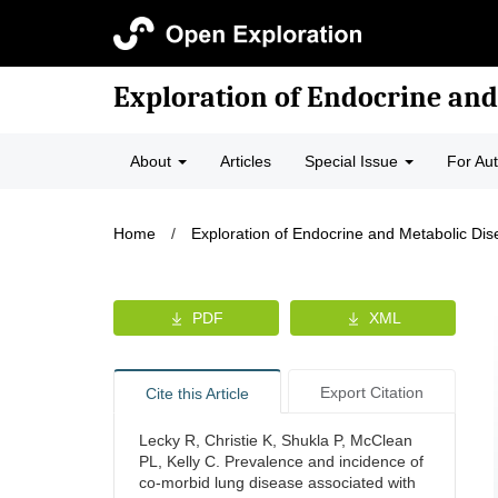
Exploration of Endocrine and
About
Articles
Special Issue
For Au
Home
/
Exploration of Endocrine and Metabolic Di
PDF
XML
Export Citation
Cite this Article
Lecky R, Christie K, Shukla P, McClean
PL, Kelly C. Prevalence and incidence of
co-morbid lung disease associated with