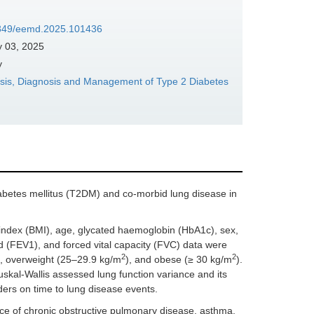
37349/eemd.2025.101436
y 03, 2025
y
sis, Diagnosis and Management of Type 2 Diabetes
abetes mellitus (T2DM) and co-morbid lung disease in
ndex (BMI), age, glycated haemoglobin (HbA1c), sex,
d (FEV1), and forced vital capacity (FVC) data were
2
2
), overweight (25–29.9 kg/m
), and obese (≥ 30 kg/m
).
uskal-Wallis assessed lung function variance and its
ers on time to lung disease events.
ce of chronic obstructive pulmonary disease, asthma,