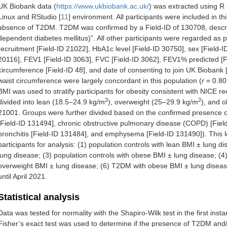
UK Biobank data (
https://www.ukbiobank.ac.uk/
) was extracted using R 
Linux and RStudio [
11
] environment. All participants were included in t
absence of T2DM. T2DM was confirmed by a Field-ID of 130708, describe
dependent diabetes mellitus)”. All other participants were regarded as 
recruitment [Field-ID 21022], HbA1c level [Field-ID 30750], sex [Field-I
20116], FEV1 [Field-ID 3063], FVC [Field-ID 3062], FEV1% predicted [Fie
circumference [Field-ID 48], and date of consenting to join UK Biobank
waist circumference were largely concordant in this population (
r
= 0.8
BMI was used to stratify participants for obesity consistent with NICE
2
2
divided into lean (18.5–24.9 kg/m
), overweight (25–29.9 kg/m
), and 
21001. Groups were further divided based on the confirmed presence 
[Field-ID 131494], chronic obstructive pulmonary disease (COPD) [Field
bronchitis [Field-ID 131484], and emphysema [Field-ID 131490]). This le
participants for analysis: (1) population controls with lean BMI ± lung d
lung disease; (3) population controls with obese BMI ± lung disease; (
overweight BMI ± lung disease; (6) T2DM with obese BMI ± lung disease
until April 2021.
Statistical analysis
Data was tested for normality with the Shapiro-Wilk test in the first ins
Fisher’s exact test was used to determine if the presence of T2DM and/or