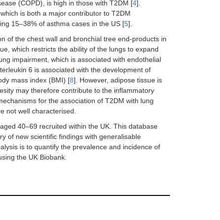
sease (COPD), is high in those with T2DM [
4
].
which is both a major contributor to T2DM
ding 15–38% of asthma cases in the US [
5
].
n of the chest wall and bronchial tree end-products in
e, which restricts the ability of the lungs to expand
ng impairment, which is associated with endothelial
nterleukin 6 is associated with the development of
body mass index (BMI) [
8
]. However, adipose tissue is
sity may therefore contribute to the inflammatory
mechanisms for the association of T2DM with lung
e not well characterised.
aged 40–69 recruited within the UK. This database
ry of new scientific findings with generalisable
lysis is to quantify the prevalence and incidence of
using the UK Biobank.