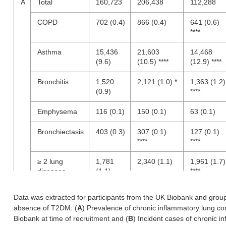
A
Total
160,723
206,438
112,288
COPD
702 (0.4)
866 (0.4)
641 (0.6)
****
Asthma
15,436
21,603
14,468
(9.6)
(10.5) ****
(12.9) ****
Bronchitis
1,520
2,121 (1.0) *
1,363 (1.2)
(0.9)
****
Emphysema
116 (0.1)
150 (0.1)
63 (0.1)
Bronchiectasis
403 (0.3)
307 (0.1)
127 (0.1)
****
****
≥ 2 lung
1,781
2,340 (1.1)
1,961 (1.7)
diseases
(1.1)
****
B
COPD
1,782
2,265 (1.1)
1,403 (1.2)
Data was extracted for participants from the UK Biobank and gro
(1.1)
***
absence of T2DM: (
A
) Prevalence of chronic inflammatory lung co
Biobank at time of recruitment and (
B
) Incident cases of chronic i
Asthma
2,047
3,224 (1.6)
2,190 (2.0)