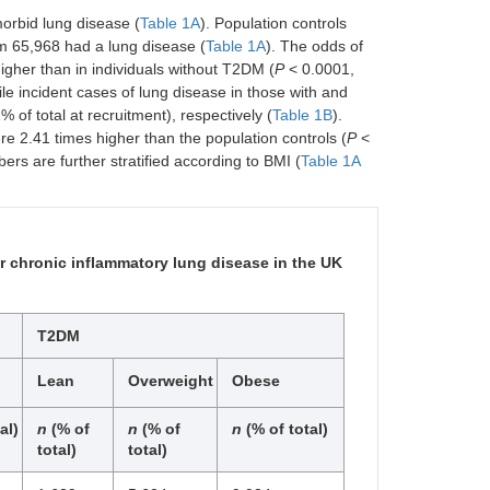
orbid lung disease (
Table 1A
). Population controls
m 65,968 had a lung disease (
Table 1A
). The odds of
igher than in individuals without T2DM (
P
< 0.0001,
e incident cases of lung disease in those with and
of total at recruitment), respectively (
Table 1B
).
e 2.41 times higher than the population controls (
P
<
ers are further stratified according to BMI (
Table 1A
 chronic inflammatory lung disease in the UK
T2DM
Lean
Overweight
Obese
al)
n
(% of
n
(% of
n
(% of total)
total)
total)