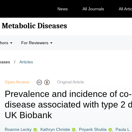
News
All Journals
All Arti
 Metabolic Diseases
thors
For Reviewers
seases
/
Articles
Open Access
Original Article
Prevalence and incidence of co
disease associated with type 2 
UK Biobank
Roanne Lecky
,
Kathryn Christie
,
Priyank Shukla
,
Paula L.