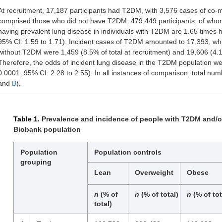
At recruitment, 17,187 participants had T2DM, with 3,576 cases of co-m
comprised those who did not have T2DM; 479,449 participants, of who
having prevalent lung disease in individuals with T2DM are 1.65 times h
95% CI: 1.59 to 1.71). Incident cases of T2DM amounted to 17,393, whil
without T2DM were 1,459 (8.5% of total at recruitment) and 19,606 (4.1% 
Therefore, the odds of incident lung disease in the T2DM population wer
0.0001, 95% CI: 2.28 to 2.55). In all instances of comparison, total numb
and
B
).
Table 1.
Prevalence and incidence of people with T2DM and/or
Biobank population
Population
Population controls
grouping
Lean
Overweight
Obese
n
(% of
n
(% of total)
n
(% of tot
total)