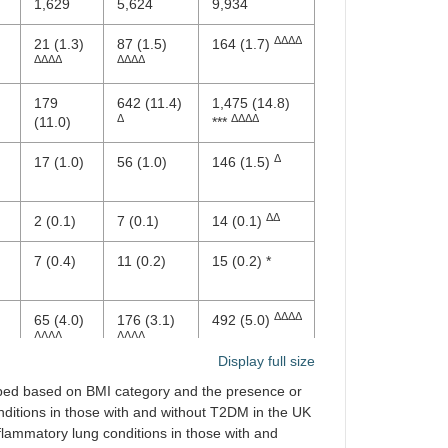
1,629
5,624
9,934
ΔΔΔΔ
21 (1.3)
87 (1.5)
164 (1.7)
ΔΔΔΔ
ΔΔΔΔ
179
642 (11.4)
1,475 (14.8)
Δ
ΔΔΔΔ
(11.0)
***
Δ
17 (1.0)
56 (1.0)
146 (1.5)
ΔΔ
2 (0.1)
7 (0.1)
14 (0.1)
7 (0.4)
11 (0.2)
15 (0.2) *
ΔΔΔΔ
65 (4.0)
176 (3.1)
492 (5.0)
ΔΔΔΔ
ΔΔΔΔ
Display full size
ΔΔΔΔ
52 (3.2)
165 (2.9)
352 (3.5)
uped based on BMI category and the presence or
ΔΔΔΔ
ΔΔΔΔ
nditions in those with and without T2DM in the UK
nflammatory lung conditions in those with and
ΔΔΔ
34 (2.1)
131 (2.3)
248 (2.5)