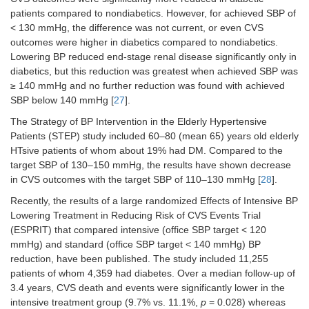
patients compared to nondiabetics. However, for achieved SBP of
< 130 mmHg, the difference was not current, or even CVS
outcomes were higher in diabetics compared to nondiabetics.
Lowering BP reduced end-stage renal disease significantly only in
diabetics, but this reduction was greatest when achieved SBP was
≥ 140 mmHg and no further reduction was found with achieved
SBP below 140 mmHg [
27
].
The Strategy of BP Intervention in the Elderly Hypertensive
Patients (STEP) study included 60–80 (mean 65) years old elderly
HTsive patients of whom about 19% had DM. Compared to the
target SBP of 130–150 mmHg, the results have shown decrease
in CVS outcomes with the target SBP of 110–130 mmHg [
28
].
Recently, the results of a large randomized Effects of Intensive BP
Lowering Treatment in Reducing Risk of CVS Events Trial
(ESPRIT) that compared intensive (office SBP target < 120
mmHg) and standard (office SBP target < 140 mmHg) BP
reduction, have been published. The study included 11,255
patients of whom 4,359 had diabetes. Over a median follow-up of
3.4 years, CVS death and events were significantly lower in the
intensive treatment group (9.7% vs. 11.1%,
p
= 0.028) whereas