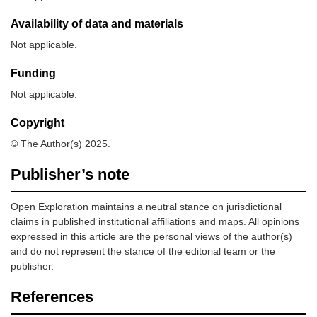
Availability of data and materials
Not applicable.
Funding
Not applicable.
Copyright
© The Author(s) 2025.
Publisher’s note
Open Exploration maintains a neutral stance on jurisdictional
claims in published institutional affiliations and maps. All opinions
expressed in this article are the personal views of the author(s)
and do not represent the stance of the editorial team or the
publisher.
References