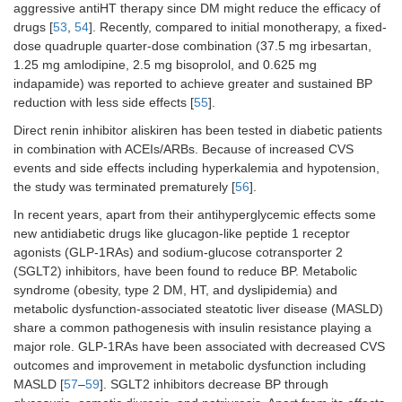
aggressive antiHT therapy since DM might reduce the efficacy of
drugs [
53
,
54
]. Recently, compared to initial monotherapy, a fixed-
dose quadruple quarter-dose combination (37.5 mg irbesartan,
1.25 mg amlodipine, 2.5 mg bisoprolol, and 0.625 mg
indapamide) was reported to achieve greater and sustained BP
reduction with less side effects [
55
].
Direct renin inhibitor aliskiren has been tested in diabetic patients
in combination with ACEIs/ARBs. Because of increased CVS
events and side effects including hyperkalemia and hypotension,
the study was terminated prematurely [
56
].
In recent years, apart from their antihyperglycemic effects some
new antidiabetic drugs like glucagon-like peptide 1 receptor
agonists (GLP-1RAs) and sodium-glucose cotransporter 2
(SGLT2) inhibitors, have been found to reduce BP. Metabolic
syndrome (obesity, type 2 DM, HT, and dyslipidemia) and
metabolic dysfunction-associated steatotic liver disease (MASLD)
share a common pathogenesis with insulin resistance playing a
major role. GLP-1RAs have been associated with decreased CVS
outcomes and improvement in metabolic dysfunction including
MASLD [
57
–
59
]. SGLT2 inhibitors decrease BP through