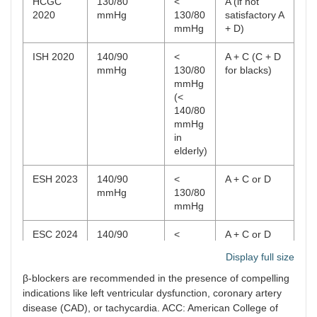
HCGC
130/80
<
A (if not
2020
mmHg
130/80
satisfactory A
mmHg
+ D)
ISH 2020
140/90
<
A + C (C + D
mmHg
130/80
for blacks)
mmHg
(<
140/80
mmHg
in
elderly)
ESH 2023
140/90
<
A + C or D
mmHg
130/80
mmHg
ESC 2024
140/90
<
A + C or D
mmHg
130/80
Display full size
mmHg
β-blockers are recommended in the presence of compelling
ADA 2025
130/80
<
< 150/90
indications like left ventricular dysfunction, coronary artery
mmHg
130/80
mmHg: A or
disease (CAD), or tachycardia. ACC: American College of
mmHg
C or D; A (if