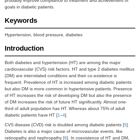
probably improve compliance to treatment and achievement of
goals in diabetic patients.
Keywords
Hypertension, blood pressure, diabetes
Introduction
Both diabetes and hypertension (HT) are among the major
cardiovascular (CVS) risk factors. HT and type 2 diabetes mellitus
(DM) are interrelated conditions and their co-existence is
frequent. Prevalence of HT is increased among diabetic patients
but also DM is more common in hypertensive patients. Presence
of HT increases the risk of developing DM but also the presence
of DM increases the risk of future HT significantly. Almost one-
third of adult population has HT. Whereas about 75% of adult
diabetic patients have HT [
1
–
4
].
CVS disease (CVD) risk is doubled among diabetic patients [
5
].
Diabetes is also a major cause of microvascular events, like
retinopathy and nephropathy [
6
]. In coexistence of HT and DM,