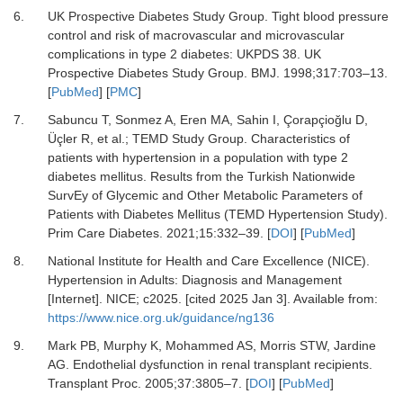
6.
UK Prospective Diabetes Study Group.
Tight blood pressure
control and risk of macrovascular and microvascular
complications in type 2 diabetes: UKPDS 38. UK
Prospective Diabetes Study Group.
BMJ
.
1998
;
317
:
703
–
13.
[
PubMed
] [
PMC
]
7.
Sabuncu T, Sonmez A, Eren MA, Sahin I, Çorapçioğlu D,
Üçler R,
et al.
;
TEMD Study Group.
Characteristics of
patients with hypertension in a population with type 2
diabetes mellitus. Results from the Turkish Nationwide
SurvEy of Glycemic and Other Metabolic Parameters of
Patients with Diabetes Mellitus (TEMD Hypertension Study).
Prim Care Diabetes
.
2021
;
15
:
332
–
39.
[
DOI
] [
PubMed
]
8.
National Institute for Health and Care Excellence (NICE).
Hypertension in Adults: Diagnosis and Management
[Internet].
NICE; c2025. [cited 2025 Jan 3]. Available from:
https://www.nice.org.uk/guidance/ng136
9.
Mark PB, Murphy K, Mohammed AS, Morris STW, Jardine
AG.
Endothelial dysfunction in renal transplant recipients.
Transplant Proc
.
2005
;
37
:
3805
–
7.
[
DOI
] [
PubMed
]