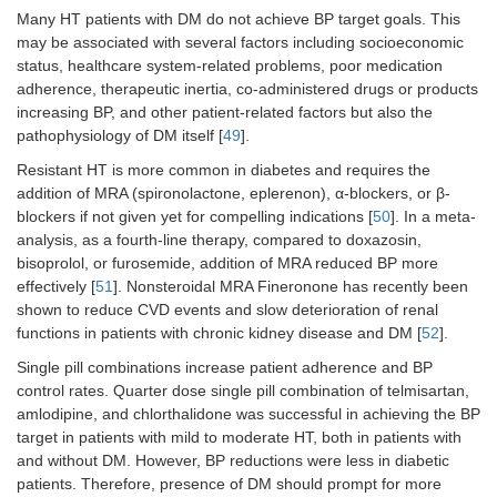
Many HT patients with DM do not achieve BP target goals. This
may be associated with several factors including socioeconomic
status, healthcare system-related problems, poor medication
adherence, therapeutic inertia, co-administered drugs or products
increasing BP, and other patient-related factors but also the
pathophysiology of DM itself [
49
].
Resistant HT is more common in diabetes and requires the
addition of MRA (spironolactone, eplerenon), α-blockers, or β-
blockers if not given yet for compelling indications [
50
]. In a meta-
analysis, as a fourth-line therapy, compared to doxazosin,
bisoprolol, or furosemide, addition of MRA reduced BP more
effectively [
51
]. Nonsteroidal MRA Fineronone has recently been
shown to reduce CVD events and slow deterioration of renal
functions in patients with chronic kidney disease and DM [
52
].
Single pill combinations increase patient adherence and BP
control rates. Quarter dose single pill combination of telmisartan,
amlodipine, and chlorthalidone was successful in achieving the BP
target in patients with mild to moderate HT, both in patients with
and without DM. However, BP reductions were less in diabetic
patients. Therefore, presence of DM should prompt for more