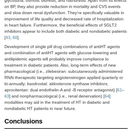
glycosuria, osmotic diuresis, and natriuresis. Apart from its effects
on BP, they also provide reduction in mortality and CVS events
and slow down renal dysfunction. They’re specifically valuable in
improvement of life quality and decreased rate of hospitalization
in heart failure. Furthermore, the beneficial effects of SGLT2
inhibitors appear to include both diabetic and nondiabetic patients
[
43
,
60
].
Development of single pill drug combinations of antiHT agents
and combination of antiHT agents with glucose-lowering and
antilipidemic agents will probably improve compliance to
treatment in diabetic patients. Also, long-term effects of new
pharmacological (i.e., zilebesiran: subcutaneously administered
RNAi therapeutic targeting angiotensinogen applied quarterly or
bi-annually; baxdrostat: aldosterone synthase inhibitors;
aprocitentan: dual endothelin-A and -B receptor antagonist) [
61
–
63
] and nonpharmacological (i.e., renal denervation) [
64
]
modalities may aid in the treatment of HT in diabetic and
nondiabetic HT patients in near future.
Conclusions