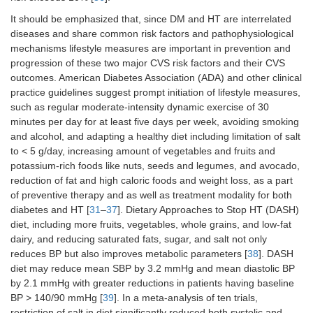
It should be emphasized that, since DM and HT are interrelated
diseases and share common risk factors and pathophysiological
mechanisms lifestyle measures are important in prevention and
progression of these two major CVS risk factors and their CVS
outcomes. American Diabetes Association (ADA) and other clinical
practice guidelines suggest prompt initiation of lifestyle measures,
such as regular moderate-intensity dynamic exercise of 30
minutes per day for at least five days per week, avoiding smoking
and alcohol, and adapting a healthy diet including limitation of salt
to < 5 g/day, increasing amount of vegetables and fruits and
potassium-rich foods like nuts, seeds and legumes, and avocado,
reduction of fat and high caloric foods and weight loss, as a part
of preventive therapy and as well as treatment modality for both
diabetes and HT [
31
–
37
]. Dietary Approaches to Stop HT (DASH)
diet, including more fruits, vegetables, whole grains, and low-fat
dairy, and reducing saturated fats, sugar, and salt not only
reduces BP but also improves metabolic parameters [
38
]. DASH
diet may reduce mean SBP by 3.2 mmHg and mean diastolic BP
by 2.1 mmHg with greater reductions in patients having baseline
BP > 140/90 mmHg [
39
]. In a meta-analysis of ten trials,
restriction of salt in diet significantly reduced both systolic and