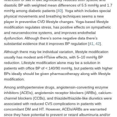
diastolic BP with weighted mean differences of 5.5 mmHg and 1.7
mmHg among diabetic patients [
40
]. Yoga which includes special
physical movements and breathing techniques seems a new
player in preventive CVD lifestyle changes. Yoga-based lifestyle
modification regulates stress, has positive effects on sympathetic
and neuroendocrine systems, and improves endothelial
dysfunction. Although there’s some negative data there’s
substantial evidence that it improves BP regulation [
41
,
42
].
Although there may be individual variation, lifestyle modification
usually has modest anti-HTsive effects, with 5–10 mmHg BP
reduction. Lifestyle modification alone may be a solution in
patients with office BP of < 140/90 mmHg, but patients with higher
BPs ideally should be given pharmacotherapy along with lifestyle
modification.
Among antihypertensive drugs, angiotensin-converting enzyme
inhibitors (ACEIs), angiotensin receptor blockers (ARBs), calcium-
channel blockers (CCBs), and thiazide/thiazide-like diuretics were
associated with reduced CVS complications in patients with
concomitant DM and HT. However, ACEIs/ARBs are warranted
since they have potential to prevent or retard albuminuria and/or