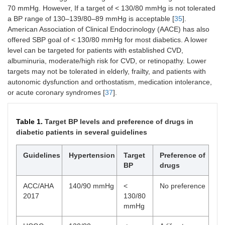
70 mmHg. However, If a target of < 130/80 mmHg is not tolerated
a BP range of 130–139/80–89 mmHg is acceptable [
35
].
American Association of Clinical Endocrinology (AACE) has also
offered SBP goal of < 130/80 mmHg for most diabetics. A lower
level can be targeted for patients with established CVD,
albuminuria, moderate/high risk for CVD, or retinopathy. Lower
targets may not be tolerated in elderly, frailty, and patients with
autonomic dysfunction and orthostatism, medication intolerance,
or acute coronary syndromes [
37
].
Table 1.
Target BP levels and preference of drugs in
diabetic patients in several guidelines
Guidelines
Hypertension
Target
Preference of
BP
drugs
ACC/AHA
140/90 mmHg
<
No preference
2017
130/80
mmHg