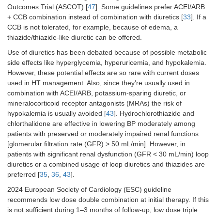
Outcomes Trial (ASCOT) [
47
]. Some guidelines prefer ACEI/ARB
+ CCB combination instead of combination with diuretics [
33
]. If a
CCB is not tolerated, for example, because of edema, a
thiazide/thiazide-like diuretic can be offered.
Use of diuretics has been debated because of possible metabolic
side effects like hyperglycemia, hyperuricemia, and hypokalemia.
However, these potential effects are so rare with current doses
used in HT management. Also, since they’re usually used in
combination with ACEI/ARB, potassium-sparing diuretic, or
mineralocorticoid receptor antagonists (MRAs) the risk of
hypokalemia is usually avoided [
43
]. Hydrochlorothiazide and
chlorthalidone are effective in lowering BP moderately among
patients with preserved or moderately impaired renal functions
[glomerular filtration rate (GFR) > 50 mL/min]. However, in
patients with significant renal dysfunction (GFR < 30 mL/min) loop
diuretics or a combined usage of loop diuretics and thiazides are
preferred [
35
,
36
,
43
].
2024 European Society of Cardiology (ESC) guideline
recommends low dose double combination at initial therapy. If this
is not sufficient during 1–3 months of follow-up, low dose triple