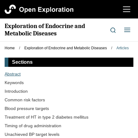
切
换
导
Exploration of Endocrine and
航
切
Metabolic Diseases
换
导
Home
/
Exploration of Endocrine and Metabolic Diseases
/
Articles
航
Sections
Abstract
Keywords
Introduction
Common risk factors
Blood pressure targets
Treatment of HT in type 2 diabetes mellitus
Timing of drug administration
Unachieved BP target levels