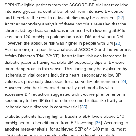
SPRINT-eligible patients from the ACCORD-BP trial not receiving
intensive glycaemic control benefited from intensive BP control
and therefore the results of two studies may be consistent [
22
].
Another secondary analysis of these two trials revealed that the
chronic kidney disease risk was increased with lowering SBP to
less than 120 mmHg in patients both with DM and without DM.
However, the absolute risk was higher in people with DM [
23
].
Furthermore, in a post hoc analysis of ACCORD and the Veterans
Affairs Diabetes Trial (VADT), heart failure risk was increased in
diabetic patients having variable BP, especially dips of BP were
more dangerous in this sense. This finding may be explained by
ischemia of vital organs including heart, secondary to low BP
values as previously discussed for J-curve BP phenomenon [
24
].
However, whether increased mortality and morbidity with
excessive BP reduction suggested with J-curve phenomenon is
secondary to low BP itself or other co-morbidities like frailty or
ischemic heart disease is controversial [
25
].
Diabetic patients having higher baseline SBP levels above 140
mmHg seem to benefit more from BP lowering [
26
]. According to
another meta-analysis, for achieved SBP of < 140 mmHg, most
CVS outcomes were significantly more reduced in diabetic