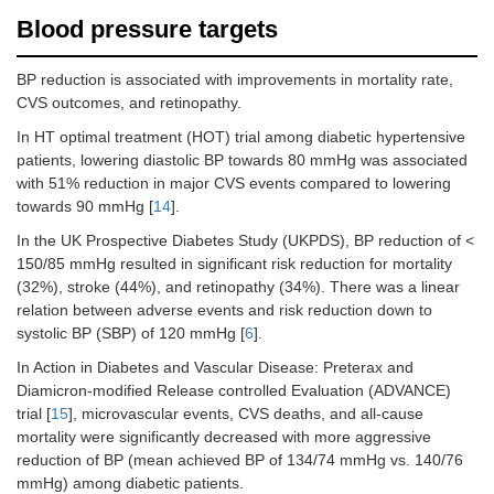
Blood pressure targets
BP reduction is associated with improvements in mortality rate,
CVS outcomes, and retinopathy.
In HT optimal treatment (HOT) trial among diabetic hypertensive
patients, lowering diastolic BP towards 80 mmHg was associated
with 51% reduction in major CVS events compared to lowering
towards 90 mmHg [
14
].
In the UK Prospective Diabetes Study (UKPDS), BP reduction of <
150/85 mmHg resulted in significant risk reduction for mortality
(32%), stroke (44%), and retinopathy (34%). There was a linear
relation between adverse events and risk reduction down to
systolic BP (SBP) of 120 mmHg [
6
].
In Action in Diabetes and Vascular Disease: Preterax and
Diamicron-modified Release controlled Evaluation (ADVANCE)
trial [
15
], microvascular events, CVS deaths, and all-cause
mortality were significantly decreased with more aggressive
reduction of BP (mean achieved BP of 134/74 mmHg vs. 140/76
mmHg) among diabetic patients.