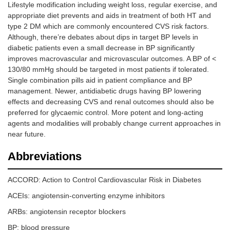
Lifestyle modification including weight loss, regular exercise, and
appropriate diet prevents and aids in treatment of both HT and
type 2 DM which are commonly encountered CVS risk factors.
Although, there’re debates about dips in target BP levels in
diabetic patients even a small decrease in BP significantly
improves macrovascular and microvascular outcomes. A BP of <
130/80 mmHg should be targeted in most patients if tolerated.
Single combination pills aid in patient compliance and BP
management. Newer, antidiabetic drugs having BP lowering
effects and decreasing CVS and renal outcomes should also be
preferred for glycaemic control. More potent and long-acting
agents and modalities will probably change current approaches in
near future.
Abbreviations
ACCORD: Action to Control Cardiovascular Risk in Diabetes
ACEIs: angiotensin-converting enzyme inhibitors
ARBs: angiotensin receptor blockers
BP: blood pressure