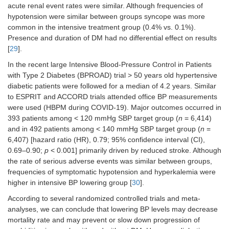
acute renal event rates were similar. Although frequencies of
hypotension were similar between groups syncope was more
common in the intensive treatment group (0.4% vs. 0.1%).
Presence and duration of DM had no differential effect on results
[
29
].
In the recent large Intensive Blood-Pressure Control in Patients
with Type 2 Diabetes (BPROAD) trial > 50 years old hypertensive
diabetic patients were followed for a median of 4.2 years. Similar
to ESPRIT and ACCORD trials attended office BP measurements
were used (HBPM during COVID-19). Major outcomes occurred in
393 patients among < 120 mmHg SBP target group (
n
= 6,414)
and in 492 patients among < 140 mmHg SBP target group (
n
=
6,407) [hazard ratio (HR), 0.79; 95% confidence interval (CI),
0.69–0.90;
p
< 0.001] primarily driven by reduced stroke. Although
the rate of serious adverse events was similar between groups,
frequencies of symptomatic hypotension and hyperkalemia were
higher in intensive BP lowering group [
30
].
According to several randomized controlled trials and meta-
analyses, we can conclude that lowering BP levels may decrease
mortality rate and may prevent or slow down progression of