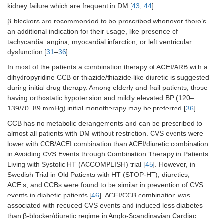
kidney failure which are frequent in DM [
43
,
44
].
β-blockers are recommended to be prescribed whenever there’s
an additional indication for their usage, like presence of
tachycardia, angina, myocardial infarction, or left ventricular
dysfunction [
31
–
36
].
In most of the patients a combination therapy of ACEI/ARB with a
dihydropyridine CCB or thiazide/thiazide-like diuretic is suggested
during initial drug therapy. Among elderly and frail patients, those
having orthostatic hypotension and mildly elevated BP (120–
139/70–89 mmHg) initial monotherapy may be preferred [
36
].
CCB has no metabolic derangements and can be prescribed to
almost all patients with DM without restriction. CVS events were
lower with CCB/ACEI combination than ACEI/diuretic combination
in Avoiding CVS Events through Combination Therapy in Patients
Living with Systolic HT (ACCOMPLISH) trial [
45
]. However, in
Swedish Trial in Old Patients with HT (STOP-HT), diuretics,
ACEIs, and CCBs were found to be similar in prevention of CVS
events in diabetic patients [
46
]. ACEI/CCB combination was
associated with reduced CVS events and induced less diabetes
than β-blocker/diuretic regime in Anglo-Scandinavian Cardiac