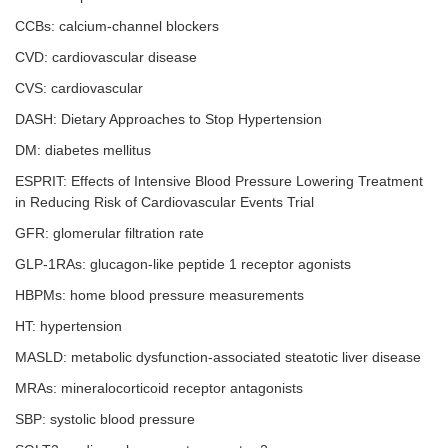
CCBs: calcium-channel blockers
CVD: cardiovascular disease
CVS: cardiovascular
DASH: Dietary Approaches to Stop Hypertension
DM: diabetes mellitus
ESPRIT: Effects of Intensive Blood Pressure Lowering Treatment
in Reducing Risk of Cardiovascular Events Trial
GFR: glomerular filtration rate
GLP-1RAs: glucagon-like peptide 1 receptor agonists
HBPMs: home blood pressure measurements
HT: hypertension
MASLD: metabolic dysfunction-associated steatotic liver disease
MRAs: mineralocorticoid receptor antagonists
SBP: systolic blood pressure