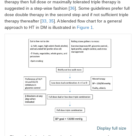
therapy then full dose or maximally tolerated triple therapy is
suggested in a step-wise fashion [
36
]. Some guidelines prefer full
dose double therapy in the second step and if not sufficient triple
therapy thereafter [
33
,
35
]. A blended flow chart for a general
approach to HT in DM is illustrated in
Figure 1
.
Display full size