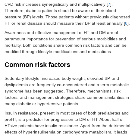
CVD risk increases synergistically and multiplicatively [
7
].
Therefore, diabetic patients should be aware of their blood
pressure (BP) levels. Those patients without previously diagnosed
HT or renal disease should measure their BP at least annually [
8
].
Awareness and effective management of HT and DM are of
paramount importance for prevention of serious morbidities and
mortality. Both conditions share common risk factors and can be
modified through lifestyle modifications and medications.
Common risk factors
Sedentary lifestyle, increased body weight, elevated BP, and
dyslipidemia are frequently co-encountered and a term metabolic
syndrome has been suggested. Therefore, mechanisms, risk
factors, and management strategies share common similarities in
many diabetic or hypertensive patients.
Insulin resistance, present in most cases of both prediabetes and
preHT, is a predictor for progression to DM or HT. About half of
HTsive patients have insulin resistance. Apart from the detrimental
effects of hyperinsulinemia on carbohydrate metabolism, it leads