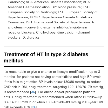
Cardiology; ADA: American Diabetes Association; AHA:
albuminuria
American Heart Association; BP: blood pressure; ESC:
or CAD)
European Society of Cardiology; ESH: European Society of
> 150/90
Hypertension; HCGC: Hypertension Canada Guidelines
mmHg: two
Committee; ISH: International Society of Hypertension. A:
of A or C or
angiotensin-converting enzyme inhibitor/angiotensin
D; A + C or D
(if
receptor blockers; C: dihydropyridine calcium-channel
albuminuria
blockers; D: diuretics
or CAD)
Treatment of HT in type 2 diabetes
mellitus
It’s reasonable to give a chance to lifestyle modification, up to 3
months, for patients not having comorbidities and high BP levels.
If this fails to get office BP levels below 130/80 mmHg, to reduce
CVD risk in DM, drug treatment, targeting 120–129/70–79 mmHg,
is recommended [
36
]. For obese and/or prediabetic patients
antiHT drug treatment is recommended when office BP follow-up
is ≥ 140/90 mmHg or when 130–139/80–89 mmHg if 10-year CVD
risk exceeds 10% [
36
].