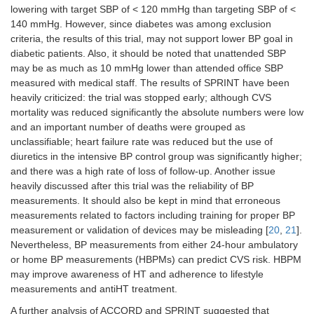
lowering with target SBP of < 120 mmHg than targeting SBP of <
140 mmHg. However, since diabetes was among exclusion
criteria, the results of this trial, may not support lower BP goal in
diabetic patients. Also, it should be noted that unattended SBP
may be as much as 10 mmHg lower than attended office SBP
measured with medical staff. The results of SPRINT have been
heavily criticized: the trial was stopped early; although CVS
mortality was reduced significantly the absolute numbers were low
and an important number of deaths were grouped as
unclassifiable; heart failure rate was reduced but the use of
diuretics in the intensive BP control group was significantly higher;
and there was a high rate of loss of follow-up. Another issue
heavily discussed after this trial was the reliability of BP
measurements. It should also be kept in mind that erroneous
measurements related to factors including training for proper BP
measurement or validation of devices may be misleading [
20
,
21
].
Nevertheless, BP measurements from either 24-hour ambulatory
or home BP measurements (HBPMs) can predict CVS risk. HBPM
may improve awareness of HT and adherence to lifestyle
measurements and antiHT treatment.
A further analysis of ACCORD and SPRINT suggested that