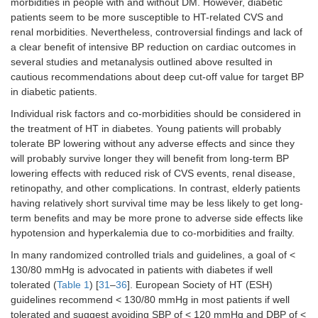
morbidities in people with and without DM. However, diabetic
patients seem to be more susceptible to HT-related CVS and
renal morbidities. Nevertheless, controversial findings and lack of
a clear benefit of intensive BP reduction on cardiac outcomes in
several studies and metanalysis outlined above resulted in
cautious recommendations about deep cut-off value for target BP
in diabetic patients.
Individual risk factors and co-morbidities should be considered in
the treatment of HT in diabetes. Young patients will probably
tolerate BP lowering without any adverse effects and since they
will probably survive longer they will benefit from long-term BP
lowering effects with reduced risk of CVS events, renal disease,
retinopathy, and other complications. In contrast, elderly patients
having relatively short survival time may be less likely to get long-
term benefits and may be more prone to adverse side effects like
hypotension and hyperkalemia due to co-morbidities and frailty.
In many randomized controlled trials and guidelines, a goal of <
130/80 mmHg is advocated in patients with diabetes if well
tolerated (
Table 1
) [
31
–
36
]. European Society of HT (ESH)
guidelines recommend < 130/80 mmHg in most patients if well
tolerated and suggest avoiding SBP of < 120 mmHg and DBP of <