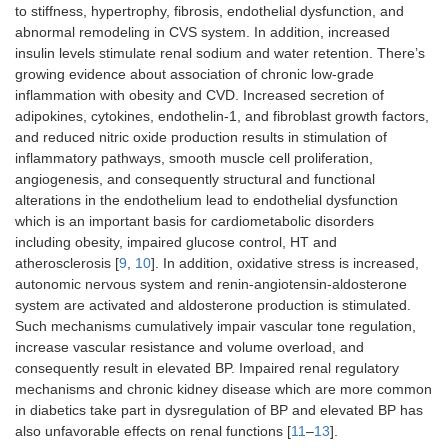
to stiffness, hypertrophy, fibrosis, endothelial dysfunction, and
abnormal remodeling in CVS system. In addition, increased
insulin levels stimulate renal sodium and water retention. There’s
growing evidence about association of chronic low-grade
inflammation with obesity and CVD. Increased secretion of
adipokines, cytokines, endothelin-1, and fibroblast growth factors,
and reduced nitric oxide production results in stimulation of
inflammatory pathways, smooth muscle cell proliferation,
angiogenesis, and consequently structural and functional
alterations in the endothelium lead to endothelial dysfunction
which is an important basis for cardiometabolic disorders
including obesity, impaired glucose control, HT and
atherosclerosis [
9
,
10
]. In addition, oxidative stress is increased,
autonomic nervous system and renin-angiotensin-aldosterone
system are activated and aldosterone production is stimulated.
Such mechanisms cumulatively impair vascular tone regulation,
increase vascular resistance and volume overload, and
consequently result in elevated BP. Impaired renal regulatory
mechanisms and chronic kidney disease which are more common
in diabetics take part in dysregulation of BP and elevated BP has
also unfavorable effects on renal functions [
11
–
13
].