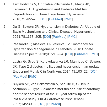
1.
Tsimihodimos V, Gonzalez-Villalpando C, Meigs JB,
Ferrannini E.
Hypertension and Diabetes Mellitus:
Coprediction and Time Trajectories.
Hypertension
.
2018
;
71
:
422
–
28.
[
DOI
] [
PubMed
] [
PMC
]
2.
Jia G, Sowers JR.
Hypertension in Diabetes: An Update of
Basic Mechanisms and Clinical Disease.
Hypertension
.
2021
;
78
:
1197
–
205.
[
DOI
] [
PubMed
] [
PMC
]
3.
Passarella P, Kiseleva TA, Valeeva FV, Gosmanov AR.
Hypertension Management in Diabetes: 2018 Update.
Diabetes Spectr
.
2018
;
31
:
218
–
24.
[
DOI
] [
PubMed
] [
PMC
]
4.
Lastra G, Syed S, Kurukulasuriya LR, Manrique C, Sowers
JR.
Type 2 diabetes mellitus and hypertension: an update.
Endocrinol Metab Clin North Am
.
2014
;
43
:
103
–
22.
[
DOI
]
[
PubMed
] [
PMC
]
5.
Buyken AE, von Eckardstein A, Schulte H, Cullen P,
Assmann G.
Type 2 diabetes mellitus and risk of coronary
heart disease: results of the 10-year follow-up of the
PROCAM study.
Eur J Cardiovasc Prev Rehabil
.
2007
;
14
:
230
–
6.
[
DOI
] [
PubMed
]