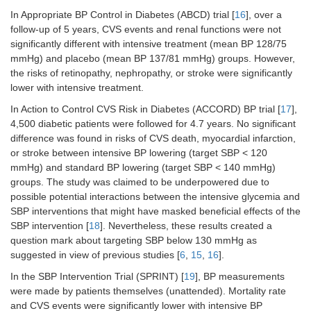
In Appropriate BP Control in Diabetes (ABCD) trial [
16
], over a
follow-up of 5 years, CVS events and renal functions were not
significantly different with intensive treatment (mean BP 128/75
mmHg) and placebo (mean BP 137/81 mmHg) groups. However,
the risks of retinopathy, nephropathy, or stroke were significantly
lower with intensive treatment.
In Action to Control CVS Risk in Diabetes (ACCORD) BP trial [
17
],
4,500 diabetic patients were followed for 4.7 years. No significant
difference was found in risks of CVS death, myocardial infarction,
or stroke between intensive BP lowering (target SBP < 120
mmHg) and standard BP lowering (target SBP < 140 mmHg)
groups. The study was claimed to be underpowered due to
possible potential interactions between the intensive glycemia and
SBP interventions that might have masked beneficial effects of the
SBP intervention [
18
]. Nevertheless, these results created a
question mark about targeting SBP below 130 mmHg as
suggested in view of previous studies [
6
,
15
,
16
].
In the SBP Intervention Trial (SPRINT) [
19
], BP measurements
were made by patients themselves (unattended). Mortality rate
and CVS events were significantly lower with intensive BP