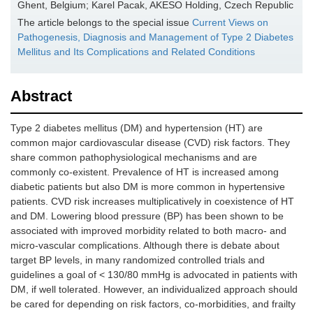
Ghent, Belgium; Karel Pacak, AKESO Holding, Czech Republic
The article belongs to the special issue
Current Views on
Pathogenesis, Diagnosis and Management of Type 2 Diabetes
Mellitus and Its Complications and Related Conditions
Abstract
Type 2 diabetes mellitus (DM) and hypertension (HT) are
common major cardiovascular disease (CVD) risk factors. They
share common pathophysiological mechanisms and are
commonly co-existent. Prevalence of HT is increased among
diabetic patients but also DM is more common in hypertensive
patients. CVD risk increases multiplicatively in coexistence of HT
and DM. Lowering blood pressure (BP) has been shown to be
associated with improved morbidity related to both macro- and
micro-vascular complications. Although there is debate about
target BP levels, in many randomized controlled trials and
guidelines a goal of < 130/80 mmHg is advocated in patients with
DM, if well tolerated. However, an individualized approach should
be cared for depending on risk factors, co-morbidities, and frailty