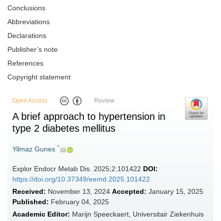
Conclusions
Abbreviations
Declarations
Publisher’s note
References
Copyright statement
Open Access
Review
A brief approach to hypertension in
type 2 diabetes mellitus
*
Yilmaz Gunes
Explor Endocr Metab Dis. 2025;2:101422
DOI:
https://doi.org/10.37349/eemd.2025.101422
Received:
November 13, 2024
Accepted:
January 15, 2025
Published:
February 04, 2025
Academic Editor:
Marijn Speeckaert, Universitair Ziekenhuis