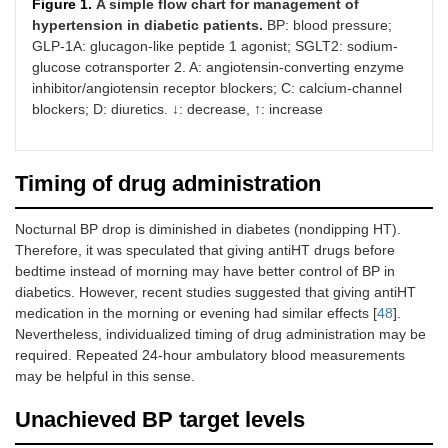
Figure 1.
A simple flow chart for management of
hypertension in diabetic patients.
BP: blood pressure;
GLP-1A: glucagon-like peptide 1 agonist; SGLT2: sodium-
glucose cotransporter 2. A: angiotensin-converting enzyme
inhibitor/angiotensin receptor blockers; C: calcium-channel
blockers; D: diuretics. ↓: decrease, ↑: increase
Timing of drug administration
Nocturnal BP drop is diminished in diabetes (nondipping HT).
Therefore, it was speculated that giving antiHT drugs before
bedtime instead of morning may have better control of BP in
diabetics. However, recent studies suggested that giving antiHT
medication in the morning or evening had similar effects [
48
].
Nevertheless, individualized timing of drug administration may be
required. Repeated 24-hour ambulatory blood measurements
may be helpful in this sense.
Unachieved BP target levels