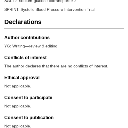
SGLT2: sodium-glucose cotransporter 2
SPRINT: Systolic Blood Pressure Intervention Trial
Declarations
Author contributions
YG: Writing—review & editing.
Conflicts of interest
The author declares that there are no conflicts of interest.
Ethical approval
Not applicable.
Consent to participate
Not applicable.
Consent to publication
Not applicable.