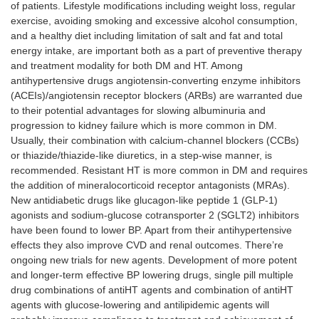
of patients. Lifestyle modifications including weight loss, regular
exercise, avoiding smoking and excessive alcohol consumption,
and a healthy diet including limitation of salt and fat and total
energy intake, are important both as a part of preventive therapy
and treatment modality for both DM and HT. Among
antihypertensive drugs angiotensin-converting enzyme inhibitors
(ACEIs)/angiotensin receptor blockers (ARBs) are warranted due
to their potential advantages for slowing albuminuria and
progression to kidney failure which is more common in DM.
Usually, their combination with calcium-channel blockers (CCBs)
or thiazide/thiazide-like diuretics, in a step-wise manner, is
recommended. Resistant HT is more common in DM and requires
the addition of mineralocorticoid receptor antagonists (MRAs).
New antidiabetic drugs like glucagon-like peptide 1 (GLP-1)
agonists and sodium-glucose cotransporter 2 (SGLT2) inhibitors
have been found to lower BP. Apart from their antihypertensive
effects they also improve CVD and renal outcomes. There’re
ongoing new trials for new agents. Development of more potent
and longer-term effective BP lowering drugs, single pill multiple
drug combinations of antiHT agents and combination of antiHT
agents with glucose-lowering and antilipidemic agents will