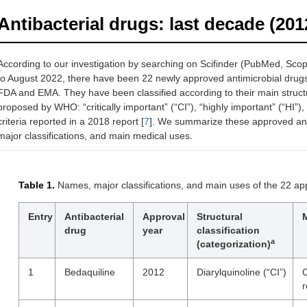
Antibacterial drugs: last decade (20
According to our investigation by searching on Scifinder (PubMed, Scop
to August 2022, there have been 22 newly approved antimicrobial drug
FDA and EMA. They have been classified according to their main structur
proposed by WHO: “critically important” (“CI”), “highly important” (“HI”), 
criteria reported in a 2018 report [
7
]. We summarize these approved ant
major classifications, and main medical uses.
Table 1.
Names, major classifications, and main uses of the 22 a
Entry
Antibacterial
Approval
Structural
drug
year
classification
a
(categorization)
1
Bedaquiline
2012
Diarylquinoline (“CI”)
C
r