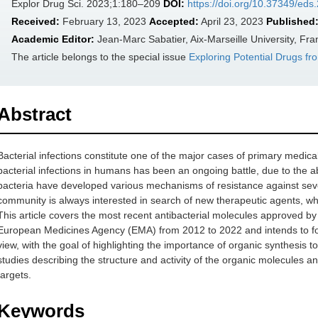
Explor Drug Sci. 2023;1:180–209
DOI:
https://doi.org/10.37349/ed
Received:
February 13, 2023
Accepted:
April 23, 2023
Published
Academic Editor:
Jean-Marc Sabatier, Aix-Marseille University, Fra
The article belongs to the special issue
Exploring Potential Drugs fr
Abstract
Bacterial infections constitute one of the major cases of primary medical
bacterial infections in humans has been an ongoing battle, due to the abi
bacteria have developed various mechanisms of resistance against sever
community is always interested in search of new therapeutic agents, which 
This article covers the most recent antibacterial molecules approved 
European Medicines Agency (EMA) from 2012 to 2022 and intends to foc
view, with the goal of highlighting the importance of organic synthesis t
studies describing the structure and activity of the organic molecules and
targets.
Keywords