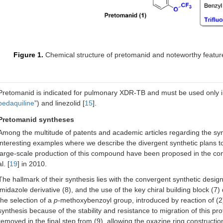
17
Rifamycin
2018
Rifamycin (“CI”)
T
s
18
Imipenem-
2019
Penem antibacterial,
c
Figure 1.
Chemical structure of pretomanid and noteworthy featur
cilastatin-
renal
e
relebactam
dehydropeptidase
inhibitor, and BLI
e
(“CI”)
Pretomanid is indicated for pulmonary XDR-TB and must be used only in
bedaquiline
”) and linezolid [
15
].
19
Pretomanid
2019
First-in-class
P
oxazine
Pretomanid syntheses
Among the multitude of patents and academic articles regarding the syn
20
Lefamulin
2019
First-in-class
interesting examples where we describe the divergent synthetic plans to
pleuromutilin
antibacterial
large-scale production of this compound have been proposed in the con
al. [
19
] in 2010.
21
Cefiderocol
2019
Cephalosporin
c
The hallmark of their synthesis lies with the convergent synthetic desi
imidazole derivative (8), and the use of the key chiral building block (7)
22
Vonoprazan
2022
A potassium-
the selection of a
p
-methoxybenzoyl group, introduced by reaction of (2) w
competitive acid
synthesis because of the stability and resistance to migration of this pr
blocker (PCAB)
removed in the final step from (9), allowing the oxazine ring constructio