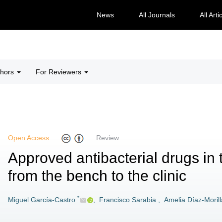
News
All Journals
All Arti
thors
For Reviewers
Open Access
Review
Approved antibacterial drugs in 
from the bench to the clinic
*
Miguel García-Castro
,
Francisco Sarabia
,
Amelia Díaz-Morill