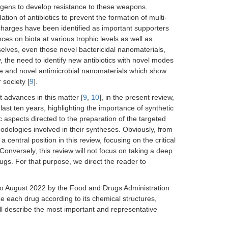
ogens to develop resistance to these weapons.
tion of antibiotics to prevent the formation of multi-
scharges have been identified as important supporters
es on biota at various trophic levels as well as
selves, even those novel bactericidal nanomaterials,
, the need to identify new antibiotics with novel modes
ce and novel antimicrobial nanomaterials which show
 society [
9
].
t advances in this matter [
9
,
10
], in the present review,
last ten years, highlighting the importance of synthetic
c aspects directed to the preparation of the targeted
hodologies involved in their syntheses. Obviously, from
 central position in this review, focusing on the critical
onversely, this review will not focus on taking a deep
ugs. For that purpose, we direct the reader to
12 to August 2022 by the Food and Drugs Administration
 each drug according to its chemical structures,
will describe the most important and representative