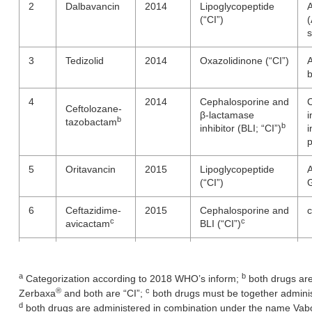
2
Dalbavancin
2014
Lipoglycopeptide
A
(“CI”)
(
s
3
Tedizolid
2014
Oxazolidinone (“CI”)
A
b
4
2014
Cephalosporine and
C
Ceftolozane-
β-lactamase
i
b
tazobactam
b
inhibitor (BLI; “CI”)
i
5
Oritavancin
2015
Lipoglycopeptide
A
(“CI”)
G
6
Ceftazidime-
2015
Cephalosporine and
c
c
c
avicactam
BLI (“CI”)
7
Obiltoxaximab
2016
Monoclonal
D
antibody
B
a
b
Categorization according to 2018 WHO’s inform;
both drugs are
®
c
8
Bezlotoxumab
2016
Human monoclonal
R
Zerbaxa
and both are “CI”;
both drugs must be together admini
antibody
i
d
both drugs are administered in combination under the name Va