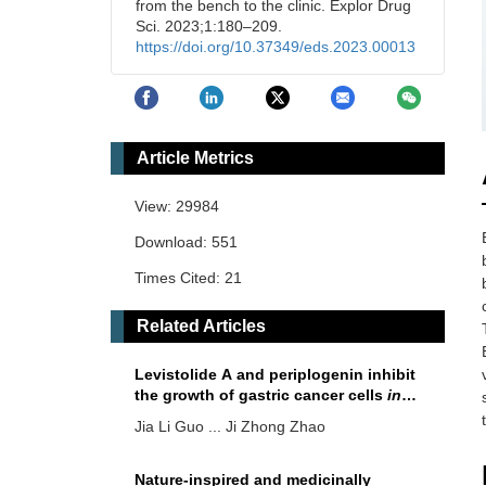
from the bench to the clinic. Explor Drug
Sci. 2023;1:180–209.
https://doi.org/10.37349/eds.2023.00013
Article Metrics
View: 29984
Download: 551
Times Cited: 21
Related Articles
Levistolide A and periplogenin inhibit
the growth of gastric cancer cells
in
vitro
and
in vivo
Jia Li Guo ... Ji Zhong Zhao
Nature-inspired and medicinally