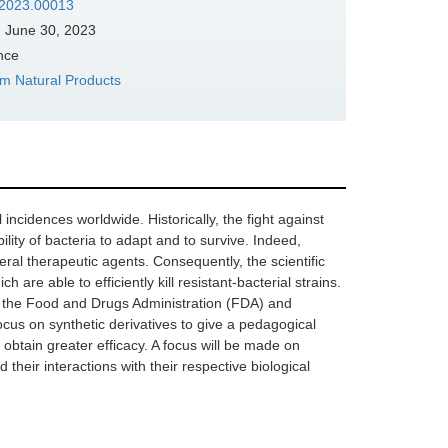
s.2023.00013
:
June 30, 2023
nce
om Natural Products
 incidences worldwide. Historically, the fight against
lity of bacteria to adapt and to survive. Indeed,
al therapeutic agents. Consequently, the scientific
are able to efficiently kill resistant-bacterial strains.
by the Food and Drugs Administration (FDA) and
us on synthetic derivatives to give a pedagogical
o obtain greater efficacy. A focus will be made on
 their interactions with their respective biological