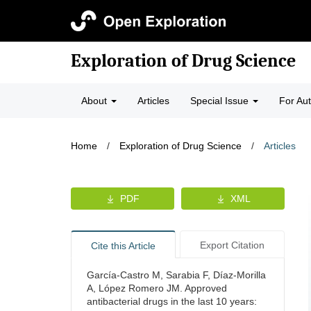
Exploration of Drug Science
About
Articles
Special Issue
For Au
Home
/
Exploration of Drug Science
/
Articles
PDF
XML
Export Citation
Cite this Article
García-Castro M, Sarabia F, Díaz-Morilla
A, López Romero JM. Approved
antibacterial drugs in the last 10 years: