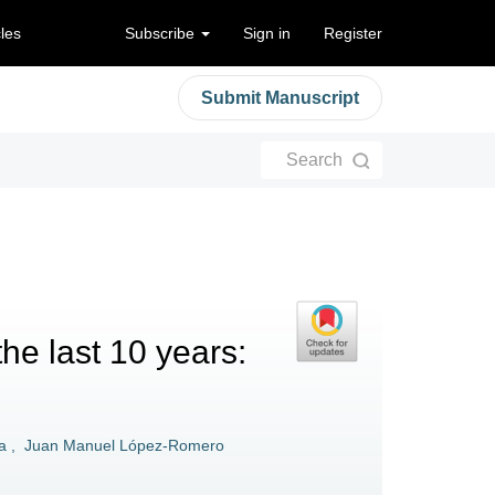
cles
Subscribe
Sign in
Register
Submit Manuscript
Search
the last 10 years:
a
,
Juan Manuel López-Romero