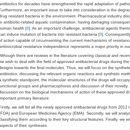
antibiotics for decades have strengthened the rapid adaptation of path
Furthermore, an important issue to take into consideration is the degrada
drug resistant bacteria in the environment. Pharmaceutical industry di
to antibiotic-related aquatic contamination, having damaging consequenc
human health [
8
]. As an important challenge, antibacterial agents them
can induce mutation of bacteria into resistant bacteria [
9
]. Consequently
of action capable of circumventing the current mechanisms of resistan
antimicrobial resistance independence represents a major priority in our
Although there are reviews in the literature covering classical and recen
we wish to deal with the field of approved antibacterial drugs during the 
designs towards the final molecules. Thus, we will focus on the syntheti
antibiotics, discussing the relevant organic reactions and synthetic met
a synthetic standpoint, the molecular structures of the drugs will occupy a
functional groups and pharmacophores and discussion of their novelty. C
discussion on the biological mechanisms of action of these approved dr
important primary literature.
Firstly, we will list all the newly approved antibacterial drugs from 20
(FDA) and European Medicines Agency (EMA). Secondly, we will analyze
classifying them according to their key structural features. Finally, we 
aspects of their syntheses.