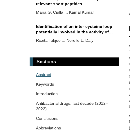
relevant short peptides
Maria G. Ciulla ... Kamal Kumar
Identification of an inter-cysteine loop
potentially involved in the activity of
Opisthorchis viverrini
-granulin-1
Rozita Takjoo ... Norelle L. Daly
Natural compounds from medicinal
plants against COVID-19
Sections
Anton Kolodnitsky ... Vladimir Poroikov
Abstract
Phytochemicals for mitigating the
Keywords
COVID-19 crisis: evidence from pre-
clinical and clinical studies
Introduction
Atri Das ... Shantanabha Das
Antibacterial drugs: last decade (2012–
2022)
Mini-review on the antimicrobial
potential of actinobacteria associated
Conclusions
with seagrasses
Galana Siro, Atanas Pipite
Abbreviations