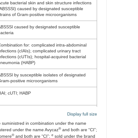
cute bacterial skin and skin structure infections
ABSSSI) caused by designated susceptible
trains of Gram-positive microorganisms
BSSSI caused by designated susceptible
acteria
ombination for: complicated intra-abdominal
nfections (cIAIs); complicated urinary tract
nfections (cUTIs); hospital-acquired bacterial
pneumonia (HABP)
BSSSI by susceptible isolates of designated
ram-positive microorganisms
IAI; cUTI; HABP
irected against the protective antigen of
Display full size
acillus anthracis
 suministred in combination under the name
®
educing recurrence of
Clostridium difficile
stered under the name Avycaz
and both are “CI”;
nfection (CDI)
®
e
bomere
and both are “CI”;
sold under the brand