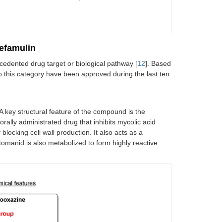
acterial vaginosis in female patients; treatment
f trichomoniasis
BSSSI, community-acquired bacterial
lefamulin
pneumonia (CABP)
cedented drug target or biological pathway [
12
]. Based
to this category have been approved during the last ten
cUTI
opical treatment of impetigo due to
 A key structural feature of the compound is the
taphylococcus aureus
or
Streptococcus
orally administrated drug that inhibits mycolic acid
pyogenes
blocking cell wall production. It also acts as a
cUTI
etomanid is also metabolized to form highly reactive
IAI
nflammatory lesions of non-nodular moderate to
evere acne vulgaris
CABP, ABSSSI