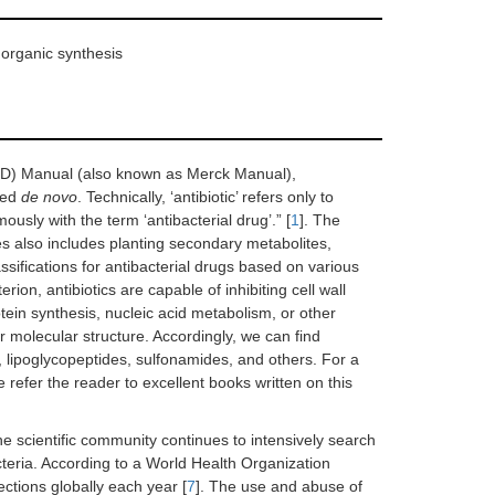
 organic synthesis
SD) Manual (also known as Merck Manual),
zed
de novo
. Technically, ‘antibiotic’ refers only to
usly with the term ‘antibacterial drug’.” [
1
]. The
es also includes planting secondary metabolites,
lassifications for antibacterial drugs based on various
rion, antibiotics are capable of inhibiting cell wall
otein synthesis, nucleic acid metabolism, or other
r molecular structure. Accordingly, we can find
, lipoglycopeptides, sulfonamides, and others. For a
 refer the reader to excellent books written on this
the scientific community continues to intensively search
cteria. According to a World Health Organization
ctions globally each year [
7
]. The use and abuse of