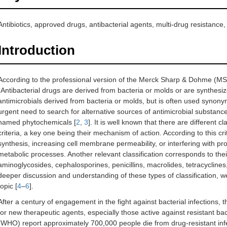
Antibiotics, approved drugs, antibacterial agents, multi-drug resistance,
Introduction
According to the professional version of the Merck Sharp & Dohme (M
“Antibacterial drugs are derived from bacteria or molds or are synthesi
antimicrobials derived from bacteria or molds, but is often used synonymo
urgent need to search for alternative sources of antimicrobial substanc
named phytochemicals [
2
,
3
]. It is well known that there are different c
criteria, a key one being their mechanism of action. According to this crite
synthesis, increasing cell membrane permeability, or interfering with pr
metabolic processes. Another relevant classification corresponds to thei
aminoglycosides, cephalosporines, penicillins, macrolides, tetracyclines
deeper discussion and understanding of these types of classification, we
topic [
4
–
6
].
After a century of engagement in the fight against bacterial infections, 
for new therapeutic agents, especially those active against resistant ba
(WHO) report approximately 700,000 people die from drug-resistant infe