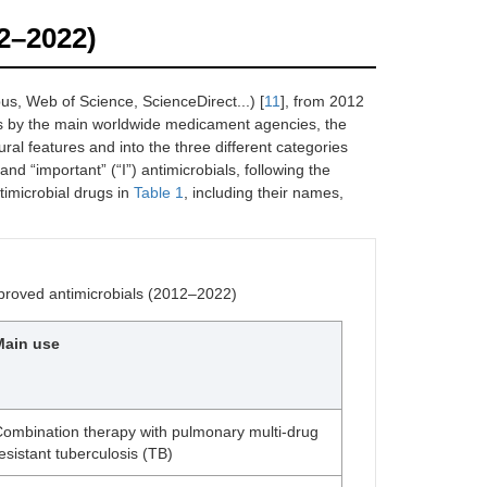
12–2022)
us, Web of Science, ScienceDirect...) [
11
], from 2012
s by the main worldwide medicament agencies, the
al features and into the three different categories
and “important” (“I”) antimicrobials, following the
imicrobial drugs in
Table 1
, including their names,
pproved antimicrobials (2012–2022)
Main use
ombination therapy with pulmonary multi-drug
esistant tuberculosis (TB)