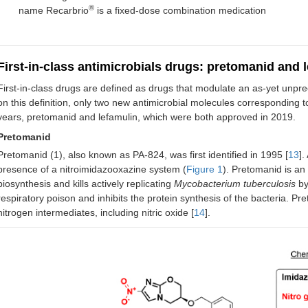
®
name Recarbrio
is a fixed-dose combination medication
9
Secnidazole
2017
Nitroimidazole (“I”)
B
o
10
Delafloxacin
2017
Fluoroquinolone
A
First-in-class antimicrobials drugs: pretomanid and 
(“CI”)
First-in-class drugs are defined as drugs that modulate an as-yet unpre
on this definition, only two new antimicrobial molecules corresponding 
11
Meropenem-
2017
Penem antibacterial
d
d
vaborbactam
and BLI (“CI”)
years, pretomanid and lefamulin, which were both approved in 2019.
Pretomanid
12
Ozenoxacin
2017
Quinolone (“CI”)
T
Pretomanid (1), also known as PA-824, was first identified in 1995 [
13
].
S
presence of a nitroimidazooxazine system (
Figure 1
). Pretomanid is an 
biosynthesis and kills actively replicating
Mycobacterium tuberculosis
by 
13
Plazomicin
2018
Aminoglycoside
respiratory poison and inhibits the protein synthesis of the bacteria. Pr
(“CI”)
nitrogen intermediates, including nitric oxide [
14
].
14
Eravacycline
2018
Tetracycline (“HI”)
c
15
Sarecycline
2018
Tetracycline
I
s
16
Omadacycline
2018
Tetracycline (“HI”)