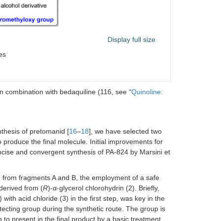
ravelers’ diarrhea caused by noninvasive
trains of
Escherichia coli
Display full size
UTI; cIAI; HABP/ventilator-associated bacterial
es
pneumonia (VABP)
 combination with bedaquiline (116, see “
Quinoline:
ulmonary extensively drug-resistant TB (XDR-
TB)
thesis of pretomanid [
16
–
18
], we have selected two
CABP
 produce the final molecule. Initial improvements for
cise and convergent synthesis of PA-824 by Marsini et
UTI, including pyelonephritis and HABP/VABP
gn from fragments A and B, the employment of a safe
 derived from (
R
)-α-glycerol chlorohydrin (2). Briefly,
Treatment of
Helicobacter pylori
infection
ith acid chloride (3) in the first step, was key in the
otecting group during the synthetic route. The group is
n to present in the final product by a basic treatment