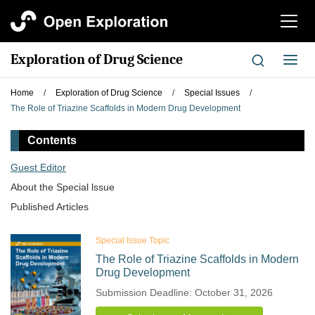
切
换
导
Exploration of Drug Science
切
航
换
导
Home
/
Exploration of Drug Science
/
Special Issues
/
航
The Role of Triazine Scaffolds in Modern Drug Development
Contents
Guest Editor
About the Special lssue
Published Articles
Special Issue Topic
The Role of Triazine Scaffolds in Modern
Drug Development
Submission Deadline: October 31, 2026