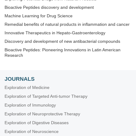
Bioactive Peptides discovery and development
Machine Learning for Drug Science
Remedial benefits of natural products in inflammation and cancer
Innovative Therapeutics in Hepato-Gastroenterology
Discovery and development of new antibacterial compounds
Bioactive Peptides: Pioneering Innovations in Latin American
Research
JOURNALS
Exploration of Medicine
Exploration of Targeted Anti-tumor Therapy
Exploration of Immunology
Exploration of Neuroprotective Therapy
Exploration of Digestive Diseases
Exploration of Neuroscience