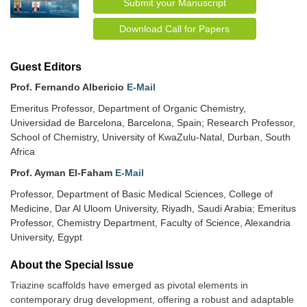
Submit your Manuscript
Download Call for Papers
Guest Editors
Prof. Fernando Albericio
E-Mail
Emeritus Professor, Department of Organic Chemistry,
Universidad de Barcelona, Barcelona, Spain; Research Professor,
School of Chemistry, University of KwaZulu-Natal, Durban, South
Africa
Prof. Ayman El-Faham
E-Mail
Professor, Department of Basic Medical Sciences, College of
Medicine, Dar Al Uloom University, Riyadh, Saudi Arabia; Emeritus
Professor, Chemistry Department, Faculty of Science, Alexandria
University, Egypt
About the Special lssue
Triazine scaffolds have emerged as pivotal elements in
contemporary drug development, offering a robust and adaptable