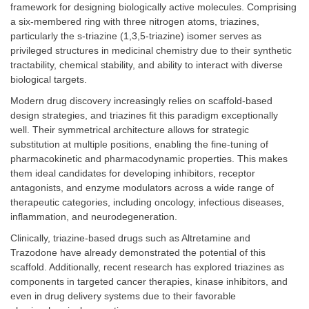
framework for designing biologically active molecules. Comprising
a six-membered ring with three nitrogen atoms, triazines,
particularly the s-triazine (1,3,5-triazine) isomer serves as
privileged structures in medicinal chemistry due to their synthetic
tractability, chemical stability, and ability to interact with diverse
biological targets.
Modern drug discovery increasingly relies on scaffold-based
design strategies, and triazines fit this paradigm exceptionally
well. Their symmetrical architecture allows for strategic
substitution at multiple positions, enabling the fine-tuning of
pharmacokinetic and pharmacodynamic properties. This makes
them ideal candidates for developing inhibitors, receptor
antagonists, and enzyme modulators across a wide range of
therapeutic categories, including oncology, infectious diseases,
inflammation, and neurodegeneration.
Clinically, triazine-based drugs such as Altretamine and
Trazodone have already demonstrated the potential of this
scaffold. Additionally, recent research has explored triazines as
components in targeted cancer therapies, kinase inhibitors, and
even in drug delivery systems due to their favorable