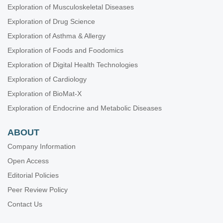
Exploration of Musculoskeletal Diseases
Exploration of Drug Science
Exploration of Asthma & Allergy
Exploration of Foods and Foodomics
Exploration of Digital Health Technologies
Exploration of Cardiology
Exploration of BioMat-X
Exploration of Endocrine and Metabolic Diseases
ABOUT
Company Information
Open Access
Editorial Policies
Peer Review Policy
Contact Us