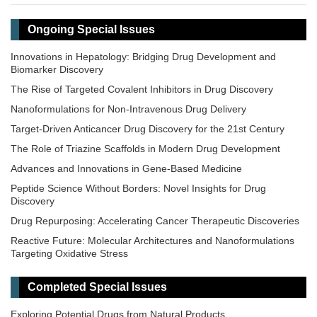
Ongoing Special Issues
Innovations in Hepatology: Bridging Drug Development and
Biomarker Discovery
The Rise of Targeted Covalent Inhibitors in Drug Discovery
Nanoformulations for Non-Intravenous Drug Delivery
Target-Driven Anticancer Drug Discovery for the 21st Century
The Role of Triazine Scaffolds in Modern Drug Development
Advances and Innovations in Gene-Based Medicine
Peptide Science Without Borders: Novel Insights for Drug
Discovery
Drug Repurposing: Accelerating Cancer Therapeutic Discoveries
Reactive Future: Molecular Architectures and Nanoformulations
Targeting Oxidative Stress
Precision Dosing: From Therapeutic Drug Monitoring to AI-Driven
Personalization
Completed Special Issues
Exploring Potential Drugs from Natural Products