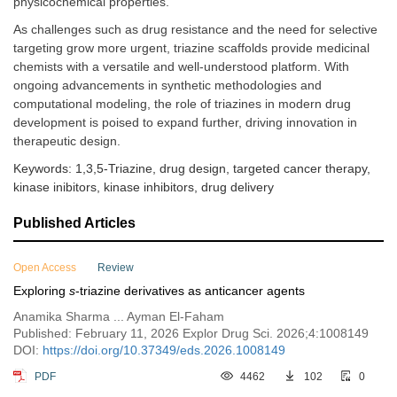
physicochemical properties.
As challenges such as drug resistance and the need for selective
targeting grow more urgent, triazine scaffolds provide medicinal
chemists with a versatile and well-understood platform. With
ongoing advancements in synthetic methodologies and
computational modeling, the role of triazines in modern drug
development is poised to expand further, driving innovation in
therapeutic design.
Keywords: 1,3,5-Triazine, drug design, targeted cancer therapy,
kinase inibitors, kinase inhibitors, drug delivery
Published Articles
Open Access
Review
Exploring
s
-triazine derivatives as anticancer agents
Anamika Sharma ... Ayman El-Faham
Published: February 11, 2026 Explor Drug Sci. 2026;4:1008149
DOI:
https://doi.org/10.37349/eds.2026.1008149
PDF
4462
102
0