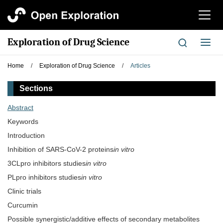
切
换
导
Exploration of Drug Science
切
航
换
导
Home
/
Exploration of Drug Science
/
Articles
航
Sections
Abstract
Keywords
Introduction
Inhibition of SARS-CoV-2 proteins
in vitro
3CLpro inhibitors studies
in vitro
PLpro inhibitors studies
in vitro
Clinic trials
Curcumin
Possible synergistic/additive effects of secondary metabolites