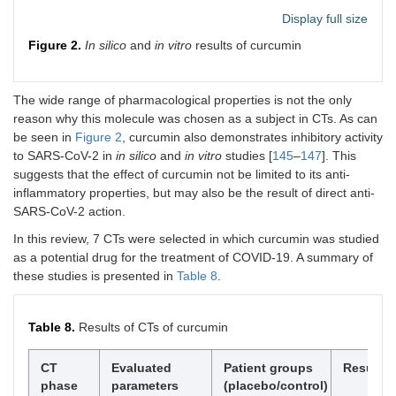
Display full size
Curcumin
A non-
[
95
]
Positive
randomized
effects
Figure 2.
In silico
and
in vitro
results of curcumin
open-label,
parallel-group CT;
41 (21/20)
The wide range of pharmacological properties is not the only
reason why this molecule was chosen as a subject in CTs. As can
Curcumin
Randomized
[
96
]
Positive
be seen in
Figure 2
, curcumin also demonstrates inhibitory activity
double-blind CT;
effects
to SARS-CoV-2 in
in silico
and
in vitro
studies [
145
–
147
]. This
40 (20/20)
suggests that the effect of curcumin not be limited to its anti-
inflammatory properties, but may also be the result of direct anti-
Curcumin
A non-
[
97
]
Positive
SARS-CoV-2 action.
randomized
effects
open-label,
In this review, 7 CTs were selected in which curcumin was studied
parallel-group CT;
as a potential drug for the treatment of COVID-19. A summary of
60 (30/30)
these studies is presented in
Table 8
.
Curcumin
A randomized,
[
98
]
Positive
double-blind,
effects
Table 8.
Results of CTs of curcumin
placebo-
controlled trial; 50
(25/25)
CT
Evaluated
Patient groups
Results
phase
parameters
(placebo/control)