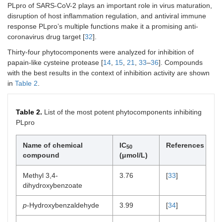
PLpro of SARS-CoV-2 plays an important role in virus maturation,
disruption of host inflammation regulation, and antiviral immune
response PLpro’s multiple functions make it a promising anti-
coronavirus drug target [
32
].
Thirty-four phytocomponents were analyzed for inhibition of
papain-like cysteine protease [
14
,
15
,
21
,
33
–
36
]. Compounds
with the best results in the context of inhibition activity are shown
in
Table 2
.
Table 2.
List of the most potent phytocomponents inhibiting
PLpro
Name of chemical
IC
References
50
compound
(μmol/L)
Methyl 3,4-
3.76
[
33
]
dihydroxybenzoate
p
-Hydroxybenzaldehyde
3.99
[
34
]