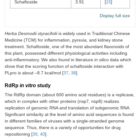
Schaftoside
3.91
[
15
]
Display full size
Herba Desmodii styracifolii
is widely used in Traditional Chinese
Medicine (TCM) for inflammation, pyrexia, and kidney stone
treatment. Schaftoside, one of the most abundant flavonoids of
this plant, possessed different physiological activities including
anti-inflammatory. We also found in literature
in silico
data which
show that the scoring function of schaftoside interaction with
PLpro is about –8.7 kcal/mol [
37
,
38
].
RdRp
in vitro
study
The RdRp domain (about 600 amino acid residues) is a replicase,
which in complex with other proteins (nsp7, nsp8) realizes
replication of genomic RNA and translation of subgenomic RNA.
Significant similarity at the level of amino acid sequences is found
in different families of viruses with a single-stranded genome
sequence. Thus, there is a variety of opportunities for drug
repositioning [
39
,
40
].