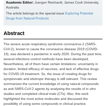
Academic Editor:
Juergen Reichardt, James Cook University,
Australia
The article belongs to the special issue
Exploring Potential
Drugs from Natural Products
Abstract
The severe acute respiratory syndrome coronavirus-2 (SARS-
CoV-2), known to cause the coronavirus disease 2019 (COVID-
19), was declared a pandemic in early 2020. During the past time,
several infections control methods have been developed.
Nevertheless, all of them have certain limitations: uncertainty in
duration, limited efficacy of vaccines, and lack of effective drugs
for COVID-19 treatment. So, the issue of creating drugs for
symptomatic and etiotropic therapy is still relevant. This review
summarizes the current knowledge of using natural compounds
as anti-SARS-CoV-2 agents by analysing the results of
in vitro
studies and completed clinical trials (CTs). Also, this work
highlighted the most active molecules and discussed the
possibility of using some compounds in clinical practice.