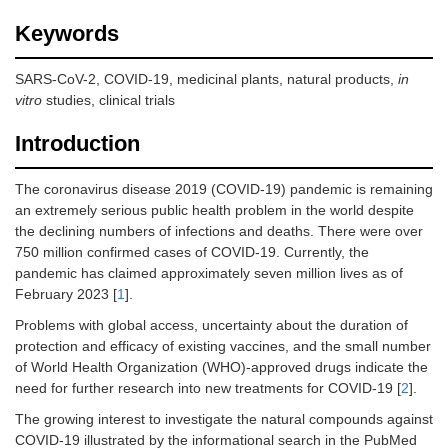
Keywords
SARS-CoV-2, COVID-19, medicinal plants, natural products,
in
vitro
studies, clinical trials
Introduction
The coronavirus disease 2019 (COVID-19) pandemic is remaining
an extremely serious public health problem in the world despite
the declining numbers of infections and deaths. There were over
750 million confirmed cases of COVID-19. Currently, the
pandemic has claimed approximately seven million lives as of
February 2023 [
1
].
Problems with global access, uncertainty about the duration of
protection and efficacy of existing vaccines, and the small number
of World Health Organization (WHO)-approved drugs indicate the
need for further research into new treatments for COVID-19 [
2
].
The growing interest to investigate the natural compounds against
COVID-19 illustrated by the informational search in the PubMed