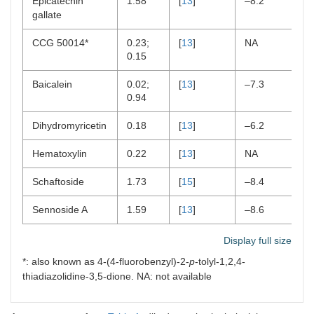
Epicatechin
1.58
[
13
]
–8.2
[
2
gallate
CCG 50014*
0.23;
[
13
]
NA
N
0.15
Baicalein
0.02;
[
13
]
–7.3
[
2
0.94
Dihydromyricetin
0.18
[
13
]
–6.2
[
2
Hematoxylin
0.22
[
13
]
NA
[
2
Schaftoside
1.73
[
15
]
–8.4
[
2
Sennoside A
1.59
[
13
]
–8.6
[
2
Display full size
*: also known as 4-(4-fluorobenzyl)-2-
p
-tolyl-1,2,4-
thiadiazolidine-3,5-dione. NA: not available