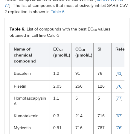
77
]. The list of compounds that most effectively inhibit SARS-CoV-
2 replication is shown in
Table 6
.
Table 6.
List of compounds with the best EC
values
50
obtained in cell line Calu-3
Name of
EC
CC
SI
Referenc
50
50
chemical
(μmol/L)
(μmol/L)
compound
Baicalein
1.2
91
76
[
41
]
Fisetin
2.03
256
126
[
76
]
Homofascaplysin
1.1
5
5
[
77
]
A
Kumatakenin
0.3
214
716
[
67
]
Myricetin
0.91
716
787
[
76
]