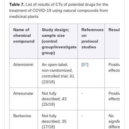
Table 7.
List of results of CTs of potential drugs for the
treatment of COVID-19 using natural compounds from
medicinal plants
Name of
Study design;
References
Results
chemical
sample size
on
compound
(control
protocol
group/investigate
studies
group)
Artemisinin
An open-label,
[
87
]
Positive
non-randomized,
effects
controlled trial; 41
(23/18)
Artesunate
Not fully
-
Positive
described; 43
effects
(25/18)
Berberine
Not fully
-
No
described; 35
significant
(17/18)
difference