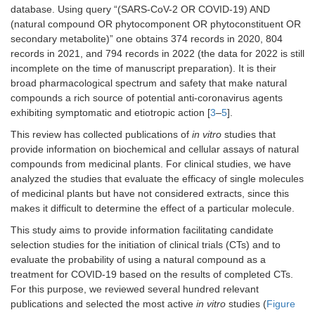
database. Using query “(SARS-CoV-2 OR COVID-19) AND
(natural compound OR phytocomponent OR phytoconstituent OR
secondary metabolite)” one obtains 374 records in 2020, 804
records in 2021, and 794 records in 2022 (the data for 2022 is still
incomplete on the time of manuscript preparation). It is their
broad pharmacological spectrum and safety that make natural
compounds a rich source of potential anti-coronavirus agents
exhibiting symptomatic and etiotropic action [
3
–
5
].
This review has collected publications of
in vitro
studies that
provide information on biochemical and cellular assays of natural
compounds from medicinal plants. For clinical studies, we have
analyzed the studies that evaluate the efficacy of single molecules
of medicinal plants but have not considered extracts, since this
makes it difficult to determine the effect of a particular molecule.
This study aims to provide information facilitating candidate
selection studies for the initiation of clinical trials (CTs) and to
evaluate the probability of using a natural compound as a
treatment for COVID-19 based on the results of completed CTs.
For this purpose, we reviewed several hundred relevant
publications and selected the most active
in vitro
studies (
Figure