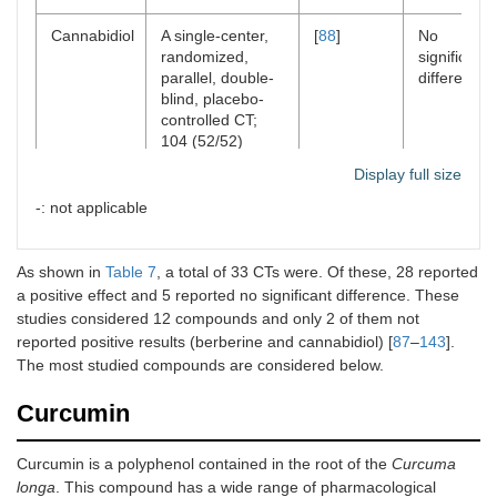
Cannabidiol
A single-center,
[
88
]
No
randomized,
significant
parallel, double-
difference
blind, placebo-
controlled CT;
104 (52/52)
Display full size
Colchicine
A randomized
[
89
]
Positive
controlled CT; 90
effects
-: not applicable
(45/45)
As shown in
Colchicine
Table 7
, a total of 33 CTs were. Of these, 28 reported
A randomized,
[
90
]
Positive
open-labeled, CT;
effects
a positive effect and 5 reported no significant difference. These
80 (40/40)
studies considered 12 compounds and only 2 of them not
reported positive results (berberine and cannabidiol) [
87
–
143
].
Colchicine
A randomized,
[
91
]
Positive
The most studied compounds are considered below.
double-blinded,
effects
placebo-
Curcumin
controlled CT; 72
(36/36)
Curcumin is a polyphenol contained in the root of the
Curcuma
longa
Colchicine
. This compound has a wide range of pharmacological
A multicenter,
[
92
]
Positive