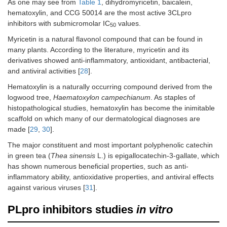
As one may see from
Table 1
, dihydromyricetin, baicalein,
hematoxylin, and CCG 50014 are the most active 3CLpro
inhibitors with submicromolar IC
values.
50
Myricetin is a natural flavonol compound that can be found in
many plants. According to the literature, myricetin and its
derivatives showed anti-inflammatory, antioxidant, antibacterial,
and antiviral activities [
28
].
Hematoxylin is a naturally occurring compound derived from the
logwood tree,
Haematoxylon campechianum
. As staples of
histopathological studies, hematoxylin has become the inimitable
scaffold on which many of our dermatological diagnoses are
made [
29
,
30
].
The major constituent and most important polyphenolic catechin
in green tea (
Thea sinensis
L.) is epigallocatechin-3-gallate, which
has shown numerous beneficial properties, such as anti-
inflammatory ability, antioxidative properties, and antiviral effects
against various viruses [
31
].
PLpro inhibitors studies
in vitro