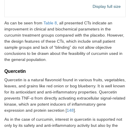
study (cases) and
compared
a similar group of
Display full size
the group
people who do
received 
not have the
placebo.
disease
As can be seen from
Table 8
, all presented CTs indicate an
(controls)]; 147
improvement in clinical and biochemical parameters in the
3
Symptoms
21/20
Reduced
(66/81)
curcumin treatment groups compared with the placebo. However,
(fever, chills,
hospitaliz
the design features of these CTs, which include small patient
myalgia,
time, O
2
Hesperidin
Control group,
[
102
]
No
sample groups and lack of “blinding” do not allow objective
cough), O
saturatio
2
with parallel,
significant
conclusions to be drawn about the feasibility of curcumin used in
saturation
significan
double-blind, and
difference
the general population.
higher in
randomized
group
groups; 40
treatment
Quercetin
(20/20)
Quercetin is a natural flavonoid found in various fruits, vegetables,
Not
Clinical signs
20/20
Serum le
Hesperidin
Randomized,
[
103
]
Positive
leaves, and grains like red onion or bog blueberry. It is well known
specified
and gene
of IFN-γ 
double-blind,
effects
for its antioxidant and anti-inflammatory properties. Quercetin
expression of T-
IL-17
placebo-
prevents TNF-α from directly activating extracellular signal-related
box
decrease
controlled study;
kinase, which are potent inducers of inflammatory gene
transcription
and IL-4
216 (109/107)
factor 21, GATA
transform
expression and protein secretion [
148
].
binding protein
growth fa
Luteolin
Randomized-
-
Positive
As in the case of curcumin, interest in quercetin is supported not
3, RAR-related
beta
controlled pilot
effects
only by its safety and anti-inflammatory activity but also by the
orphan receptor
increased
study; 12 (7/5)