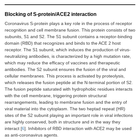
Blocking of S-protein/ACE2 interaction
Coronavirus S-protein plays a key role in the process of receptor
recognition and cell membrane fusion. This protein consists of two
subunits, S1 and S2. The S1 subunit contains a receptor-binding
domain (RBD) that recognizes and binds to the ACE 2 host
receptor. The S1 subunit, which induces the production of virus-
neutralizing antibodies, is characterized by a high mutation rate,
which may reduce the efficacy of vaccines and therapeutic
antibodies. The S2 subunit ensures the fusion of the viral and
cellular membranes. This process is activated by proteolysis,
which releases the fusion peptide at the N-terminal portion of S2.
The fusion peptide saturated with hydrophobic residues interacts
with the cell membrane, triggering protein structural
rearrangements, leading to membrane fusion and the entry of
viral material into the cytoplasm. The two heptad repeat (HR)
sites of the S2 subunit playing an important role in viral infections
are highly conserved, both in structure and in the way they
interact [
6
]. Inhibitors of RBD interaction with ACE2 may be used
as anti-coronavirus agents.