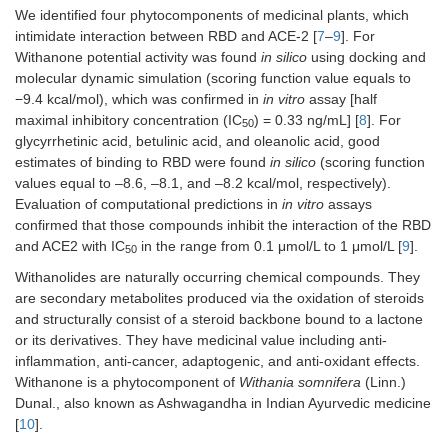
We identified four phytocomponents of medicinal plants, which
intimidate interaction between RBD and ACE-2 [
7
–
9
]. For
Withanone potential activity was found
in silico
using docking and
molecular dynamic simulation (scoring function value equals to
−9.4 kcal/mol), which was confirmed in
in vitro
assay [half
maximal inhibitory concentration (IC
) = 0.33 ng/mL] [
8
]. For
50
glycyrrhetinic acid, betulinic acid, and oleanolic acid, good
estimates of binding to RBD were found
in silico
(scoring function
values equal to –8.6, –8.1, and –8.2 kcal/mol, respectively).
Evaluation of computational predictions in
in vitro
assays
confirmed that those compounds inhibit the interaction of the RBD
and ACE2 with IC
in the range from 0.1 μmol/L to 1 μmol/L [
9
].
50
Withanolides are naturally occurring chemical compounds. They
are secondary metabolites produced via the oxidation of steroids
and structurally consist of a steroid backbone bound to a lactone
or its derivatives. They have medicinal value including anti-
inflammation, anti-cancer, adaptogenic, and anti-oxidant effects.
Withanone is a phytocomponent of
Withania somnifera
(Linn.)
Dunal., also known as Ashwagandha in Indian Ayurvedic medicine
[
10
].