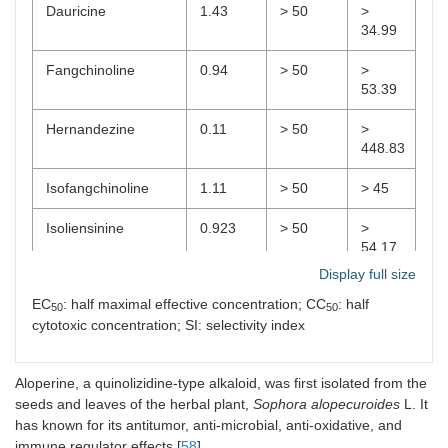
Dauricine
1.43
> 50
>
34.99
Fangchinoline
0.94
> 50
>
53.39
Hernandezine
0.11
> 50
>
448.83
Isofangchinoline
1.11
> 50
> 45
Isoliensinine
0.923
> 50
>
54.17
Display full size
Liensinine
1
> 50
> 49.8
EC
: half maximal effective concentration; CC
: half
50
50
cytotoxic concentration; SI: selectivity index
Neferine
0.95
> 50
>
52.87
Aloperine, a quinolizidine-type alkaloid, was first isolated from the
Tetrandrine
0.9
> 50
> 55.8
seeds and leaves of the herbal plant,
Sophora alopecuroides
L. It
has known for its antitumor, anti-microbial, anti-oxidative, and
immune regulator effects [
58
].