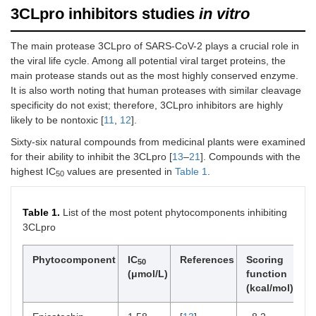
3CLpro inhibitors studies
in vitro
The main protease 3CLpro of SARS-CoV-2 plays a crucial role in
the viral life cycle. Among all potential viral target proteins, the
main protease stands out as the most highly conserved enzyme.
It is also worth noting that human proteases with similar cleavage
specificity do not exist; therefore, 3CLpro inhibitors are highly
likely to be nontoxic [
11
,
12
].
Sixty-six natural compounds from medicinal plants were examined
for their ability to inhibit the 3CLpro [
13
–
21
]. Compounds with the
highest IC
values are presented in
Table 1
.
50
Table 1.
List of the most potent phytocomponents inhibiting
3CLpro
Phytocomponent
IC
References
Scoring
R
50
(μmol/L)
function
(kcal/mol)