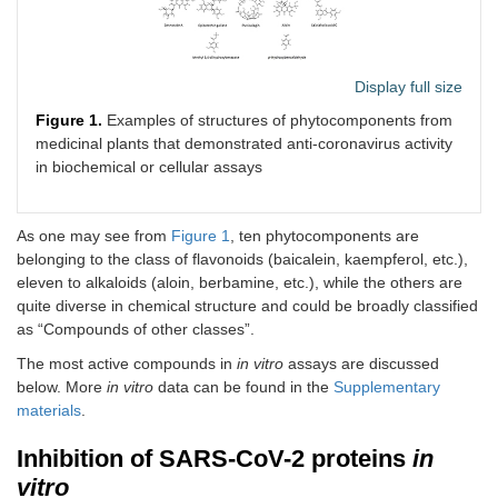
Display full size
Figure 1.
Examples of structures of phytocomponents from
medicinal plants that demonstrated anti-coronavirus activity
in biochemical or cellular assays
As one may see from
Figure 1
, ten phytocomponents are
belonging to the class of flavonoids (baicalein, kaempferol, etc.),
eleven to alkaloids (aloin, berbamine, etc.), while the others are
quite diverse in chemical structure and could be broadly classified
as “Compounds of other classes”.
The most active compounds in
in vitro
assays are discussed
below. More
in vitro
data can be found in the
Supplementary
materials
.
Inhibition of SARS-CoV-2 proteins
in
vitro