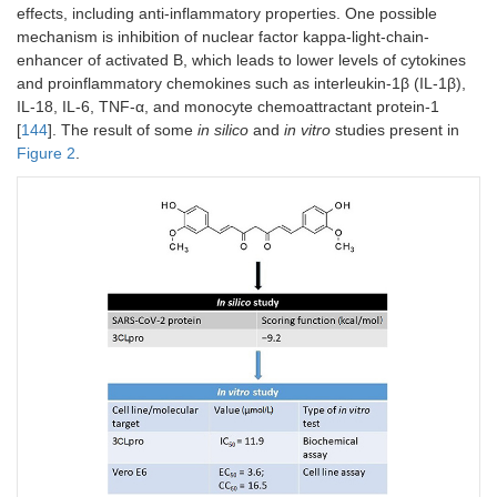
randomized CT;
effects
effects, including anti-inflammatory properties. One possible
152 (89/63)
mechanism is inhibition of nuclear factor kappa-light-chain-
enhancer of activated B, which leads to lower levels of cytokines
Colchicine
A randomized
-
Positive
and proinflammatory chemokines such as interleukin-1β (IL-1β),
controlled CT; 112
effects
IL-18, IL-6, TNF-α, and monocyte chemoattractant protein-1
(34/78)
[
144
]. The result of some
in silico
and
in vitro
studies present in
Figure 2
.
Colchicine
A randomized
-
Positive
controlled CT;
effects
336 (165/171)
Curcumin
A randomized
[
93
]
Positive
double-blind
effects
placebo-
controlled trial; 48
(24/24)
Curcumin
A randomized
[
94
]
Positive
controlled,
effects
double-blind,
placebo-
controlled CT; 60
(30/30)