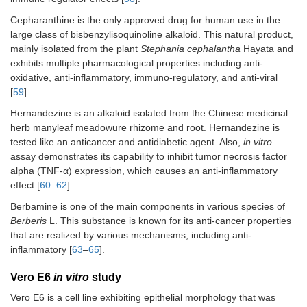
Cepharanthine is the only approved drug for human use in the
large class of bisbenzylisoquinoline alkaloid. This natural product,
mainly isolated from the plant
Stephania cephalantha
Hayata and
exhibits multiple pharmacological properties including anti-
oxidative, anti-inflammatory, immuno-regulatory, and anti-viral
[
59
].
Hernandezine is an alkaloid isolated from the Chinese medicinal
herb manyleaf meadowure rhizome and root. Hernandezine is
tested like an anticancer and antidiabetic agent. Also,
in vitro
assay demonstrates its capability to inhibit tumor necrosis factor
alpha (TNF-α) expression, which causes an anti-inflammatory
effect [
60
–
62
].
Berbamine is one of the main components in various species of
Berberis
L. This substance is known for its anti-cancer properties
that are realized by various mechanisms, including anti-
inflammatory [
63
–
65
].
Vero E6
in vitro
study
Vero E6 is a cell line exhibiting epithelial morphology that was