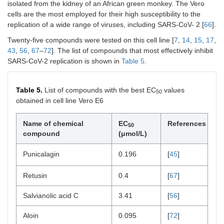
isolated from the kidney of an African green monkey. The Vero
cells are the most employed for their high susceptibility to the
replication of a wide range of viruses, including SARS-CoV- 2 [
66
].
Twenty-five compounds were tested on this cell line [
7
,
14
,
15
,
17
,
43
,
56
,
67
–
72
]. The list of compounds that most effectively inhibit
SARS-CoV-2 replication is shown in
Table 5
.
Table 5.
List of compounds with the best EC
values
50
obtained in cell line Vero E6
Name of chemical
EC
References
50
compound
(μmol/L)
Punicalagin
0.196
[
45
]
Retusin
0.4
[
67
]
Salvianolic acid C
3.41
[
56
]
Aloin
0.095
[
72
]