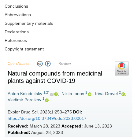
Conclusions
Abbreviations
Supplementary materials
Declarations
References
Copyright statement
Open Access
Review
Natural compounds from medicinal
plants against COVID-19
1,2*
1
2
Anton Kolodnitsky
,
Nikita Ionov
,
Irina Gravel
,
1
Vladimir Poroikov
Explor Drug Sci. 2023;1:253–275
DOI:
https://doi.org/10.37349/eds.2023.00017
Received:
March 28, 2023
Accepted:
June 13, 2023
Published:
August 28, 2023