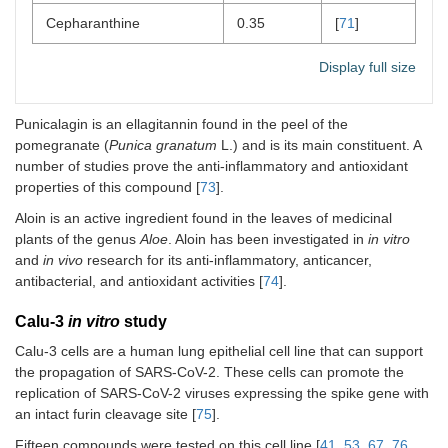
Cepharanthine
0.35
[
71
]
Display full size
Punicalagin is an ellagitannin found in the peel of the
pomegranate (
Punica granatum
L.) and is its main constituent. A
number of studies prove the anti-inflammatory and antioxidant
properties of this compound [
73
].
Aloin is an active ingredient found in the leaves of medicinal
plants of the genus
Aloe
. Aloin has been investigated in
in vitro
and
in vivo
research for its anti-inflammatory, anticancer,
antibacterial, and antioxidant activities [
74
].
Calu-3
in vitro
study
Calu-3 cells are a human lung epithelial cell line that can support
the propagation of SARS-CoV-2. These cells can promote the
replication of SARS-CoV-2 viruses expressing the spike gene with
an intact furin cleavage site [
75
].
Fifteen compounds were tested on this cell line [
41
,
53
,
67
,
76
,