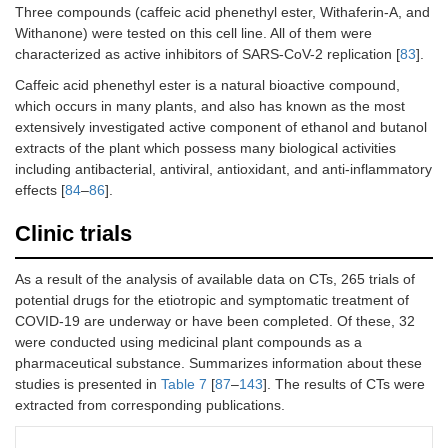
Three compounds (caffeic acid phenethyl ester, Withaferin-A, and
Withanone) were tested on this cell line. All of them were
characterized as active inhibitors of SARS-CoV-2 replication [
83
].
Caffeic acid phenethyl ester is a natural bioactive compound,
which occurs in many plants, and also has known as the most
extensively investigated active component of ethanol and butanol
extracts of the plant which possess many biological activities
including antibacterial, antiviral, antioxidant, and anti-inflammatory
effects [
84
–
86
].
Clinic trials
As a result of the analysis of available data on CTs, 265 trials of
potential drugs for the etiotropic and symptomatic treatment of
COVID-19 are underway or have been completed. Of these, 32
were conducted using medicinal plant compounds as a
pharmaceutical substance. Summarizes information about these
studies is presented in
Table 7
[
87
–
143
]. The results of CTs were
extracted from corresponding publications.