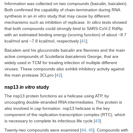
Information was collected on two compounds (baicalin, baicalein).
Both confirmed the capability of chain-termination during RNA
synthesis in an
in vitro
study that may cause by different
mechanisms such as inhibition of replicase.
In silico
tests showed
that both compounds could strongly bind to SARS-CoV-2 RdRp
with an estimated binding energy (scoring function) of about −8.7
kcal/mol and −7.8 kcal/mol, respectively [
41
].
Baicalein and his glucuronide baicalin are flavones and the main
active compounds of
Scutellaria baicalensis
George, that are
widely used in TCM for treating infection of multiple different
viruses. These compounds also exhibit inhibitory activity against
the main protease 3CLpro [
42
].
nsp13
in vitro
study
The nsp13 protein functions as a helicase using ATP, by
uncoupling double-stranded RNA intermediates. This protein is
also involved in cap formation. nsp13 helicase is the key
component of the replication-transcription complex (RTC), which
is necessary to complete its infectious life cycle [
43
].
Twenty-two compounds were examined [
44
,
45
]. Compounds with