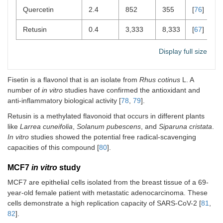
Quercetin
2.4
852
355
[
76
]
Retusin
0.4
3,333
8,333
[
67
]
Display full size
Fisetin is a flavonol that is an isolate from
Rhus cotinus
L. A
number of
in vitro
studies have confirmed the antioxidant and
anti-inflammatory biological activity [
78
,
79
].
Retusin is a methylated flavonoid that occurs in different plants
like
Larrea cuneifolia
,
Solanum pubescens
, and
Siparuna cristata
.
In vitro
studies showed the potential free radical-scavenging
capacities of this compound [
80
].
MCF7
in vitro
study
MCF7 are epithelial cells isolated from the breast tissue of a 69-
year-old female patient with metastatic adenocarcinoma. These
cells demonstrate a high replication capacity of SARS-CoV-2 [
81
,
82
].