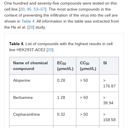
One hundred and seventy-five compounds were tested on this
cell line [
20
,
45
,
53
–
57
]. The most active compounds in the
context of preventing the infiltration of the virus into the cell are
shown in
Table 4
. All information in the table was extracted from
the He et al. [
20
] study.
Table 4.
List of compounds with the highest results in cell
line HEK293T-ACE2 [
20
]
Name of chemical
EC
CC
SI
50
50
compound
(μmol/L)
(μmol/L)
Aloperine
0.28
> 50
>
176.87
Berbamine
1.28
> 50
>
38.94
Cepharanthine
0.32
> 50
>
158.58