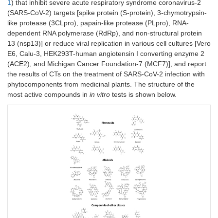
1
) that inhibit severe acute respiratory syndrome coronavirus-2
(SARS-CoV-2) targets [spike protein (S-protein), 3-chymotrypsin-
like protease (3CLpro), papain-like protease (PLpro), RNA-
dependent RNA polymerase (RdRp), and non-structural protein
13 (nsp13)] or reduce viral replication in various cell cultures [Vero
E6, Calu-3, HEK293T-human angiotensin I converting enzyme 2
(ACE2), and Michigan Cancer Foundation-7 (MCF7)]; and report
the results of CTs on the treatment of SARS-CoV-2 infection with
phytocomponents from medicinal plants. The structure of the
most active compounds in
in vitro
tests is shown below.