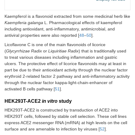
Kaempferol is a flavonoid extracted from some medicinal herb like
Kaempferia galanga
L. Pharmacological effects of kaempferol
including antioxidant, anti-inflammatory, antimicrobial, and
antiviral properties were also reported [
48
–
50
].
Licoflavone C is one of the main flavonoids of licorice
(
Glycyrrhizae Radix
or
Liquiritiae Radix
) that is traditionally used
to treat various diseases including inflammation and gastric
ulcers. The protective effect of licorice flavonoids may at least in
part be due to their antioxidant activity through the nuclear factor
erythroid 2-related factor 2 pathway and anti-inflammatory activity
through the nuclear factor kappa-light-chain-enhancer of
activated B cells pathway [
51
].
HEK293T-ACE2
in vitro
study
HEK293T-ACE2 is constructed by transduction of ACE2 into
HEK293T cells, followed by stable cell selection. These cell lines
express ACE2 messenger RNA (mRNA) at high levels on the cell
surface and are amenable to infection by viruses [
52
].