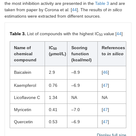
the most inhibition activity are presented in the
Table 3
and are
taken from paper by Corona et al. [
44
]. The results of
in silico
estimations were extracted from different sources.
Table 3.
List of compounds with the highest IC
value [
44
]
50
Name of
IC
Scoring
References
50
chemical
(μmol/L)
function
to
in silico
compound
(kcal/mol)
Baicalein
2.9
–8.9
[
46
]
Kaempferol
0.76
–6.9
[
47
]
Licoflavone C
1.34
NA
NA
Myricetin
0.41
–7.0
[
47
]
Quercetin
0.53
–6.9
[
47
]
Display full size