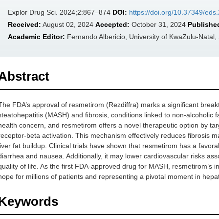
Explor Drug Sci. 2024;2:867–874
DOI:
https://doi.org/10.37349/ed
Received:
August 02, 2024
Accepted:
October 31, 2024
Publishe
Academic Editor:
Fernando Albericio, University of KwaZulu-Natal,
Abstract
The FDA’s approval of resmetirom (Rezdiffra) marks a significant break
steatohepatitis (MASH) and fibrosis, conditions linked to non-alcoholic 
health concern, and resmetirom offers a novel therapeutic option by ta
receptor-beta activation. This mechanism effectively reduces fibrosis 
liver fat buildup. Clinical trials have shown that resmetirom has a favora
diarrhea and nausea. Additionally, it may lower cardiovascular risks 
quality of life. As the first FDA-approved drug for MASH, resmetirom’s in
hope for millions of patients and representing a pivotal moment in hepa
Keywords