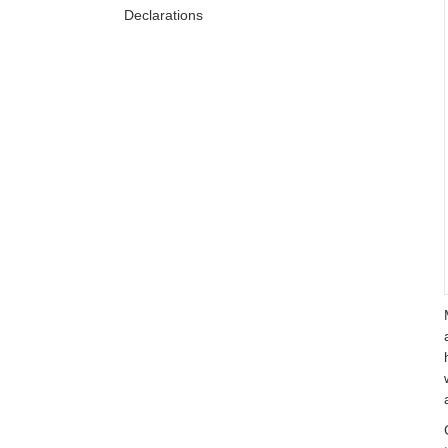
Declarations
References
Copyright statement