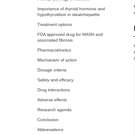
Importance of thyroid hormone and
hypothyroidism in steatohepatitis
Treatment options
FDA approved drug for MASH and
associated fibrosis
Pharmacokinetics
Mechanism of action
Dosage criteria
Safety and efficacy
Drug interactions
Adverse effects
Research agenda
Conclusion
Abbreviations