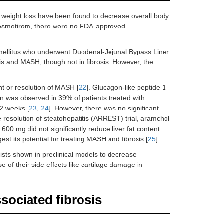
g weight loss have been found to decrease overall body
f resmetirom, there were no FDA-approved
s mellitus who underwent Duodenal-Jejunal Bypass Liner
s and MASH, though not in fibrosis. However, the
t or resolution of MASH [
22
]. Glucagon-like peptide 1
n was observed in 39% of patients treated with
72 weeks [
23
,
24
]. However, there was no significant
e resolution of steatohepatitis (ARREST) trial, aramchol
600 mg did not significantly reduce liver fat content.
t its potential for treating MASH and fibrosis [
25
].
sts shown in preclinical models to decrease
e of their side effects like cartilage damage in
ociated fibrosis