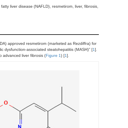
atty liver disease (NAFLD), resmetirom, liver, fibrosis,
DA) approved resmetirom (marketed as Rezdiffra) for
olic dysfunction-associated steatohepatitis (MASH)” [
1
].
 advanced liver fibrosis (
Figure 1
) [
1
].