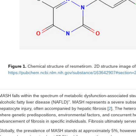
Figure 1.
Chemical structure of resmetirom. 2D structure image o
https://pubchem.ncbi.nlm.nih.gov/substance/163642907#section=
MASH falls within the spectrum of metabolic dysfunction-associated ste
alcoholic fatty liver disease (NAFLD)”. MASH represents a severe subs
hepatocyte injury, often accompanied by hepatic fibrosis [
2
]. The hetero
where genetic predispositions, environmental factors, and concurrent hea
advancement of fibrosis in specific individuals. Fibrosis ultimately serve
Globally, the prevalence of MASH stands at approximately 5%, however, 