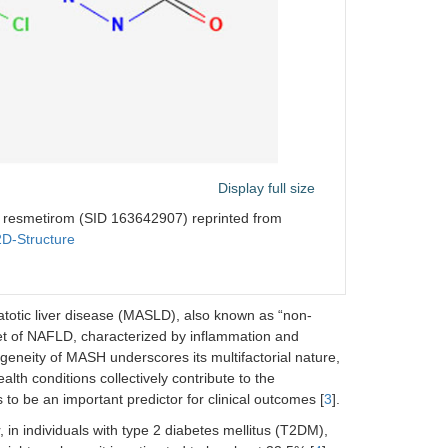
Display full size
f resmetirom (SID 163642907) reprinted from
2D-Structure
atotic liver disease (MASLD), also known as “non-
et of NAFLD, characterized by inflammation and
geneity of MASH underscores its multifactorial nature,
lth conditions collectively contribute to the
s to be an important predictor for clinical outcomes [
3
].
in individuals with type 2 diabetes mellitus (T2DM),