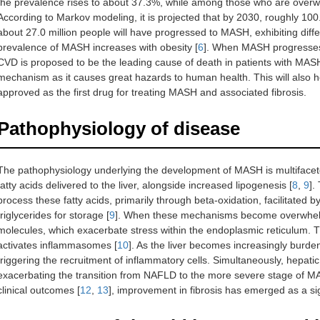
the prevalence rises to about 37.3%, while among those who are overwei
According to Markov modeling, it is projected that by 2030, roughly 100.
about 27.0 million people will have progressed to MASH, exhibiting differ
prevalence of MASH increases with obesity [
6
]. When MASH progresses f
CVD is proposed to be the leading cause of death in patients with MAS
mechanism as it causes great hazards to human health. This will also
approved as the first drug for treating MASH and associated fibrosis.
Pathophysiology of disease
The pathophysiology underlying the development of MASH is multifaceted
fatty acids delivered to the liver, alongside increased lipogenesis [
8
,
9
].
process these fatty acids, primarily through beta-oxidation, facilitated by
triglycerides for storage [
9
]. When these mechanisms become overwhelmed
molecules, which exacerbate stress within the endoplasmic reticulum. Th
activates inflammasomes [
10
]. As the liver becomes increasingly burde
triggering the recruitment of inflammatory cells. Simultaneously, hepatic 
exacerbating the transition from NAFLD to the more severe stage of M
clinical outcomes [
12
,
13
], improvement in fibrosis has emerged as a sig