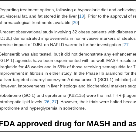
Regarding treatment options, following a hypocaloric diet and achievin
fat, visceral fat, and fat stored in the liver [
19
]. Prior to the approval o
pharmacological treatments available [
20
].
A recent observational study involving 32 obese patients with diabete
(DJBL) demonstrated improvements in non-invasive markers of steatosi
precise impact of DJBL on NAFLD warrants further investigation [
21
].
Selonsertib was also tested, but it did not demonstrate any enhancemen
(GLP-1) agonists have been experimented with as well. MASH resolutio
liraglutide for 48 weeks and in 59% of those receiving semaglutide for 
improvement in fibrosis in either study. In the Phase IIb aramchol for th
[a liver-targeted stearoyl coenzyme A desaturase-1 (SCD-1) inhibitor] at 
However, improvements in liver histology and biochemical markers sugges
Sobetirome (GC-1) and eprotirome (KB2115) were the first THR-β agoni
intrahepatic lipid levels [
26
,
27
]. However, their trials were halted becaus
eprotirome and hyperglycemia in sobetirome.
FDA approved drug for MASH and ass