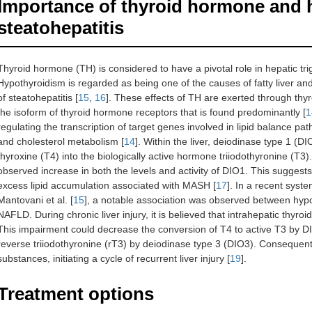
Importance of thyroid hormone and 
steatohepatitis
Thyroid hormone (TH) is considered to have a pivotal role in hepatic tri
Hypothyroidism is regarded as being one of the causes of fatty liver an
of steatohepatitis [
15
,
16
]. These effects of TH are exerted through thy
the isoform of thyroid hormone receptors that is found predominantly [
1
regulating the transcription of target genes involved in lipid balance p
and cholesterol metabolism [
14
]. Within the liver, deiodinase type 1 (D
thyroxine (T4) into the biologically active hormone triiodothyronine (T3)
observed increase in both the levels and activity of DIO1. This sugge
excess lipid accumulation associated with MASH [
17
]. In a recent syst
Mantovani et al. [
15
], a notable association was observed between hypo
NAFLD. During chronic liver injury, it is believed that intrahepatic th
This impairment could decrease the conversion of T4 to active T3 by DI
reverse triiodothyronine (rT3) by deiodinase type 3 (DIO3). Consequently,
substances, initiating a cycle of recurrent liver injury [
19
].
Treatment options