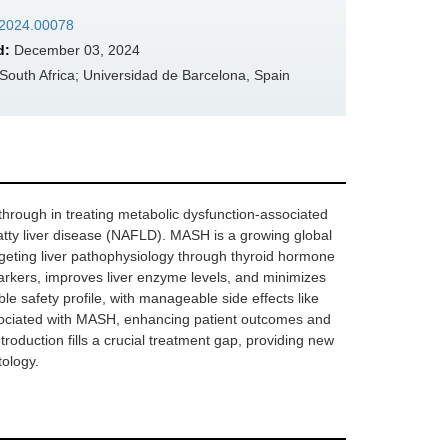
s.2024.00078
d:
December 03, 2024
 South Africa; Universidad de Barcelona, Spain
through in treating metabolic dysfunction-associated
fatty liver disease (NAFLD). MASH is a growing global
rgeting liver pathophysiology through thyroid hormone
markers, improves liver enzyme levels, and minimizes
ble safety profile, with manageable side effects like
associated with MASH, enhancing patient outcomes and
troduction fills a crucial treatment gap, providing new
tology.