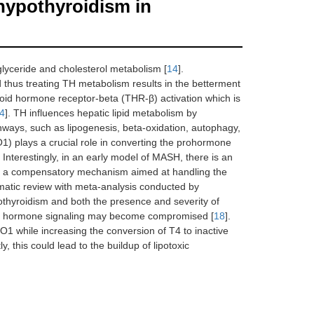
hypothyroidism in
glyceride and cholesterol metabolism [
14
].
d thus treating TH metabolism results in the betterment
roid hormone receptor-beta (THR-β) activation which is
4
]. TH influences hepatic lipid metabolism by
athways, such as lipogenesis, beta-oxidation, autophagy,
IO1) plays a crucial role in converting the prohormone
. Interestingly, in an early model of MASH, there is an
sts a compensatory mechanism aimed at handling the
ematic review with meta-analysis conducted by
thyroidism and both the presence and severity of
yroid hormone signaling may become compromised [
18
].
O1 while increasing the conversion of T4 to inactive
 this could lead to the buildup of lipotoxic