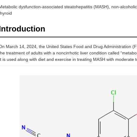
Metabolic dysfunction-associated steatohepatitis (MASH), non-alcoholic f
thyroid
Introduction
On March 14, 2024, the United States Food and Drug Administration (F
the treatment of adults with a noncirrhotic liver condition called “metab
It is used along with diet and exercise in treating MASH with moderate to