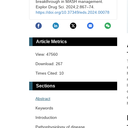
breakthrough in MASH management.
Explor Drug Sci. 2024;2:867–74.
https://doi.org/10.37349/eds.2024.00078
Article Metrics
View: 47560
Download: 267
Times Cited: 10
Sections
Abstract
Keywords
Introduction
Pathophysiology of disease