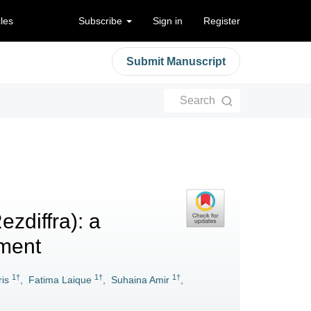
cles
Subscribe
Sign in
Register
Submit Manuscript
Search
zdiffra): a
ment
1†
1†
1†
is
,
Fatima Laique
,
Suhaina Amir
,