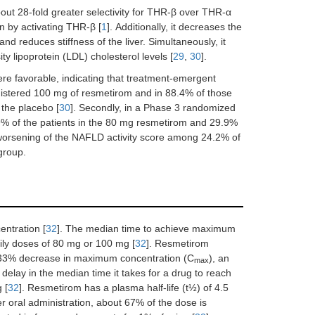
out 28-fold greater selectivity for THR-β over THR-α
on by activating THR-β [
1
]. Additionally, it decreases the
and reduces stiffness of the liver. Simultaneously, it
y lipoprotein (LDL) cholesterol levels [
29
,
30
].
were favorable, indicating that treatment-emergent
istered 100 mg of resmetirom and in 88.4% of those
 the placebo [
30
]. Secondly, in a Phase 3 randomized
.9% of the patients in the 80 mg resmetirom and 29.9%
 worsening of the NAFLD activity score among 24.2% of
group.
entration [
32
]. The median time to achieve maximum
ily doses of 80 mg or 100 mg [
32
]. Resmetirom
a 33% decrease in maximum concentration (C
), an
max
elay in the median time it takes for a drug to reach
 [
32
]. Resmetirom has a plasma half-life (t½) of 4.5
ter oral administration, about 67% of the dose is