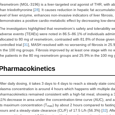
Resmetirom (MGL-3196) is a liver-targeted oral agonist of THR, with ab
than triiodothyronine [
28
]. It causes reduction in hepatic fat accumulati
level of liver enzyme, enhances non-invasive indicators of liver fibrosis, 
demonstrates a positive cardio-metabolic effect by decreasing low-densit
The investigators highlighted that resmetirom’s safety and tolerability 
adverse events (TEAEs) were noted in 86.5–86.1% of individuals admin
allocated to 80 mg of resmetirom, contrasted with 81.8% of those given
controlled trial [
31
], MASH resolved with no worsening of fibrosis in 25
in the 100 mg groups. Fibrosis improved by at least one stage with no
the patients in the 80 mg resmetirom groups and 25.9% in the 100 mg 
Pharmacokinetics
After daily dosing, it takes 3 days to 4 days to reach a steady state conc
plasma concentration is around 4 hours which happens with multiple da
pharmacokinetics remained consistent with a high-fat meal, showing 
11% decrease in area under the concentration-time curve (AUC), and a d
its maximum concentration (T
) by about 2 hours compared to fasting
max
hours and a steady-state clearance (CL/F) of 17.5 L/h (56.3%) [
32
]. Af