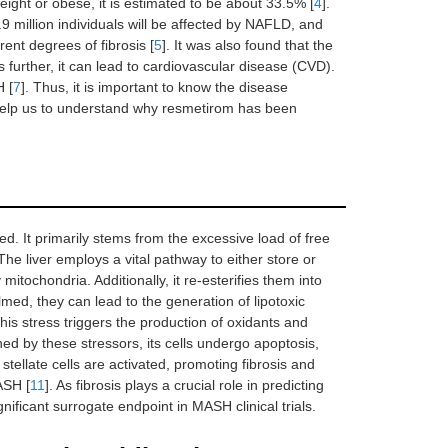
ght or obese, it is estimated to be about 33.5% [
4
].
9 million individuals will be affected by NAFLD, and
ent degrees of fibrosis [
5
]. It was also found that the
urther, it can lead to cardiovascular disease (CVD).
H [
7
]. Thus, it is important to know the disease
 help us to understand why resmetirom has been
. It primarily stems from the excessive load of free
 The liver employs a vital pathway to either store or
 mitochondria. Additionally, it re-esterifies them into
, they can lead to the generation of lipotoxic
is stress triggers the production of oxidants and
ned by these stressors, its cells undergo apoptosis,
stellate cells are activated, promoting fibrosis and
ASH [
11
]. As fibrosis plays a crucial role in predicting
nificant surrogate endpoint in MASH clinical trials.