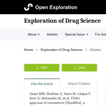
Exploration of Drug Science
About
Articles
Special Issue
For Au
Home
/
Exploration of Drug Science
/
Articles
PDF
XML
Export Citation
Cite this Article
Azam MM, Mukhtar S, Haris M, Laique F,
Amir S, Mohiuddin M, et al. FDA’s
approval of resmetirom (Rezdiffra): a