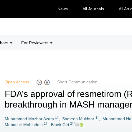
News
All Journals
All Arti
thors
For Reviewers
Open Access
Short Communication
FDA’s approval of resmetirom (Re
breakthrough in MASH manage
1†
1†
Muhammad Mazhar Azam
,
Sameen Mukhtar
,
Muhammad Har
1†
2†*
Mubashir Mohiuddin
,
Bibek Giri