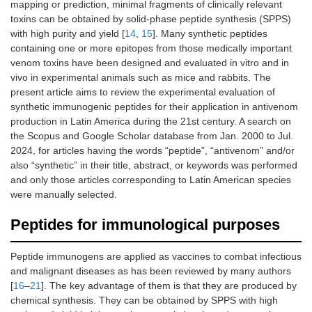
mapping or prediction, minimal fragments of clinically relevant
toxins can be obtained by solid-phase peptide synthesis (SPPS)
with high purity and yield [
14
,
15
]. Many synthetic peptides
containing one or more epitopes from those medically important
venom toxins have been designed and evaluated in vitro and in
vivo in experimental animals such as mice and rabbits. The
present article aims to review the experimental evaluation of
synthetic immunogenic peptides for their application in antivenom
production in Latin America during the 21st century. A search on
the Scopus and Google Scholar database from Jan. 2000 to Jul.
2024, for articles having the words “peptide”, “antivenom” and/or
also “synthetic” in their title, abstract, or keywords was performed
and only those articles corresponding to Latin American species
were manually selected.
Peptides for immunological purposes
Peptide immunogens are applied as vaccines to combat infectious
and malignant diseases as has been reviewed by many authors
[
16
–
21
]. The key advantage of them is that they are produced by
chemical synthesis. They can be obtained by SPPS with high