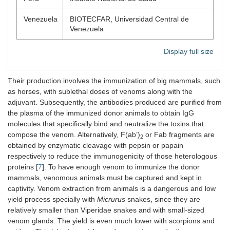
Venezuela
BIOTECFAR, Universidad Central de
Venezuela
Display full size
Their production involves the immunization of big mammals, such
as horses, with sublethal doses of venoms along with the
adjuvant. Subsequently, the antibodies produced are purified from
the plasma of the immunized donor animals to obtain IgG
molecules that specifically bind and neutralize the toxins that
compose the venom. Alternatively, F(ab’)
or Fab fragments are
2
obtained by enzymatic cleavage with pepsin or papain
respectively to reduce the immunogenicity of those heterologous
proteins [
7
]. To have enough venom to immunize the donor
mammals, venomous animals must be captured and kept in
captivity. Venom extraction from animals is a dangerous and low
yield process specially with
Micrurus
snakes, since they are
relatively smaller than Viperidae snakes and with small-sized
venom glands. The yield is even much lower with scorpions and