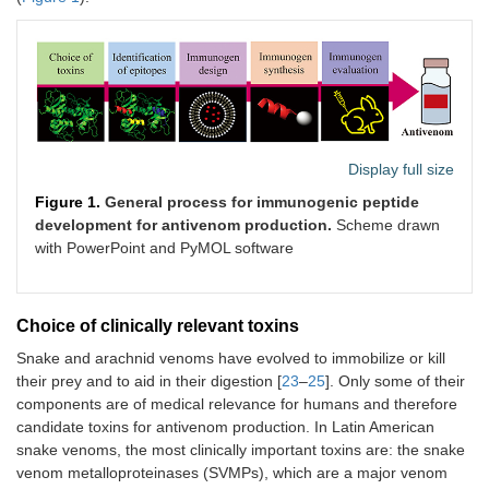
Display full size
Figure 1.
General process for immunogenic peptide
development for antivenom production.
Scheme drawn
with PowerPoint and PyMOL software
Choice of clinically relevant toxins
Snake and arachnid venoms have evolved to immobilize or kill
their prey and to aid in their digestion [
23
–
25
]. Only some of their
components are of medical relevance for humans and therefore
candidate toxins for antivenom production. In Latin American
snake venoms, the most clinically important toxins are: the snake
venom metalloproteinases (SVMPs), which are a major venom