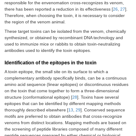
responsible for the envenomation cross-recognizes its venom,
there has been reported a reduction in its effectiveness [
26
,
27
].
Therefore, when choosing the toxin, it is necessary to consider
the region of the venom animal.
These target toxins can be isolated from the venom, chemically
synthesized, or obtained by recombinant DNA technology and
used to immunize mice or rabbits to obtain toxin-neutralizing
antibodies used to identify the toxin epitopes.
Identification of the epitopes in the toxin
A toxin epitope, the small site on its surface to which a
complementary antibody specifically binds, can be a continuous
amino acid sequence (linear epitopes) or discontinuous residues
on the toxin that come together to form a three-dimensional
structure (conformational epitope) [
28
]. Toxins have several
epitopes that can be identified by different mapping methods
thoroughly described elsewhere [
13
,
29
]. Conserved sequence
motifs are preferred to obtain antibodies that cross-recognize
venoms from distinct locations. Mapping methods are based on
the screening of peptide libraries composed of many different
peptide sequences prepared by either chemical or biological