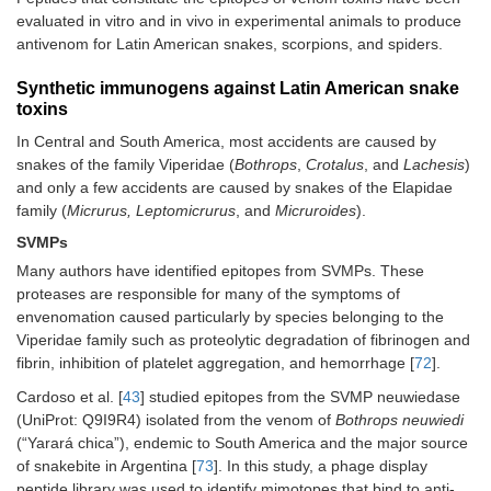
evaluated in vitro and in vivo in experimental animals to produce
antivenom for Latin American snakes, scorpions, and spiders.
Synthetic immunogens against Latin American snake
toxins
In Central and South America, most accidents are caused by
snakes of the family Viperidae (
Bothrops
,
Crotalus
, and
Lachesis
)
and only a few accidents are caused by snakes of the Elapidae
family (
Micrurus, Leptomicrurus
, and
Micruroides
).
SVMPs
Many authors have identified epitopes from SVMPs. These
proteases are responsible for many of the symptoms of
envenomation caused particularly by species belonging to the
Viperidae family such as proteolytic degradation of fibrinogen and
fibrin, inhibition of platelet aggregation, and hemorrhage [
72
].
Cardoso et al. [
43
] studied epitopes from the SVMP neuwiedase
(UniProt: Q9I9R4) isolated from the venom of
Bothrops neuwiedi
(“Yarará chica”), endemic to South America and the major source
of snakebite in Argentina [
73
]. In this study, a phage display
peptide library was used to identify mimotopes that bind to anti-