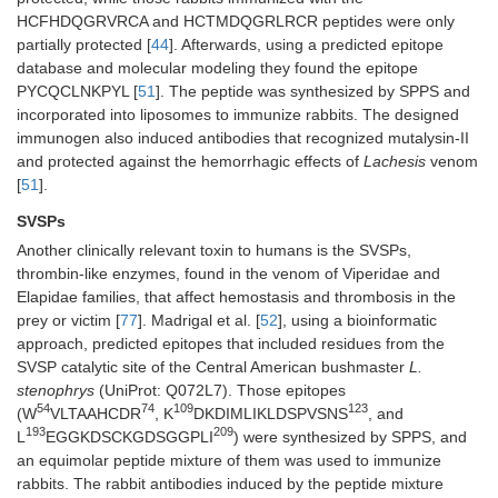
HCFHDQGRVRCA and HCTMDQGRLRCR peptides were only
partially protected [
44
]. Afterwards, using a predicted epitope
database and molecular modeling they found the epitope
PYCQCLNKPYL [
51
]. The peptide was synthesized by SPPS and
incorporated into liposomes to immunize rabbits. The designed
immunogen also induced antibodies that recognized mutalysin-II
and protected against the hemorrhagic effects of
Lachesis
venom
[
51
].
SVSPs
Another clinically relevant toxin to humans is the SVSPs,
thrombin-like enzymes, found in the venom of Viperidae and
Elapidae families, that affect hemostasis and thrombosis in the
prey or victim [
77
]. Madrigal et al. [
52
], using a bioinformatic
approach, predicted epitopes that included residues from the
SVSP catalytic site of the Central American bushmaster
L.
stenophrys
(UniProt: Q072L7). Those epitopes
54
74
109
123
(W
VLTAAHCDR
, K
DKDIMLIKLDSPVSNS
, and
193
209
L
EGGKDSCKGDSGGPLI
) were synthesized by SPPS, and
an equimolar peptide mixture of them was used to immunize
rabbits. The rabbit antibodies induced by the peptide mixture