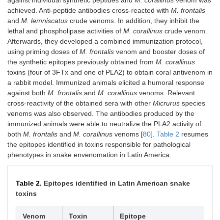
achieved. Anti-peptide antibodies cross-reacted with
M. frontalis
and
M. lemniscatus
crude venoms. In addition, they inhibit the
lethal and phospholipase activities of
M. corallinus
crude venom.
Afterwards, they developed a combined immunization protocol,
using priming doses of
M. frontalis
venom and booster doses of
the synthetic epitopes previously obtained from
M. corallinus
toxins (four of 3FTx and one of PLA2) to obtain coral antivenom in
a rabbit model. Immunized animals elicited a humoral response
against both
M. frontalis
and
M. corallinus
venoms. Relevant
cross-reactivity of the obtained sera with other
Micrurus
species
venoms was also observed. The antibodies produced by the
immunized animals were able to neutralize the PLA2 activity of
both
M. frontalis
and
M. corallinus
venoms [
80
].
Table 2
resumes
the epitopes identified in toxins responsible for pathological
phenotypes in snake envenomation in Latin America.
Table 2.
Epitopes identified in Latin American snake
toxins
Venom
Toxin
Epitope