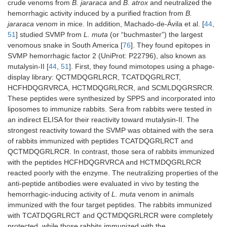
crude venoms from
B. jararaca
and
B. atrox
and neutralized the
hemorrhagic activity induced by a purified fraction from
B.
jararaca venom
in mice. In addition, Machado-de-Ávila et al. [
44
,
51
] studied SVMP from
L. muta
(or “buchmaster”) the largest
venomous snake in South America [
76
]. They found epitopes in
SVMP hemorrhagic factor 2 (UniProt: P22796), also known as
mutalysin-II [
44
,
51
]. First, they found mimotopes using a phage-
display library: QCTMDQGRLRCR, TCATDQGRLRCT,
HCFHDQGRVRCA, HCTMDQGRLRCR, and SCMLDQGRSRCR.
These peptides were synthesized by SPPS and incorporated into
liposomes to immunize rabbits. Sera from rabbits were tested in
an indirect ELISA for their reactivity toward mutalysin-II. The
strongest reactivity toward the SVMP was obtained with the sera
of rabbits immunized with peptides TCATDQGRLRCT and
QCTMDQGRLRCR. In contrast, those sera of rabbits immunized
with the peptides HCFHDQGRVRCA and HCTMDQGRLRCR
reacted poorly with the enzyme. The neutralizing properties of the
anti-peptide antibodies were evaluated in vivo by testing the
hemorrhagic-inducing activity of
L. muta
venom in animals
immunized with the four target peptides. The rabbits immunized
with TCATDQGRLRCT and QCTMDQGRLRCR were completely
protected, while those rabbits immunized with the