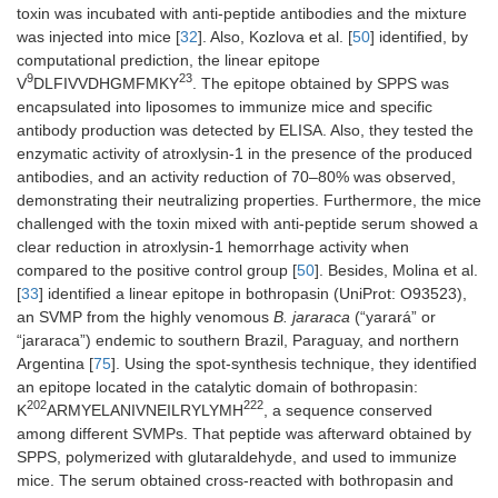
toxin was incubated with anti-peptide antibodies and the mixture
was injected into mice [
32
]. Also, Kozlova et al. [
50
] identified, by
computational prediction, the linear epitope
9
23
V
DLFIVVDHGMFMKY
. The epitope obtained by SPPS was
encapsulated into liposomes to immunize mice and specific
antibody production was detected by ELISA. Also, they tested the
enzymatic activity of atroxlysin-1 in the presence of the produced
antibodies, and an activity reduction of 70–80% was observed,
demonstrating their neutralizing properties. Furthermore, the mice
challenged with the toxin mixed with anti-peptide serum showed a
clear reduction in atroxlysin-1 hemorrhage activity when
compared to the positive control group [
50
]. Besides, Molina et al.
[
33
] identified a linear epitope in bothropasin (UniProt: O93523),
an SVMP from the highly venomous
B. jararaca
(“yarará” or
“jararaca”) endemic to southern Brazil, Paraguay, and northern
Argentina [
75
]. Using the spot-synthesis technique, they identified
an epitope located in the catalytic domain of bothropasin:
202
222
K
ARMYELANIVNEILRYLYMH
, a sequence conserved
among different SVMPs. That peptide was afterward obtained by
SPPS, polymerized with glutaraldehyde, and used to immunize
mice. The serum obtained cross-reacted with bothropasin and