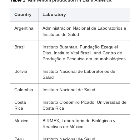
Country
Laboratory
Argentina
Administración Nacional de Laboratorios e
Institutos de Salud
Brazil
Instituto Butantan, Fundação Ezequiel
Dias, Instituto Vital Brazil, and Centro de
Produção e Pesquisa em Imunobiológicos
Bolivia
Instituto Nacional de Laboratorios de
Salud
Colombia
Instituto Nacional de Salud
Costa
Instituto Clodomiro Picado, Universidad de
Rica
Costa Rica
Mexico
BIRMEX, Laboratorio de Biológicos y
Reactivos de México
Peru
Instituto Nacional de Salud