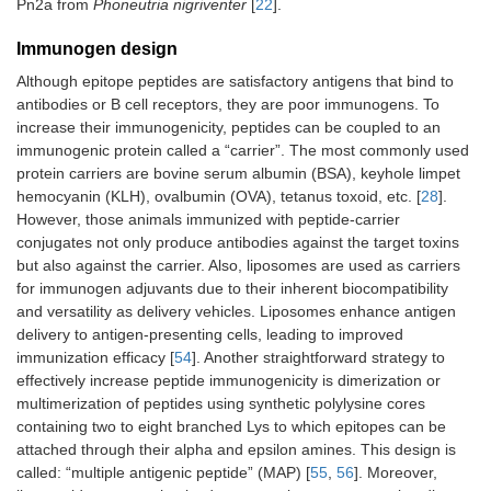
Pn2a from
Phoneutria nigriventer
[
22
].
Immunogen design
Although epitope peptides are satisfactory antigens that bind to
antibodies or B cell receptors, they are poor immunogens. To
increase their immunogenicity, peptides can be coupled to an
immunogenic protein called a “carrier”. The most commonly used
protein carriers are bovine serum albumin (BSA), keyhole limpet
hemocyanin (KLH), ovalbumin (OVA), tetanus toxoid, etc. [
28
].
However, those animals immunized with peptide-carrier
conjugates not only produce antibodies against the target toxins
but also against the carrier. Also, liposomes are used as carriers
for immunogen adjuvants due to their inherent biocompatibility
and versatility as delivery vehicles. Liposomes enhance antigen
delivery to antigen-presenting cells, leading to improved
immunization efficacy [
54
]. Another straightforward strategy to
effectively increase peptide immunogenicity is dimerization or
multimerization of peptides using synthetic polylysine cores
containing two to eight branched Lys to which epitopes can be
attached through their alpha and epsilon amines. This design is
called: “multiple antigenic peptide” (MAP) [
55
,
56
]. Moreover,