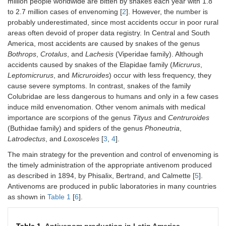
million people worldwide are bitten by snakes each year with 1.8
to 2.7 million cases of envenoming [
2
]. However, the number is
probably underestimated, since most accidents occur in poor rural
areas often devoid of proper data registry. In Central and South
America, most accidents are caused by snakes of the genus
Bothrops
,
Crotalus
, and
Lachesis
(Viperidae family). Although
accidents caused by snakes of the Elapidae family (
Micrurus
,
Leptomicrurus
, and
Micruroides
) occur with less frequency, they
cause severe symptoms. In contrast, snakes of the family
Colubridae are less dangerous to humans and only in a few cases
induce mild envenomation. Other venom animals with medical
importance are scorpions of the genus
Tityus
and
Centruroides
(Buthidae family) and spiders of the genus
Phoneutria
,
Latrodectus
, and
Loxosceles
[
3
,
4
].
The main strategy for the prevention and control of envenoming is
the timely administration of the appropriate antivenom produced
as described in 1894, by Phisalix, Bertrand, and Calmette [
5
].
Antivenoms are produced in public laboratories in many countries
as shown in
Table 1
[
6
].
Table 1.
Antivenom production in Latin America