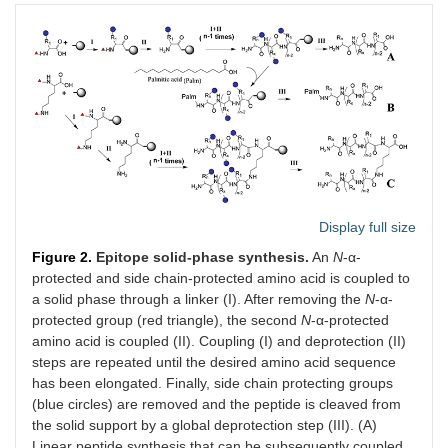
Display full size
Figure 2.
Epitope solid-phase synthesis.
An
N
-α-
protected and side chain-protected amino acid is coupled to
a solid phase through a linker (I). After removing the
N
-α-
protected group (red triangle), the second
N
-α-protected
amino acid is coupled (II). Coupling (I) and deprotection (II)
steps are repeated until the desired amino acid sequence
has been elongated. Finally, side chain protecting groups
(blue circles) are removed and the peptide is cleaved from
the solid support by a global deprotection step (III). (A)
Linear peptide synthesis that can be subsequently coupled