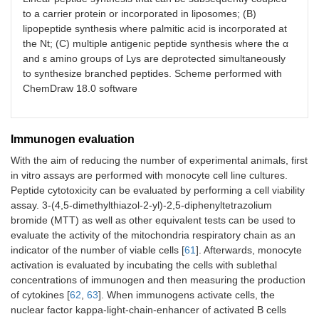
to a carrier protein or incorporated in liposomes; (B)
lipopeptide synthesis where palmitic acid is incorporated at
the Nt; (C) multiple antigenic peptide synthesis where the α
and ε amino groups of Lys are deprotected simultaneously
to synthesize branched peptides. Scheme performed with
ChemDraw 18.0 software
Immunogen evaluation
With the aim of reducing the number of experimental animals, first
in vitro assays are performed with monocyte cell line cultures.
Peptide cytotoxicity can be evaluated by performing a cell viability
assay. 3-(4,5-dimethylthiazol-2-yl)-2,5-diphenyltetrazolium
bromide (MTT) as well as other equivalent tests can be used to
evaluate the activity of the mitochondria respiratory chain as an
indicator of the number of viable cells [
61
]. Afterwards, monocyte
activation is evaluated by incubating the cells with sublethal
concentrations of immunogen and then measuring the production
of cytokines [
62
,
63
]. When immunogens activate cells, the
nuclear factor kappa-light-chain-enhancer of activated B cells