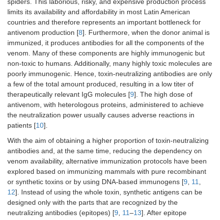
spiders. This laborious, risky, and expensive production process
limits its availability and affordability in most Latin American
countries and therefore represents an important bottleneck for
antivenom production [
8
]. Furthermore, when the donor animal is
immunized, it produces antibodies for all the components of the
venom. Many of these components are highly immunogenic but
non-toxic to humans. Additionally, many highly toxic molecules are
poorly immunogenic. Hence, toxin-neutralizing antibodies are only
a few of the total amount produced, resulting in a low titer of
therapeutically relevant IgG molecules [
9
]. The high dose of
antivenom, with heterologous proteins, administered to achieve
the neutralization power usually causes adverse reactions in
patients [
10
].
With the aim of obtaining a higher proportion of toxin-neutralizing
antibodies and, at the same time, reducing the dependency on
venom availability, alternative immunization protocols have been
explored based on immunizing mammals with pure recombinant
or synthetic toxins or by using DNA-based immunogens [
9
,
11
,
12
]. Instead of using the whole toxin, synthetic antigens can be
designed only with the parts that are recognized by the
neutralizing antibodies (epitopes) [
9
,
11
–
13
]. After epitope