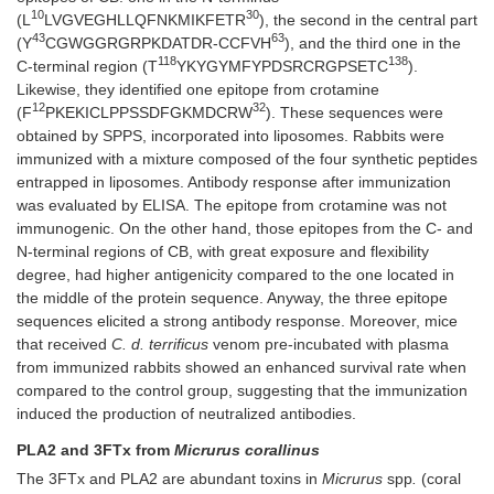
10
30
(L
LVGVEGHLLQFNKMIKFETR
), the second in the central part
43
63
(Y
CGWGGRGRPKDATDR-CCFVH
), and the third one in the
118
138
C-terminal region (T
YKYGYMFYPDSRCRGPSETC
).
Likewise, they identified one epitope from crotamine
12
32
(F
PKEKICLPPSSDFGKMDCRW
). These sequences were
obtained by SPPS, incorporated into liposomes. Rabbits were
immunized with a mixture composed of the four synthetic peptides
entrapped in liposomes. Antibody response after immunization
was evaluated by ELISA. The epitope from crotamine was not
immunogenic. On the other hand, those epitopes from the C- and
N-terminal regions of CB, with great exposure and flexibility
degree, had higher antigenicity compared to the one located in
the middle of the protein sequence. Anyway, the three epitope
sequences elicited a strong antibody response. Moreover, mice
that received
C. d. terrificus
venom pre-incubated with plasma
from immunized rabbits showed an enhanced survival rate when
compared to the control group, suggesting that the immunization
induced the production of neutralized antibodies.
PLA2 and 3FTx from
Micrurus corallinus
The 3FTx and PLA2 are abundant toxins in
Micrurus
spp
.
(coral