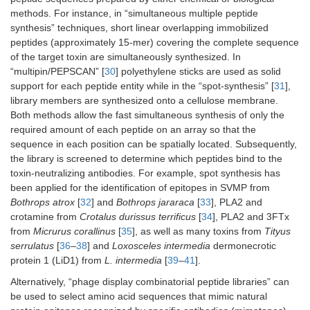
methods. For instance, in “simultaneous multiple peptide
synthesis” techniques, short linear overlapping immobilized
peptides (approximately 15-mer) covering the complete sequence
of the target toxin are simultaneously synthesized. In
“multipin/PEPSCAN” [
30
] polyethylene sticks are used as solid
support for each peptide entity while in the “spot-synthesis” [
31
],
library members are synthesized onto a cellulose membrane.
Both methods allow the fast simultaneous synthesis of only the
required amount of each peptide on an array so that the
sequence in each position can be spatially located. Subsequently,
the library is screened to determine which peptides bind to the
toxin-neutralizing antibodies. For example, spot synthesis has
been applied for the identification of epitopes in SVMP from
Bothrops atrox
[
32
] and
Bothrops jararaca
[
33
], PLA2 and
crotamine from
Crotalus durissus terrificus
[
34
], PLA2 and 3FTx
from
Micrurus corallinus
[
35
], as well as many toxins from
Tityus
serrulatus
[
36
–
38
] and
Loxosceles intermedia
dermonecrotic
protein 1 (LiD1) from
L. intermedia
[
39
–
41
].
Alternatively, “phage display combinatorial peptide libraries” can
be used to select amino acid sequences that mimic natural