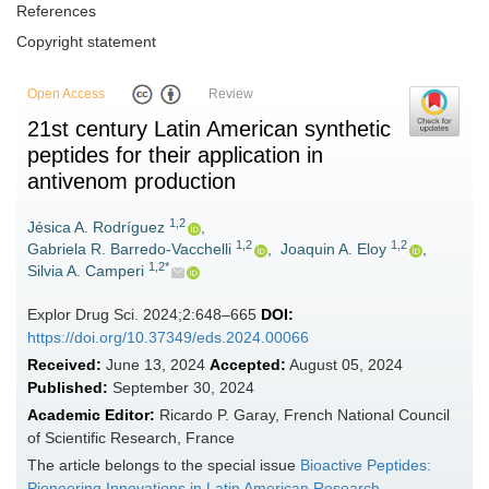
References
Copyright statement
Open Access
Review
21st century Latin American synthetic
peptides for their application in
antivenom production
1,2
Jésica A. Rodríguez
,
1,2
1,2
Gabriela R. Barredo-Vacchelli
,
Joaquin A. Eloy
,
1,2*
Silvia A. Camperi
Explor Drug Sci. 2024;2:648–665
DOI:
https://doi.org/10.37349/eds.2024.00066
Received:
June 13, 2024
Accepted:
August 05, 2024
Published:
September 30, 2024
Academic Editor:
Ricardo P. Garay, French National Council
of Scientific Research, France
The article belongs to the special issue
Bioactive Peptides:
Pioneering Innovations in Latin American Research