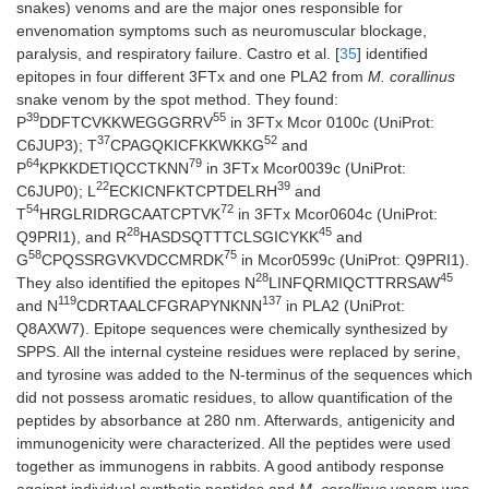
snakes) venoms and are the major ones responsible for
envenomation symptoms such as neuromuscular blockage,
paralysis, and respiratory failure. Castro et al. [
35
] identified
epitopes in four different 3FTx and one PLA2 from
M. corallinus
snake venom by the spot method. They found:
39
55
P
DDFTCVKKWEGGGRRV
in 3FTx Mcor 0100c (UniProt:
37
52
C6JUP3); T
CPAGQKICFKKWKKG
and
64
79
P
KPKKDETIQCCTKNN
in 3FTx Mcor0039c (UniProt:
22
39
C6JUP0); L
ECKICNFKTCPTDELRH
and
54
72
T
HRGLRIDRGCAATCPTVK
in 3FTx Mcor0604c (UniProt:
28
45
Q9PRI1), and R
HASDSQTTTCLSGICYKK
and
58
75
G
CPQSSRGVKVDCCMRDK
in Mcor0599c (UniProt: Q9PRI1).
28
45
They also identified the epitopes N
LINFQRMIQCTTRRSAW
119
137
and N
CDRTAALCFGRAPYNKNN
in PLA2 (UniProt:
Q8AXW7). Epitope sequences were chemically synthesized by
SPPS. All the internal cysteine residues were replaced by serine,
and tyrosine was added to the N-terminus of the sequences which
did not possess aromatic residues, to allow quantification of the
peptides by absorbance at 280 nm. Afterwards, antigenicity and
immunogenicity were characterized. All the peptides were used
together as immunogens in rabbits. A good antibody response
against individual synthetic peptides and
M. corallinus
venom was