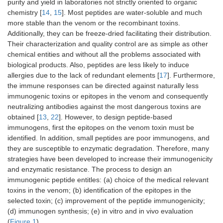
purity and yield in laboratories not strictly oriented to organic
chemistry [
14
,
15
]. Most peptides are water-soluble and much
more stable than the venom or the recombinant toxins.
Additionally, they can be freeze-dried facilitating their distribution.
Their characterization and quality control are as simple as other
chemical entities and without all the problems associated with
biological products. Also, peptides are less likely to induce
allergies due to the lack of redundant elements [
17
]. Furthermore,
the immune responses can be directed against naturally less
immunogenic toxins or epitopes in the venom and consequently
neutralizing antibodies against the most dangerous toxins are
obtained [
13
,
22
]. However, to design peptide-based
immunogens, first the epitopes on the venom toxin must be
identified. In addition, small peptides are poor immunogens, and
they are susceptible to enzymatic degradation. Therefore, many
strategies have been developed to increase their immunogenicity
and enzymatic resistance. The process to design an
immunogenic peptide entitles: (a) choice of the medical relevant
toxins in the venom; (b) identification of the epitopes in the
selected toxin; (c) improvement of the peptide immunogenicity;
(d) immunogen synthesis; (e) in vitro and in vivo evaluation
(
Figure 1
).