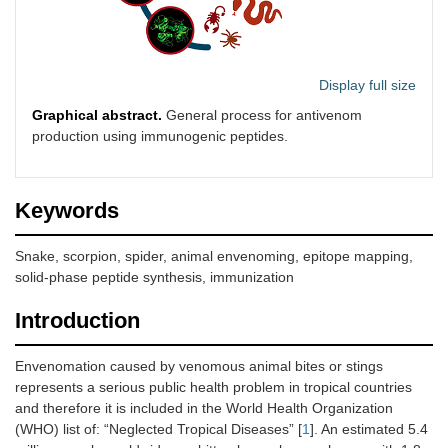
Display full size
Graphical abstract.
General process for antivenom
production using immunogenic peptides.
Keywords
Snake, scorpion, spider, animal envenoming, epitope mapping,
solid-phase peptide synthesis, immunization
Introduction
Envenomation caused by venomous animal bites or stings
represents a serious public health problem in tropical countries
and therefore it is included in the World Health Organization
(WHO) list of: “Neglected Tropical Diseases” [
1
]. An estimated 5.4