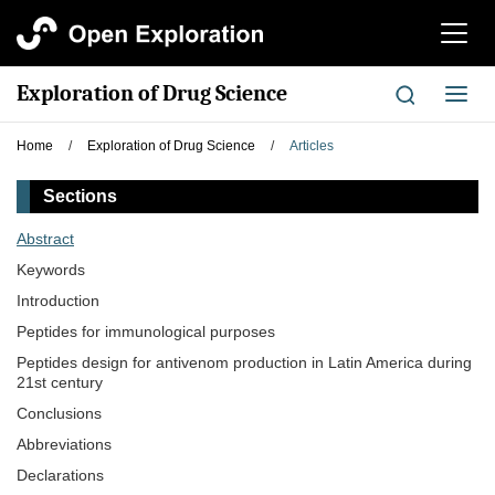
切
换
导
Exploration of Drug Science
切
航
换
导
Home
/
Exploration of Drug Science
/
Articles
航
Sections
Abstract
Keywords
Introduction
Peptides for immunological purposes
Peptides design for antivenom production in Latin America during
21st century
Conclusions
Abbreviations
Declarations