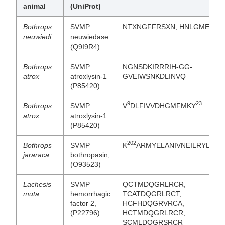
animal
(UniProt)
Bothrops
SVMP
NTXNGFFRSXN, HNLGMEHDG
neuwiedi
neuwiedase
(Q9I9R4)
Bothrops
SVMP
NGNSDKIRRRIH-GG-
atrox
atroxlysin-1
GVEIWSNKDLINVQ
(P85420)
9
23
Bothrops
SVMP
V
DLFIVVDHGMFMKY
atrox
atroxlysin-1
(P85420)
202
Bothrops
SVMP
K
ARMYELANIVNEILRYLYMH
jararaca
bothropasin,
(O93523)
Lachesis
SVMP
QCTMDQGRLRCR,
muta
hemorrhagic
TCATDQGRLRCT,
factor 2,
HCFHDQGRVRCA,
(P22796)
HCTMDQGRLRCR,
SCMLDQGRSRCR