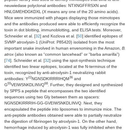
neuwiedase polyclonal antibodies: NTXNGFFRSXN and
HNLGMEHDGKDXL (X means any one of the 20 amino acids).
Mice were immunized with phages displaying those mimotopes
and the antibodies produced were able to efficiently recognize the
toxin in dot blotting, immunoblotting, and ELISA tests. Moreover,
Schneider et al. [
32
] and Kozlova et al. [
50
] identified epitopes of
SVMP atroxlysin-1 (UniProt: P85420) isolated from the most
important snake involved in human envenoming in the Amazon,
B.
atrox
(also known as “common lancehead” or “barba amarilla”)
[
74
]. Schneider et al. [
32
] using the spot-synthesis technique
identified two linear epitopes, located at the N-terminus of the
toxin, recognized by anti-atroxlysin-1 neutralizing rabbit
22
36
antibodies: Y
NGNSDKIRRRIHQM
and
55
68
G
VEIWSNKDLINVQ
. Further, they designed and synthesized
by SPPS a peptide that encompasses the two identified
sequences using two Gly between them as spacers:
NGNSDKIRRRIH-GG-GVEIWSNKDLINVQ. Next, they
encapsulated the peptide into liposomes to immunize mice. The
anti-peptide antibodies obtained were able to partially neutralize
the digestion of fibrinogen by atroxlysin-1. On the other hand,
hemorrhage induced by atroxlysin-1 was fully inhibited when the