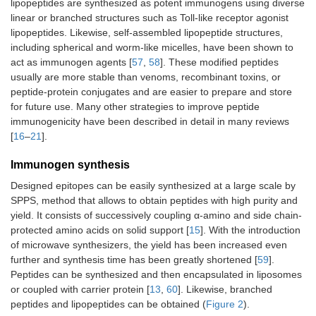
lipopeptides are synthesized as potent immunogens using diverse
linear or branched structures such as Toll-like receptor agonist
lipopeptides. Likewise, self-assembled lipopeptide structures,
including spherical and worm-like micelles, have been shown to
act as immunogen agents [
57
,
58
]. These modified peptides
usually are more stable than venoms, recombinant toxins, or
peptide-protein conjugates and are easier to prepare and store
for future use. Many other strategies to improve peptide
immunogenicity have been described in detail in many reviews
[
16
–
21
].
Immunogen synthesis
Designed epitopes can be easily synthesized at a large scale by
SPPS, method that allows to obtain peptides with high purity and
yield. It consists of successively coupling α-amino and side chain-
protected amino acids on solid support [
15
]. With the introduction
of microwave synthesizers, the yield has been increased even
further and synthesis time has been greatly shortened [
59
].
Peptides can be synthesized and then encapsulated in liposomes
or coupled with carrier protein [
13
,
60
]. Likewise, branched
peptides and lipopeptides can be obtained (
Figure 2
).