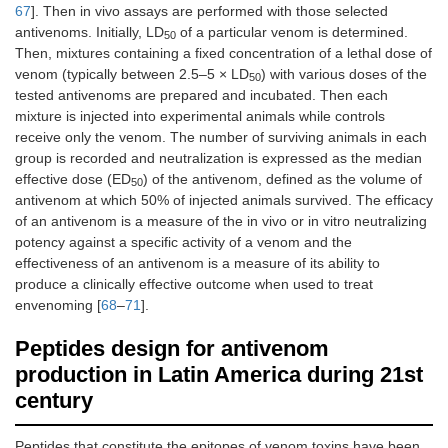
67
]. Then in vivo assays are performed with those selected
antivenoms. Initially, LD
of a particular venom is determined.
50
Then, mixtures containing a fixed concentration of a lethal dose of
venom (typically between 2.5–5 × LD
) with various doses of the
50
tested antivenoms are prepared and incubated. Then each
mixture is injected into experimental animals while controls
receive only the venom. The number of surviving animals in each
group is recorded and neutralization is expressed as the median
effective dose (ED
) of the antivenom, defined as the volume of
50
antivenom at which 50% of injected animals survived. The efficacy
of an antivenom is a measure of the in vivo or in vitro neutralizing
potency against a specific activity of a venom and the
effectiveness of an antivenom is a measure of its ability to
produce a clinically effective outcome when used to treat
envenoming [
68
–
71
].
Peptides design for antivenom
production in Latin America during 21st
century
Peptides that constitute the epitopes of venom toxins have been