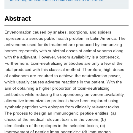
Abstract
Envenomation caused by snakes, scorpions, and spiders
represents a serious public health problem in Latin America. The
antivenoms used for its treatment are produced by immunizing
horses repeatedly with sublethal doses of animal venoms along
with the adjuvant. However, venom availability is a bottleneck.
Furthermore, toxin-neutralizing antibodies are only a few of the
total produced with this classical method. Therefore, high doses
of antivenom are required to achieve the neutralization power,
which usually causes adverse reactions in the patient. With the
aim of obtaining a higher proportion of toxin-neutralizing
antibodies while reducing the dependency on venom availability,
alternative immunization protocols have been explored using
synthetic peptides with epitopes from clinically relevant toxins.
The process to design an immunogenic peptide entitles: (a)
choice of the medical relevant toxins in the venom; (b)
identification of the epitopes in the selected toxins; (c)
improvement of peptide immunogenicity; (d) immunogen