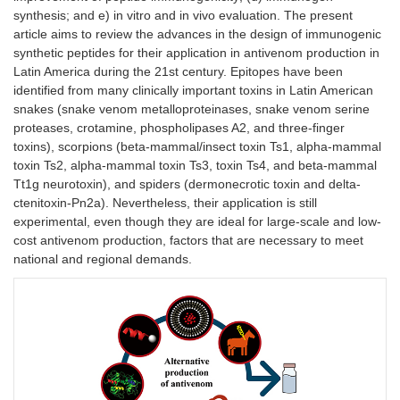
synthesis; and e) in vitro and in vivo evaluation. The present
article aims to review the advances in the design of immunogenic
synthetic peptides for their application in antivenom production in
Latin America during the 21st century. Epitopes have been
identified from many clinically important toxins in Latin American
snakes (snake venom metalloproteinases, snake venom serine
proteases, crotamine, phospholipases A2, and three-finger
toxins), scorpions (beta-mammal/insect toxin Ts1, alpha-mammal
toxin Ts2, alpha-mammal toxin Ts3, toxin Ts4, and beta-mammal
Tt1g neurotoxin), and spiders (dermonecrotic toxin and delta-
ctenitoxin-Pn2a). Nevertheless, their application is still
experimental, even though they are ideal for large-scale and low-
cost antivenom production, factors that are necessary to meet
national and regional demands.