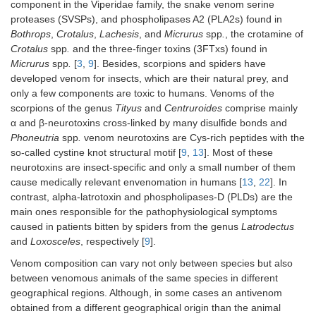
component in the Viperidae family, the snake venom serine
proteases (SVSPs), and phospholipases A2 (PLA2s) found in
Bothrops
,
Crotalus
,
Lachesis
, and
Micrurus
spp
.
, the crotamine of
Crotalus
spp
.
and the three-finger toxins (3FTxs) found in
Micrurus
spp
.
[
3
,
9
]. Besides, scorpions and spiders have
developed venom for insects, which are their natural prey, and
only a few components are toxic to humans. Venoms of the
scorpions of the genus
Tityus
and
Centruroides
comprise mainly
α and β-neurotoxins cross-linked by many disulfide bonds and
Phoneutria
spp
.
venom neurotoxins are Cys-rich peptides with the
so-called cystine knot structural motif [
9
,
13
]. Most of these
neurotoxins are insect-specific and only a small number of them
cause medically relevant envenomation in humans [
13
,
22
]. In
contrast, alpha-latrotoxin and phospholipases-D (PLDs) are the
main ones responsible for the pathophysiological symptoms
caused in patients bitten by spiders from the genus
Latrodectus
and
Loxosceles
, respectively [
9
].
Venom composition can vary not only between species but also
between venomous animals of the same species in different
geographical regions. Although, in some cases an antivenom
obtained from a different geographical origin than the animal