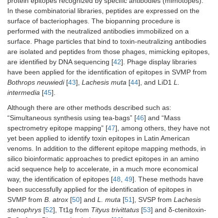
protein epitopes recognized by specific antibodies (mimotopes).
In these combinatorial libraries, peptides are expressed on the
surface of bacteriophages. The biopanning procedure is
performed with the neutralized antibodies immobilized on a
surface. Phage particles that bind to toxin-neutralizing antibodies
are isolated and peptides from those phages, mimicking epitopes,
are identified by DNA sequencing [
42
]. Phage display libraries
have been applied for the identification of epitopes in SVMP from
Bothrops neuwiedi
[
43
],
Lachesis muta
[
44
], and LiD1
L.
intermedia
[
45
].
Although there are other methods described such as:
“Simultaneous synthesis using tea-bags” [
46
] and “Mass
spectrometry epitope mapping” [
47
], among others, they have not
yet been applied to identify toxin epitopes in Latin American
venoms. In addition to the different epitope mapping methods, in
silico bioinformatic approaches to predict epitopes in an amino
acid sequence help to accelerate, in a much more economical
way, the identification of epitopes [
48
,
49
]. These methods have
been successfully applied for the identification of epitopes in
SVMP from
B. atrox
[
50
] and
L. muta
[
51
], SVSP from
Lachesis
stenophrys
[
52
], Tt1g from
Tityus trivittatus
[
53
] and δ-ctenitoxin-