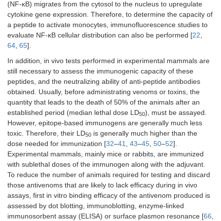
(NF-κB) migrates from the cytosol to the nucleus to upregulate
cytokine gene expression. Therefore, to determine the capacity of
a peptide to activate monocytes, immunofluorescence studies to
evaluate NF-κB cellular distribution can also be performed [
22
,
64
,
65
].
In addition, in vivo tests performed in experimental mammals are
still necessary to assess the immunogenic capacity of these
peptides, and the neutralizing ability of anti-peptide antibodies
obtained. Usually, before administrating venoms or toxins, the
quantity that leads to the death of 50% of the animals after an
established period (median lethal dose LD
), must be assayed.
50
However, epitope-based immunogens are generally much less
toxic. Therefore, their LD
is generally much higher than the
50
dose needed for immunization [
32
–
41
,
43
–
45
,
50
–
52
].
Experimental mammals, mainly mice or rabbits, are immunized
with sublethal doses of the immunogen along with the adjuvant.
To reduce the number of animals required for testing and discard
those antivenoms that are likely to lack efficacy during in vivo
assays, first in vitro binding efficacy of the antivenom produced is
assessed by dot blotting, immunoblotting, enzyme-linked
immunosorbent assay (ELISA) or surface plasmon resonance [
66
,