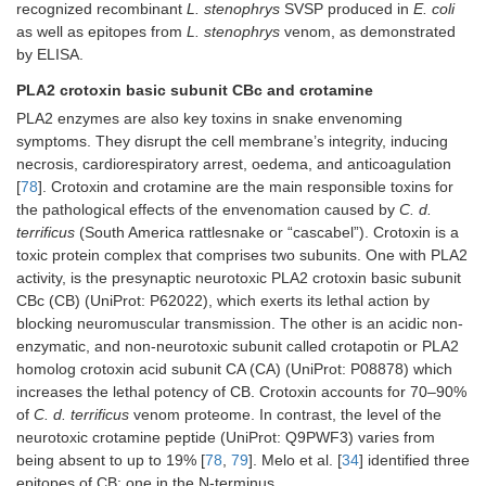
recognized recombinant
L. stenophrys
SVSP produced in
E. coli
as well as epitopes from
L. stenophrys
venom, as demonstrated
by ELISA.
PLA2 crotoxin basic subunit CBc and crotamine
PLA2 enzymes are also key toxins in snake envenoming
symptoms. They disrupt the cell membrane’s integrity, inducing
necrosis, cardiorespiratory arrest, oedema, and anticoagulation
[
78
]. Crotoxin and crotamine are the main responsible toxins for
the pathological effects of the envenomation caused by
C. d.
terrificus
(South America rattlesnake or “cascabel”). Crotoxin is a
toxic protein complex that comprises two subunits. One with PLA2
activity, is the presynaptic neurotoxic PLA2 crotoxin basic subunit
CBc (CB) (UniProt: P62022), which exerts its lethal action by
blocking neuromuscular transmission. The other is an acidic non-
enzymatic, and non-neurotoxic subunit called crotapotin or PLA2
homolog crotoxin acid subunit CA (CA) (UniProt: P08878) which
increases the lethal potency of CB. Crotoxin accounts for 70–90%
of
C. d. terrificus
venom proteome. In contrast, the level of the
neurotoxic crotamine peptide (UniProt: Q9PWF3) varies from
being absent to up to 19% [
78
,
79
]. Melo et al. [
34
] identified three
epitopes of CB: one in the N-terminus