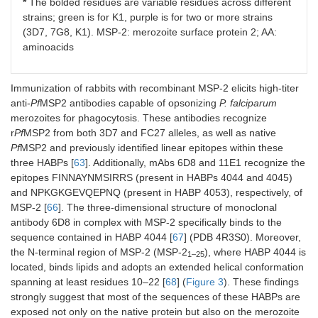
*
The bolded residues are variable residues across different
strains; green is for K1, purple is for two or more strains
(3D7, 7G8, K1). MSP-2: merozoite surface protein 2; AA:
aminoacids
Immunization of rabbits with recombinant MSP-2 elicits high-titer
anti-
Pf
MSP2 antibodies capable of opsonizing
P. falciparum
merozoites for phagocytosis. These antibodies recognize
r
Pf
MSP2 from both 3D7 and FC27 alleles, as well as native
Pf
MSP2 and previously identified linear epitopes within these
three HABPs [
63
]. Additionally, mAbs 6D8 and 11E1 recognize the
epitopes FINNAYNMSIRRS (present in HABPs 4044 and 4045)
and NPKGKGEVQEPNQ (present in HABP 4053), respectively, of
MSP-2 [
66
]. The three-dimensional structure of monoclonal
antibody 6D8 in complex with MSP-2 specifically binds to the
sequence contained in HABP 4044 [
67
] (PDB 4R3S0). Moreover,
the N-terminal region of MSP-2 (MSP-2
), where HABP 4044 is
1–25
located, binds lipids and adopts an extended helical conformation
spanning at least residues 10–22 [
68
] (
Figure 3
). These findings
strongly suggest that most of the sequences of these HABPs are
exposed not only on the native protein but also on the merozoite