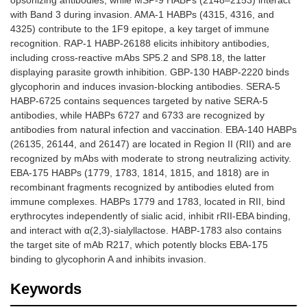
opsonizing antibodies, while MSP-9 HABPs (2148–2153) interact
with Band 3 during invasion. AMA-1 HABPs (4315, 4316, and
4325) contribute to the 1F9 epitope, a key target of immune
recognition. RAP-1 HABP-26188 elicits inhibitory antibodies,
including cross-reactive mAbs SP5.2 and SP8.18, the latter
displaying parasite growth inhibition. GBP-130 HABP-2220 binds
glycophorin and induces invasion-blocking antibodies. SERA-5
HABP-6725 contains sequences targeted by native SERA-5
antibodies, while HABPs 6727 and 6733 are recognized by
antibodies from natural infection and vaccination. EBA-140 HABPs
(26135, 26144, and 26147) are located in Region II (RII) and are
recognized by mAbs with moderate to strong neutralizing activity.
EBA-175 HABPs (1779, 1783, 1814, 1815, and 1818) are in
recombinant fragments recognized by antibodies eluted from
immune complexes. HABPs 1779 and 1783, located in RII, bind
erythrocytes independently of sialic acid, inhibit rRII-EBA binding,
and interact with α(2,3)-sialyllactose. HABP-1783 also contains
the target site of mAb R217, which potently blocks EBA-175
binding to glycophorin A and inhibits invasion.
Keywords