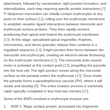
attachment, followed by reorientation, tight junction formation, and
internalization, each step requiring specific protein interactions [
7
].
P. falciparum
merozoites can initially contact erythrocytes at any
point on their surface [
12
], rolling over the erythrocyte membrane
to establish receptor-ligand interactions between merozoite and
erythrocyte surface proteins. They then rapidly reorient,
positioning their apical end toward the erythrocyte membrane
[
13
]. At this stage, specialized apical organelles rhoptries,
micronemes, and dense granules release their contents in a
regulated sequence [
13
]. A tight junction then forms between the
merozoite and erythrocyte, creating an electron-dense thickening
on the erythrocyte membrane [
12
]. The merozoite actin-myosin
motor is activated at this contact point [
13
], propelling the parasite
into the host cell. The tight junction moves along the merozoite
surface as the parasite enters the erythrocyte [
12
]. Once inside,
the parasite forms a parasitophorous vacuole (PV), where it will
reside and develop [
9
]. The entire invasion process is extremely
rapid, typically completed in less than two minutes [
12
].
Some of the MSPs involved in erythrocyte invasion are:
1.
MSP-1: Major surface protein; processed into fragments