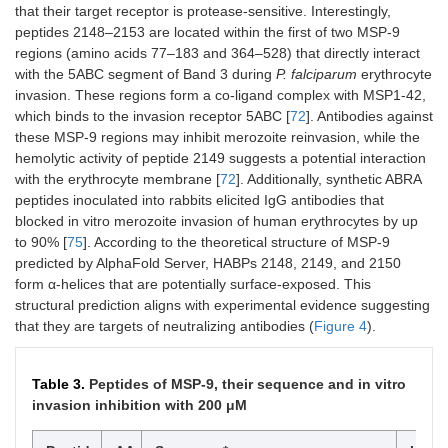
that their target receptor is protease-sensitive. Interestingly,
peptides 2148–2153 are located within the first of two MSP-9
regions (amino acids 77–183 and 364–528) that directly interact
with the 5ABC segment of Band 3 during
P. falciparum
erythrocyte
invasion. These regions form a co-ligand complex with MSP1-42,
which binds to the invasion receptor 5ABC [
72
]. Antibodies against
these MSP-9 regions may inhibit merozoite reinvasion, while the
hemolytic activity of peptide 2149 suggests a potential interaction
with the erythrocyte membrane [
72
]. Additionally, synthetic ABRA
peptides inoculated into rabbits elicited IgG antibodies that
blocked in vitro merozoite invasion of human erythrocytes by up
to 90% [
75
]. According to the theoretical structure of MSP-9
predicted by AlphaFold Server, HABPs 2148, 2149, and 2150
form α-helices that are potentially surface-exposed. This
structural prediction aligns with experimental evidence suggesting
that they are targets of neutralizing antibodies (
Figure 4
).
Table 3.
Peptides of MSP-9, their sequence and in vitro
invasion inhibition with 200 μM