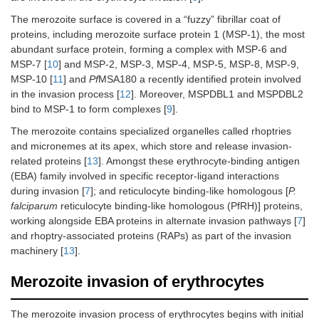
The merozoite surface is covered in a “fuzzy” fibrillar coat of
proteins, including merozoite surface protein 1 (MSP-1), the most
abundant surface protein, forming a complex with MSP-6 and
MSP-7 [
10
] and MSP-2, MSP-3, MSP-4, MSP-5, MSP-8, MSP-9,
MSP-10 [
11
] and
Pf
MSA180 a recently identified protein involved
in the invasion process [
12
]. Moreover, MSPDBL1 and MSPDBL2
bind to MSP-1 to form complexes [
9
].
The merozoite contains specialized organelles called rhoptries
and micronemes at its apex, which store and release invasion-
related proteins [
13
]. Amongst these erythrocyte-binding antigen
(EBA) family involved in specific receptor-ligand interactions
during invasion [
7
]; and reticulocyte binding-like homologous [
P.
falciparum
reticulocyte binding-like homologous (PfRH)] proteins,
working alongside EBA proteins in alternate invasion pathways [
7
]
and rhoptry-associated proteins (RAPs) as part of the invasion
machinery [
13
].
Merozoite invasion of erythrocytes
The merozoite invasion process of erythrocytes begins with initial