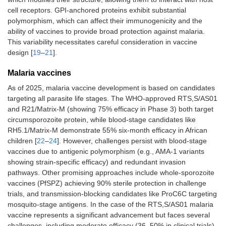
cell receptors. GPI-anchored proteins exhibit substantial
polymorphism, which can affect their immunogenicity and the
ability of vaccines to provide broad protection against malaria.
This variability necessitates careful consideration in vaccine
design [
19
–
21
].
Malaria vaccines
As of 2025, malaria vaccine development is based on candidates
targeting all parasite life stages. The WHO-approved RTS,S/AS01
and R21/Matrix-M (showing 75% efficacy in Phase 3) both target
circumsporozoite protein, while blood-stage candidates like
RH5.1/Matrix-M demonstrate 55% six-month efficacy in African
children [
22
–
24
]. However, challenges persist with blood-stage
vaccines due to antigenic polymorphism (e.g., AMA-1 variants
showing strain-specific efficacy) and redundant invasion
pathways. Other promising approaches include whole-sporozoite
vaccines (PfSPZ) achieving 90% sterile protection in challenge
trials, and transmission-blocking candidates like ProC6C targeting
mosquito-stage antigens. In the case of the RTS,S/AS01 malaria
vaccine represents a significant advancement but faces several
challenges, including moderate efficacy (36–50% in clinical trials)