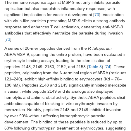
The immune response against MSP-9 not only inhibits parasite
replication but also modulates inflammatory responses, with
significant implications for vaccine development [
73
]. Vaccination
with virus-like particles presenting MSP-9 elicits a strong antibody
response and enhances T cell activation, generating anti-MSP-9
antibodies that effectively neutralize the parasite during invasion
[
73
].
A series of 20-mer peptides derived from the
P. falciparum
ABRA/MSP-9, spanning the entire protein, have been evaluated in
erythrocyte binding assays, leading to the identification of
peptides 2148, 2149, 2150, 2152, and 2153 (
Table 3
) [
74
]. These
peptides, originating from the N-terminal region of ABRA (residues
121–240), exhibit high-affinity binding to erythrocytes (Kd = 70–
180 nM). Peptides 2148 and 2149 significantly inhibited merozoite
invasion, while peptide 2149 and its analogs also displayed
hemolytic and antimicrobial activity. Synthetic ABRA peptides elicit
antibodies capable of blocking in vitro erythrocyte invasion by
merozoites. Notably, peptides 2148 and 2149 inhibited invasion
by over 90% without affecting intraerythrocytic parasite
development. The binding of these peptides is reduced by up to
60% following chymotrypsin treatment of erythrocytes, suggesting