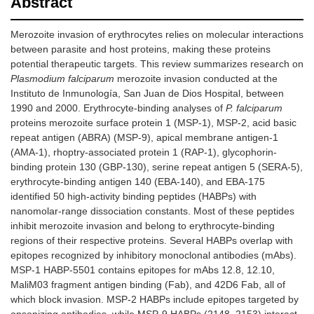
Abstract
Merozoite invasion of erythrocytes relies on molecular interactions
between parasite and host proteins, making these proteins
potential therapeutic targets. This review summarizes research on
Plasmodium falciparum
merozoite invasion conducted at the
Instituto de Inmunología, San Juan de Dios Hospital, between
1990 and 2000. Erythrocyte-binding analyses of
P. falciparum
proteins merozoite surface protein 1 (MSP-1), MSP-2, acid basic
repeat antigen (ABRA) (MSP-9), apical membrane antigen-1
(AMA-1), rhoptry-associated protein 1 (RAP-1), glycophorin-
binding protein 130 (GBP-130), serine repeat antigen 5 (SERA-5),
erythrocyte-binding antigen 140 (EBA-140), and EBA-175
identified 50 high-activity binding peptides (HABPs) with
nanomolar-range dissociation constants. Most of these peptides
inhibit merozoite invasion and belong to erythrocyte-binding
regions of their respective proteins. Several HABPs overlap with
epitopes recognized by inhibitory monoclonal antibodies (mAbs).
MSP-1 HABP-5501 contains epitopes for mAbs 12.8, 12.10,
MaliM03 fragment antigen binding (Fab), and 42D6 Fab, all of
which block invasion. MSP-2 HABPs include epitopes targeted by