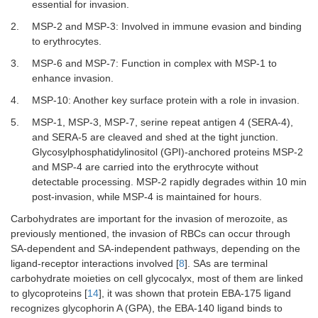
essential for invasion.
2.
MSP-2 and MSP-3: Involved in immune evasion and binding
to erythrocytes.
3.
MSP-6 and MSP-7: Function in complex with MSP-1 to
enhance invasion.
4.
MSP-10: Another key surface protein with a role in invasion.
5.
MSP-1, MSP-3, MSP-7, serine repeat antigen 4 (SERA-4),
and SERA-5 are cleaved and shed at the tight junction.
Glycosylphosphatidylinositol (GPI)-anchored proteins MSP-2
and MSP-4 are carried into the erythrocyte without
detectable processing. MSP-2 rapidly degrades within 10 min
post-invasion, while MSP-4 is maintained for hours.
Carbohydrates are important for the invasion of merozoite, as
previously mentioned, the invasion of RBCs can occur through
SA-dependent and SA-independent pathways, depending on the
ligand-receptor interactions involved [
8
]. SAs are terminal
carbohydrate moieties on cell glycocalyx, most of them are linked
to glycoproteins [
14
], it was shown that protein EBA-175 ligand
recognizes glycophorin A (GPA), the EBA-140 ligand binds to