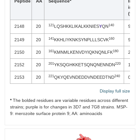
Peptide
AA
Sequence*
Invas
inhib
(% ± 
121
140
2148
20
LQSHKKLIKALKKNIES
Y
QN
95 ± 
141
160
2149
20
KKHLIYKNKSYNPLLLSCVK
97 ± 
161
180
2150
20
KMNMLKENVDYIQKNQNLFK
25 ± 
201
220
2152
20
YKSQGHKKETSQNQNENNDN
16 ± 
221
240
2153
20
QKYQEVNDEDDVNDEEDTND
0 ± 0
Display full size
*
The bolded residues are variable residues across different
strains; purple is for changes in 3D7 and 7G8 strains. MSP-
9: merozoite surface protein 9; AA: aminoacids