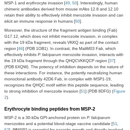
MSP-1 and erythrocyte invasion [
49
,
50
]. Interestingly, human
chimeric antibodies derived from mouse mAbs 12.8 and 12.10
retain their ability to effectively inhibit merozoite invasion and can
elicit an immune response in humans [
50
].
Moreover, the structure of the fragment antigen binding (Fab)
G17.12, which does not inhibit merozoite invasion, in complex
with the 19 kDa fragment, reveals VKKQ as part of the contact
region [
46
] (PDB 1OB1). In contrast, the MaliM03 Fab, which
effectively inhibits
P. falciparum
merozoite invasion, interacts with
the 19 kDa fragment through the QHQCVKKQCP region [
37
]
(PDB 6XQW). The potency of inhibition depends on the nature of
these interactions. For instance, the potently neutralizing human
monoclonal antibody 42D6 Fab, in complex with MSP1-19,
recognizes the QHQC motif within this peptide sequence, leading
to strong inhibition of merozoite invasion [
51
] (PDB 8DFG) (
Figure
2
).
Erythrocyte binding peptides from MSP-2
MSP-2 is a 30-kDa GPI-anchored protein on
P. falciparum
merozoites and a potential blood-stage vaccine candidate [
51
,
52
].
Pf
MSP2 is essential for parasite growth and directly involved