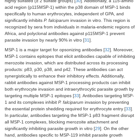
highly sulfated (≥ 2 sulfate groups) [
30
]. Additionally, a 115-amino
acid region (p115MSP-1) within the p38 domain of MSP-1 binds
specifically to human erythrocytes, independent of GPA, and
significantly inhibits
P. falciparum
invasion in vitro. This region is
recognized by sera from individuals in malaria-endemic regions of
Africa, and polyclonal antibodies against p115MSP-1 prevent
parasite invasion by nearly 90% in vitro [
31
].
MSP-1 is a major target for opsonizing antibodies [
32
]. Moreover,
MSP-1 contains epitopes that elicit antibodies capable of inhibiting
merozoite invasion, which are distributed across its processing
products: p83, p30, p38, and p42. These antibodies can act
synergistically to enhance their inhibitory effects. Additionally,
rabbit antibodies against MSP-1 processing products can inhibit
both erythrocyte invasion and intraerythrocytic parasite growth by
targeting multiple MSP-1 epitopes [
33
]. Antibodies targeting MSP-
1 and its complexes inhibit
P. falciparum
invasion by preventing
the essential protein shedding required for erythrocyte entry [
33
].
In particular, antibodies targeting the MSP-1 p83 fragment disrupt
all MSP-1 complexes, blocking merozoite attachment and
significantly inhibiting parasite growth in vitro [
29
]. On the other
hand, antibodies specific to MSP-119 inhibit parasite growth