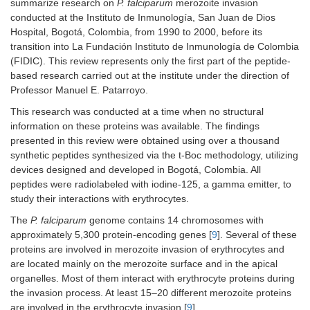
summarize research on
P. falciparum
merozoite invasion
conducted at the Instituto de Inmunología, San Juan de Dios
Hospital, Bogotá, Colombia, from 1990 to 2000, before its
transition into La Fundación Instituto de Inmunología de Colombia
(FIDIC). This review represents only the first part of the peptide-
based research carried out at the institute under the direction of
Professor Manuel E. Patarroyo.
This research was conducted at a time when no structural
information on these proteins was available. The findings
presented in this review were obtained using over a thousand
synthetic peptides synthesized via the t-Boc methodology, utilizing
devices designed and developed in Bogotá, Colombia. All
peptides were radiolabeled with iodine-125, a gamma emitter, to
study their interactions with erythrocytes.
The
P. falciparum
genome contains 14 chromosomes with
approximately 5,300 protein-encoding genes [
9
]. Several of these
proteins are involved in merozoite invasion of erythrocytes and
are located mainly on the merozoite surface and in the apical
organelles. Most of them interact with erythrocyte proteins during
the invasion process. At least 15–20 different merozoite proteins
are involved in the erythrocyte invasion [
9
].