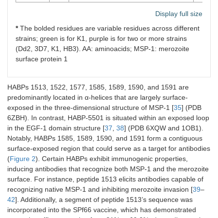
Display full size
*
The bolded residues are variable residues across different
strains; green is for K1, purple is for two or more strains
(Dd2, 3D7, K1, HB3). AA: aminoacids; MSP-1: merozoite
surface protein 1
HABPs 1513, 1522, 1577, 1585, 1589, 1590, and 1591 are
predominantly located in α-helices that are largely surface-
exposed in the three-dimensional structure of MSP-1 [
35
] (PDB
6ZBH). In contrast, HABP-5501 is situated within an exposed loop
in the EGF-1 domain structure [
37
,
38
] (PDB 6XQW and 1OB1).
Notably, HABPs 1585, 1589, 1590, and 1591 form a contiguous
surface-exposed region that could serve as a target for antibodies
(
Figure 2
). Certain HABPs exhibit immunogenic properties,
inducing antibodies that recognize both MSP-1 and the merozoite
surface. For instance, peptide 1513 elicits antibodies capable of
recognizing native MSP-1 and inhibiting merozoite invasion [
39
–
42
]. Additionally, a segment of peptide 1513’s sequence was
incorporated into the SPf66 vaccine, which has demonstrated