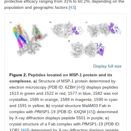
protective efficacy ranging from 31% to 60.2%, depending on the
population and geographic factors [
43
].
Display full size
Figure 2.
Peptides located on MSP-1 protein and its
complexes.
a
) Structure of MSP-1 protein determined by
electron microscopy (PDB ID: 6ZBH [
44
]) displays peptides
1513 in green and 1522 in red, 1577 in blue, 1582 was not
crystallise, 1585 in orange, 1589 in magenta, 1590 in cyan
and 1591 in yellow;
b
) crystal structure MaliM03 Fab in
complex with
Pf
MSP1-19 (PDB ID: 6XQW [
45
]) determined
by X-ray diffraction displays peptide 5501 in purple;
c
)
crystal structure of a Fab complex with
Pf
MSP1-19 (PDB ID:
1OB1 [
46
]) determined by X-ray diffraction displays peptide