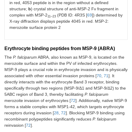
in red, 4053 peptide is in the region without a defined
structure;
b
) crystal structure of anti-MSP-2 Fv fragment in
complex with MSP-2
(PDB ID: 4R3S [
69
]) determined by
11–23
X-ray diffraction displays peptide 4045 in red. MSP-2:
merozoite surface protein 2
Erythrocyte binding peptides from MSP-9 (ABRA)
The
P. falciparum
ABRA, also known as MSP-9, is located on the
merozoite surface and within the PV of infected erythrocytes.
MSP-9 plays a crucial role in erythrocyte invasion and is physically
associated with other essential invasion proteins [
70
,
71
]. It
directly interacts with the erythrocyte Band 3 receptor, binding
specifically through two regions (MSP-9/Δ1 and MSP-9/Δ2) to the
5ABC region of Band 3, thereby facilitating
P. falciparum
merozoite invasion of erythrocytes [
72
]. Additionally, native MSP-9
forms a stable complex with MSP1-42, which targets erythrocyte
receptors during invasion [
28
,
72
]. Blocking MSP-9 binding using
recombinant polypeptides significantly reduces
P. falciparum
reinvasion [
72
].