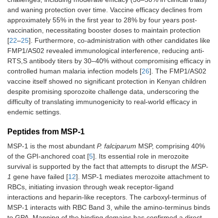
and waning protection over time. Vaccine efficacy declines from
approximately 55% in the first year to 28% by four years post-
vaccination, necessitating booster doses to maintain protection
[
22
–
25
]. Furthermore, co-administration with other candidates like
FMP1/AS02 revealed immunological interference, reducing anti-
RTS,S antibody titers by 30–40% without compromising efficacy in
controlled human malaria infection models [
26
]. The FMP1/AS02
vaccine itself showed no significant protection in Kenyan children
despite promising sporozoite challenge data, underscoring the
difficulty of translating immunogenicity to real-world efficacy in
endemic settings.
Peptides from MSP-1
MSP-1 is the most abundant
P. falciparum
MSP, comprising 40%
of the GPI-anchored coat [
5
]. Its essential role in merozoite
survival is supported by the fact that attempts to disrupt the
MSP-
1
gene have failed [
12
]. MSP-1 mediates merozoite attachment to
RBCs, initiating invasion through weak receptor-ligand
interactions and heparin-like receptors. The carboxyl-terminus of
MSP-1 interacts with RBC Band 3, while the amino-terminus binds
to GPA. Mapping of the binding domains has confirmed a direct