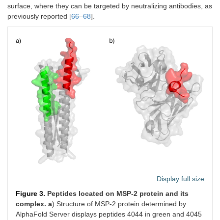
surface, where they can be targeted by neutralizing antibodies, as
previously reported [
66
–
68
].
Display full size
Figure 3.
Peptides located on MSP-2 protein and its
complex.
a
) Structure of MSP-2 protein determined by
AlphaFold Server displays peptides 4044 in green and 4045