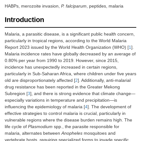
HABPs, merozoite invasion,
P. falciparum
, peptides, malaria
Introduction
Malaria, a parasitic disease, is a significant public health concern,
particularly in tropical regions, according to the World Malaria
Report 2023 issued by the World Health Organization (WHO) [
1
].
Malaria incidence rates have globally decreased by an average of
0.80% per year from 1990 to 2019. However, since 2015,
incidence has unexpectedly increased in certain regions,
particularly in Sub-Saharan Africa, where children under five years
old are disproportionately affected [
2
]. Additionally, anti-malarial
drug resistance has been reported in the Greater Mekong
Subregion [
3
], and there is strong evidence that climate change—
especially variations in temperature and precipitation—is
influencing the epidemiology of malaria [
4
]. The development of
effective strategies to control malaria is crucial, particularly in
vulnerable regions where the disease burden remains high. The
life cycle of
Plasmodium
spp., the parasite responsible for
malaria, alternates between
Anopheles
mosquitoes and
vertebrate hosts, requiring specialized forms to invade specific