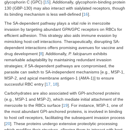
glycophorin C (GPC) [
15
]. Additionally, glycophorin-binding protein
130 (GBP-130) may also interact with sialylated receptors, though
its binding mechanism is less well-defined [
16
].
The SA-dependent pathway plays a vital role in merozoite
invasion by targeting abundant GPA/GPC receptors on RBCs for
efficient adhesion. This strategy also aids immune evasion by
mimicking host-cell interactions. Therapeutically, disrupting SA-
dependent interactions offers promising avenues for vaccine and
drug development [
8
]. Additionally,
P. falciparum
exhibits
remarkable adaptability by maintaining redundant invasion
strategies; if SA-dependent pathways are compromised, the
parasite can switch to SA-independent mechanisms [e.g., MSP-1,
MSP-2, and apical membrane antigen-1 (AMA-1)] to ensure
successful RBC entry [
17
,
18
].
Carbohydrates are also associated with GPI-anchored proteins
(e.g., MSP-1 and MSP-2), which mediate initial attachment of the
merozoite to the RBCs surface [
19
]. For instance, MSP-1, one of
the most abundant GPI-anchored proteins, is involved in binding
to host cell receptors, facilitating the subsequent invasion process
[
20
]. These proteins undergo extensive proteolytic processing
which modifies their structure, allowing them to interact with host