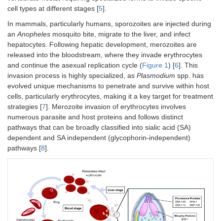
cell types at different stages [
5
].
In mammals, particularly humans, sporozoites are injected during
an
Anopheles
mosquito bite, migrate to the liver, and infect
hepatocytes. Following hepatic development, merozoites are
released into the bloodstream, where they invade erythrocytes
and continue the asexual replication cycle (
Figure 1
) [
6
]. This
invasion process is highly specialized, as
Plasmodium
spp. has
evolved unique mechanisms to penetrate and survive within host
cells, particularly erythrocytes, making it a key target for treatment
strategies [
7
]. Merozoite invasion of erythrocytes involves
numerous parasite and host proteins and follows distinct
pathways that can be broadly classified into sialic acid (SA)
dependent and SA independent (glycophorin-independent)
pathways [
8
].