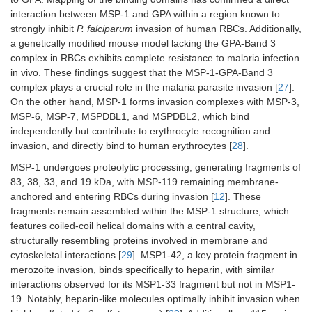
interaction between MSP-1 and GPA within a region known to
strongly inhibit
P. falciparum
invasion of human RBCs. Additionally,
a genetically modified mouse model lacking the GPA-Band 3
complex in RBCs exhibits complete resistance to malaria infection
in vivo. These findings suggest that the MSP-1-GPA-Band 3
complex plays a crucial role in the malaria parasite invasion [
27
].
On the other hand, MSP-1 forms invasion complexes with MSP-3,
MSP-6, MSP-7, MSPDBL1, and MSPDBL2, which bind
independently but contribute to erythrocyte recognition and
invasion, and directly bind to human erythrocytes [
28
].
MSP-1 undergoes proteolytic processing, generating fragments of
83, 38, 33, and 19 kDa, with MSP-119 remaining membrane-
anchored and entering RBCs during invasion [
12
]. These
fragments remain assembled within the MSP-1 structure, which
features coiled-coil helical domains with a central cavity,
structurally resembling proteins involved in membrane and
cytoskeletal interactions [
29
]. MSP1-42, a key protein fragment in
merozoite invasion, binds specifically to heparin, with similar
interactions observed for its MSP1-33 fragment but not in MSP1-
19. Notably, heparin-like molecules optimally inhibit invasion when