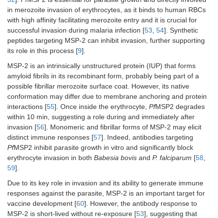
in merozoite invasion of erythrocytes, as it binds to human RBCs
with high affinity facilitating merozoite entry and it is crucial for
successful invasion during malaria infection [
53
,
54
]. Synthetic
peptides targeting MSP-2 can inhibit invasion, further supporting
its role in this process [
9
].
MSP-2 is an intrinsically unstructured protein (IUP) that forms
amyloid fibrils in its recombinant form, probably being part of a
possible fibrillar merozoite surface coat. However, its native
conformation may differ due to membrane anchoring and protein
interactions [
55
]. Once inside the erythrocyte,
Pf
MSP2 degrades
within 10 min, suggesting a role during and immediately after
invasion [
56
]. Monomeric and fibrillar forms of MSP-2 may elicit
distinct immune responses [
57
]. Indeed, antibodies targeting
Pf
MSP2 inhibit parasite growth in vitro and significantly block
erythrocyte invasion in both
Babesia bovis
and
P. falciparum
[
58
,
59
].
Due to its key role in invasion and its ability to generate immune
responses against the parasite, MSP-2 is an important target for
vaccine development [
60
]. However, the antibody response to
MSP-2 is short-lived without re-exposure [
53
], suggesting that