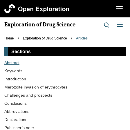
切
换
导
Exploration of Drug Science
切
航
换
导
Home
/
Exploration of Drug Science
/
Articles
航
Sections
Abstract
Keywords
Introduction
Merozoite invasion of erythrocytes
Challenges and prospects
Conclusions
Abbreviations
Declarations
Publisher’s note