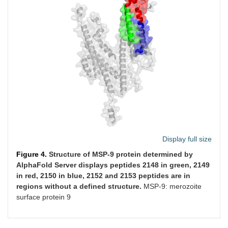
Display full size
Figure 4.
Structure of MSP-9 protein determined by
AlphaFold Server displays peptides 2148 in green, 2149
in red, 2150 in blue, 2152 and 2153 peptides are in
regions without a defined structure.
MSP-9: merozoite
surface protein 9