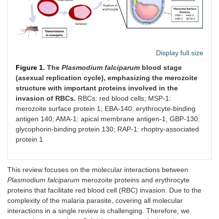
Display full size
Figure 1.
The
Plasmodium falciparum
blood stage
(asexual replication cycle), emphasizing the merozoite
structure with important proteins involved in the
invasion of RBCs.
RBCs: red blood cells; MSP-1:
merozoite surface protein 1; EBA-140: erythrocyte-binding
antigen 140; AMA-1: apical membrane antigen-1; GBP-130:
glycophorin-binding protein 130; RAP-1: rhoptry-associated
protein 1
This review focuses on the molecular interactions between
Plasmodium falciparum
merozoite proteins and erythrocyte
proteins that facilitate red blood cell (RBC) invasion. Due to the
complexity of the malaria parasite, covering all molecular
interactions in a single review is challenging. Therefore, we