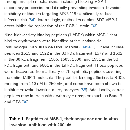
through multiple mechanisms, including blocking MSP-1
secondary processing and directly preventing invasion. Invasion-
inhibitory antibodies targeting MSP-119 significantly reduce
infection risk [
34
]. Interestingly, antibodies against 3D7 MSP-1
cross-inhibit the replication of the FCB-1 strain [
33
].
Nine high-activity binding peptides (HABPs) within MSP-1 that
bind to erythrocytes were identified at the Instituto de
Inmunología, San Juan de Dios Hospital (
Table 1
). These include
peptides 1513 and 1522 in the 83 kDa fragment; 1577 and 1582
in the 38 kDa fragment; 1585, 1589, 1590, and 1591 in the 33
kDa fragment; and 5501 in the 19 kDa fragment. These peptides
were discovered from a library of 78 synthetic peptides covering
the entire MSP-1 molecule. They exhibit binding affinities to RBCs
ranging from 140 nM to 250 nM, and some have been shown to
inhibit merozoite invasion of erythrocytes [
35
]. Additionally, certain
peptides may interact with erythrocyte receptors such as Band 3
and GPA [
36
].
Table 1.
Peptides of MSP-1, their sequence and in vitro
invasion inhibition with 200 μM