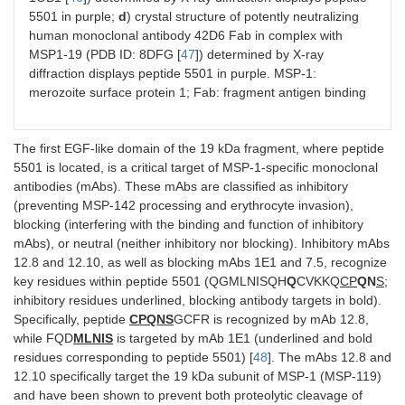
5501 in purple;
d
) crystal structure of potently neutralizing
human monoclonal antibody 42D6 Fab in complex with
MSP1-19 (PDB ID: 8DFG [
47
]) determined by X-ray
diffraction displays peptide 5501 in purple. MSP-1:
merozoite surface protein 1; Fab: fragment antigen binding
The first EGF-like domain of the 19 kDa fragment, where peptide
5501 is located, is a critical target of MSP-1-specific monoclonal
antibodies (mAbs). These mAbs are classified as inhibitory
(preventing MSP-142 processing and erythrocyte invasion),
blocking (interfering with the binding and function of inhibitory
mAbs), or neutral (neither inhibitory nor blocking). Inhibitory mAbs
12.8 and 12.10, as well as blocking mAbs 1E1 and 7.5, recognize
key residues within peptide 5501 (QGMLNISQH
Q
CVKKQ
CP
QN
S
;
inhibitory residues underlined, blocking antibody targets in bold).
Specifically, peptide
CPQNS
GCFR is recognized by mAb 12.8,
while FQD
MLNIS
is targeted by mAb 1E1 (underlined and bold
residues corresponding to peptide 5501) [
48
]. The mAbs 12.8 and
12.10 specifically target the 19 kDa subunit of MSP-1 (MSP-119)
and have been shown to prevent both proteolytic cleavage of