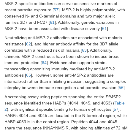
MSP-2-specific antibodies can serve as sensitive markers of
recent parasite exposure [
57
]. MSP-2 is highly polymorphic, with
conserved N- and C-terminal domains and two major allelic
families 3D7 and FC27 [
61
]. Additionally, genetic variations in
MSP-2 have been associated with disease severity [
61
].
Neutralizing anti-MSP-2 antibodies are associated with malaria
resistance [
62
], and higher antibody affinity for the 3D7 allele
correlates with a reduced risk of malaria [
63
]. Additionally,
chimeric MSP-2 constructs have been shown to induce broad
immune protection [
64
]. Evidence also supports strain-
transcending opsonizing immunity mediated by anti-MSP-2
antibodies [
65
]. However, some anti-MSP-2 antibodies are
internalized rather than inhibiting invasion, suggesting a complex
interplay between immune recognition and parasite evasion [
56
].
A screening assay using peptides spanning the entire
Pf
MSP2
sequence identified three HABPs (4044, 4045, and 4053) (
Table
2
), with significant specific binding to human erythrocytes [
57
].
HABPs 4044 and 4045 are located in the N-terminal region, while
HABP 4053 is in the central region. Peptides 4044 and 4045
share the sequence INNAYNMSIR, with binding affinities of 72 nM