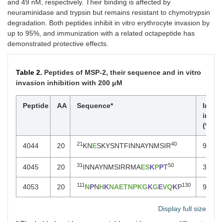
and 49 nM, respectively. Their binding is affected by
neuraminidase and trypsin but remains resistant to chymotrypsin
degradation. Both peptides inhibit in vitro erythrocyte invasion by
up to 95%, and immunization with a related octapeptide has
demonstrated protective effects.
Table 2.
Peptides of MSP-2, their sequence and in vitro
invasion inhibition with 200 μM
Peptide
AA
Sequence*
Invas
inhib
(% ± 
21
40
4044
20
KN
E
SKYSNTFINNAYNMSIR
96 ± 
31
50
4045
20
INNAYNMSIRRMA
ES
K
P
P
T
31 ± 
111
130
4053
20
N
P
N
H
K
NAETNPKG
K
G
E
VQ
K
P
95 ± 
Display full size