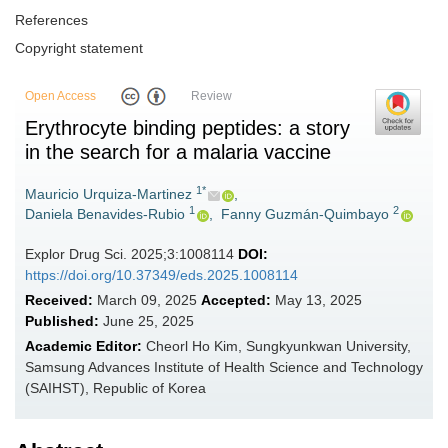
References
Copyright statement
Open Access
Review
Erythrocyte binding peptides: a story
in the search for a malaria vaccine
1*
Mauricio Urquiza-Martinez
,
1
2
Daniela Benavides-Rubio
,
Fanny Guzmán-Quimbayo
Explor Drug Sci. 2025;3:1008114
DOI:
https://doi.org/10.37349/eds.2025.1008114
Received:
March 09, 2025
Accepted:
May 13, 2025
Published:
June 25, 2025
Academic Editor:
Cheorl Ho Kim, Sungkyunkwan University,
Samsung Advances Institute of Health Science and Technology
(SAIHST), Republic of Korea