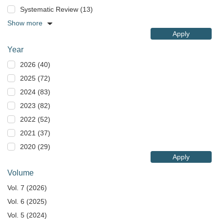
Systematic Review (13)
Show more
Apply
Year
2026 (40)
2025 (72)
2024 (83)
2023 (82)
2022 (52)
2021 (37)
2020 (29)
Apply
Volume
Vol. 7 (2026)
Vol. 6 (2025)
Vol. 5 (2024)