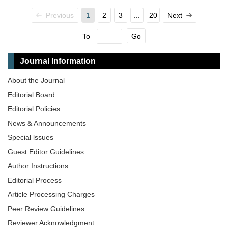
Previous
1
2
3
...
20
Next
To
Go
Journal Information
About the Journal
Editorial Board
Editorial Policies
News & Announcements
Special lssues
Guest Editor Guidelines
Author Instructions
Editorial Process
Article Processing Charges
Peer Review Guidelines
Reviewer Acknowledgment