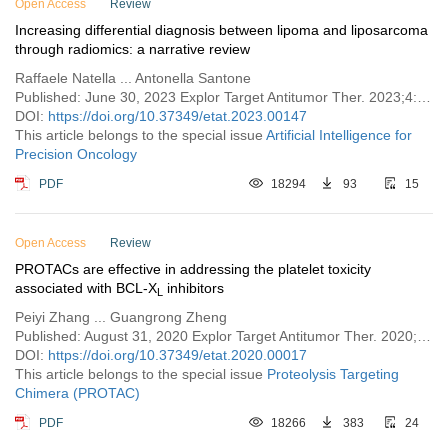
Open Access
Review
Increasing differential diagnosis between lipoma and liposarcoma
through radiomics: a narrative review
Raffaele Natella ... Antonella Santone
Published: June 30, 2023 Explor Target Antitumor Ther. 2023;4:498–510
DOI:
https://doi.org/10.37349/etat.2023.00147
This article belongs to the special issue
Artificial Intelligence for
Precision Oncology
PDF
18294
93
15
Open Access
Review
PROTACs are effective in addressing the platelet toxicity
associated with BCL-X
inhibitors
L
Peiyi Zhang ... Guangrong Zheng
Published: August 31, 2020 Explor Target Antitumor Ther. 2020;1:259–272
DOI:
https://doi.org/10.37349/etat.2020.00017
This article belongs to the special issue
Proteolysis Targeting
Chimera (PROTAC)
PDF
18266
383
24