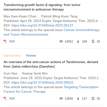
Transforming growth factor-β signaling: from tumor
microenvironment to anticancer therapy
Max Kam-Kwan Chan ... Patrick Ming-Kuen Tang
Published: April 28, 2023 Explor Target Antitumor Ther. 2023;4:316–343
DOI:
https://doi.org/10.37349/etat.2023.00137
This article belongs to the special issue
Cancer Immunotherapy
and Tumor Microenvironment
PDF
14052
109
35
Open Access
Review
An overview of the anti-cancer actions of Tanshinones, derived
from
Salvia miltiorrhiza
(Danshen)
Irum Naz ... Kwang Seok Ahn
Published: June 29, 2020 Explor Target Antitumor Ther. 2020;1:153–170
DOI:
https://doi.org/10.37349/etat.2020.00010
This article belongs to the special issue
Targeting Transcription
Factors for Cancer Therapy
PDF
13656
137
30