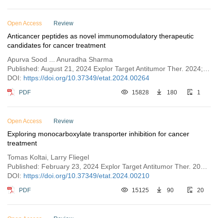
Open Access
Review
Anticancer peptides as novel immunomodulatory therapeutic
candidates for cancer treatment
Apurva Sood ... Anuradha Sharma
Published: August 21, 2024 Explor Target Antitumor Ther. 2024;5:1074–1099
DOI:
https://doi.org/10.37349/etat.2024.00264
PDF
15828
180
1
Open Access
Review
Exploring monocarboxylate transporter inhibition for cancer
treatment
Tomas Koltai, Larry Fliegel
Published: February 23, 2024 Explor Target Antitumor Ther. 2024;5:135–169
DOI:
https://doi.org/10.37349/etat.2024.00210
PDF
15125
90
20