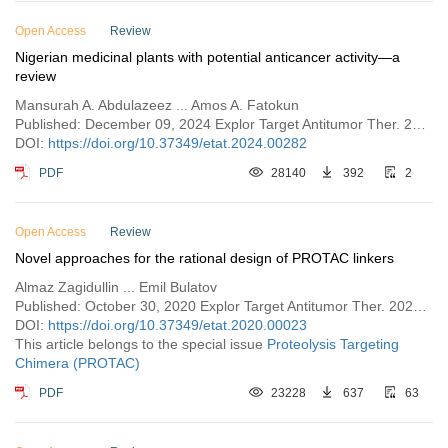
Open Access
Review
Nigerian medicinal plants with potential anticancer activity—a
review
Mansurah A. Abdulazeez ... Amos A. Fatokun
Published: December 09, 2024 Explor Target Antitumor Ther. 2024;5:1393–1434
DOI:
https://doi.org/10.37349/etat.2024.00282
PDF
28140
392
2
Open Access
Review
Novel approaches for the rational design of PROTAC linkers
Almaz Zagidullin ... Emil Bulatov
Published: October 30, 2020 Explor Target Antitumor Ther. 2020;1:381–390
DOI:
https://doi.org/10.37349/etat.2020.00023
This article belongs to the special issue
Proteolysis Targeting
Chimera (PROTAC)
PDF
23228
637
63