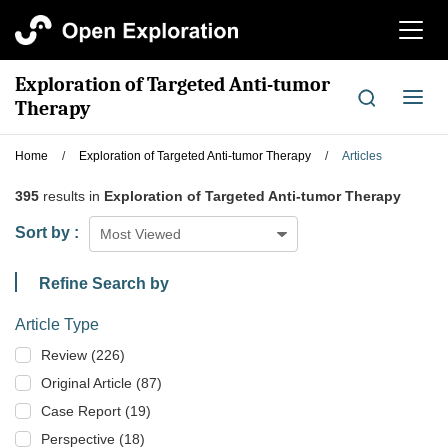
切
换
导
Exploration of Targeted Anti-tumor
航
切
Therapy
换
导
Home
/
Exploration of Targeted Anti-tumor Therapy
/
Articles
航
395
results in
Exploration of Targeted Anti-tumor Therapy
Sort by :
Most Viewed
Refine Search by
Article Type
Review (226)
Original Article (87)
Case Report (19)
Perspective (18)