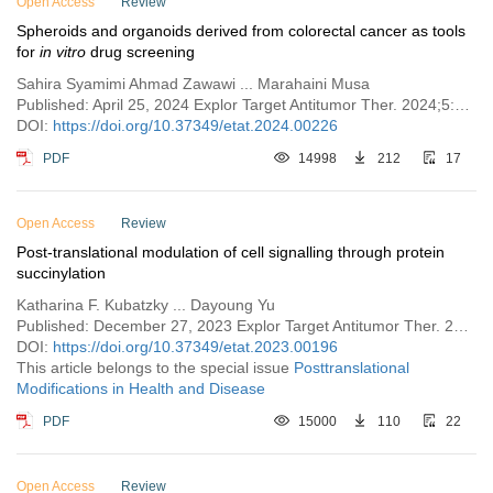
Open Access
Review
Spheroids and organoids derived from colorectal cancer as tools
for
in vitro
drug screening
Sahira Syamimi Ahmad Zawawi ... Marahaini Musa
Published: April 25, 2024 Explor Target Antitumor Ther. 2024;5:409–431
DOI:
https://doi.org/10.37349/etat.2024.00226
PDF
14998
212
17
Open Access
Review
Post-translational modulation of cell signalling through protein
succinylation
Katharina F. Kubatzky ... Dayoung Yu
Published: December 27, 2023 Explor Target Antitumor Ther. 2023;4:1260–1285
DOI:
https://doi.org/10.37349/etat.2023.00196
This article belongs to the special issue
Posttranslational
Modifications in Health and Disease
PDF
15000
110
22
Open Access
Review