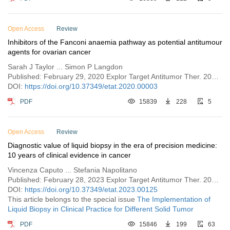
Open Access
Review
Inhibitors of the Fanconi anaemia pathway as potential antitumour
agents for ovarian cancer
Sarah J Taylor ... Simon P Langdon
Published: February 29, 2020 Explor Target Antitumor Ther. 2020;1:26–52
DOI:
https://doi.org/10.37349/etat.2020.00003
PDF
15839
228
5
Open Access
Review
Diagnostic value of liquid biopsy in the era of precision medicine:
10 years of clinical evidence in cancer
Vincenza Caputo ... Stefania Napolitano
Published: February 28, 2023 Explor Target Antitumor Ther. 2023;4:102–138
DOI:
https://doi.org/10.37349/etat.2023.00125
This article belongs to the special issue
The Implementation of
Liquid Biopsy in Clinical Practice for Different Solid Tumor
PDF
15846
199
63