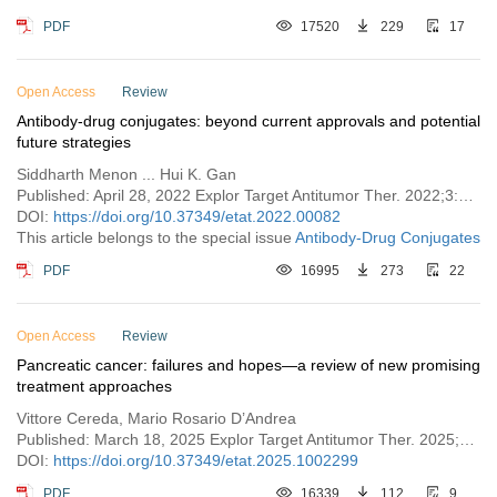
PDF
17520
229
17
Open Access
Review
Antibody-drug conjugates: beyond current approvals and potential
future strategies
Siddharth Menon ... Hui K. Gan
Published: April 28, 2022 Explor Target Antitumor Ther. 2022;3:252–277
DOI:
https://doi.org/10.37349/etat.2022.00082
This article belongs to the special issue
Antibody-Drug Conjugates
PDF
16995
273
22
Open Access
Review
Pancreatic cancer: failures and hopes—a review of new promising
treatment approaches
Vittore Cereda, Mario Rosario D’Andrea
Published: March 18, 2025 Explor Target Antitumor Ther. 2025;6:1002299
DOI:
https://doi.org/10.37349/etat.2025.1002299
PDF
16339
112
9