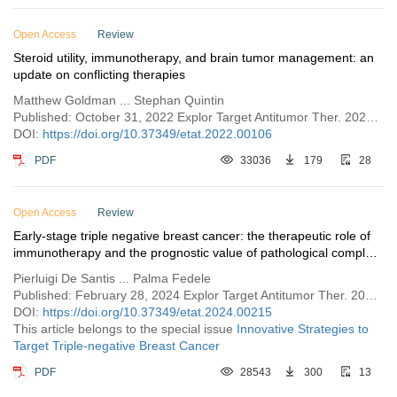
Open Access
Review
Steroid utility, immunotherapy, and brain tumor management: an
update on conflicting therapies
Matthew Goldman ... Stephan Quintin
Published: October 31, 2022 Explor Target Antitumor Ther. 2022;3:659–675
DOI:
https://doi.org/10.37349/etat.2022.00106
PDF
33036
179
28
Open Access
Review
Early-stage triple negative breast cancer: the therapeutic role of
immunotherapy and the prognostic value of pathological complete
response
Pierluigi De Santis ... Palma Fedele
Published: February 28, 2024 Explor Target Antitumor Ther. 2024;5:232–250
DOI:
https://doi.org/10.37349/etat.2024.00215
This article belongs to the special issue
Innovative Strategies to
Target Triple-negative Breast Cancer
PDF
28543
300
13