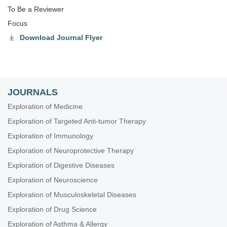
To Be a Reviewer
Focus
Download Journal Flyer
JOURNALS
Exploration of Medicine
Exploration of Targeted Anti-tumor Therapy
Exploration of Immunology
Exploration of Neuroprotective Therapy
Exploration of Digestive Diseases
Exploration of Neuroscience
Exploration of Musculoskeletal Diseases
Exploration of Drug Science
Exploration of Asthma & Allergy