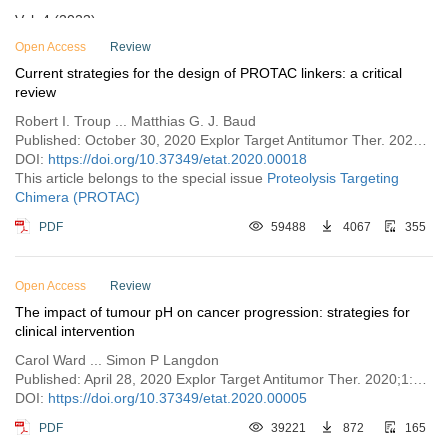
Vol. 4 (2023)
Vol. 3 (2022)
Open Access
Review
Current strategies for the design of PROTAC linkers: a critical
Vol. 2 (2021)
review
Vol. 1 (2020)
Robert I. Troup ... Matthias G. J. Baud
Published: October 30, 2020 Explor Target Antitumor Ther. 2020;1:273–312
DOI:
https://doi.org/10.37349/etat.2020.00018
This article belongs to the special issue
Proteolysis Targeting
Chimera (PROTAC)
PDF
59488
4067
355
Open Access
Review
The impact of tumour pH on cancer progression: strategies for
clinical intervention
Carol Ward ... Simon P Langdon
Published: April 28, 2020 Explor Target Antitumor Ther. 2020;1:71–100
DOI:
https://doi.org/10.37349/etat.2020.00005
PDF
39221
872
165