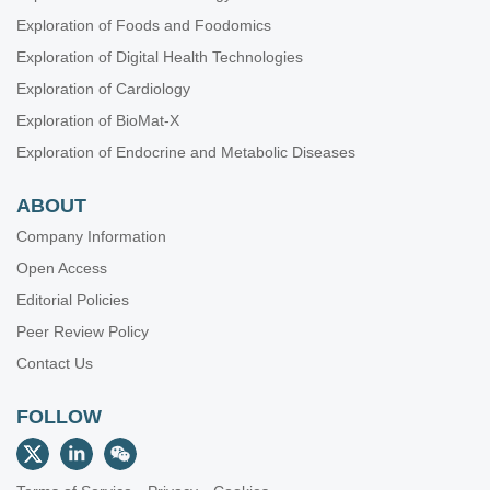
Exploration of Foods and Foodomics
Exploration of Digital Health Technologies
Exploration of Cardiology
Exploration of BioMat-X
Exploration of Endocrine and Metabolic Diseases
ABOUT
Company Information
Open Access
Editorial Policies
Peer Review Policy
Contact Us
FOLLOW