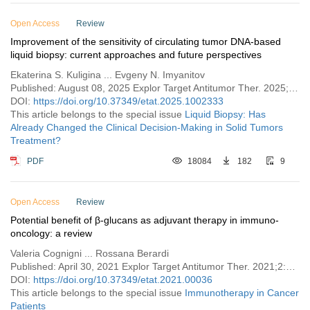
Open Access
Review
Improvement of the sensitivity of circulating tumor DNA-based
liquid biopsy: current approaches and future perspectives
Ekaterina S. Kuligina ... Evgeny N. Imyanitov
Published: August 08, 2025 Explor Target Antitumor Ther. 2025;6:1002333
DOI:
https://doi.org/10.37349/etat.2025.1002333
This article belongs to the special issue
​Liquid Biopsy: Has
Already Changed the Clinical Decision-Making in Solid Tumors
Treatment?​​
PDF
18084
182
9
Open Access
Review
Potential benefit of β-glucans as adjuvant therapy in immuno-
oncology: a review
Valeria Cognigni ... Rossana Berardi
Published: April 30, 2021 Explor Target Antitumor Ther. 2021;2:122–138
DOI:
https://doi.org/10.37349/etat.2021.00036
This article belongs to the special issue
Immunotherapy in Cancer
Patients