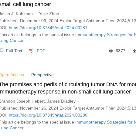
small cell lung cancer
Justin J. Kuhlman ... Yujie Zhao
Published: December 06, 2024 Explor Target Antitumor Ther. 2024;5:
DOI:
https://doi.org/10.37349/etat.2024.00281
This article belongs to the special issue
Immunotherapy Strategies for N
Lung Cancer
Full Text
PDF
6377
Open Access
Perspective
The promises and perils of circulating tumor DNA for mon
immunotherapy response in non-small cell lung cancer
Brandon Joseph Hebert, James Bradley
Published: November 26, 2024 Explor Target Antitumor Ther. 2024;5:
DOI:
https://doi.org/10.37349/etat.2024.00280
This article belongs to the special issue
Immunotherapy Strategies for N
Lung Cancer