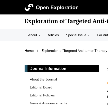
Exploration of Targeted Anti
About
Articles
Special Issue
For Au
Home
/
Exploration of Targeted Anti-tumor Therapy
Journal Information
About the Journal
Editorial Board
Editorial Policies
News & Announcements