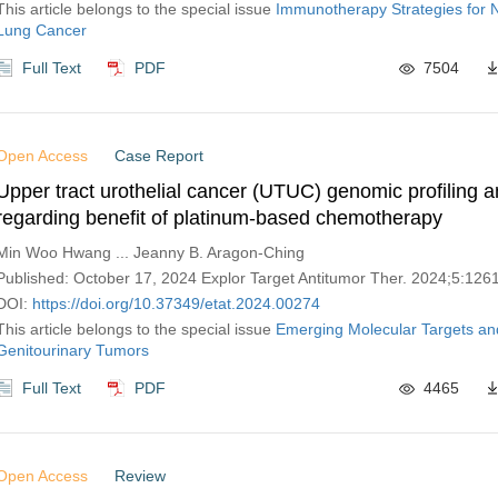
This article belongs to the special issue
Immunotherapy Strategies for N
Lung Cancer
Full Text
PDF
7504
Open Access
Case Report
Upper tract urothelial cancer (UTUC) genomic profiling a
regarding benefit of platinum-based chemotherapy
Min Woo Hwang ... Jeanny B. Aragon-Ching
Published: October 17, 2024 Explor Target Antitumor Ther. 2024;5:12
DOI:
https://doi.org/10.37349/etat.2024.00274
This article belongs to the special issue
Emerging Molecular Targets an
Genitourinary Tumors
Full Text
PDF
4465
Open Access
Review