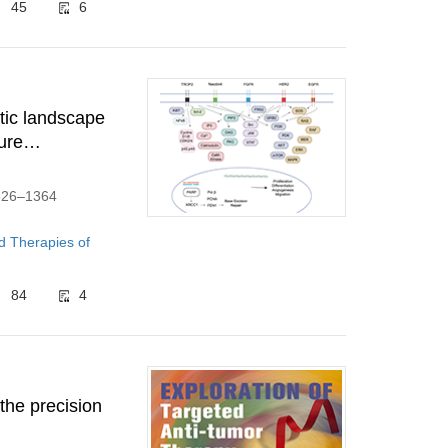
45
6
utic landscape
ure
1326–1364
d Therapies of
84
4
the precision