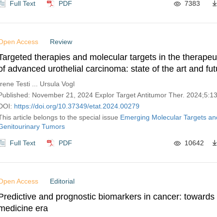
Full Text
PDF
7383
Open Access
Review
Targeted therapies and molecular targets in the therape
of advanced urothelial carcinoma: state of the art and fut
perspectives
Irene Testi ... Ursula Vogl
Published: November 21, 2024 Explor Target Antitumor Ther. 2024;5:
DOI:
https://doi.org/10.37349/etat.2024.00279
This article belongs to the special issue
Emerging Molecular Targets an
Genitourinary Tumors
Full Text
PDF
10642
Open Access
Editorial
Predictive and prognostic biomarkers in cancer: towards 
medicine era