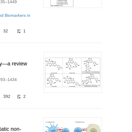
1435–1449
d Biomarkers in
32
1
ity—a review
1393–1434
392
2
atic non-