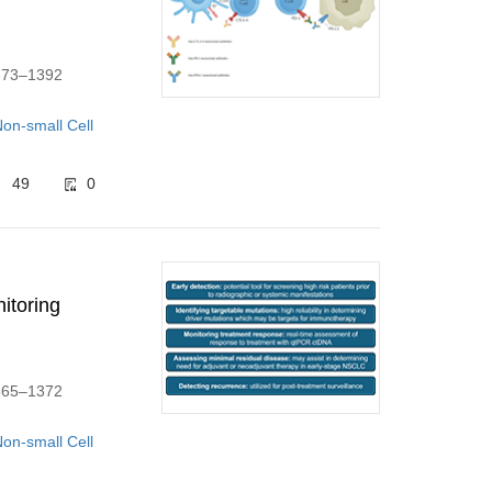
1373–1392
on-small Cell
49
0
itoring
1365–1372
on-small Cell