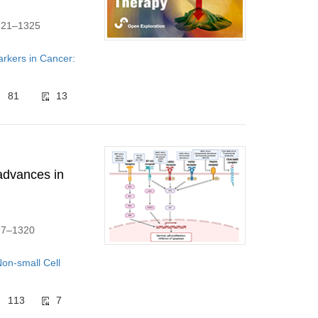
1321–1325
arkers in Cancer:
81
13
advances in
297–1320
on-small Cell
113
7