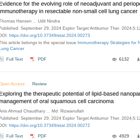
Evidence for the evolving role of neoadjuvant and periop
immunotherapy in resectable non-small cell lung cancer
Thomas Hansen ... Udit Nindra
Published: September 29, 2024 Explor Target Antitumor Ther. 2024;5
DOI:
https://doi.org/10.37349/etat.2024.00273
This article belongs to the special issue
Immunotherapy Strategies for N
Lung Cancer
Full Text
PDF
6132
Open Access
Review
Exploring the therapeutic potential of lipid-based nanopar
management of oral squamous cell carcinoma
Anis Ahmad Chaudhary ... Md. Rizwanullah
Published: September 29, 2024 Explor Target Antitumor Ther. 2024;5
DOI:
https://doi.org/10.37349/etat.2024.00272
Full Text
PDF
4929