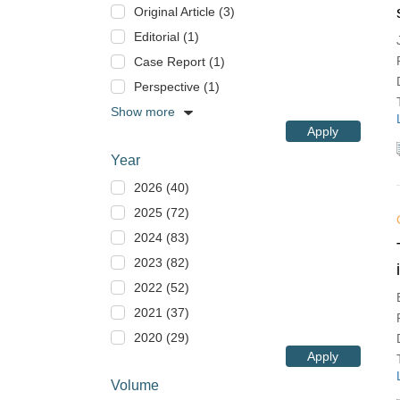
Original Article (3)
Editorial (1)
Case Report (1)
Perspective (1)
Show more
Apply
Year
2026 (40)
2025 (72)
2024 (83)
2023 (82)
2022 (52)
2021 (37)
2020 (29)
Apply
Volume