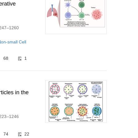
erative
:1247–1260
on-small Cell
68
1
ticles in the
:1223–1246
74
22