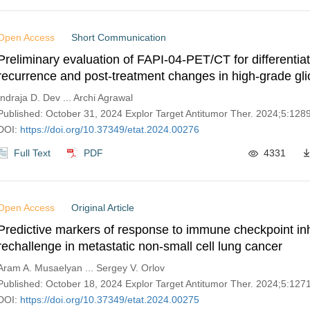
Open Access
Short Communication
Preliminary evaluation of FAPI-04-PET/CT for differentia
recurrence and post-treatment changes in high-grade gl
Indraja D. Dev ... Archi Agrawal
Published: October 31, 2024 Explor Target Antitumor Ther. 2024;5:12
DOI:
https://doi.org/10.37349/etat.2024.00276
Full Text
PDF
4331
Open Access
Original Article
Predictive markers of response to immune checkpoint inh
rechallenge in metastatic non-small cell lung cancer
Aram A. Musaelyan ... Sergey V. Orlov
Published: October 18, 2024 Explor Target Antitumor Ther. 2024;5:12
DOI:
https://doi.org/10.37349/etat.2024.00275