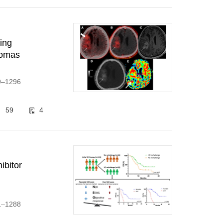
ting
iomas
89–1296
59
4
ibitor
71–1288