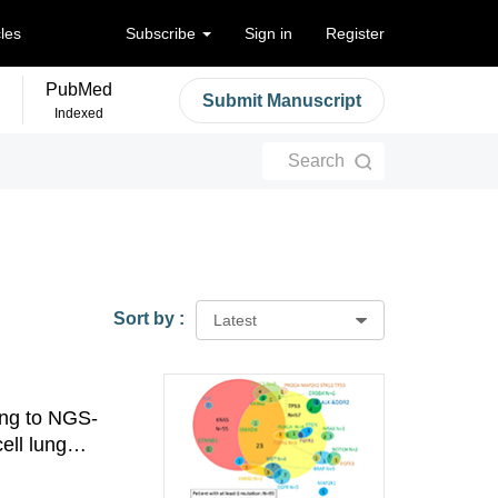
cles
Subscribe
Sign in
Register
PubMed
Submit Manuscript
Indexed
Search
Sort by :
Latest
ing to NGS-
ell lung