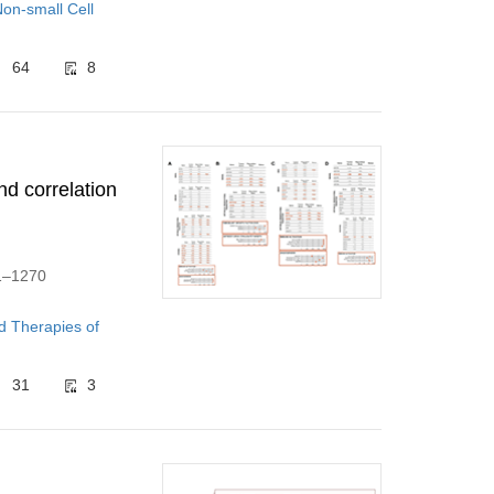
on-small Cell
64
8
nd correlation
61–1270
d Therapies of
31
3