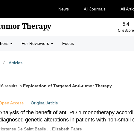
News
All Journals
All Arti
5.4
-tumor Therapy
CiteScore
thors
For Reviewers
Focus
/
Articles
16
results in
Exploration of Targeted Anti-tumor Therapy
Open Access
Original Article
Analysis of the benefit of anti-PD-1 monotherapy accord
diagnosed genetic alterations in patients with non-small c
cancer
Hortense De Saint Basile ... Elizabeth Fabre