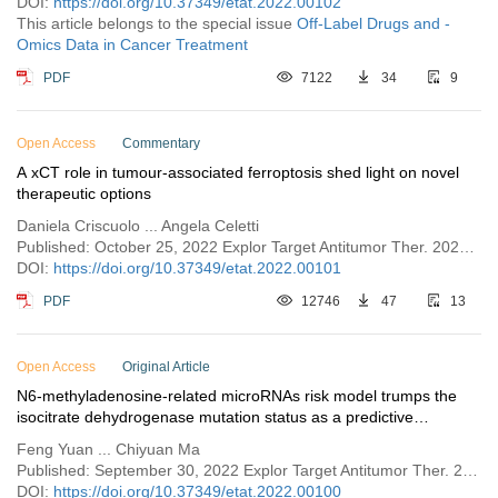
DOI:
https://doi.org/10.37349/etat.2022.00102
This article belongs to the special issue
Off-Label Drugs and -
Omics Data in Cancer Treatment
PDF
7122
34
9
Open Access
Commentary
A xCT role in tumour-associated ferroptosis shed light on novel
therapeutic options
Daniela Criscuolo ... Angela Celetti
Published: October 25, 2022 Explor Target Antitumor Ther. 2022;3:570–581
DOI:
https://doi.org/10.37349/etat.2022.00101
PDF
12746
47
13
Open Access
Original Article
N6-methyladenosine-related microRNAs risk model trumps the
isocitrate dehydrogenase mutation status as a predictive
biomarker for the prognosis and immunotherapy in lower grade
Feng Yuan ... Chiyuan Ma
gliomas
Published: September 30, 2022 Explor Target Antitumor Ther. 2022;3:553–569
DOI:
https://doi.org/10.37349/etat.2022.00100