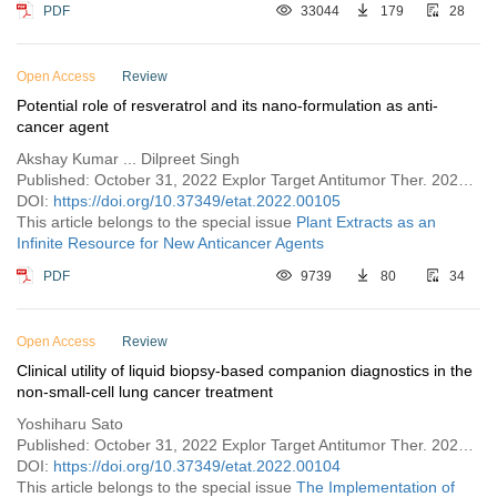
PDF
33044
179
28
Open Access
Review
Potential role of resveratrol and its nano-formulation as anti-
cancer agent
Akshay Kumar ... Dilpreet Singh
Published: October 31, 2022 Explor Target Antitumor Ther. 2022;3:643–658
DOI:
https://doi.org/10.37349/etat.2022.00105
This article belongs to the special issue
Plant Extracts as an
Infinite Resource for New Anticancer Agents
PDF
9739
80
34
Open Access
Review
Clinical utility of liquid biopsy-based companion diagnostics in the
non-small-cell lung cancer treatment
Yoshiharu Sato
Published: October 31, 2022 Explor Target Antitumor Ther. 2022;3:630–642
DOI:
https://doi.org/10.37349/etat.2022.00104
This article belongs to the special issue
The Implementation of