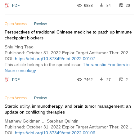
PDF
6888
84
20
Open Access
Review
Perspectives of traditional Chinese medicine to patch up immune
checkpoint blockers
Shiu Ying Tsao
Published: October 31, 2022 Explor Target Antitumor Ther. 2022;3:676–693
DOI:
https://doi.org/10.37349/etat.2022.00107
This article belongs to the special issue
Theranostic Frontiers in
Neuro-oncology
PDF
7462
27
2
Open Access
Review
Steroid utility, immunotherapy, and brain tumor management: an
update on conflicting therapies
Matthew Goldman ... Stephan Quintin
Published: October 31, 2022 Explor Target Antitumor Ther. 2022;3:659–675
DOI:
https://doi.org/10.37349/etat.2022.00106