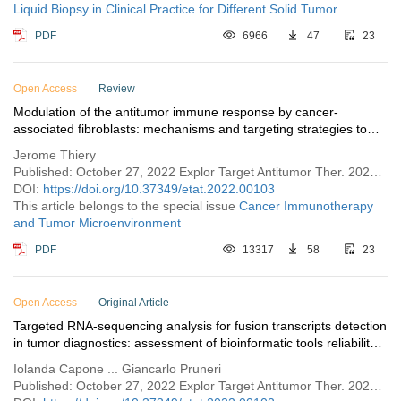
Liquid Biopsy in Clinical Practice for Different Solid Tumor
PDF
6966
47
23
Open Access
Review
Modulation of the antitumor immune response by cancer-
associated fibroblasts: mechanisms and targeting strategies to
hamper their immunosuppressive functions
Jerome Thiery
Published: October 27, 2022 Explor Target Antitumor Ther. 2022;3:598–629
DOI:
https://doi.org/10.37349/etat.2022.00103
This article belongs to the special issue
Cancer Immunotherapy
and Tumor Microenvironment
PDF
13317
58
23
Open Access
Original Article
Targeted RNA-sequencing analysis for fusion transcripts detection
in tumor diagnostics: assessment of bioinformatic tools reliability
in FFPE samples
Iolanda Capone ... Giancarlo Pruneri
Published: October 27, 2022 Explor Target Antitumor Ther. 2022;3:582–597