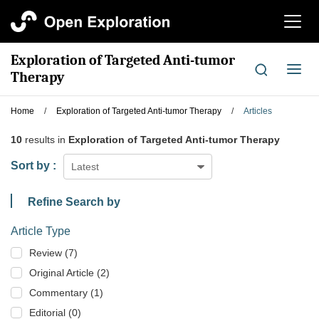
切
换
导
Exploration of Targeted Anti-tumor
航
切
Therapy
换
导
Home
/
Exploration of Targeted Anti-tumor Therapy
/
Articles
航
10
results in
Exploration of Targeted Anti-tumor Therapy
Sort by :
Latest
Refine Search by
Article Type
Review (7)
Original Article (2)
Commentary (1)
Editorial (0)