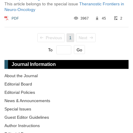
This article belongs to the special issue
Theranostic Frontiers in
Neuro-Oncology
PDF
3967
45
2
Previous
1
Next
To
Go
Journal Information
About the Journal
Editorial Board
Editorial Policies
News & Announcements
Special lssues
Guest Editor Guidelines
Author Instructions