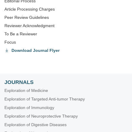
Editorial Process
Article Processing Charges
Peer Review Guidelines
Reviewer Acknowledgment
To Be a Reviewer
Focus
Download Journal Flyer
JOURNALS
Exploration of Medicine
Exploration of Targeted Anti-tumor Therapy
Exploration of Immunology
Exploration of Neuroprotective Therapy
Exploration of Digestive Diseases