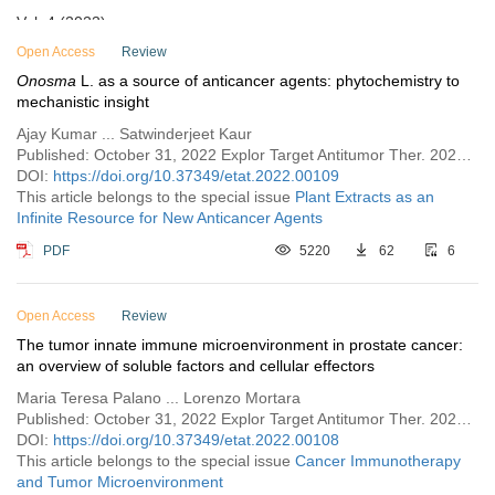
Vol. 4 (2023)
Vol. 3 (2022)
Open Access
Review
Onosma
L. as a source of anticancer agents: phytochemistry to
Issue 6
mechanistic insight
Issue 5
Ajay Kumar ... Satwinderjeet Kaur
Issue 4
Published: October 31, 2022 Explor Target Antitumor Ther. 2022;3:719–733
DOI:
https://doi.org/10.37349/etat.2022.00109
Issue 3
This article belongs to the special issue
Plant Extracts as an
Issue 2
Infinite Resource for New Anticancer Agents
Issue 1
PDF
5220
62
6
Vol. 2 (2021)
Vol. 1 (2020)
Open Access
Review
The tumor innate immune microenvironment in prostate cancer:
an overview of soluble factors and cellular effectors
Maria Teresa Palano ... Lorenzo Mortara
Published: October 31, 2022 Explor Target Antitumor Ther. 2022;3:694–718
DOI:
https://doi.org/10.37349/etat.2022.00108
This article belongs to the special issue
Cancer Immunotherapy
and Tumor Microenvironment