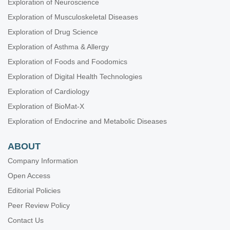
Exploration of Neuroscience
Exploration of Musculoskeletal Diseases
Exploration of Drug Science
Exploration of Asthma & Allergy
Exploration of Foods and Foodomics
Exploration of Digital Health Technologies
Exploration of Cardiology
Exploration of BioMat-X
Exploration of Endocrine and Metabolic Diseases
ABOUT
Company Information
Open Access
Editorial Policies
Peer Review Policy
Contact Us