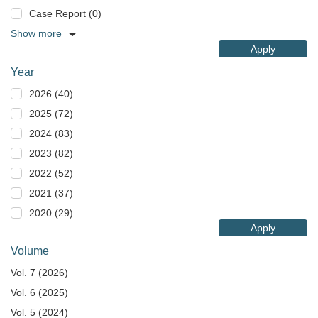
Case Report (0)
Show more
Apply
Year
2026 (40)
2025 (72)
2024 (83)
2023 (82)
2022 (52)
2021 (37)
2020 (29)
Apply
Volume
Vol. 7 (2026)
Vol. 6 (2025)
Vol. 5 (2024)