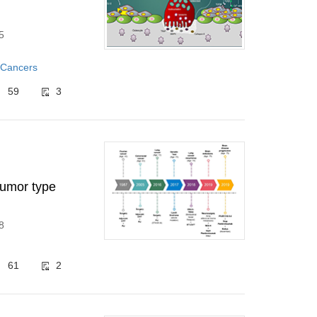
5
 Cancers
59
3
tumor type
8
61
2