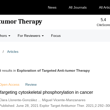
News
All Journals
All Arti
5.4
-tumor Therapy
CiteScore
thors
For Reviewers
Focus
/
Articles
5
results in
Exploration of Targeted Anti-tumor Therapy
Open Access
Review
Targeting cytoskeletal phosphorylation in cancer
Clara Llorente-González ... Miguel Vicente-Manzanares
Published: June 28, 2021 Explor Target Antitumor Ther. 2021;2:292–30