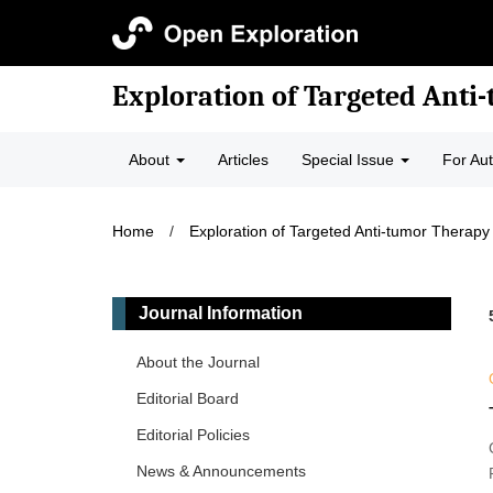
Exploration of Targeted Anti
About
Articles
Special Issue
For Au
Home
/
Exploration of Targeted Anti-tumor Therapy
Journal Information
About the Journal
Editorial Board
Editorial Policies
News & Announcements