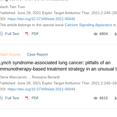
Manh Tien Tran
Published: June 28, 2021 Explor Target Antitumor Ther. 2021;2:249–26
DOI:
https://doi.org/10.37349/etat.2021.00045
This article belongs to the special issue
Calcium Signaling Apparatus in
Full Text
PDF
6804
Open Access
Case Report
Lynch syndrome-associated lung cancer: pitfalls of an
immunotherapy-based treatment strategy in an unusual 
Elena Maccaroni ... Rossana Berardi
Published: June 28, 2021 Explor Target Antitumor Ther. 2021;2:240–24
DOI:
https://doi.org/10.37349/etat.2021.00044
Full Text
PDF
6615