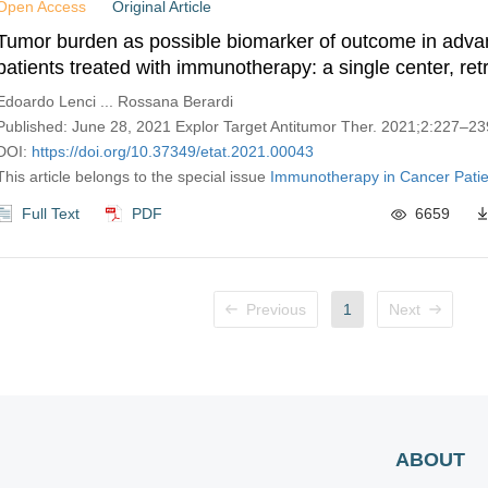
Open Access
Original Article
Tumor burden as possible biomarker of outcome in ad
patients treated with immunotherapy: a single center, ret
real-world analysis
Edoardo Lenci ... Rossana Berardi
Published: June 28, 2021 Explor Target Antitumor Ther. 2021;2:227–23
DOI:
https://doi.org/10.37349/etat.2021.00043
This article belongs to the special issue
Immunotherapy in Cancer Patie
Full Text
PDF
6659
Previous
1
Next
ABOUT