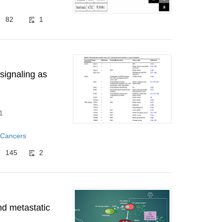
82
1
signaling as
1
 Cancers
145
2
nd metastatic