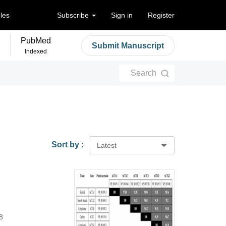
cles
Subscribe
Sign in
Register
PubMed
Submit Manuscript
Indexed
Search
Sort by :
Latest
8