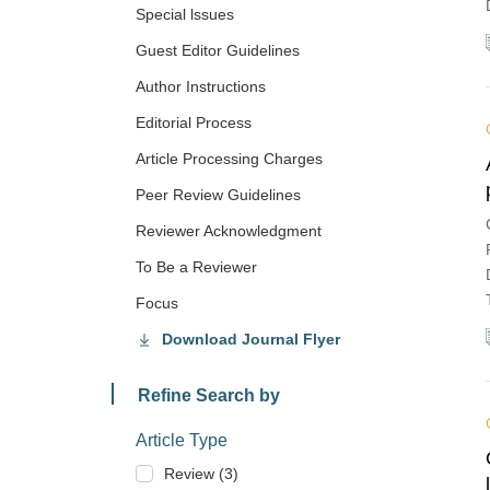
Special lssues
Guest Editor Guidelines
Author Instructions
Editorial Process
Article Processing Charges
Peer Review Guidelines
Reviewer Acknowledgment
To Be a Reviewer
Focus
Download Journal Flyer
Refine Search by
Article Type
Review (3)