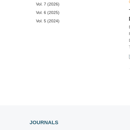
Vol. 7 (2026)
Vol. 6 (2025)
Vol. 5 (2024)
Vol. 4 (2023)
Vol. 3 (2022)
Vol. 2 (2021)
Issue 6
Issue 5
Issue 4
Issue 3
Issue 2
Issue 1
Vol. 1 (2020)
JOURNALS