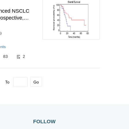
vanced NSCLC
rospective,
9
nts
83
2
To
Go
FOLLOW