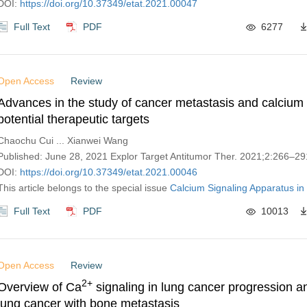
DOI:
https://doi.org/10.37349/etat.2021.00047
Full Text
PDF
6277
Open Access
Review
Advances in the study of cancer metastasis and calcium 
potential therapeutic targets
Chaochu Cui ... Xianwei Wang
Published: June 28, 2021 Explor Target Antitumor Ther. 2021;2:266–29
DOI:
https://doi.org/10.37349/etat.2021.00046
This article belongs to the special issue
Calcium Signaling Apparatus in
Full Text
PDF
10013
Open Access
Review
2+
Overview of Ca
signaling in lung cancer progression a
lung cancer with bone metastasis