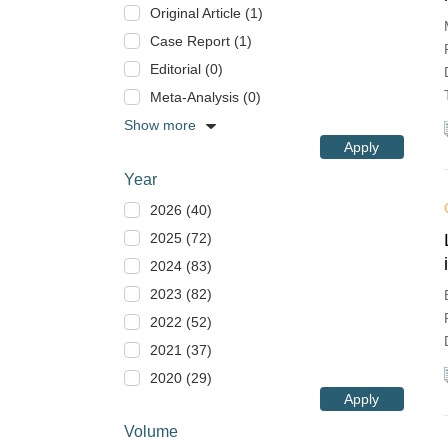
Original Article (1)
Case Report (1)
Editorial (0)
Meta-Analysis (0)
Show more
Apply
Year
2026 (40)
2025 (72)
2024 (83)
2023 (82)
2022 (52)
2021 (37)
2020 (29)
Apply
Volume