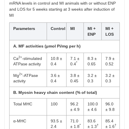
mRNA levels in control and MI animals with or without ENP
α2
100
72.9
86.3
85.5
and LOS for 5 weeks starting at 3 weeks after induction of
*
± 2.1
±
±
MI
†
†
3.6
4.5
Parameters
Control
MI
MI +
MI +
α3
100
170.5
116.2
115.3
ENP
LOS
*
± 9.5
±
±
†
†
4.8
14.8
A. MF activities (μmol Pi/mg per h)
β1
100
110.7
120.5
120.2
2+
± 7.2
± 6.5
± 7.5
Ca
-stimulated
10.8 ±
7.1 ±
8.3 ±
7.9 ±
*
ATPase activity
0.4
0.4
0.65
0.52
2+
Mg
-ATPase
3.6 ±
3.8 ±
3.2 ±
3.2 ±
activity
0.4
0.45
0.3
0.3
B. Myosin heavy chain content (% of total)
Total MHC
100
96.2
100.0
96.0
± 4.9
± 4.6
± 9.8
α-MHC
93.5 ±
71.0
83.6
85.4
*
†
†
2.4
± 1.8
± 1.3
± 1.6