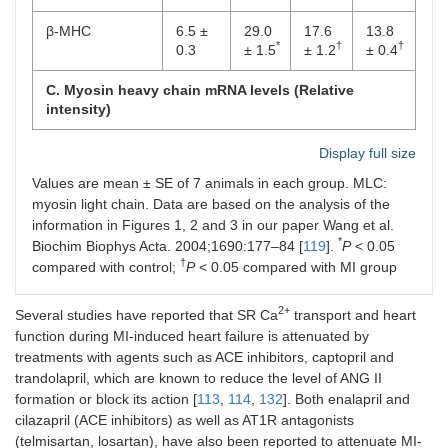
β-MHC
6.5 ±
29.0
17.6
13.8
*
†
†
0.3
± 1.5
± 1.2
± 0.4
C. Myosin heavy chain mRNA levels (Relative
intensity)
α-MHC
92.25
71.25
81.90
82.75
Display full size
†
†
± 0.25
±
± 1.9
± 2.5
Values are mean ± SE of 7 animals in each group. MLC:
*
1.25
myosin light chain. Data are based on the analysis of the
information in Figures 1, 2 and 3 in our paper Wang et al.
β-MHC
7.50 ±
30.00
19.75
15.62
*
Biochim Biophys Acta. 2004;1690:177–84 [
0.25
±
119
±
].
P
< 0.05
±
*
†
†
†
1.25
1.75
0.12
compared with control;
P
< 0.05 compared with MI group
2+
Several studies have reported that SR Ca
transport and heart
function during MI-induced heart failure is attenuated by
treatments with agents such as ACE inhibitors, captopril and
trandolapril, which are known to reduce the level of ANG II
formation or block its action [
113
,
114
,
132
]. Both enalapril and
cilazapril (ACE inhibitors) as well as AT1R antagonists
(telmisartan, losartan), have also been reported to attenuate MI-