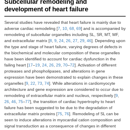
Subcellular remodeling and
development of heart failure
Several studies have revealed that heart failure is mainly due to
adverse cardiac remodeling [
7
,
10
,
68
,
69
] and is accompanied by
remodeling of subcellular organelles including SL, SR, MT, MF,
and extracellular matrix [
8
,
9
,
24
,
26
,
27
,
29
,
46
]. Depending upon
the type and stage of heart failure, varying degrees of defects in
the biochemical and molecular composition of these organelles
have been identified to account for cardiac dysfunction in the
failing heart [
17
–
19
,
24
,
26
,
29
,
70
–
72
]. Activation of different
proteases and phospholipases, and alterations in gene
expression have been demonstrated to explain changes in these
organelles [
9
,
22
,
73
,
74
]. While alterations in cardiomyocyte
architecture and gene expression are considered to occur due to
remodeling of extracellular matrix and nucleus, respectively [
9
,
26
,
46
,
75
–
77
], the transition of cardiac hypertrophy to heart
failure has been suggested to be due to the degradation of
extracellular matrix proteins [
75
,
76
]. Remodeling of SL can be
seen to induce alterations in myocardial cation composition and
signal transduction as a consequence of changes in different