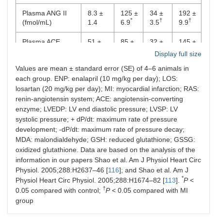
Plasma ANG II
8.3 ±
125 ±
34 ±
192 ±
*
†
†
(fmol/mL)
1.4
6.9
3.5
9.9
Plasma ACE
51 ±
85 ±
32 ±
145 ±
*
†
†
activity (nmol/min
3.3
7.1
2.4
7.1
Display full size
per mL)
Values are mean ± standard error (SE) of 4–6 animals in
each group. ENP: enalapril (10 mg/kg per day); LOS:
LV ACE activity
0.45 ±
0.69
0.23
0.84
losartan (20 mg/kg per day); MI: myocardial infarction; RAS:
(nmol/min per
0.03
±
±
±
*
†
†
mg protein)
0.04
0.02
0.05
renin-angiotensin system; ACE: angiotensin-converting
enzyme; LVEDP: LV end diastolic pressure; LVSP: LV
C. Oxidative stress levels
systolic pressure; + dP/dt: maximum rate of pressure
development; -dP/dt: maximum rate of pressure decay;
LV MDA
5.9 ±
19.1
12.7
10.1
MDA: malondialdehyde; GSH: reduced glutathione; GSSG:
*
(nmol/mg tissue
0.4
± 0.8
±
±
oxidized glutathione. Data are based on the analysis of the
†
†
lipids)
0.3
0.4
information in our papers Shao et al. Am J Physiol Heart Circ
Physiol. 2005;288:H2637–46 [
116
]; and Shao et al. Am J
LV conjugated
33 ±
56 ±
41 ±
37 ±
*
Physiol Heart Circ Physiol. 2005;288:H1674–82 [
113
].
P
<
*
†
†
dienes formation
1.9
4.9
3.0
3.3
†
0.05 compared with control;
P
< 0.05 compared with MI
(nmol/mg tissue
group
lipids)