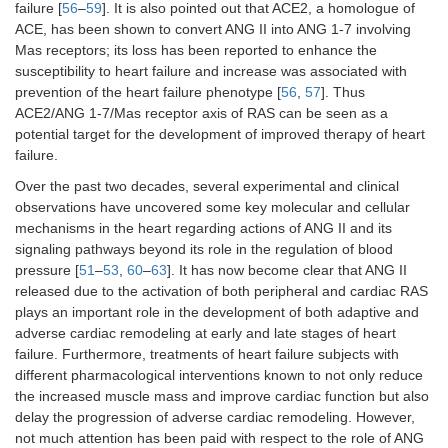
failure [
56
–
59
]. It is also pointed out that ACE2, a homologue of
ACE, has been shown to convert ANG II into ANG 1-7 involving
Mas receptors; its loss has been reported to enhance the
susceptibility to heart failure and increase was associated with
prevention of the heart failure phenotype [
56
,
57
]. Thus
ACE2/ANG 1-7/Mas receptor axis of RAS can be seen as a
potential target for the development of improved therapy of heart
failure.
Over the past two decades, several experimental and clinical
observations have uncovered some key molecular and cellular
mechanisms in the heart regarding actions of ANG II and its
signaling pathways beyond its role in the regulation of blood
pressure [
51
–
53
,
60
–
63
]. It has now become clear that ANG II
released due to the activation of both peripheral and cardiac RAS
plays an important role in the development of both adaptive and
adverse cardiac remodeling at early and late stages of heart
failure. Furthermore, treatments of heart failure subjects with
different pharmacological interventions known to not only reduce
the increased muscle mass and improve cardiac function but also
delay the progression of adverse cardiac remodeling. However,
not much attention has been paid with respect to the role of ANG