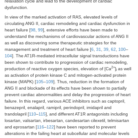
relaxation cycle and lead to the development of cardiac
dysfunction.
In view of the marked activation of RAS, elevated levels of
circulating ANG II, cardiac remodeling and cardiac dysfunction in
heart failure [
98
,
99
], extensive efforts have been made to
understand the mechanisms of cardiovascular actions of ANG II
as well as discovering some therapeutic strategies for the
management and treatment of heart failure [
6
,
31
,
39
,
62
,
100
–
104
]. The AT1R-mediated intracellular signal transductions have
been shown to contribute to progression of cardiac remodeling,
2+
production of reactive oxygen species, elevation of [Ca
]
as well
i
as activation of protein kinase C and mitogen-activated protein
kinase (MAPK) [
105
–
109
]. Thus, reduction in the formation of
ANG II and blockade of its effects have been shown to partially
prevent cardiac abnormalities and delay the progression of heart
failure. In this regard, various ACE inhibitors such as captopril,
benazepril, enalapril, ramipril, perindopril, imidapril and
trandolapril [
110
–
115
], and different AT1R antagonists including
losartan, valsartan, irbesartan, candesartan cilexetil, telmisartan
and eprosartan [
116
–
122
] have been reported to prevent
alterations in the failing heart at subcellular and molecular levels