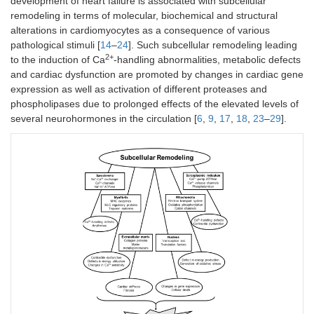
development of heart failure is associated with subcellular
remodeling in terms of molecular, biochemical and structural
alterations in cardiomyocytes as a consequence of various
pathological stimuli [
14
–
24
]. Such subcellular remodeling leading
2+
to the induction of Ca
-handling abnormalities, metabolic defects
and cardiac dysfunction are promoted by changes in cardiac gene
expression as well as activation of different proteases and
phospholipases due to prolonged effects of the elevated levels of
several neurohormones in the circulation [
6
,
9
,
17
,
18
,
23
–
29
].