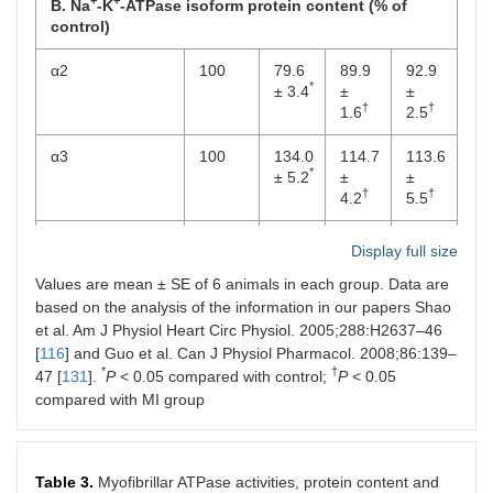
+
+
B. Na
-K
-ATPase isoform protein content (% of
control)
α2
100
79.6
89.9
92.9
*
± 3.4
±
±
†
†
1.6
2.5
α3
100
134.0
114.7
113.6
*
± 5.2
±
±
†
†
4.2
5.5
β2
100
73.6
98.6
99.2
Display full size
*
± 3.1
±
±
†
†
Values are mean ± SE of 6 animals in each group. Data are
8.5
8.5
based on the analysis of the information in our papers Shao
β3
100
66.8
81.1
90.3
et al. Am J Physiol Heart Circ Physiol. 2005;288:H2637–46
*
± 1.6
±
±
[
116
] and Guo et al. Can J Physiol Pharmacol. 2008;86:139–
†
†
4.5
6.7
*
†
47 [
131
].
P
< 0.05 compared with control;
P
< 0.05
compared with MI group
+
+
C. Na
-K
-ATPase isoform mRNA level (% of control)
α1
100
107.5
110.2
112.2
± 2.5
± 4.8
± 4.5
Table 3.
Myofibrillar ATPase activities, protein content and