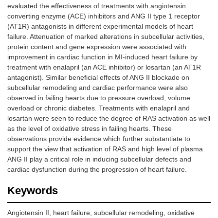
evaluated the effectiveness of treatments with angiotensin
converting enzyme (ACE) inhibitors and ANG II type 1 receptor
(AT1R) antagonists in different experimental models of heart
failure. Attenuation of marked alterations in subcellular activities,
protein content and gene expression were associated with
improvement in cardiac function in MI-induced heart failure by
treatment with enalapril (an ACE inhibitor) or losartan (an AT1R
antagonist). Similar beneficial effects of ANG II blockade on
subcellular remodeling and cardiac performance were also
observed in failing hearts due to pressure overload, volume
overload or chronic diabetes. Treatments with enalapril and
losartan were seen to reduce the degree of RAS activation as well
as the level of oxidative stress in failing hearts. These
observations provide evidence which further substantiate to
support the view that activation of RAS and high level of plasma
ANG II play a critical role in inducing subcellular defects and
cardiac dysfunction during the progression of heart failure.
Keywords
Angiotensin II, heart failure, subcellular remodeling, oxidative