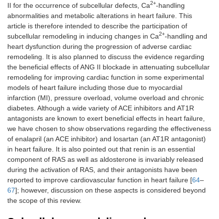
2+
II for the occurrence of subcellular defects, Ca
-handling
abnormalities and metabolic alterations in heart failure. This
article is therefore intended to describe the participation of
2+
subcellular remodeling in inducing changes in Ca
-handling and
heart dysfunction during the progression of adverse cardiac
remodeling. It is also planned to discuss the evidence regarding
the beneficial effects of ANG II blockade in attenuating subcellular
remodeling for improving cardiac function in some experimental
models of heart failure including those due to myocardial
infarction (MI), pressure overload, volume overload and chronic
diabetes. Although a wide variety of ACE inhibitors and AT1R
antagonists are known to exert beneficial effects in heart failure,
we have chosen to show observations regarding the effectiveness
of enalapril (an ACE inhibitor) and losartan (an AT1R antagonist)
in heart failure. It is also pointed out that renin is an essential
component of RAS as well as aldosterone is invariably released
during the activation of RAS, and their antagonists have been
reported to improve cardiovascular function in heart failure [
64
–
67
]; however, discussion on these aspects is considered beyond
the scope of this review.