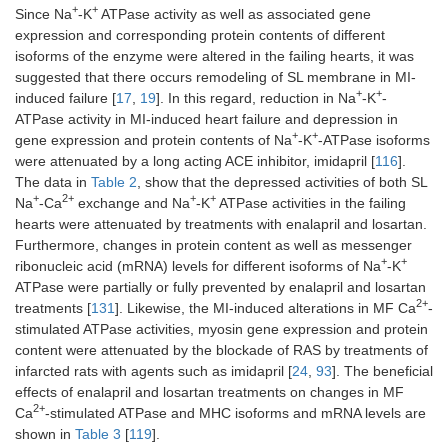
LV GSH (μmol/g
82 ±
36 ±
74 ±
68 ±
+
+
Since Na
-K
ATPase activity as well as associated gene
*
†
†
tissue)
1.6
4.1
4.1
3.7
expression and corresponding protein contents of different
isoforms of the enzyme were altered in the failing hearts, it was
LV GSSG
12.4 ±
25.2
14.2
15.3
suggested that there occurs remodeling of SL membrane in MI-
*
(μmol/g tissue)
0.8
± 2.6
±
±
+
+
induced failure [
17
,
19
]. In this regard, reduction in Na
-K
-
†
†
1.4
1.6
ATPase activity in MI-induced heart failure and depression in
+
+
gene expression and protein contents of Na
-K
-ATPase isoforms
were attenuated by a long acting ACE inhibitor, imidapril [
116
].
The data in
Table 2
, show that the depressed activities of both SL
+
2+
+
+
Na
-Ca
exchange and Na
-K
ATPase activities in the failing
hearts were attenuated by treatments with enalapril and losartan.
Furthermore, changes in protein content as well as messenger
+
+
ribonucleic acid (mRNA) levels for different isoforms of Na
-K
ATPase were partially or fully prevented by enalapril and losartan
2+
treatments [
131
]. Likewise, the MI-induced alterations in MF Ca
-
stimulated ATPase activities, myosin gene expression and protein
content were attenuated by the blockade of RAS by treatments of
infarcted rats with agents such as imidapril [
24
,
93
]. The beneficial
effects of enalapril and losartan treatments on changes in MF
2+
Ca
-stimulated ATPase and MHC isoforms and mRNA levels are
shown in
Table 3
[
119
].