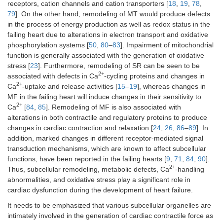
receptors, cation channels and cation transporters [
18
,
19
,
78
,
79
]. On the other hand, remodeling of MT would produce defects
in the process of energy production as well as redox status in the
failing heart due to alterations in electron transport and oxidative
phosphorylation systems [
50
,
80
–
83
]. Impairment of mitochondrial
function is generally associated with the generation of oxidative
stress [
23
]. Furthermore, remodeling of SR can be seen to be
2+
associated with defects in Ca
-cycling proteins and changes in
2+
Ca
-uptake and release activities [
15
–
19
], whereas changes in
MF in the failing heart will induce changes in their sensitivity to
2+
Ca
[
84
,
85
]. Remodeling of MF is also associated with
alterations in both contractile and regulatory proteins to produce
changes in cardiac contraction and relaxation [
24
,
26
,
86
–
89
]. In
addition, marked changes in different receptor-mediated signal
transduction mechanisms, which are known to affect subcellular
functions, have been reported in the failing hearts [
9
,
71
,
84
,
90
].
2+
Thus, subcellular remodeling, metabolic defects, Ca
-handling
abnormalities, and oxidative stress play a significant role in
cardiac dysfunction during the development of heart failure.
It needs to be emphasized that various subcellular organelles are
intimately involved in the generation of cardiac contractile force as