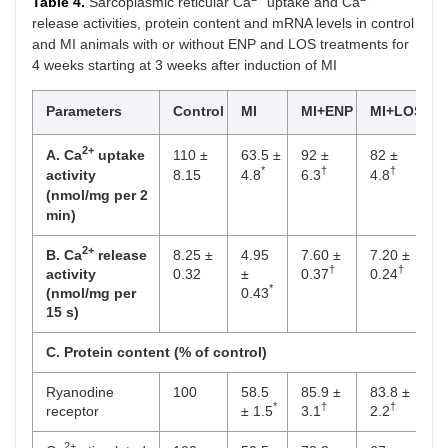
Table 4.
Sarcoplasmic reticular Ca
uptake and Ca
release activities, protein content and mRNA levels in control
and MI animals with or without ENP and LOS treatments for
4 weeks starting at 3 weeks after induction of MI
Parameters
Control
MI
MI+ENP
MI+LOS
2+
A. Ca
uptake
110 ±
63.5 ±
92 ±
82 ±
*
†
†
activity
8.15
4.8
6.3
4.8
(nmol/mg per 2
min)
2+
B. Ca
release
8.25 ±
4.95
7.60 ±
7.20 ±
†
†
activity
0.32
±
0.37
0.24
*
(nmol/mg per
0.43
15 s)
C. Protein content (% of control)
Ryanodine
100
58.5
85.9 ±
83.8 ±
*
†
†
receptor
± 1.5
3.1
2.2
2+