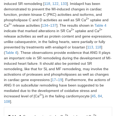
induced SR remodeling [
118
,
122
,
133
]. Imidapril has been
demonstrated to prevent the MI-induced changes in cardiac
function, protein kinase C (PKC) activities and isoforms, and
2+
phospholipase C and D activities as well as SR Ca
uptake and
2+
Ca
release activities [
134
–
137
]. The results shown in
Table 4
2+
2+
indicate that marked alterations in SR Ca
uptake and Ca
release activities as well as protein content and gene expressions,
unlike calsequestrin, in the failing hearts, were partially or fully
prevented by treatments with enalapril or losartan [
113
,
118
]
(
Table 4
). These observations provide evidence that ANG II plays
an important role in SR remodeling during the development of MI-
induced heart failure. It should also be pointed out SR
remodeling, like that for SL and MF remodeling, may involve the
activations of proteases and phospholipases as well as changes
in cardiac gene expressions [
17
–
19
]. Furthermore, the actions of
ANG II on subcellular remodeling have been suggested to be
mediated due to the development of oxidative stress and
2+
increased level of [Ca
]
in the failing cardiomyocyte [
45
,
84
,
i
108
].
2+
2+