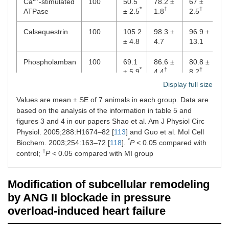
Ca
-stimulated
100
50.5
78.2 ±
67 ±
*
†
†
ATPase
± 2.5
1.8
2.5
Calsequestrin
100
105.2
98.3 ±
96.9 ±
± 4.8
4.7
13.1
Phospholamban
100
69.1
86.6 ±
80.8 ±
*
†
†
± 5.9
4.4
8.2
Display full size
D. mRNA levels (% of control)
Values are mean ± SE of 7 animals in each group. Data are
based on the analysis of the information in table 5 and
Ryanodine
100
64.8
84.75
86.8 ±
*
†
†
figures 3 and 4 in our papers Shao et al. Am J Physiol Circ
receptor
± 5.3
± 2.6
4.5
Physiol. 2005;288:H1674–82 [
113
] and Guo et al. Mol Cell
2+
*
Biochem. 2003;254:163–72 [
Ca
-stimulated
100
118
].
73.9
P
< 0.05 compared with
86.7 ±
98.6 ±
*
†
†
†
ATPase
± 4.1
5.3
6.4
control;
P
< 0.05 compared with MI group
Calsequestrin
100
105.4
97.9 ±
97.4 ±
Modification of subcellular remodeling
± 1.6
7.1
4.6
by ANG II blockade in pressure
Phospholamban
100
78.3
97.3 ±
92.0 ±
overload-induced heart failure
*
†
†
± 3.7
5.7
6.5