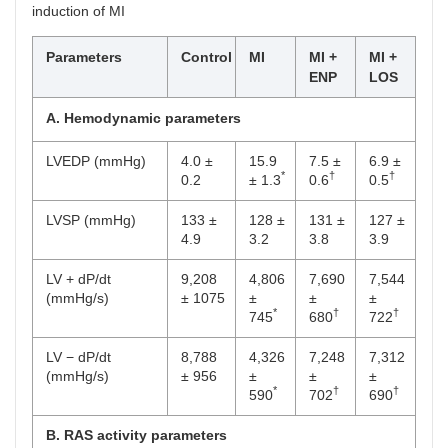
induction of MI
Parameters
Control
MI
MI +
MI +
ENP
LOS
A. Hemodynamic parameters
LVEDP (mmHg)
4.0 ±
15.9
7.5 ±
6.9 ±
*
†
†
0.2
± 1.3
0.6
0.5
LVSP (mmHg)
133 ±
128 ±
131 ±
127 ±
4.9
3.2
3.8
3.9
LV + dP/dt
9,208
4,806
7,690
7,544
(mmHg/s)
± 1075
±
±
±
*
†
†
745
680
722
LV − dP/dt
8,788
4,326
7,248
7,312
(mmHg/s)
± 956
±
±
±
*
†
†
590
702
690
B. RAS activity parameters