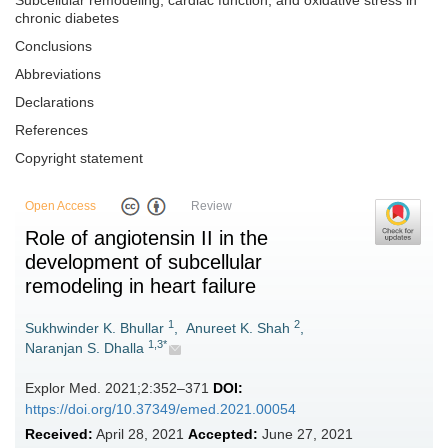
Subcellular remodeling, cardiac function, and oxidative stress in
chronic diabetes
Conclusions
Abbreviations
Declarations
References
Copyright statement
Open Access
Review
Role of angiotensin II in the
development of subcellular
remodeling in heart failure
1
2
Sukhwinder K. Bhullar
,
Anureet K. Shah
,
1,3*
Naranjan S. Dhalla
Explor Med. 2021;2:352–371
DOI:
https://doi.org/10.37349/emed.2021.00054
Received:
April 28, 2021
Accepted:
June 27, 2021