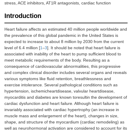
stress, ACE inhibitors, AT1R antagonists, cardiac function
Introduction
Heart failure affects an estimated 40 million people worldwide and
the prevalence of this global pandemic in the United States is
expected to increase to about 8 million by 2030 from the current
level of 6.4 million [
1
–
3
]. It should be noted that heart failure is
associated with inability of the heart to pump sufficient blood to
meet metabolic requirements of the body. Resulting as a
consequence of cardiovascular abnormalities, this progressive
and complex clinical disorder includes several organs and reveals
various symptoms like fluid retention, breathlessness and
exercise intolerance. Several pathological conditions such as
hypertension, ischemicheartdisease, valvular heartdisease,
myocarditis and diabetes are known toresultin the development of
cardiac dysfunction and heart failure. Although heart failure is
invariably associated with cardiac hypertrophy (an increase in
muscle mass and enlargement of the heart), changes in size,
shape, and structure of the myocardium (cardiac remodeling) as
well as neurohormonal activation are considered to account for its