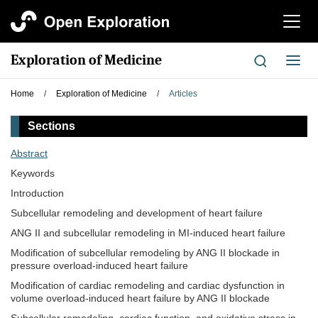
切
换
导
Exploration of Medicine
切
航
换
导
Home
/
Exploration of Medicine
/
Articles
航
Sections
Abstract
Keywords
Introduction
Subcellular remodeling and development of heart failure
ANG II and subcellular remodeling in MI-induced heart failure
Modification of subcellular remodeling by ANG II blockade in
pressure overload-induced heart failure
Modification of cardiac remodeling and cardiac dysfunction in
volume overload-induced heart failure by ANG II blockade