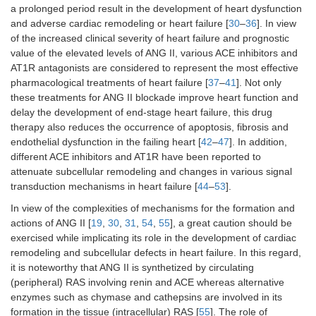
a prolonged period result in the development of heart dysfunction
and adverse cardiac remodeling or heart failure [
30
–
36
]. In view
of the increased clinical severity of heart failure and prognostic
value of the elevated levels of ANG II, various ACE inhibitors and
AT1R antagonists are considered to represent the most effective
pharmacological treatments of heart failure [
37
–
41
]. Not only
these treatments for ANG II blockade improve heart function and
delay the development of end-stage heart failure, this drug
therapy also reduces the occurrence of apoptosis, fibrosis and
endothelial dysfunction in the failing heart [
42
–
47
]. In addition,
different ACE inhibitors and AT1R have been reported to
attenuate subcellular remodeling and changes in various signal
transduction mechanisms in heart failure [
44
–
53
].
In view of the complexities of mechanisms for the formation and
actions of ANG II [
19
,
30
,
31
,
54
,
55
], a great caution should be
exercised while implicating its role in the development of cardiac
remodeling and subcellular defects in heart failure. In this regard,
it is noteworthy that ANG II is synthetized by circulating
(peripheral) RAS involving renin and ACE whereas alternative
enzymes such as chymase and cathepsins are involved in its
formation in the tissue (intracellular) RAS [
55
]. The role of