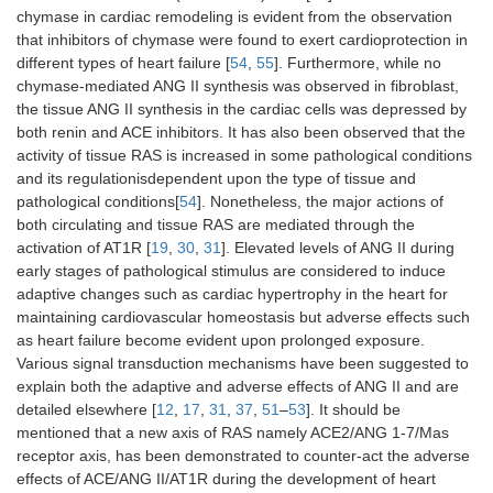
chymase in cardiac remodeling is evident from the observation
that inhibitors of chymase were found to exert cardioprotection in
different types of heart failure [
54
,
55
]. Furthermore, while no
chymase-mediated ANG II synthesis was observed in fibroblast,
the tissue ANG II synthesis in the cardiac cells was depressed by
both renin and ACE inhibitors. It has also been observed that the
activity of tissue RAS is increased in some pathological conditions
and its regulationisdependent upon the type of tissue and
pathological conditions[
54
]. Nonetheless, the major actions of
both circulating and tissue RAS are mediated through the
activation of AT1R [
19
,
30
,
31
]. Elevated levels of ANG II during
early stages of pathological stimulus are considered to induce
adaptive changes such as cardiac hypertrophy in the heart for
maintaining cardiovascular homeostasis but adverse effects such
as heart failure become evident upon prolonged exposure.
Various signal transduction mechanisms have been suggested to
explain both the adaptive and adverse effects of ANG II and are
detailed elsewhere [
12
,
17
,
31
,
37
,
51
–
53
]. It should be
mentioned that a new axis of RAS namely ACE2/ANG 1-7/Mas
receptor axis, has been demonstrated to counter-act the adverse
effects of ACE/ANG II/AT1R during the development of heart