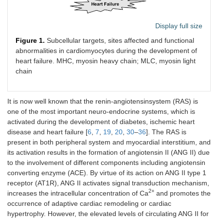
Display full size
Figure 1.
Subcellular targets, sites affected and functional
abnormalities in cardiomyocytes during the development of
heart failure. MHC, myosin heavy chain; MLC, myosin light
chain
It is now well known that the renin-angiotensinsystem (RAS) is
one of the most important neuro-endocrine systems, which is
activated during the development of diabetes, ischemic heart
disease and heart failure [
6
,
7
,
19
,
20
,
30
–
36
]. The RAS is
present in both peripheral system and myocardial interstitium, and
its activation results in the formation of angiotensin II (ANG II) due
to the involvement of different components including angiotensin
converting enzyme (ACE). By virtue of its action on ANG II type 1
receptor (AT1R), ANG II activates signal transduction mechanism,
2+
increases the intracellular concentration of Ca
and promotes the
occurrence of adaptive cardiac remodeling or cardiac
hypertrophy. However, the elevated levels of circulating ANG II for