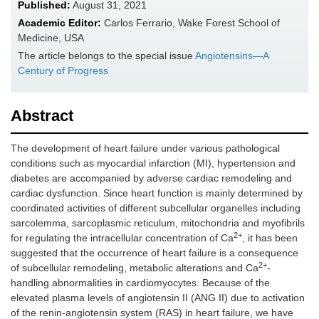
Published:
August 31, 2021
Academic Editor:
Carlos Ferrario, Wake Forest School of
Medicine, USA
The article belongs to the special issue
Angiotensins—A
Century of Progress
Abstract
The development of heart failure under various pathological
conditions such as myocardial infarction (MI), hypertension and
diabetes are accompanied by adverse cardiac remodeling and
cardiac dysfunction. Since heart function is mainly determined by
coordinated activities of different subcellular organelles including
sarcolemma, sarcoplasmic reticulum, mitochondria and myofibrils
2+
for regulating the intracellular concentration of Ca
, it has been
suggested that the occurrence of heart failure is a consequence
2+
of subcellular remodeling, metabolic alterations and Ca
-
handling abnormalities in cardiomyocytes. Because of the
elevated plasma levels of angiotensin II (ANG II) due to activation
of the renin-angiotensin system (RAS) in heart failure, we have