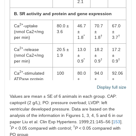
*
2.1
B. SR activity and protein and gene expression
2+
Ca
-uptake
80.0 ±
46.7
70.7
67.0
(nmol Ca2+/mg
3.6
±
±
±
*
†
†
per min)
1.8
1.8
3.7
2+
Ca
-release
20.5 ±
13.0
18.2
17.2
(nmol Ca2+/mg
1.9
±
±
±
*
†
†
per min)
0.9
0.9
0.9
2+
Ca
-stimulated
100
80.0
94.0
92.06
ATPase protein
±
±
±
*
†
†
content (% of
0.4
2.0
3.0
Display full size
control)
Values are mean ± SE of 6 animals in each group. CAP:
2+
captopril (2 g/L); PO: pressure overload; LVDP: left
Ca
-stimulated
100
56.0
88.0
86.0
ATPase mRNA
±
±
±
ventricular developed pressure. Data are based on the
*
†
†
levels (% of
2.0
3.0
3.0
analysis of the information in Figures 1, 3, 4, 5 and 6 in our
control)
paper Liu et al. Clin Exp Hypertens. 1999;21:145–56 [
153
].
*
†
P
< 0.05 compared with control;
P
< 0.05 compared with
C. MF and myosin activities
PO group