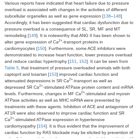
Various reports have indicated that heart failure due to pressure
overload is associated with changes in the activities of different
subcellular organelles as well as gene expression [
138
–
148
].
Accordingly, it has been suggested that cardiac dysfunction due to
pressure overload is a consequence of SL, SR, MF and MT
remodeling [
149
]. It is noteworthy that ANG II has been shown to
2+
alter gene expression of Ca
-transport proteins in
cardiomyocytes [
150
]. Furthermore, some ACE inhibitors were
demonstrated to increase heart function, lower pressure overload
and reduce cardiac hypertrophy [
151
,
152
]. It can be seen from
Table 5
, that treatment of pressure overloaded animals with both
captopril and losartan [
153
] improved cardiac function and
2+
attenuated depressions in SR Ca
-transport as well as
2+
depressed SR Ca
-stimulated ATPase protein content and mRNA
2+
levels. Furthermore, changes in MF Ca
-stimulated and myosin
ATPase activities as well as MHC mRNA were prevented by
treatments with these agents. Inhibition of ACE and antagonism of
AT1R were also observed to improve cardiac function and SR
2+
Ca
-stimulated ATPase expression in hypertensive
cardiomyopathy [
154
]. It is thus evident that the improvement of
cardiac function by RAS blockade may be elicited by prevention of