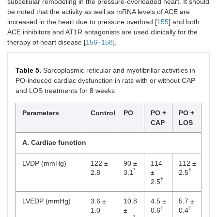
subcellular remodeling in the pressure-overloaded heart. It should
be noted that the activity as well as mRNA levels of ACE are
increased in the heart due to pressure overload [
155
] and both
ACE inhibitors and AT1R antagonists are used clinically for the
therapy of heart disease [
156
–
158
].
Table 5.
Sarcoplasmic reticular and myofibrillar activities in
PO-induced cardiac dysfunction in rats with or without CAP
and LOS treatments for 8 weeks
Parameters
Control
PO
PO +
PO +
CAP
LOS
A. Cardiac function
LVDP (mmHg)
122 ±
90 ±
114
112 ±
*
†
2.8
3.1
±
2.5
†
2.5
LVEDP (mmHg)
3.6 ±
10.8
4.5 ±
5.7 ±
†
†
1.0
±
0.6
0.4