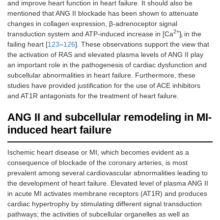
and improve heart function in heart failure. It should also be
mentioned that ANG II blockade has been shown to attenuate
changes in collagen expression, β-adrenoceptor signal
2+
transduction system and ATP-induced increase in [Ca
]
in the
i
failing heart [
123
–
126
]. These observations support the view that
the activation of RAS and elevated plasma levels of ANG II play
an important role in the pathogenesis of cardiac dysfunction and
subcellular abnormalities in heart failure. Furthermore, these
studies have provided justification for the use of ACE inhibitors
and AT1R antagonists for the treatment of heart failure.
ANG II and subcellular remodeling in MI-
induced heart failure
Ischemic heart disease or MI, which becomes evident as a
consequence of blockade of the coronary arteries, is most
prevalent among several cardiovascular abnormalities leading to
the development of heart failure. Elevated level of plasma ANG II
in acute MI activates membrane receptors (AT1R) and produces
cardiac hypertrophy by stimulating different signal transduction
pathways; the activities of subcellular organelles as well as