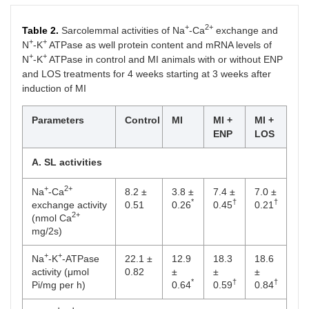
+
2+
Table 2.
Sarcolemmal activities of Na
-Ca
exchange and
+
+
N
-K
ATPase as well protein content and mRNA levels of
+
+
N
-K
ATPase in control and MI animals with or without ENP
and LOS treatments for 4 weeks starting at 3 weeks after
induction of MI
Parameters
Control
MI
MI +
MI +
ENP
LOS
A. SL activities
+
2+
Na
-Ca
8.2 ±
3.8 ±
7.4 ±
7.0 ±
*
†
†
exchange activity
0.51
0.26
0.45
0.21
2+
(nmol Ca
mg/2s)
+
+
Na
-K
-ATPase
22.1 ±
12.9
18.3
18.6
activity (μmol
0.82
±
±
±
*
†
†
Pi/mg per h)
0.64
0.59
0.84