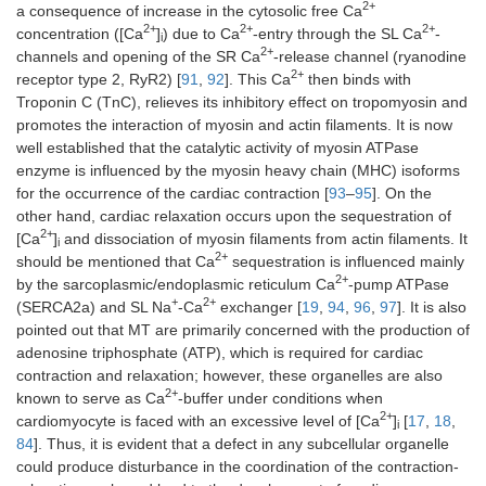
2+
a consequence of increase in the cytosolic free Ca
2+
2+
2+
concentration ([Ca
]
) due to Ca
-entry through the SL Ca
-
i
2+
channels and opening of the SR Ca
-release channel (ryanodine
2+
receptor type 2, RyR2) [
91
,
92
]. This Ca
then binds with
Troponin C (TnC), relieves its inhibitory effect on tropomyosin and
promotes the interaction of myosin and actin filaments. It is now
well established that the catalytic activity of myosin ATPase
enzyme is influenced by the myosin heavy chain (MHC) isoforms
for the occurrence of the cardiac contraction [
93
–
95
]. On the
other hand, cardiac relaxation occurs upon the sequestration of
2+
[Ca
]
and dissociation of myosin filaments from actin filaments. It
i
2+
should be mentioned that Ca
sequestration is influenced mainly
2+
by the sarcoplasmic/endoplasmic reticulum Ca
-pump ATPase
+
2+
(SERCA2a) and SL Na
-Ca
exchanger [
19
,
94
,
96
,
97
]. It is also
pointed out that MT are primarily concerned with the production of
adenosine triphosphate (ATP), which is required for cardiac
contraction and relaxation; however, these organelles are also
2+
known to serve as Ca
-buffer under conditions when
2+
cardiomyocyte is faced with an excessive level of [Ca
]
[
17
,
18
,
i
84
]. Thus, it is evident that a defect in any subcellular organelle
could produce disturbance in the coordination of the contraction-