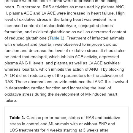
pressure whereas both ± dP/dt were depressed in the failing
heart. Furthermore, RAS activities as measured by plasma ANG
II, plasma ACE and LV ACE were increased in heart failure. High
level of oxidative stress in the failing heart was evident from
increased content of malondialdehyde, conjugated dienes
formation, and oxidized glutathione as well as decreased content
of reduced glutathione (
Table 1
). Treatment of infarcted animals
with enalapril and losartan was observed to improve cardiac
function and decrease the level of oxidative stress. It should also
be noted that enalapril, which inhibits ACE activity, depressed
plasma ANG II levels, and plasma as well as LV ACE activities
whereas losartan, which inhibits the action of ANG II by blocking
AT1R did not reduce any of the parameters for the activation of
RAS. These observations provide evidence that ANG II is involved
in depressing cardiac function and increasing the level of
oxidative stress during the development of MI-induced heart
failure.
Table 1.
Cardiac performance, status of RAS and oxidative
stress in control and MI animals with or without ENP and
LOS treatments for 4 weeks starting at 3 weeks after