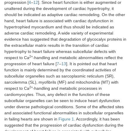
progression [
4
–
12
]. Since heart function is either augmented or
unaltered during the development of cardiac hypertrophy, it
should be indicated as adaptive cardiac remodeling. On the other
hand, heart failure is associated with cardiac dysfunction in
hypertrophied myocardium and thus should be indicated as
adverse cardiac remodeling. A wide variety of experimental
evidence has suggested that degradation of glycocalyx proteins in
the extracellular matrix results in the transition of cardiac
hypertrophy to heart failure whereas subcellular defects with
2+
respect to Ca
-handling and metabolic abnormalities reflect the
progression of heart failure [
7
–
13
]. It is pointed out that heart
function is mainly determined by the coordinated activities of
subcellular organelles such as sarcoplasmic reticulum (SR),
sarcolemma (SL), myofibrils (MF) and mitochondria (MT) with
2+
respect to Ca
-handling and metabolic processes in
cardiomyocytes. Thus, any defect in the function of these
subcellular organelles can be seen to induce heart dysfunction
under diverse pathological conditions. Some of the affected sites
and associated functional abnormalities in subcellular organelles
in failing hearts are shown in
Figure 1
. Accordingly, it has been
suggested that the progression of cardiac dysfunction during the