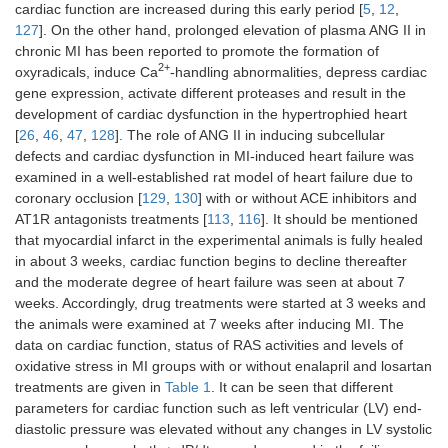
cardiac function are increased during this early period [
5
,
12
,
127
]. On the other hand, prolonged elevation of plasma ANG II in
chronic MI has been reported to promote the formation of
2+
oxyradicals, induce Ca
-handling abnormalities, depress cardiac
gene expression, activate different proteases and result in the
development of cardiac dysfunction in the hypertrophied heart
[
26
,
46
,
47
,
128
]. The role of ANG II in inducing subcellular
defects and cardiac dysfunction in MI-induced heart failure was
examined in a well-established rat model of heart failure due to
coronary occlusion [
129
,
130
] with or without ACE inhibitors and
AT1R antagonists treatments [
113
,
116
]. It should be mentioned
that myocardial infarct in the experimental animals is fully healed
in about 3 weeks, cardiac function begins to decline thereafter
and the moderate degree of heart failure was seen at about 7
weeks. Accordingly, drug treatments were started at 3 weeks and
the animals were examined at 7 weeks after inducing MI. The
data on cardiac function, status of RAS activities and levels of
oxidative stress in MI groups with or without enalapril and losartan
treatments are given in
Table 1
. It can be seen that different
parameters for cardiac function such as left ventricular (LV) end-
diastolic pressure was elevated without any changes in LV systolic