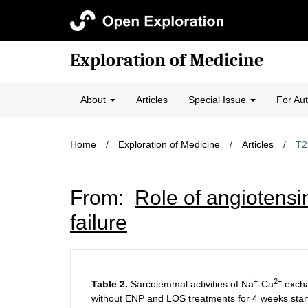
Exploration of Medicine
About
Articles
Special Issue
For Au
Home
/
Exploration of Medicine
/
Articles
/
T2
From:
Role of angiotensin
failure
+
2+
Table 2.
Sarcolemmal activities of Na
-Ca
exch
without ENP and LOS treatments for 4 weeks starti