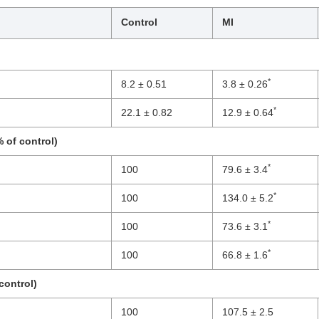
Control
MI
*
8.2 ± 0.51
3.8 ± 0.26
*
22.1 ± 0.82
12.9 ± 0.64
 of control)
*
100
79.6 ± 3.4
*
100
134.0 ± 5.2
*
100
73.6 ± 3.1
*
100
66.8 ± 1.6
control)
100
107.5 ± 2.5