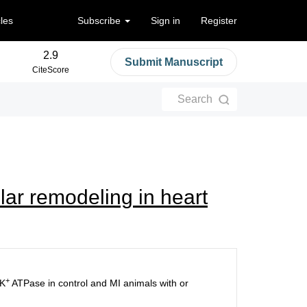
cles
Subscribe
Sign in
Register
2.9
Submit Manuscript
CiteScore
Search
lar remodeling in heart
+
-K
ATPase in control and MI animals with or