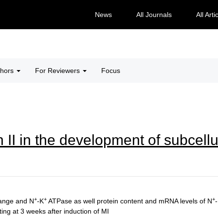
News
All Journals
All Arti
thors
For Reviewers
Focus
 II in the development of subcellu
+
+
+
ange and N
-K
ATPase as well protein content and mRNA levels of N
ng at 3 weeks after induction of MI