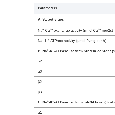
Parameters
A. SL activities
+
2+
2+
Na
-Ca
exchange activity (nmol Ca
mg/2s)
+
+
Na
-K
-ATPase activity (μmol Pi/mg per h)
+
+
B. Na
-K
-ATPase isoform protein content (%
α2
α3
β2
β3
+
+
C. Na
-K
-ATPase isoform mRNA level (% of 
α1