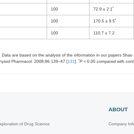
*
100
72.9 ± 2.1
*
100
170.5 ± 9.5
100
110.7 ± 7.2
Data are based on the analysis of the information in our papers Shao et
*
Physiol Pharmacol. 2008;86:139–47 [
131
].
P
< 0.05 compared with cont
ABOUT
xploration of Drug Science
Company Inf