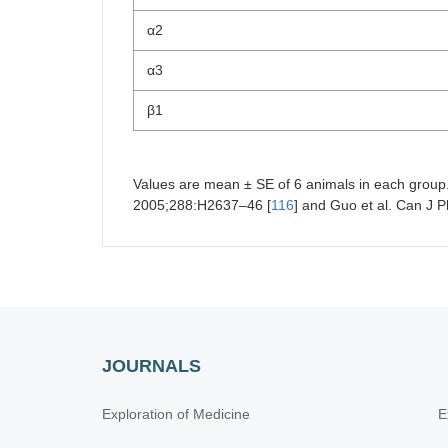
α2
α3
β1
Values are mean ± SE of 6 animals in each group. 
2005;288:H2637–46 [
116
] and Guo et al. Can J 
JOURNALS
Exploration of Medicine
E