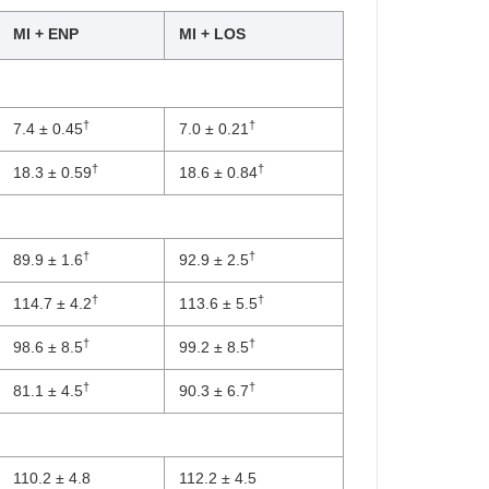
MI + ENP
MI + LOS
†
†
7.4 ± 0.45
7.0 ± 0.21
†
†
18.3 ± 0.59
18.6 ± 0.84
†
†
89.9 ± 1.6
92.9 ± 2.5
†
†
114.7 ± 4.2
113.6 ± 5.5
†
†
98.6 ± 8.5
99.2 ± 8.5
†
†
81.1 ± 4.5
90.3 ± 6.7
110.2 ± 4.8
112.2 ± 4.5