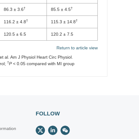
†
†
86.3 ± 3.6
85.5 ± 4.5
†
†
116.2 ± 4.8
115.3 ± 14.8
120.5 ± 6.5
120.2 ± 7.5
Return to article view
 al. Am J Physiol Heart Circ Physiol.
†
rol;
P
< 0.05 compared with MI group
FOLLOW
ormation