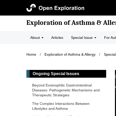
Exploration of Asthma & Alle
About
Articles
Special Issue
For Au
Home
/
Exploration of Asthma & Allergy
/
Special
Ongoing Special Issues
Beyond Eosinophilic Gastrointestinal
Diseases: Pathogenetic Mechanisms and
Therapeutic Strategies
The Complex Interactions Between
Lifestyles and Asthma