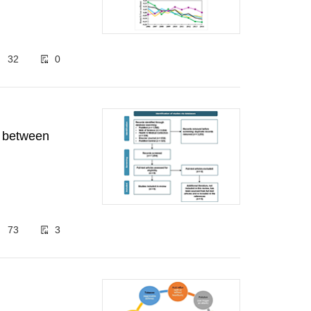
32
0
n between
73
3