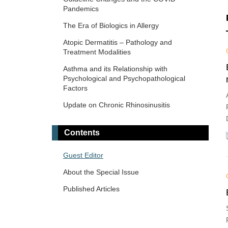
Pandemics
The Era of Biologics in Allergy
Atopic Dermatitis – Pathology and
Treatment Modalities
Asthma and its Relationship with
Psychological and Psychopathological
Factors
Update on Chronic Rhinosinusitis
Contents
Guest Editor
About the Special Issue
Published Articles