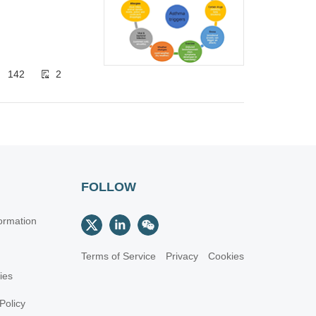
142
2
FOLLOW
ormation
Terms of Service
Privacy
Cookies
cies
Policy