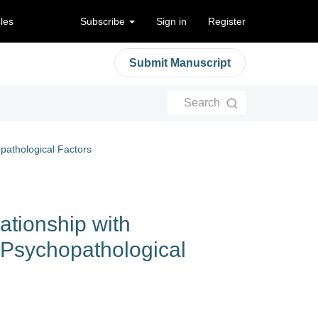
cles
Subscribe
Sign in
Register
Submit Manuscript
Search
pathological Factors
ationship with
 Psychopathological