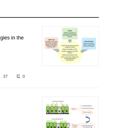
gies in the
37
0