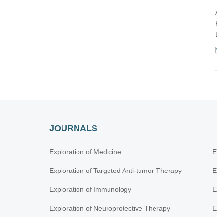
JOURNALS
Exploration of Medicine
E
Exploration of Targeted Anti-tumor Therapy
E
Exploration of Immunology
E
Exploration of Neuroprotective Therapy
E