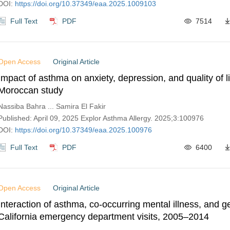
DOI:
https://doi.org/10.37349/eaa.2025.1009103
Full Text
PDF
7514
Open Access
Original Article
Impact of asthma on anxiety, depression, and quality of li
Moroccan study
Nassiba Bahra ... Samira El Fakir
Published: April 09, 2025 Explor Asthma Allergy. 2025;3:100976
DOI:
https://doi.org/10.37349/eaa.2025.100976
Full Text
PDF
6400
Open Access
Original Article
Interaction of asthma, co-occurring mental illness, and 
California emergency department visits, 2005–2014