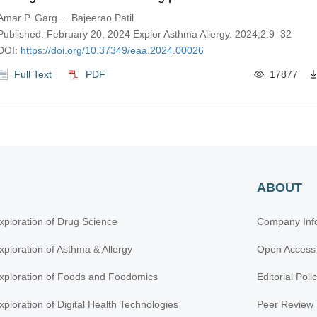
Amar P. Garg ... Bajeerao Patil
Published: February 20, 2024 Explor Asthma Allergy. 2024;2:9–32
DOI:
https://doi.org/10.37349/eaa.2024.00026
Full Text
PDF
17877
ABOUT
xploration of Drug Science
Company Inf
xploration of Asthma & Allergy
Open Access
xploration of Foods and Foodomics
Editorial Poli
xploration of Digital Health Technologies
Peer Review 