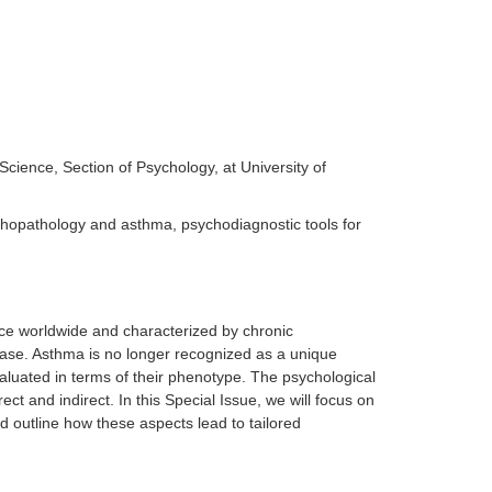
Science, Section of Psychology, at University of
opathology and asthma, psychodiagnostic tools for
ce worldwide and characterized by chronic
ase. Asthma is no longer recognized as a unique
aluated in terms of their phenotype. The psychological
t and indirect. In this Special Issue, we will focus on
 outline how these aspects lead to tailored