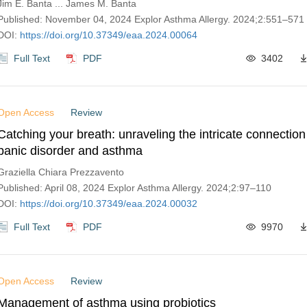
Jim E. Banta ... James M. Banta
Published: November 04, 2024 Explor Asthma Allergy. 2024;2:551–571
DOI:
https://doi.org/10.37349/eaa.2024.00064
Full Text
PDF
3402
Open Access
Review
Catching your breath: unraveling the intricate connectio
panic disorder and asthma
Graziella Chiara Prezzavento
Published: April 08, 2024 Explor Asthma Allergy. 2024;2:97–110
DOI:
https://doi.org/10.37349/eaa.2024.00032
Full Text
PDF
9970
Open Access
Review
Management of asthma using probiotics