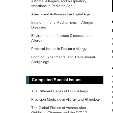
Asthma, Allergies, and Respiratory
Infections in Pediatric Age
Allergy and Asthma in the Digital Age
Innate Immune Mechanisms in Allergic
Diseases
Environment, Infectious Diseases, and
Allergy
Practical Issues in Pediatric Allergy
Bridging Experimental and Translational
Allergology
Allergic Asthma - New Insights
Climate Change, Allergy, and
Completed Special Issues
Immunotherapy
The Different Faces of Food Allergy
Precision Medicine in Allergy and Rhinology
The Global Picture of Asthma after
Guideline Changes and the COVID