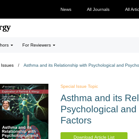
News
All Journals
All Arti
rgy
thors
For Reviewers
 Issues
/
Asthma and its Relationship with Psychological and Psycho
Special Issue Topic
Asthma and its Rel
Psychological and
Factors
Download Article List