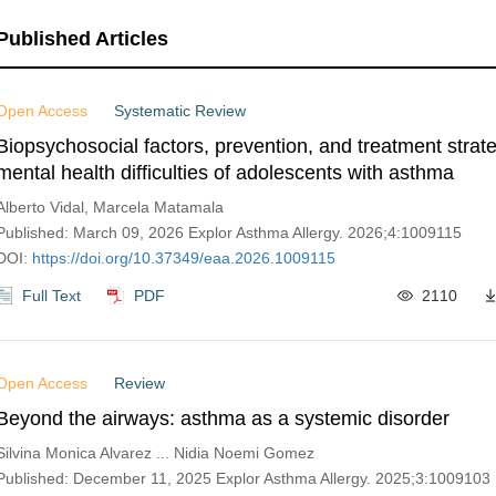
Published Articles
Open Access
Systematic Review
Biopsychosocial factors, prevention, and treatment strate
mental health difficulties of adolescents with asthma
Alberto Vidal, Marcela Matamala
Published: March 09, 2026 Explor Asthma Allergy. 2026;4:1009115
DOI:
https://doi.org/10.37349/eaa.2026.1009115
Full Text
PDF
2110
Open Access
Review
Beyond the airways: asthma as a systemic disorder
Silvina Monica Alvarez ... Nidia Noemi Gomez
Published: December 11, 2025 Explor Asthma Allergy. 2025;3:1009103