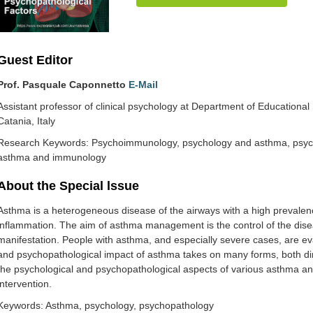
Guest Editor
Prof. Pasquale Caponnetto
E-Mail
Assistant professor of clinical psychology at Department of Educational 
Catania, Italy
Research Keywords: Psychoimmunology, psychology and asthma, psych
asthma and immunology
About the Special lssue
Asthma is a heterogeneous disease of the airways with a high prevalen
inflammation. The aim of asthma management is the control of the dise
manifestation. People with asthma, and especially severe cases, are ev
and psychopathological impact of asthma takes on many forms, both direc
the psychological and psychopathological aspects of various asthma and
intervention.
Keywords: Asthma, psychology, psychopathology