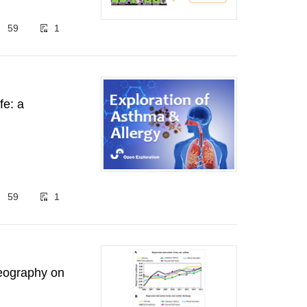
59
1
fe: a
59
1
geography on