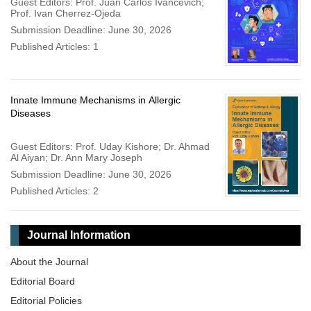
Guest Editors: Prof. Juan Carlos Ivancevich;
Prof. Ivan Cherrez-Ojeda
Submission Deadline: June 30, 2026
Published Articles: 1
Innate Immune Mechanisms in Allergic
Diseases
Guest Editors: Prof. Uday Kishore; Dr. Ahmad
Al Aiyan; Dr. Ann Mary Joseph
Submission Deadline: June 30, 2026
Published Articles: 2
Journal Information
About the Journal
Editorial Board
Editorial Policies