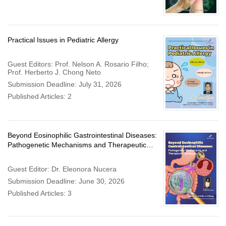
Practical Issues in Pediatric Allergy
Guest Editors: Prof. Nelson A. Rosario Filho;
Prof. Herberto J. Chong Neto
Submission Deadline: July 31, 2026
Published Articles: 2
Beyond Eosinophilic Gastrointestinal Diseases:
Pathogenetic Mechanisms and Therapeutic
Strategies
Guest Editor: Dr. Eleonora Nucera
Submission Deadline: June 30, 2026
Published Articles: 3