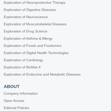
Exploration of Neuroprotective Therapy
Exploration of Digestive Diseases
Exploration of Neuroscience
Exploration of Musculoskeletal Diseases
Exploration of Drug Science
Exploration of Asthma & Allergy
Exploration of Foods and Foodomics
Exploration of Digital Health Technologies
Exploration of Cardiology
Exploration of BioMat-X
Exploration of Endocrine and Metabolic Diseases
ABOUT
Company Information
Open Access
Editorial Policies