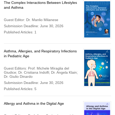
The Complex Interactions Between Lifestyles
and Asthma
Guest Editor: Dr. Manlio Milanese
Submission Deadline: June 30, 2026
Published Articles: 1
Asthma, Allergies, and Respiratory Infections
in Pediatric Age
Guest Editors: Prof. Michele Miraglia del
Giudice; Dr. Cristiana Indolfi; Dr. Angela Klain;
Dr. Giulio Dinardo
Submission Deadline: June 30, 2026
Published Articles: 5
Allergy and Asthma in the Digital Age