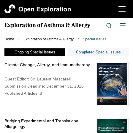
切
换
导
Exploration of Asthma & Allergy
切
航
换
导
Home
/
Exploration of Asthma & Allergy
/
Special Issues
航
Ongoing Special lssues
Completed Special lssues
Climate Change, Allergy, and Immunotherapy
Guest Editor: Dr. Laurent Mascarell
Submission Deadline: December 31, 2026
Published Articles: 8
Bridging Experimental and Translational
Allergology