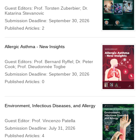
Guest Editors: Prof. Torsten Zuberbier; Dr.
Katarina Stevanovic
Submission Deadline: September 30, 2026
Published Articles: 2
Allergic Asthma - New Insights
Guest Editors: Prof. Bernard Ryffel; Dr. Peter
Cook; Prof. Dieudonnée Togbe
Submission Deadline: September 30, 2026
Published Articles: 0
Environment, Infectious Diseases, and Allergy
Guest Editor: Prof. Vincenzo Patella
Submission Deadline: July 31, 2026
Published Articles: 4