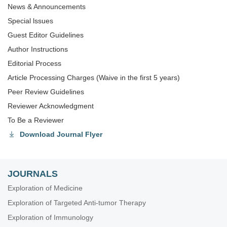
News & Announcements
Special lssues
Guest Editor Guidelines
Author Instructions
Editorial Process
Article Processing Charges (Waive in the first 5 years)
Peer Review Guidelines
Reviewer Acknowledgment
To Be a Reviewer
Download Journal Flyer
JOURNALS
Exploration of Medicine
Exploration of Targeted Anti-tumor Therapy
Exploration of Immunology