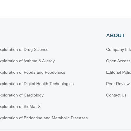
ABOUT
xploration of Drug Science
Company Inf
xploration of Asthma & Allergy
Open Access
xploration of Foods and Foodomics
Editorial Poli
xploration of Digital Health Technologies
Peer Review 
xploration of Cardiology
Contact Us
xploration of BioMat-X
xploration of Endocrine and Metabolic Diseases