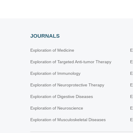
JOURNALS
Exploration of Medicine
E
Exploration of Targeted Anti-tumor Therapy
E
Exploration of Immunology
E
Exploration of Neuroprotective Therapy
E
Exploration of Digestive Diseases
E
Exploration of Neuroscience
E
Exploration of Musculoskeletal Diseases
E