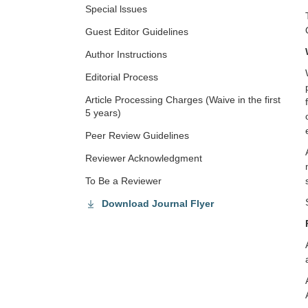
Special lssues
Guest Editor Guidelines
Author Instructions
Editorial Process
Article Processing Charges (Waive in the first
5 years)
Peer Review Guidelines
Reviewer Acknowledgment
To Be a Reviewer
Download Journal Flyer