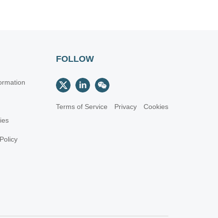
FOLLOW
ormation
Terms of Service
Privacy
Cookies
cies
Policy