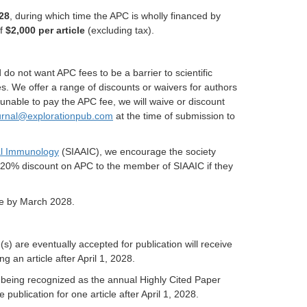
28
, during which time the APC is wholly financed by
of
$2,000 per article
(excluding tax).
do not want APC fees to be a barrier to scientific
es. We offer a range of discounts or waivers for authors
nable to pay the APC fee, we will waive or discount
urnal@explorationpub.com
at the time of submission to
cal Immunology
(SIAAIC), we encourage the society
a 20% discount on APC to the member of SIAAIC if they
ite by March 2028.
s) are eventually accepted for publication will receive
g an article after April 1, 2028.
) being recognized as the annual Highly Cited Paper
 publication for one article after April 1, 2028.