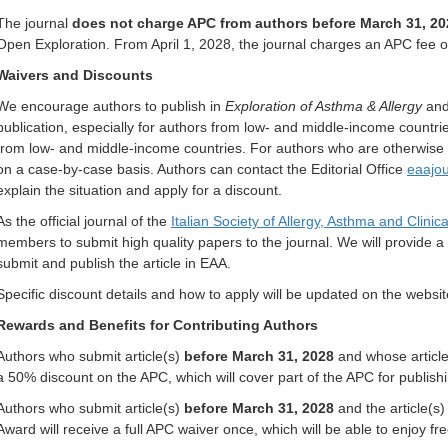
The journal
does not charge APC from authors before March 31, 20
Open Exploration. From April 1, 2028, the journal charges an APC fee 
Waivers and Discounts
We encourage authors to publish in
Exploration of Asthma & Allergy
and 
publication, especially for authors from low- and middle-income countri
from low- and middle-income countries. For authors who are otherwise u
on a case-by-case basis. Authors can contact the Editorial Office
eaajo
explain the situation and apply for a discount.
As the official journal of the
Italian Society of Allergy, Asthma and Clini
members to submit high quality papers to the journal. We will provide 
submit and publish the article in EAA.
Specific discount details and how to apply will be updated on the webs
Rewards and Benefits for Contributing Authors
Authors who submit article(s)
before March 31, 2028
and whose article(
a 50% discount on the APC, which will cover part of the APC for publishin
Authors who submit article(s)
before March 31, 2028
and the article(s
Award will receive a full APC waiver once, which will be able to enjoy free