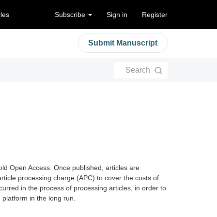
cles
Subscribe
Sign in
Register
Submit Manuscript
Search
old Open Access. Once published, articles are
article processing charge (APC) to cover the costs of
curred in the process of processing articles, in order to
latform in the long run.