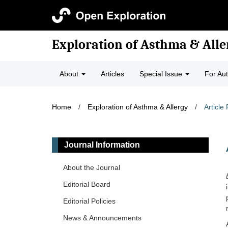
Exploration of Asthma & Alle
About
Articles
Special Issue
For Au
Home
/
Exploration of Asthma & Allergy
/
Article
Journal Information
About the Journal
Editorial Board
Editorial Policies
News & Announcements