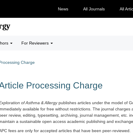
News
All Journals
All Arti
rgy
thors
For Reviewers
 Processing Charge
Article Processing Charge
Exploration of Asthma & Allergy
publishes articles under the model of G
immediately available for free without restrictions. The journal charges 
peer review, editing, typesetting, archiving, journal management, etc. in
maintain a sustainable open access academic publishing and exchange p
APC fees are only for accepted articles that have been peer-reviewed.