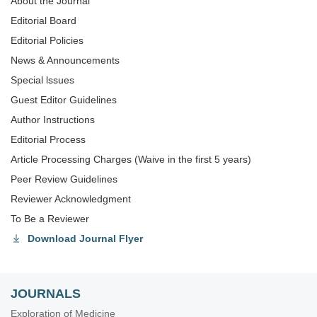
About the Journal
Editorial Board
Editorial Policies
News & Announcements
Special lssues
Guest Editor Guidelines
Author Instructions
Editorial Process
Article Processing Charges (Waive in the first 5 years)
Peer Review Guidelines
Reviewer Acknowledgment
To Be a Reviewer
Download Journal Flyer
JOURNALS
Exploration of Medicine