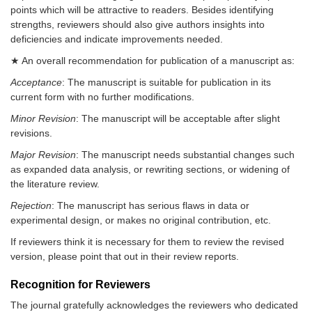
points which will be attractive to readers. Besides identifying
strengths, reviewers should also give authors insights into
deficiencies and indicate improvements needed.
★ An overall recommendation for publication of a manuscript as:
Acceptance
: The manuscript is suitable for publication in its
current form with no further modifications.
Minor Revision
: The manuscript will be acceptable after slight
revisions.
Major Revision
: The manuscript needs substantial changes such
as expanded data analysis, or rewriting sections, or widening of
the literature review.
Rejection
: The manuscript has serious flaws in data or
experimental design, or makes no original contribution, etc.
If reviewers think it is necessary for them to review the revised
version, please point that out in their review reports.
Recognition for Reviewers
The journal gratefully acknowledges the reviewers who dedicated