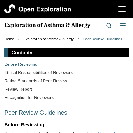
切
换
导
Exploration of Asthma & Allergy
切
航
换
导
Home
/
Exploration of Asthma & Allergy
/
Peer Review Guidelines
航
Contents
​Before Reviewing
Ethical Responsibilities of Reviewers
Rating Standards of Peer Review
Review Report
Recognition for Reviewers
Peer Review Guidelines
​Before Reviewing