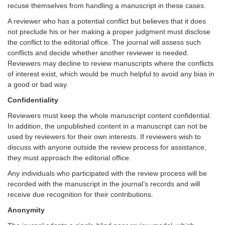
recuse themselves from handling a manuscript in these cases.
A reviewer who has a potential conflict but believes that it does
not preclude his or her making a proper judgment must disclose
the conflict to the editorial office. The
journal
will assess such
conflicts and decide whether another reviewer is needed.
Reviewers may decline to review manuscripts where the conflicts
of interest exist, which would be much helpful to avoid any bias in
a good or bad way.
Confidentiality
Reviewers must keep the whole manuscript content confidential.
In addition, the unpublished content in a manuscript can not be
used by reviewers for their own interests. If reviewers wish to
discuss with anyone outside the review process for assistance,
they must approach the editorial office.
Any individuals who participated with the review process will be
recorded with the manuscript in the journal’s records and will
receive due recognition for their contributions.
Anonymity