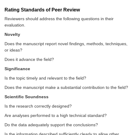
Rating Standards of Peer Review
Reviewers should address the following questions in their
evaluation.
Novelty
Does the manuscript report novel findings, methods, techniques,
or ideas?
Does it advance the field?
Significance
Is the topic timely and relevant to the field?
Does the manuscript make a substantial contribution to the field?
Scientific Soundness
Is the research correctly designed?
Are analyses performed to a high technical standard?
Do the data adequately support the conclusions?
Is the information described sufficiently clearly to allow other