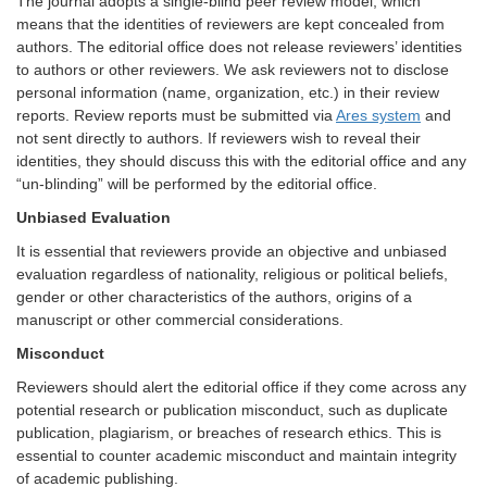
The journal adopts a single-blind peer review model, which
means that the identities of reviewers are kept concealed from
authors. The editorial office does not release reviewers’ identities
to authors or other reviewers. We ask reviewers not to disclose
personal information (name, organization, etc.) in their review
reports. Review reports must be submitted via
Ares system
and
not sent directly to authors. If reviewers wish to reveal their
identities, they should discuss this with the editorial office and any
“un-blinding” will be performed by the editorial office.
Unbiased Evaluation
It is essential that reviewers provide an objective and unbiased
evaluation regardless of nationality, religious or political beliefs,
gender or other characteristics of the authors, origins of a
manuscript or other commercial considerations.
Misconduct
Reviewers should alert the editorial office if they come across any
potential research or publication misconduct, such as duplicate
publication, plagiarism, or breaches of research ethics. This is
essential to counter academic misconduct and maintain integrity
of academic publishing.