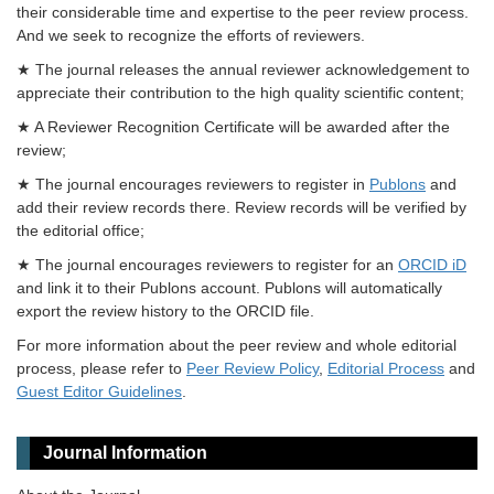
their considerable time and expertise to the peer review process.
And we seek to recognize the efforts of reviewers.
★ The journal releases the annual reviewer acknowledgement to
appreciate their contribution to the high quality scientific content;
★ A Reviewer Recognition Certificate will be awarded after the
review;
★ The journal encourages reviewers to register in
Publons
and
add their review records there. Review records will be verified by
the editorial office;
★ The journal encourages reviewers to register for an
ORCID iD
and link it to their Publons account. Publons will automatically
export the review history to the ORCID file.
For more information about the peer review and whole editorial
process, please refer to
Peer Review Policy
,
Editorial Process
and
Guest Editor Guidelines
.
Journal Information