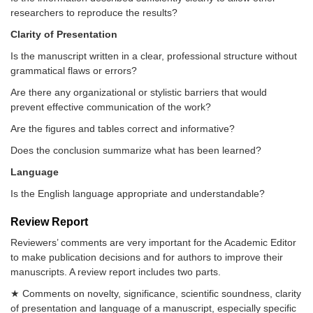
researchers to reproduce the results?
Clarity of Presentation
Is the manuscript written in a clear, professional structure without
grammatical flaws or errors?
Are there any organizational or stylistic barriers that would
prevent effective communication of the work?
Are the figures and tables correct and informative?
Does the conclusion summarize what has been learned?
Language
Is the English language appropriate and understandable?
Review Report
Reviewers’ comments are very important for the Academic Editor
to make publication decisions and for authors to improve their
manuscripts. A review report includes two parts.
★ Comments on novelty, significance, scientific soundness, clarity
of presentation and language of a manuscript, especially specific