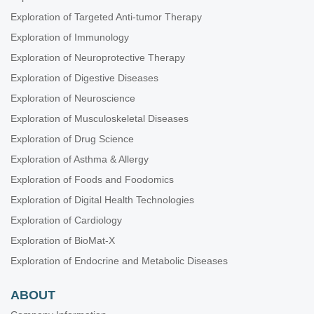
Exploration of Targeted Anti-tumor Therapy
Exploration of Immunology
Exploration of Neuroprotective Therapy
Exploration of Digestive Diseases
Exploration of Neuroscience
Exploration of Musculoskeletal Diseases
Exploration of Drug Science
Exploration of Asthma & Allergy
Exploration of Foods and Foodomics
Exploration of Digital Health Technologies
Exploration of Cardiology
Exploration of BioMat-X
Exploration of Endocrine and Metabolic Diseases
ABOUT