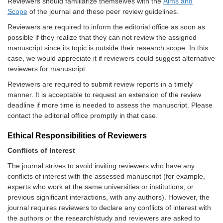
Reviewers should familiarize themselves with the
Aims and
Scope
of the journal and these peer review guidelines.
Reviewers are required to inform the editorial office as soon as
possible if they realize that they can not review the assigned
manuscript since its topic is outside their research scope. In this
case, we would appreciate it if reviewers could suggest alternative
reviewers for manuscript.
Reviewers are required to submit review reports in a timely
manner. It is acceptable to request an extension of the review
deadline if more time is needed to assess the manuscript. Please
contact the editorial office promptly in that case.
Ethical Responsibilities of Reviewers
Conflicts of Interest
The journal strives to avoid inviting reviewers who have any
conflicts of interest with the assessed manuscript (for example,
experts who work at the same universities or institutions, or
previous significant interactions, with any authors). However, the
journal
requires reviewers to declare any conflicts of interest with
the authors or the research/study and reviewers are asked to