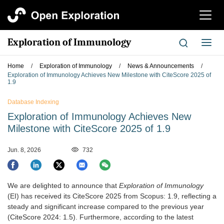
切
换
导
Exploration of Immunology
切
航
换
导
Home
/
Exploration of Immunology
/
News & Announcements
/
航
Exploration of Immunology Achieves New Milestone with CiteScore 2025 of
1.9
Database Indexing
Exploration of Immunology Achieves New
Milestone with CiteScore 2025 of 1.9
Jun. 8, 2026
732
We are delighted to announce that
Exploration of Immunology
(EI) has received its CiteScore 2025 from Scopus: 1.9, reflecting a
steady and significant increase compared to the previous year
(CiteScore 2024: 1.5). Furthermore, according to the latest