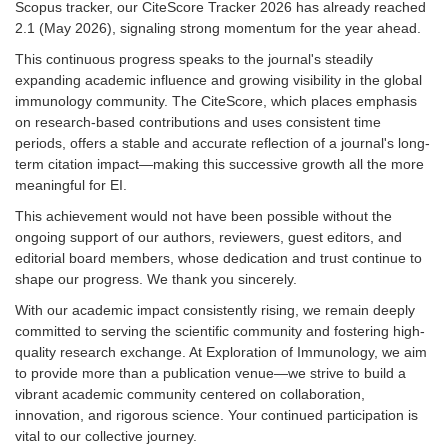
Scopus tracker, our CiteScore Tracker 2026 has already reached
2.1 (May 2026), signaling strong momentum for the year ahead.
This continuous progress speaks to the journal's steadily
expanding academic influence and growing visibility in the global
immunology community. The CiteScore, which places emphasis
on research-based contributions and uses consistent time
periods, offers a stable and accurate reflection of a journal's long-
term citation impact—making this successive growth all the more
meaningful for EI.
This achievement would not have been possible without the
ongoing support of our authors, reviewers, guest editors, and
editorial board members, whose dedication and trust continue to
shape our progress. We thank you sincerely.
With our academic impact consistently rising, we remain deeply
committed to serving the scientific community and fostering high-
quality research exchange. At Exploration of Immunology, we aim
to provide more than a publication venue—we strive to build a
vibrant academic community centered on collaboration,
innovation, and rigorous science. Your continued participation is
vital to our collective journey.