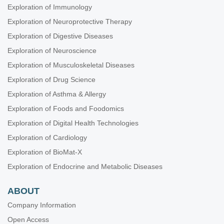
Exploration of Immunology
Exploration of Neuroprotective Therapy
Exploration of Digestive Diseases
Exploration of Neuroscience
Exploration of Musculoskeletal Diseases
Exploration of Drug Science
Exploration of Asthma & Allergy
Exploration of Foods and Foodomics
Exploration of Digital Health Technologies
Exploration of Cardiology
Exploration of BioMat-X
Exploration of Endocrine and Metabolic Diseases
ABOUT
Company Information
Open Access