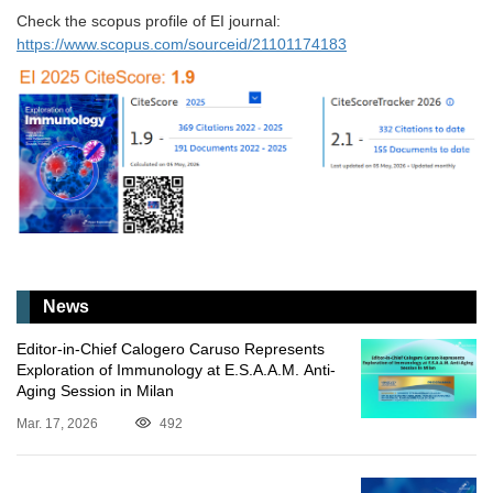
Check the scopus profile of EI journal:
https://www.scopus.com/sourceid/21101174183
News
Editor-in-Chief Calogero Caruso Represents
Exploration of Immunology at E.S.A.A.M. Anti-
Aging Session in Milan
Mar. 17, 2026
492