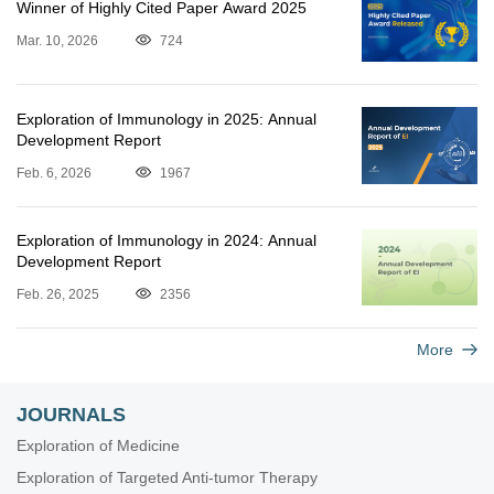
Winner of Highly Cited Paper Award 2025
Mar. 10, 2026
724
Exploration of Immunology in 2025: Annual
Development Report
Feb. 6, 2026
1967
Exploration of Immunology in 2024: Annual
Development Report
Feb. 26, 2025
2356
More
JOURNALS
Exploration of Medicine
Exploration of Targeted Anti-tumor Therapy