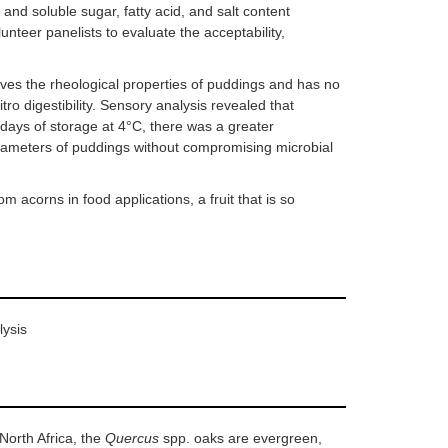
 and soluble sugar, fatty acid, and salt content
teer panelists to evaluate the acceptability,
ves the rheological properties of puddings and has no
itro digestibility. Sensory analysis revealed that
 days of storage at 4°C, there was a greater
arameters of puddings without compromising microbial
 acorns in food applications, a fruit that is so
lysis
North Africa, the
Quercus
spp. oaks are evergreen,