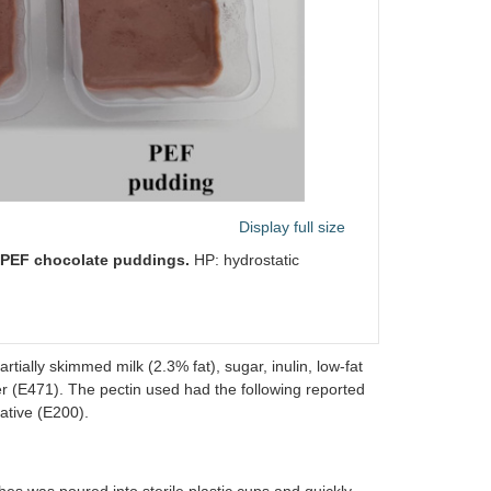
Display full size
d PEF chocolate puddings.
HP: hydrostatic
tially skimmed milk (2.3% fat), sugar, inulin, low-fat
er (E471). The pectin used had the following reported
vative (E200).
hes was poured into sterile plastic cups and quickly