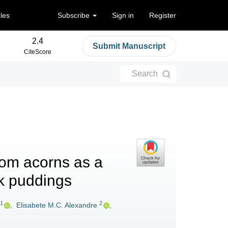
cles
Subscribe
Sign in
Register
2.4
Submit Manuscript
CiteScore
Search
from acorns as a
lk puddings
1
2
,
Elisabete M.C. Alexandre
,