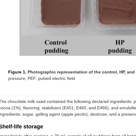
Figure 1.
Photographic representation of the control, HP, an
pressure; PEF: pulsed electric field
The chocolate milk used contained the following declared ingredients: par
cocoa (1%), flavoring, stabilizers (E451, E460, and E466), and emulsifi
ingredients: sugar, gelling agent (apple pectin), dextrose, and a preser
Shelf-life storage
Immediately after cooking, a 20 mL sample of all puddings from all batc