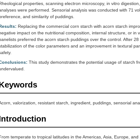
Rheological properties, scanning electron microscopy, in vitro digestion,
analyses were performed. Sensorial analysis was conducted with 71 volun
preference, and similarity of puddings.
Results:
Replacing the commercial corn starch with acorn starch impro
negative impact on the nutritional composition, internal structure, or in v
panelists preferred the acorn starch puddings over the control. After 28
stabilization of the color parameters and an improvement in textural p
safety.
Conclusions:
This study demonstrates the potential usage of starch from
undervalued.
Keywords
Acorn, valorization, resistant starch, ingredient, puddings, sensorial ana
Introduction
From temperate to tropical latitudes in the Americas, Asia, Europe, and 