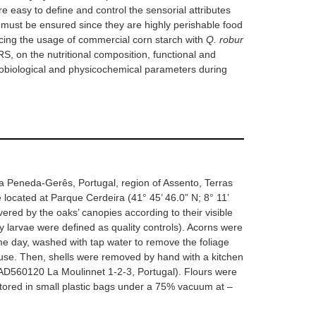
re easy to define and control the sensorial attributes
s must be ensured since they are highly perishable food
lacing the usage of commercial corn starch with
Q. robur
S, on the nutritional composition, functional and
crobiological and physicochemical parameters during
 Peneda-Gerês, Portugal, region of Assento, Terras
ocated at Parque Cerdeira (41° 45’ 46.0” N; 8° 11’
red by the oaks’ canopies according to their visible
 larvae were defined as quality controls). Acorns were
same day, washed with tap water to remove the foliage
er use. Then, shells were removed by hand with a kitchen
 AD560120 La Moulinnet 1-2-3, Portugal). Flours were
ored in small plastic bags under a 75% vacuum at –