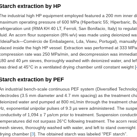
Starch extraction by HP
The industrial high HP equipment employed featured a 200 mm inner d
maximum operating pressure of 600 MPa (Hiperbaric 55; Hiperbaric, Bur
refrigeration unit (RMA KH 40 LT, Ferroli, San Bonifacio, Italy) to regul
fluid. An acorn flour suspension (8% w/v) was made using deionized wa
(IdeiaPack—Comércio de Embalagens, Lda, Viseu, Portugal), manually h
placed inside the high HP vessel. Extraction was performed at 333 MPa
compression rate was 250 MPa/min, and decompression was immediate
180 and 40 μm sieves, thoroughly washed with deionized water, and left
was dried at 45°C in a ventilated drying chamber until constant weight [
Starch extraction by PEF
An industrial bench-scale continuous PEF system (Diversified Technolo
electrodes (3.5 mm diameter and 4.7 mm spacing) as the treatment ch
deionized water and pumped at 800 mL/min through the treatment chamb
Hz, exponential unipolar pulses of 9.3 µs were administered. The susp
conductivity of 1,094 ± 7 µs/cm prior to treatment. Suspension conducti
temperatures did not surpass 26°C following treatment. The acorn re
mesh sieves, thoroughly washed with water, and left to stand overnight
drying chamber [
3
]. The obtained starch was labeled “PEF starch”.