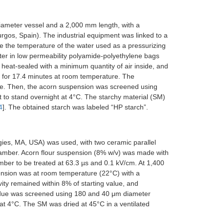
iameter vessel and a 2,000 mm length, with a
gos, Spain). The industrial equipment was linked to a
ate the temperature of the water used as a pressurizing
ter in low permeability polyamide-polyethylene bags
eat-sealed with a minimum quantity of air inside, and
 for 17.4 minutes at room temperature. The
. Then, the acorn suspension was screened using
 to stand overnight at 4°C. The starchy material (SM)
4
]. The obtained starch was labeled “HP starch”.
gies, MA, USA) was used, with two ceramic parallel
amber. Acorn flour suspension (8% w/v) was made with
er to be treated at 63.3 µs and 0.1 kV/cm. At 1,400
ension was at room temperature (22°C) with a
vity remained within 8% of starting value, and
sidue was screened using 180 and 40 μm diameter
 at 4°C. The SM was dried at 45°C in a ventilated