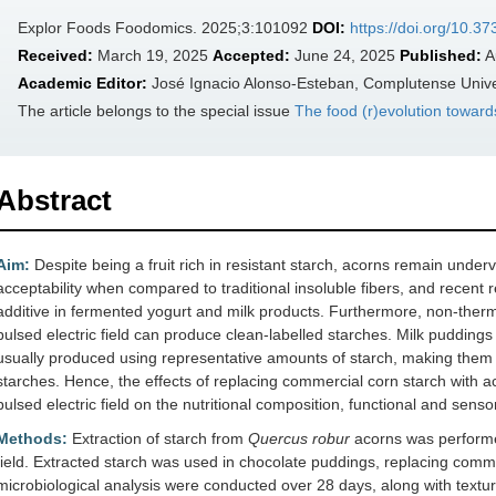
Explor Foods Foodomics. 2025;3:101092
DOI:
https://doi.org/10.3
Received:
March 19, 2025
Accepted:
June 24, 2025
Published:
A
Academic Editor:
José Ignacio Alonso-Esteban, Complutense Univer
The article belongs to the special issue
The food (r)evolution toward
Abstract
Aim:
Despite being a fruit rich in resistant starch, acorns remain under
acceptability when compared to traditional insoluble fibers, and recent
additive in fermented yogurt and milk products. Furthermore, non-ther
pulsed electric field can produce clean-labelled starches. Milk pudding
usually produced using representative amounts of starch, making them a
starches. Hence, the effects of replacing commercial corn starch with a
pulsed electric field on the nutritional composition, functional and senso
Methods:
Extraction of starch from
Quercus robur
acorns was performed
field. Extracted starch was used in chocolate puddings, replacing comme
microbiological analysis were conducted over 28 days, along with textur