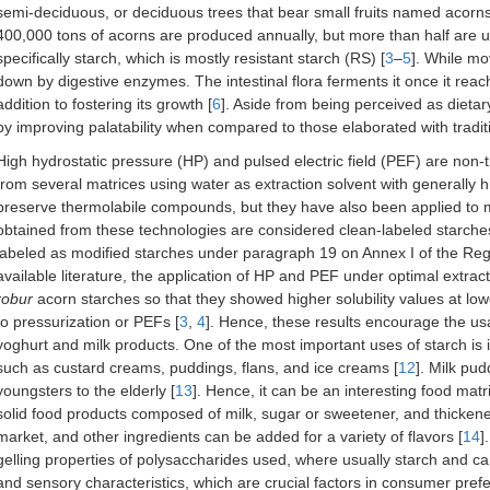
semi-deciduous, or deciduous trees that bear small fruits named acorns
400,000 tons of acorns are produced annually, but more than half are 
specifically starch, which is mostly resistant starch (RS) [
3
–
5
]. While mo
down by digestive enzymes. The intestinal flora ferments it once it re
addition to fostering its growth [
6
]. Aside from being perceived as dietary
by improving palatability when compared to those elaborated with traditio
High hydrostatic pressure (HP) and pulsed electric field (PEF) are non-
from several matrices using water as extraction solvent with generally hig
preserve thermolabile compounds, but they have also been applied to mo
obtained from these technologies are considered clean-labeled starches
labeled as modified starches under paragraph 19 on Annex I of the Reg
available literature, the application of HP and PEF under optimal extrac
robur
acorn starches so that they showed higher solubility values at l
to pressurization or PEFs [
3
,
4
]. Hence, these results encourage the us
yoghurt and milk products. One of the most important uses of starch is 
such as custard creams, puddings, flans, and ice creams [
12
]. Milk pu
youngsters to the elderly [
13
]. Hence, it can be an interesting food matr
solid food products composed of milk, sugar or sweetener, and thicke
market, and other ingredients can be added for a variety of flavors [
14
]
gelling properties of polysaccharides used, where usually starch and c
and sensory characteristics, which are crucial factors in consumer pref