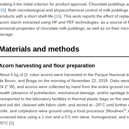
making it the initial criterion for product approval. Chocolate puddings a
15
]. Both microbiological and physicochemical control of milk pudding
products with a short shelf-life [
16
]. This work reports the effect of rep
acorn starch extracted using HP and PEF technologies, as a source of R
sensorial properties of chocolate milk puddings, as well as on their mi
storage.
Materials and methods
Acorn harvesting and flour preparation
About 5 kg of
Q. robur
acorns were harvested in the Parque Nacional da
de Bouro, and Braga on the morning of November 22, 2018. Oaks were l
24.2” W), and acorns were collected by hand from the entire ground cove
health (absence of putrefaction, mechanical damage, and/or spoilage by
transported to the laboratory facilities in thermal plastic bags on the 
and soil dirt, cleaned with fabric cloth, and stored at –20°C until furth
®
knife, and cotyledons were ground using a food processor (Moulinex
,
screened twice using a 1 mm and a 0.5 mm sieve, homogenized, and st
20°C [
5
].