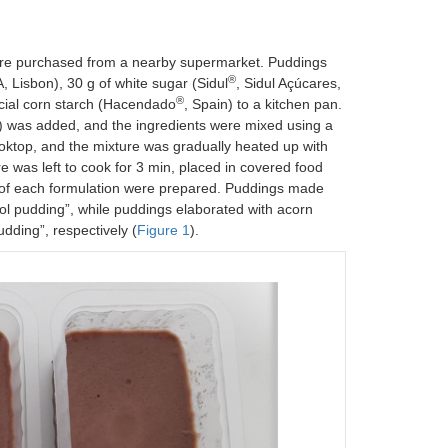
were purchased from a nearby supermarket. Puddings
®
 Lisbon), 30 g of white sugar (Sidul
, Sidul Açúcares,
®
cial corn starch (Hacendado
, Spain) to a kitchen pan.
in) was added, and the ingredients were mixed using a
ooktop, and the mixture was gradually heated up with
re was left to cook for 3 min, placed in covered food
es of each formulation were prepared. Puddings made
ol pudding”, while puddings elaborated with acorn
dding”, respectively (
Figure 1
).