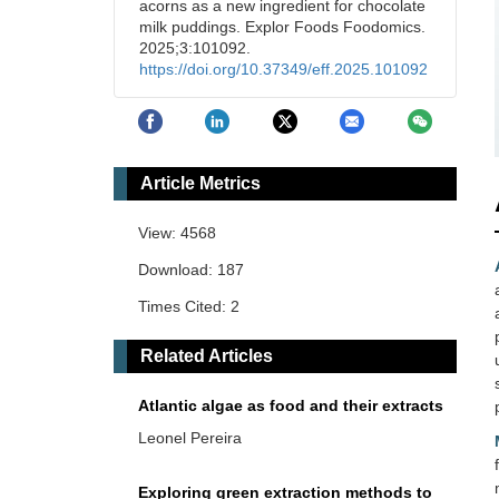
acorns as a new ingredient for chocolate
milk puddings. Explor Foods Foodomics.
2025;3:101092.
https://doi.org/10.37349/eff.2025.101092
Article Metrics
View: 4568
Download: 187
Times Cited: 2
Related Articles
Atlantic algae as food and their extracts
Leonel Pereira
Exploring green extraction methods to