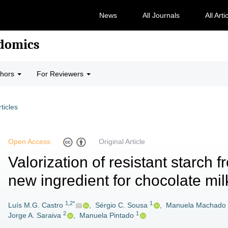
News
All Journals
All Arti
odomics
thors
For Reviewers
rticles
Open Access
Original Article
Valorization of resistant starch 
new ingredient for chocolate mi
1,2*
1
Luís M.G. Castro
,
Sérgio C. Sousa
,
Manuela Machado
2
1
Jorge A. Saraiva
,
Manuela Pintado