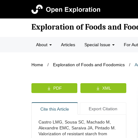
Exploration of Foods and Fo
About
Articles
Special Issue
For Au
Home
/
Exploration of Foods and Foodomics
/
A
PDF
XML
Export Citation
Cite this Article
Castro LMG, Sousa SC, Machado M,
Alexandre EMC, Saraiva JA, Pintado M.
Valorization of resistant starch from