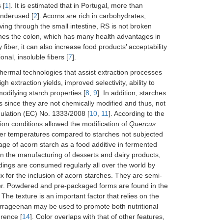
 [
1
]. It is estimated that in Portugal, more than
underused [
2
]. Acorns are rich in carbohydrates,
ving through the small intestine, RS is not broken
aches the colon, which has many health advantages in
 fiber, it can also increase food products’ acceptability
nal, insoluble fibers [
7
].
thermal technologies that assist extraction processes
h extraction yields, improved selectivity, ability to
difying starch properties [
8
,
9
]. In addition, starches
 since they are not chemically modified and thus, not
ulation (EC) No. 1333/2008 [
10
,
11
]. According to the
tion conditions allowed the modification of
Quercus
ower temperatures compared to starches not subjected
age of acorn starch as a food additive in fermented
in the manufacturing of desserts and dairy products,
ddings are consumed regularly all over the world by
ix for the inclusion of acorn starches. They are semi-
ner. Powdered and pre-packaged forms are found in the
. The texture is an important factor that relies on the
arrageenan may be used to promote both nutritional
erence [
14
]. Color overlaps with that of other features,