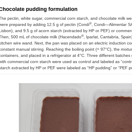
Chocolate pudding formulation
The pectin, white sugar, commercial corn starch, and chocolate milk 
®
were prepared by adding 12.5 g of pectin (Condi
, Condi—Alimentar SA,
Lisbon), and 9.5 g of acorn starch (extracted by HP or PEF) or commer
®
Then, 500 mL of chocolate milk (Hacendado
, Iparlat, Cantabria, Spa
kitchen wire wand. Next, the pan was placed on an electric induction c
constant manual stirring. Reaching the boiling point (≈ 97°C), the mixtu
containers, and placed in a refrigerator at 4°C. Three different batch
with commercial corn starch were used as control and labeled as “contr
starch extracted by HP or PEF were labeled as “HP pudding” or “PEF pu