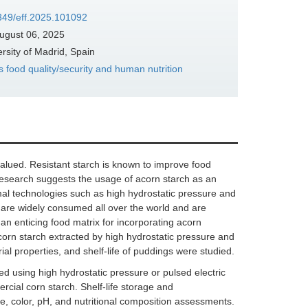
7349/eff.2025.101092
ugust 06, 2025
sity of Madrid, Spain
s food quality/security and human nutrition
valued. Resistant starch is known to improve food
 research suggests the usage of acorn starch as an
mal technologies such as high hydrostatic pressure and
s are widely consumed all over the world and are
n enticing food matrix for incorporating acorn
corn starch extracted by high hydrostatic pressure and
rial properties, and shelf-life of puddings were studied.
 using high hydrostatic pressure or pulsed electric
rcial corn starch. Shelf-life storage and
e, color, pH, and nutritional composition assessments.