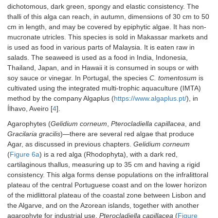
dichotomous, dark green, spongy and elastic consistency. The
thalli of this alga can reach, in autumn, dimensions of 30 cm to 50
cm in length, and may be covered by epiphytic algae. It has non-
mucronate utricles. This species is sold in Makassar markets and
is used as food in various parts of Malaysia. It is eaten raw in
salads. The seaweed is used as a food in India, Indonesia,
Thailand, Japan, and in Hawaii it is consumed in soups or with
soy sauce or vinegar. In Portugal, the species
C. tomentosum
is
cultivated using the integrated multi-trophic aquaculture (IMTA)
method by the company Algaplus (
https://www.algaplus.pt/
), in
Ílhavo, Aveiro [
4
].
Agarophytes (
Gelidium corneum
,
Pterocladiella capillacea
, and
Gracilaria gracilis
)—there are several red algae that produce
Agar, as discussed in previous chapters.
Gelidium corneum
(
Figure 6a
) is a red alga (Rhodophyta), with a dark red,
cartilaginous thallus, measuring up to 35 cm and having a rigid
consistency. This alga forms dense populations on the infralittoral
plateau of the central Portuguese coast and on the lower horizon
of the midlittoral plateau of the coastal zone between Lisbon and
the Algarve, and on the Azorean islands, together with another
agarophyte for industrial use,
Pterocladiella capillacea
(
Figure