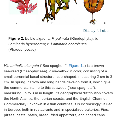
Display full size
Figure 2.
Edible algae. a.
P. palmata
(Rhodophyta); b.
Laminaria hyperborea
; c.
Laminaria ochroleuca
(Phaeophyceae)
Himanthalia elongata
(“Sea spaghetti”,
Figure 1a
) is a brown
seaweed (Phaeophyceae), olive-yellow in color, consisting of a
small perennial basal structure, cup-shaped, measuring 2 cm to 3
cm. In spring, narrow and long bands develop from it, which give
the commercial name to this seaweed (“sea spaghetti”),
measuring up to 3 m in length. Its geographical distribution covers
the North Atlantic, the Iberian coasts, and the English Channel.
Commercially unknown in Asian countries, it is increasingly valued
in Europe, both in restaurants and in specialized bakeries. Pies,
pizzas, pasta, pâtés, bread, fried appetizers, and tinned cans