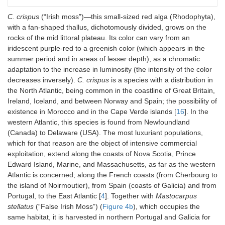
C. crispus
(“Irish moss”)—this small-sized red alga (Rhodophyta),
with a fan-shaped thallus, dichotomously divided, grows on the
rocks of the mid littoral plateau. Its color can vary from an
iridescent purple-red to a greenish color (which appears in the
summer period and in areas of lesser depth), as a chromatic
adaptation to the increase in luminosity (the intensity of the color
decreases inversely).
C. crispus
is a species with a distribution in
the North Atlantic, being common in the coastline of Great Britain,
Ireland, Iceland, and between Norway and Spain; the possibility of
existence in Morocco and in the Cape Verde islands [
16
]. In the
western Atlantic, this species is found from Newfoundland
(Canada) to Delaware (USA). The most luxuriant populations,
which for that reason are the object of intensive commercial
exploitation, extend along the coasts of Nova Scotia, Prince
Edward Island, Marine, and Massachusetts, as far as the western
Atlantic is concerned; along the French coasts (from Cherbourg to
the island of Noirmoutier), from Spain (coasts of Galicia) and from
Portugal, to the East Atlantic [
4
]. Together with
Mastocarpus
stellatus
(“False Irish Moss”) (
Figure 4b
), which occupies the
same habitat, it is harvested in northern Portugal and Galicia for