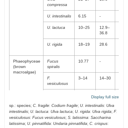
compressa
U. intestinalis
6.15
-
-
U. lactuca
10–25
12.9–
10.2
36.8
38
U. rigida
18–19
28.6
38–4
Phaeophyceae
Fucus
10.77
-
63.8
(brown
spiralis
macroalgae)
F.
3–14
14–30
45–5
vesiculosus
Himanthalia
5–17
30–36
9.48
Display full size
elongata
37
sp.: species;
C. fragile
:
Codium fragile
;
U. intestinalis
:
Ulva
intestinalis
;
U. lactuca
:
Ulva lactuca
;
U. rigida
:
Ulva rigida
;
F.
Laminaria
9–17.2
38.0
11.7
ochroleuca
36
vesiculosus
:
Fucus vesiculosus
;
S. latissima
:
Saccharina
latissima
;
U. pinnatifida
:
Undaria pinnatifida
;
C. crispus
: