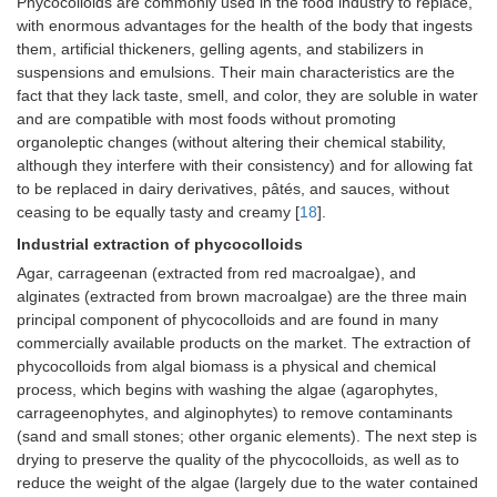
Phycocolloids are commonly used in the food industry to replace,
with enormous advantages for the health of the body that ingests
them, artificial thickeners, gelling agents, and stabilizers in
suspensions and emulsions. Their main characteristics are the
fact that they lack taste, smell, and color, they are soluble in water
and are compatible with most foods without promoting
organoleptic changes (without altering their chemical stability,
although they interfere with their consistency) and for allowing fat
to be replaced in dairy derivatives, pâtés, and sauces, without
ceasing to be equally tasty and creamy [
18
].
Industrial extraction of phycocolloids
Agar, carrageenan (extracted from red macroalgae), and
alginates (extracted from brown macroalgae) are the three main
principal component of phycocolloids and are found in many
commercially available products on the market. The extraction of
phycocolloids from algal biomass is a physical and chemical
process, which begins with washing the algae (agarophytes,
carrageenophytes, and alginophytes) to remove contaminants
(sand and small stones; other organic elements). The next step is
drying to preserve the quality of the phycocolloids, as well as to
reduce the weight of the algae (largely due to the water contained