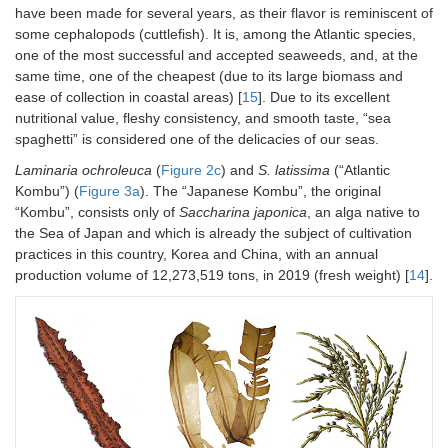
have been made for several years, as their flavor is reminiscent of
some cephalopods (cuttlefish). It is, among the Atlantic species,
one of the most successful and accepted seaweeds, and, at the
same time, one of the cheapest (due to its large biomass and
ease of collection in coastal areas) [
15
]. Due to its excellent
nutritional value, fleshy consistency, and smooth taste, “sea
spaghetti” is considered one of the delicacies of our seas.
Laminaria ochroleuca
(
Figure 2c
) and
S. latissima
(“Atlantic
Kombu”) (
Figure 3a
). The “Japanese Kombu”, the original
“Kombu”, consists only of
Saccharina japonica
, an alga native to
the Sea of Japan and which is already the subject of cultivation
practices in this country, Korea and China, with an annual
production volume of 12,273,519 tons, in 2019 (fresh weight) [
14
].