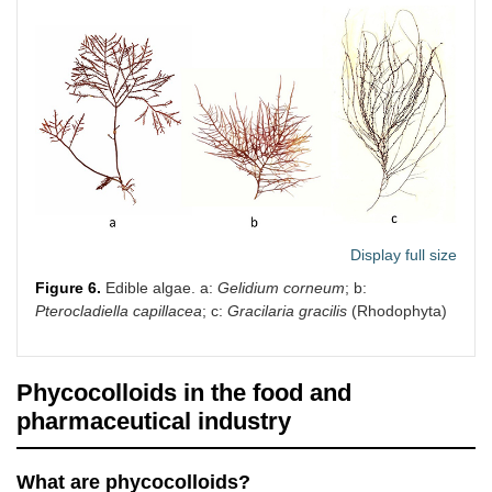
Display full size
Figure 6.
Edible algae. a:
Gelidium corneum
; b:
Pterocladiella capillacea
; c:
Gracilaria gracilis
(Rhodophyta)
Phycocolloids in the food and
pharmaceutical industry
What are phycocolloids?