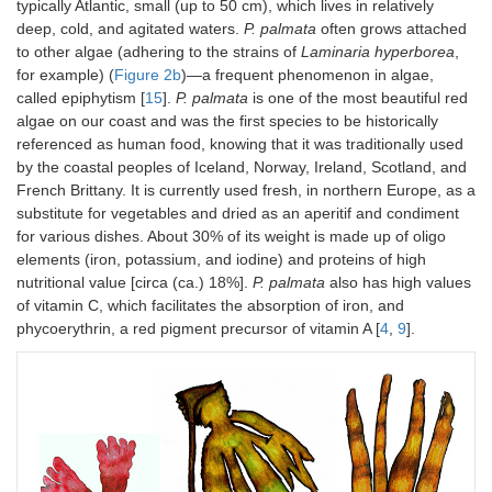
typically Atlantic, small (up to 50 cm), which lives in relatively
deep, cold, and agitated waters.
P. palmata
often grows attached
to other algae (adhering to the strains of
Laminaria hyperborea
,
for example) (
Figure 2b
)—a frequent phenomenon in algae,
called epiphytism [
15
].
P. palmata
is one of the most beautiful red
algae on our coast and was the first species to be historically
referenced as human food, knowing that it was traditionally used
by the coastal peoples of Iceland, Norway, Ireland, Scotland, and
French Brittany. It is currently used fresh, in northern Europe, as a
substitute for vegetables and dried as an aperitif and condiment
for various dishes. About 30% of its weight is made up of oligo
elements (iron, potassium, and iodine) and proteins of high
nutritional value [circa (ca.) 18%].
P. palmata
also has high values
of vitamin C, which facilitates the absorption of iron, and
phycoerythrin, a red pigment precursor of vitamin A [
4
,
9
].