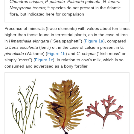
Saccharina
4.1–7.5
9.1–
10–
Chondrus crispus
;
P. palmata
:
Palmaria palmata
;
N. tenera
:
japonica
*
26.63
22.8
Neopyropia tenera
; *: species do not present in the Atlantic
flora, but indicated here for comparison
S. latissima
6–26
34.78–
9.89
37.3
30
Presence of minerals (trace elements) with values about ten times
higher than those found in terrestrial plants, as in the case of iron
Sargassum
9.2–
13.01–
4.8–
in
Himanthalia elongata
(“Sea spaghetti”) (
Figure 1a
), compared
vulgare
19.9
30.35
10.5
to
Lens esculenta
(lentil) or, in the case of calcium present in
U.
pinnatifida
(Wakame) (
Figure 1b
U. pinnatifida
) and
C. crispus
12–23
(“Irish moss” or
26–
8.81
41.2
46
simply “moss”) (
Figure 1c
), in relation to cow’s milk, which is so
consumed and advertised as a bony fortifier.
Rhodophyta
C. crispus
11–21
21.08
10–3
(red
macroalgae)
Osmundea
20.64
-
33.8
pinnatifida
P. palmata
8–35
15–30
28.5
38
Porphyra
sp.
25.80
-
40.9