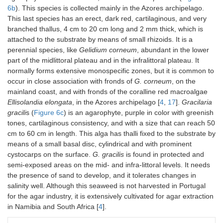
6b
). This species is collected mainly in the Azores archipelago.
This last species has an erect, dark red, cartilaginous, and very
branched thallus, 4 cm to 20 cm long and 2 mm thick, which is
attached to the substrate by means of small rhizoids. It is a
perennial species, like
Gelidium corneum
, abundant in the lower
part of the midlittoral plateau and in the infralittoral plateau. It
normally forms extensive monospecific zones, but it is common to
occur in close association with fronds of
G. corneum
, on the
mainland coast, and with fronds of the coralline red macroalgae
Ellisolandia elongata
, in the Azores archipelago [
4
,
17
].
Gracilaria
gracili
s (
Figure 6c
) is an agarophyte, purple in color with greenish
tones, cartilaginous consistency, and with a size that can reach 50
cm to 60 cm in length. This alga has thalli fixed to the substrate by
means of a small basal disc, cylindrical and with prominent
cystocarps on the surface.
G. gracilis
is found in protected and
semi-exposed areas on the mid- and infra-littoral levels. It needs
the presence of sand to develop, and it tolerates changes in
salinity well. Although this seaweed is not harvested in Portugal
for the agar industry, it is extensively cultivated for agar extraction
in Namibia and South Africa [
4
].