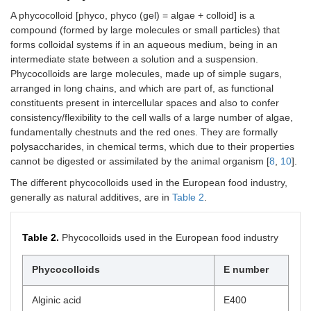
A phycocolloid [phyco, phyco (gel) = algae + colloid] is a
compound (formed by large molecules or small particles) that
forms colloidal systems if in an aqueous medium, being in an
intermediate state between a solution and a suspension.
Phycocolloids are large molecules, made up of simple sugars,
arranged in long chains, and which are part of, as functional
constituents present in intercellular spaces and also to confer
consistency/flexibility to the cell walls of a large number of algae,
fundamentally chestnuts and the red ones. They are formally
polysaccharides, in chemical terms, which due to their properties
cannot be digested or assimilated by the animal organism [
8
,
10
].
The different phycocolloids used in the European food industry,
generally as natural additives, are in
Table 2
.
Table 2.
Phycocolloids used in the European food industry
Phycocolloids
E number
Alginic acid
E400