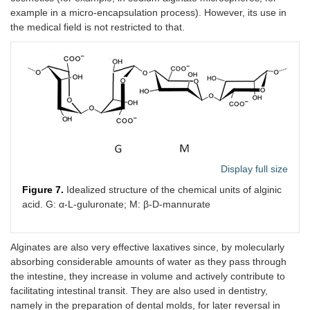
example in a micro-encapsulation process). However, its use in
the medical field is not restricted to that.
Display full size
Figure 7.
Idealized structure of the chemical units of alginic
acid. G: α-L-guluronate; M: β-D-mannurate
Alginates are also very effective laxatives since, by molecularly
absorbing considerable amounts of water as they pass through
the intestine, they increase in volume and actively contribute to
facilitating intestinal transit. They are also used in dentistry,
namely in the preparation of dental molds, for later reversal in