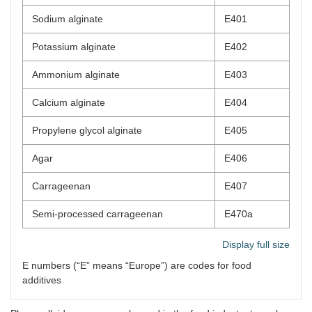
Sodium alginate
E401
Potassium alginate
E402
Ammonium alginate
E403
Calcium alginate
E404
Propylene glycol alginate
E405
Agar
E406
Carrageenan
E407
Semi-processed carrageenan
E470a
Display full size
E numbers (“E” means “Europe”) are codes for food
additives