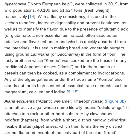
hyperborea
(“North European kelp”), were collected in 2019, from
wild populations, 40,100 and 51,624 tons (fresh weight),
respectively [
14
]. With a fleshy consistency, it is used in the
kitchen to soften, increase digestibility and prevent flatulence, as
well as to intensify the flavor, due to the presence of glutamic acid
(or glutamate, a non-essential amino acid, often used as an
additive and flavor enhancer and which is quickly absorbed from
the intestine). It is used in making bread and vegetable burgers,
using ground
Laminaria
(or
Saccharina
) in the form of flour. The
tasty broths in which “Kombu” was cooked are the basis of many
traditional Japanese dishes (“dashi”) and in them, pasta or
cereals can then be cooked, as a complement to hydrocarbons.
Any of the algae gathered under the trade name “Kombu” also
stands out for its high content of essential trace elements such as
magnesium, calcium, and iodine [
9
,
15
].
Alaria esculenta
(“Atlantic wakame”; Phaeophyceae) (
Figure 3b
)
is an attractive alga, whose name literally means “edible wings”. It
attaches to a rock or other hard substrate by claw shaped
holdfast (haptera), from which a short, distinct narrow, cylindrical,
flexible thallus (stipe) arises, which then forms the very distinct
strong, flattened, midrib of the leafy part of the plant (frond).