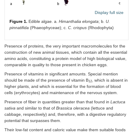
Porphyra
29–39
12
29–3
umbilicalis
Display full size
Pterocladiella
20.52
-
52.0
Figure 1.
Edible algae. a.
Himanthalia elongata
; b.
U.
capillacea
pinnatifida
(Phaeophyceae); c.
C. crispus
(Rhodophyta)
N. tenera
*
7.9–47
17.5–
12–3
20.5
Presence of proteins, the very important macromolecules for the
construction of new animal tissues, which contain all the essential
Neopyropia
31–44
7.8
48.6
amino acids, constituting a protein model of high biological value,
yezoensis
*
comparable in quality to those present in chicken eggs.
Presence of vitamins in significant amounts. Special mention
should be made of the presence of vitamin B
, which is absent in
12
higher plants, and which is essential for the formation of blood
cells (erythrocytes) and maintenance of the nervous system.
Presence of fiber in quantities greater than that found in
Lactuca
sativa
and similar to that of
Brassica oleracea
(lettuce and
cabbage, respectively) and, therefore, with a digestive regulatory
potential that surpasses them.
Their low-fat content and caloric value make them suitable foods