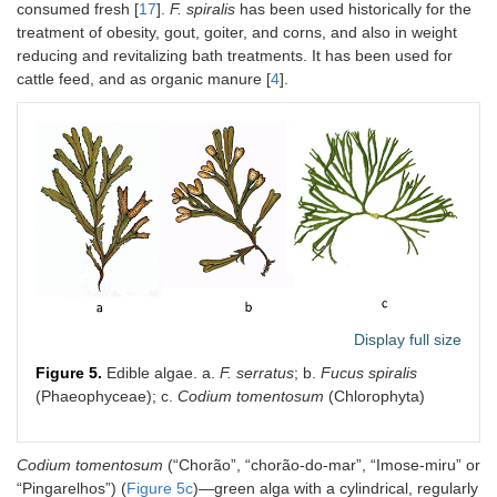
consumed fresh [
17
].
F. spiralis
has been used historically for the
treatment of obesity, gout, goiter, and corns, and also in weight
reducing and revitalizing bath treatments. It has been used for
cattle feed, and as organic manure [
4
].
Display full size
Figure 5.
Edible algae. a.
F. serratus
; b.
Fucus spiralis
(Phaeophyceae); c.
Codium tomentosum
(Chlorophyta)
Codium tomentosum
(“Chorão”, “chorão-do-mar”, “Imose-miru” or
“Pingarelhos”) (
Figure 5c
)—green alga with a cylindrical, regularly