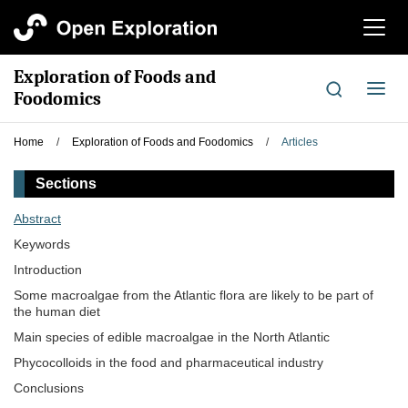
切
换
导
Exploration of Foods and
航
切
Foodomics
换
导
Home
/
Exploration of Foods and Foodomics
/
Articles
航
Sections
Abstract
Keywords
Introduction
Some macroalgae from the Atlantic flora are likely to be part of
the human diet
Main species of edible macroalgae in the North Atlantic
Phycocolloids in the food and pharmaceutical industry
Conclusions