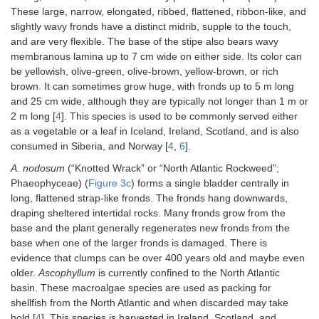
These large, narrow, elongated, ribbed, flattened, ribbon-like, and
slightly wavy fronds have a distinct midrib, supple to the touch,
and are very flexible. The base of the stipe also bears wavy
membranous lamina up to 7 cm wide on either side. Its color can
be yellowish, olive-green, olive-brown, yellow-brown, or rich
brown. It can sometimes grow huge, with fronds up to 5 m long
and 25 cm wide, although they are typically not longer than 1 m or
2 m long [
4
]. This species is used to be commonly served either
as a vegetable or a leaf in Iceland, Ireland, Scotland, and is also
consumed in Siberia, and Norway [
4
,
6
].
A. nodosum
(“Knotted Wrack” or “North Atlantic Rockweed”;
Phaeophyceae) (
Figure 3c
) forms a single bladder centrally in
long, flattened strap-like fronds. The fronds hang downwards,
draping sheltered intertidal rocks. Many fronds grow from the
base and the plant generally regenerates new fronds from the
base when one of the larger fronds is damaged. There is
evidence that clumps can be over 400 years old and maybe even
older.
Ascophyllum
is currently confined to the North Atlantic
basin. These macroalgae species are used as packing for
shellfish from the North Atlantic and when discarded may take
hold [
4
]. This species is harvested in Ireland, Scotland, and