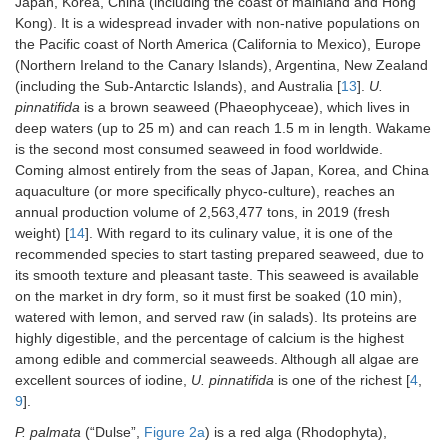
Japan, Korea, China (including the coast of mainland and Hong
Kong). It is a widespread invader with non-native populations on
the Pacific coast of North America (California to Mexico), Europe
(Northern Ireland to the Canary Islands), Argentina, New Zealand
(including the Sub-Antarctic Islands), and Australia [
13
].
U.
pinnatifida
is a brown seaweed (Phaeophyceae), which lives in
deep waters (up to 25 m) and can reach 1.5 m in length. Wakame
is the second most consumed seaweed in food worldwide.
Coming almost entirely from the seas of Japan, Korea, and China
aquaculture (or more specifically phyco-culture), reaches an
annual production volume of 2,563,477 tons, in 2019 (fresh
weight) [
14
]. With regard to its culinary value, it is one of the
recommended species to start tasting prepared seaweed, due to
its smooth texture and pleasant taste. This seaweed is available
on the market in dry form, so it must first be soaked (10 min),
watered with lemon, and served raw (in salads). Its proteins are
highly digestible, and the percentage of calcium is the highest
among edible and commercial seaweeds. Although all algae are
excellent sources of iodine,
U. pinnatifida
is one of the richest [
4
,
9
].
P. palmata
(“Dulse”,
Figure 2a
) is a red alga (Rhodophyta),