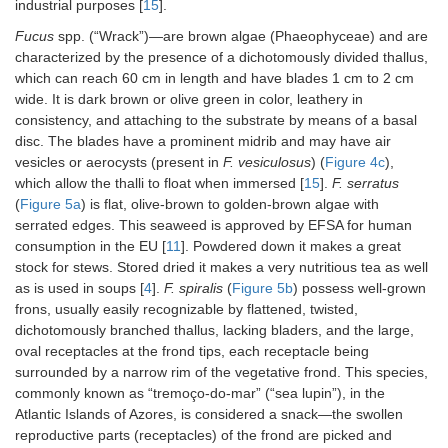
industrial purposes [
15
].
Fucus
spp. (“Wrack”)—are brown algae (Phaeophyceae) and are
characterized by the presence of a dichotomously divided thallus,
which can reach 60 cm in length and have blades 1 cm to 2 cm
wide. It is dark brown or olive green in color, leathery in
consistency, and attaching to the substrate by means of a basal
disc. The blades have a prominent midrib and may have air
vesicles or aerocysts (present in
F. vesiculosus
) (
Figure 4c
),
which allow the thalli to float when immersed [
15
].
F. serratus
(
Figure 5a
) is flat, olive-brown to golden-brown algae with
serrated edges. This seaweed is approved by EFSA for human
consumption in the EU [
11
]. Powdered down it makes a great
stock for stews. Stored dried it makes a very nutritious tea as well
as is used in soups [
4
].
F. spiralis
(
Figure 5b
) possess well-grown
frons, usually easily recognizable by flattened, twisted,
dichotomously branched thallus, lacking bladers, and the large,
oval receptacles at the frond tips, each receptacle being
surrounded by a narrow rim of the vegetative frond. This species,
commonly known as “tremoço-do-mar” (“sea lupin”), in the
Atlantic Islands of Azores, is considered a snack—the swollen
reproductive parts (receptacles) of the frond are picked and