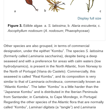
Display full size
Figure 3.
Edible algae. a.
S. latissima
; b.
Alaria esculenta
; c.
Ascophyllum nodosum
(
A. nodosum
; Phaeophyceae)
Other species are also grouped, in terms of commercial
designation, under the epithet “Kombu”. The species
S. latissima
(formerly called
Laminaria saccharina
), despite being a deep
seaweed and with a preference for areas with calm waters (low
hydrodynamics), is present in the North Atlantic, from Norway to
the North of Portugal (Viana do Castelo). Commercially, this
seaweed is called “Real Kombu”, and its composition is very
similar to that of
Laminaria ochroleuca
, commercially known as
“Atlantic Kombu”. The latter “Kombu” is a little harder than the
“Japanese Kombu” and is distributed in the Iberian Peninsula
from Santander, in Cantabria, to Cape Mondego, in Portugal.
Regarding the other species of the Atlantic flora that are normally
called “Kombu”,
Laminari digitata
(a “tangle”) and
Laminaria