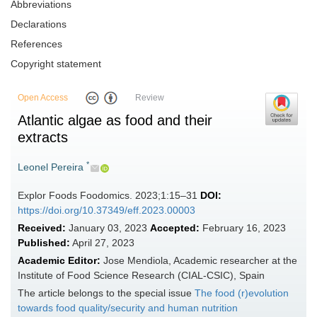
Abbreviations
Declarations
References
Copyright statement
Open Access
Review
Atlantic algae as food and their
extracts
*
Leonel Pereira
Explor Foods Foodomics. 2023;1:15–31
DOI:
https://doi.org/10.37349/eff.2023.00003
Received:
January 03, 2023
Accepted:
February 16, 2023
Published:
April 27, 2023
Academic Editor:
Jose Mendiola, Academic researcher at the
Institute of Food Science Research (CIAL-CSIC), Spain
The article belongs to the special issue
The food (r)evolution
towards food quality/security and human nutrition