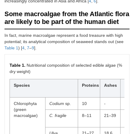
increasingly concentrated in Asia and Africa [
4
,
6
].
Some macroalgae from the Atlantic flora
are likely to be part of the human diet
In fact, marine macroalgae represent a food treasure with high
potential; its analytical composition of seaweed stands out (see
Table 1
) [
4
,
7
–
9
].
Table 1.
Nutritional composition of selected edible algae (%
dry weight)
Species
Proteins
Ashes
Diet
fiber
Chlorophyta
Codium
sp.
10
-
5
(green
macroalgae)
C. fragile
8–11
21–39
5.1
Ulva
21–27
18.6
33–4