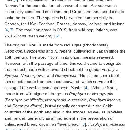
Norway for the manufacture of seaweed meal.
A. nodosum
is
historically consumed in Iceland and Greenland, and used also to
make herbal tea. The species is harvested commercially in
Canada, the USA, Scotland, France, Norway, Iceland, and Ireland
[
4
,
7
]. The total harvested in 2019, from wild populations, was
75,155 tons (fresh weight) [
14
].
The original “Nori” is made from red algae (Rhodophyta)
Neopyropia yezoensis
and
N. tenera
, cultivated in Japan since the
15th century. The word “Nori”, in its origin, means seaweed.
However, with the passage of time, this word came to designate
the product made with seaweed sheets of the genus
Porphyra
,
Pyropi
a,
Neoporphyra
, and
Neopyropia
. “Nori” then consists of
thin sheets made from crushed seaweed, which serve as the
casing of the well-known Japanese “Sushi” [
4
]. “Atlantic Nori”,
made from wild algae of the genus
Porphyra
or
Neopyropia
(
Porphyra umbilicalis
,
Neopyropia leucosticta
,
Porphyra linearis
,
and
Porphyra dioica
), is traditionally consumed in the Celtic
countries of the north and also in the Azores, as well as in Wales
and Ireland, generally as an ingredient in the preparation of
unleavened bread known as “laverbread” [
3
].
Porphyra umbilicalis