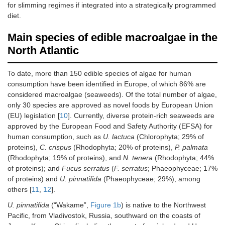
for slimming regimes if integrated into a strategically programmed
diet.
Main species of edible macroalgae in the
North Atlantic
To date, more than 150 edible species of algae for human
consumption have been identified in Europe, of which 86% are
considered macroalgae (seaweeds). Of the total number of algae,
only 30 species are approved as novel foods by European Union
(EU) legislation [
10
]. Currently, diverse protein-rich seaweeds are
approved by the European Food and Safety Authority (EFSA) for
human consumption, such as
U. lactuca
(Chlorophyta; 29% of
proteins),
C. crispus
(Rhodophyta; 20% of proteins),
P. palmata
(Rhodophyta; 19% of proteins), and
N. tenera
(Rhodophyta; 44%
of proteins); and
Fucus serratus
(
F. serratus
; Phaeophyceae; 17%
of proteins) and
U. pinnatifida
(Phaeophyceae; 29%), among
others [
11
,
12
].
U. pinnatifida
(“Wakame”,
Figure 1b
) is native to the Northwest
Pacific, from Vladivostok, Russia, southward on the coasts of