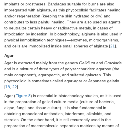
implants or prostheses. Bandages suitable for burns are also
impregnated with alginate, as this phycocolloid facilitates healing
and/or regeneration (keeping the skin hydrated or dry) and
contributes to less painful healing. They are also used as agents
to neutralize certain heavy or radioactive metals, in cases of
intoxication by ingestion. In biotechnology, alginate is also used in
physical immobilization techniques—enzymes, microorganisms,
and cells are immobilized inside small spheres of alginate [
21
].
Agar
Agar is extracted mainly from the genera
Gelidium
and
Gracilaria
and is a mixture of three types of polysaccharides: agarose (the
main component), agaropectin, and sulfated galactan. This
phycocolloid is sometimes called agar-agar or Japanese gelatin
[
18
,
22
].
Agar (
Figure 8
) is essential in biotechnology studies, as it is used
in the preparation of gelled culture media (culture of bacteria,
algae, fungi, and tissue culture). It is also fundamental in
obtaining monoclonal antibodies, interferons, alkaloids, and
steroids. On the other hand, it is still recurrently used in the
preparation of macromolecule separation matrices by means of