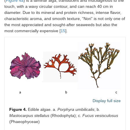
(
Figure 4a
) is a laminar alga, translucent and mucilaginous to the
touch, with a wavy circular contour, and can reach 40 cm in
diameter. Due to its mineral and protein richness, intense flavor,
characteristic aroma, and smooth texture, “Nori” is not only one of
the most appreciated and sought-after seaweeds but also the
most commercially expensive [
15
].
Display full size
Figure 4.
Edible algae. a.
Porphyra umbilicalis
; b.
Mastocarpus stellatus
(Rhodophyta); c.
Fucus vesisculosus
(Phaeophyceae)