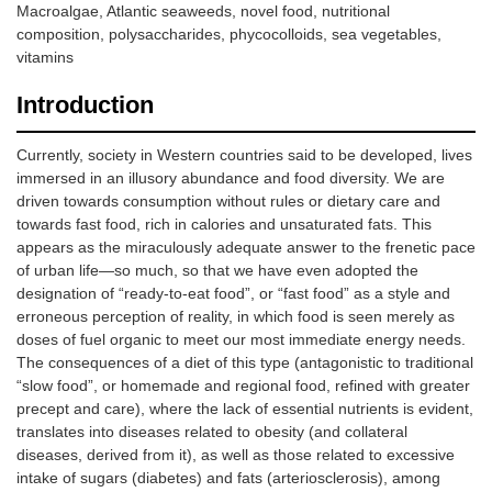
Macroalgae, Atlantic seaweeds, novel food, nutritional
composition, polysaccharides, phycocolloids, sea vegetables,
vitamins
Introduction
Currently, society in Western countries said to be developed, lives
immersed in an illusory abundance and food diversity. We are
driven towards consumption without rules or dietary care and
towards fast food, rich in calories and unsaturated fats. This
appears as the miraculously adequate answer to the frenetic pace
of urban life—so much, so that we have even adopted the
designation of “ready-to-eat food”, or “fast food” as a style and
erroneous perception of reality, in which food is seen merely as
doses of fuel organic to meet our most immediate energy needs.
The consequences of a diet of this type (antagonistic to traditional
“slow food”, or homemade and regional food, refined with greater
precept and care), where the lack of essential nutrients is evident,
translates into diseases related to obesity (and collateral
diseases, derived from it), as well as those related to excessive
intake of sugars (diabetes) and fats (arteriosclerosis), among