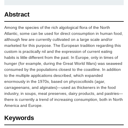
Abstract
Among the species of the rich algological flora of the North
Atlantic, some can be used for direct consumption in human food,
although few are currently cultivated on a large scale and/or
marketed for this purpose. The European tradition regarding this
custom is practically nil and the expression of current eating
habits is little different from the past. In Europe, only in times of
hunger (for example, during the Great World Wars) was seaweed
consumed by the populations closest to the coastline. In addition
to the multiple applications described, which expanded
enormously in the 1970s, based on phycocolloids (agar,
carrageenans, and alginates)—used as thickeners in the food
industry, in soups, meat preserves, dairy products, and pastries—
there is currently a trend of increasing consumption, both in North
America and Europe.
Keywords