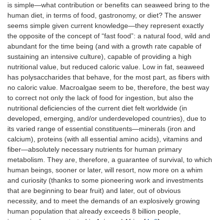
is simple—what contribution or benefits can seaweed bring to the
human diet, in terms of food, gastronomy, or diet? The answer
seems simple given current knowledge—they represent exactly
the opposite of the concept of “fast food”: a natural food, wild and
abundant for the time being (and with a growth rate capable of
sustaining an intensive culture), capable of providing a high
nutritional value, but reduced caloric value. Low in fat, seaweed
has polysaccharides that behave, for the most part, as fibers with
no caloric value. Macroalgae seem to be, therefore, the best way
to correct not only the lack of food for ingestion, but also the
nutritional deficiencies of the current diet felt worldwide (in
developed, emerging, and/or underdeveloped countries), due to
its varied range of essential constituents—minerals (iron and
calcium), proteins (with all essential amino acids), vitamins and
fiber—absolutely necessary nutrients for human primary
metabolism. They are, therefore, a guarantee of survival, to which
human beings, sooner or later, will resort, now more on a whim
and curiosity (thanks to some pioneering work and investments
that are beginning to bear fruit) and later, out of obvious
necessity, and to meet the demands of an explosively growing
human population that already exceeds 8 billion people,