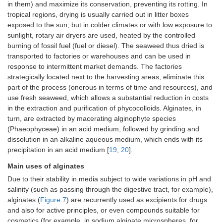
in them) and maximize its conservation, preventing its rotting. In
tropical regions, drying is usually carried out in litter boxes
exposed to the sun, but in colder climates or with low exposure to
sunlight, rotary air dryers are used, heated by the controlled
burning of fossil fuel (fuel or diesel). The seaweed thus dried is
transported to factories or warehouses and can be used in
response to intermittent market demands. The factories
strategically located next to the harvesting areas, eliminate this
part of the process (onerous in terms of time and resources), and
use fresh seaweed, which allows a substantial reduction in costs
in the extraction and purification of phycocolloids. Alginates, in
turn, are extracted by macerating alginophyte species
(Phaeophyceae) in an acid medium, followed by grinding and
dissolution in an alkaline aqueous medium, which ends with its
precipitation in an acid medium [
19
,
20
].
Main uses of alginates
Due to their stability in media subject to wide variations in pH and
salinity (such as passing through the digestive tract, for example),
alginates (
Figure 7
) are recurrently used as excipients for drugs
and also for active principles, or even compounds suitable for
cosmetics (for example, in sodium alginate microspheres, for