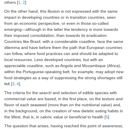
others [
1
,
2
].
On the other hand, this illusion is not expressed with the same
impact in developing countries or in transition countries, seen
from an economic perspective, or even in those so-called
emerging—although in the latter the tendency is more towards
their imposed consolidation, than towards its eradication.
Countries like Brazil, with a considerable coastline, face the same
dilemma and have before them the path that European countries
can follow, where food practices can and should be adapted to
local resources. Less developed countries, but with an
appreciable coastline, such as Angola and Mozambique (Africa),
within the Portuguese-speaking belt, for example, may adopt new
food strategies as a way of suppressing the strong shortages still
felt [
3
,
4
].
The criteria for the search and selection of edible species with
commercial value are based, in the first place, on the texture and
flavor of each seaweed (more than on the nutritional value) and,
in the background, on the creation of new dietetic eating habits in
the West, that is, in caloric value or beneficial to health [
5
].
The question that arises, having reached this point of awareness,