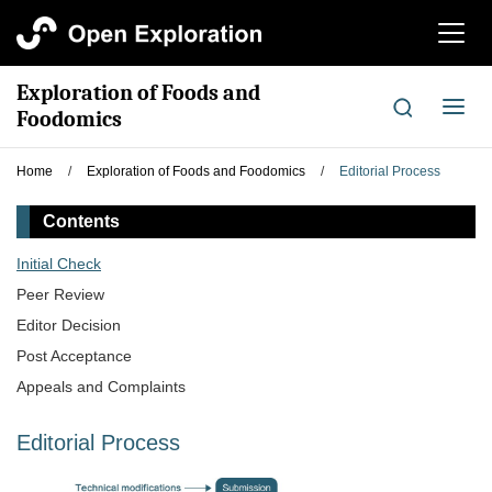
切
换
导
Exploration of Foods and
航
切
Foodomics
换
导
Home
/
Exploration of Foods and Foodomics
/
Editorial Process
航
Contents
Initial Check
Peer Review
Editor Decision
Post Acceptance
Appeals and Complaints
Editorial Process