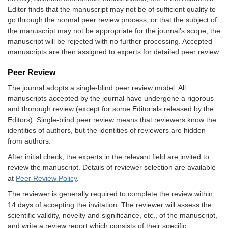
Editor finds that the manuscript may not be of sufficient quality to
go through the normal peer review process, or that the subject of
the manuscript may not be appropriate for the journal’s scope, the
manuscript will be rejected with no further processing. Accepted
manuscripts are then assigned to experts for detailed peer review.
Peer Review
The journal adopts a single-blind peer review model. All
manuscripts accepted by the journal have undergone a rigorous
and thorough review (except for some Editorials released by the
Editors). Single-blind peer review means that reviewers know the
identities of authors, but the identities of reviewers are hidden
from authors.
After initial check, the experts in the relevant field are invited to
review the manuscript. Details of reviewer selection are available
at
Peer Review Policy
.
The reviewer is generally required to complete the review within
14 days of accepting the invitation. The reviewer will assess the
scientific validity, novelty and significance, etc., of the manuscript,
and write a review report which consists of their specific