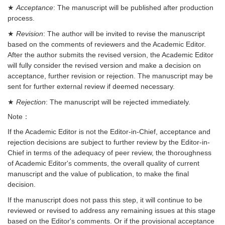
★
Acceptance
: The manuscript will be published after production
process.
★
Revision
: The author will be invited to revise the manuscript
based on the comments of reviewers and the Academic Editor.
After the author submits the revised version, the Academic Editor
will fully consider the revised version and make a decision on
acceptance, further revision or rejection. The manuscript may be
sent for further external review if deemed necessary.
★
Rejection
: The manuscript will be rejected immediately.
Note：
If the Academic Editor is not the Editor-in-Chief, acceptance and
rejection decisions are subject to further review by the Editor-in-
Chief in terms of the adequacy of peer review, the thoroughness
of Academic Editor's comments, the overall quality of current
manuscript and the value of publication, to make the final
decision.
If the manuscript does not pass this step, it will continue to be
reviewed or revised to address any remaining issues at this stage
based on the Editor's comments. Or if the provisional acceptance