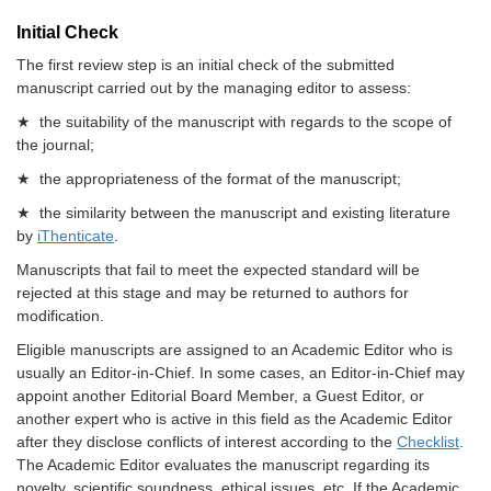
Initial Check
The first review step is an initial check of the submitted
manuscript carried out by the managing editor to assess:
★ the suitability of the manuscript with regards to the scope of
the journal;
★ the appropriateness of the format of the manuscript;
★ the similarity between the manuscript and existing literature
by
iThenticate
.
Manuscripts that fail to meet the expected standard will be
rejected at this stage and may be returned to authors for
modification.
Eligible manuscripts are assigned to an Academic Editor who is
usually an Editor-in-Chief. In some cases, an Editor-in-Chief may
appoint another Editorial Board Member, a Guest Editor, or
another expert who is active in this field as the Academic Editor
after they disclose conflicts of interest according to the
Checklist
.
The Academic Editor evaluates the manuscript regarding its
novelty, scientific soundness, ethical issues, etc. If the Academic