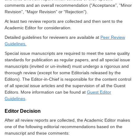
comments and an overall recommendation (“Acceptance”, “Minor
Revision”, “Major Revision” or “Rejection”).
At least two review reports are collected and then sent to the
Academic Editor for consideration.
Detailed guidelines for reviewers are available at
Peer Review
Guidelines.
Special issue manuscripts are required to meet the same quality
standards for publication as regular papers, and all special issue
manuscripts (invited or un-invited) must undergo a rigorous and
thorough review (except for some Editorials released by the
Editors). The Editor-in-Chief is responsible for the content control
of all special issue articles and the supervision of all the Guest
Editors. More information can be found at
Guest Editor
Guidelines
.
Editor Decision
After all review reports are collected, the Academic Editor makes
one of the following editorial recommendations based on the
manuscript and these comments: