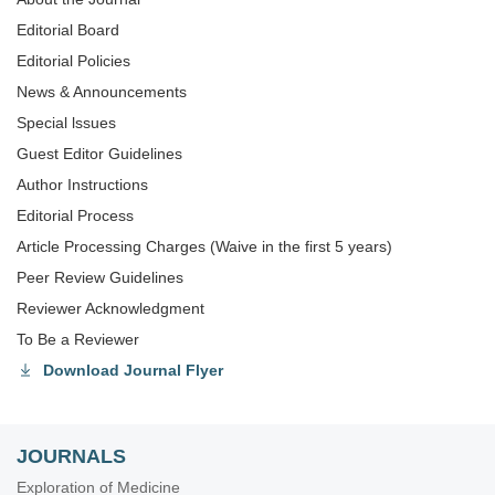
Editorial Board
Editorial Policies
News & Announcements
Special lssues
Guest Editor Guidelines
Author Instructions
Editorial Process
Article Processing Charges (Waive in the first 5 years)
Peer Review Guidelines
Reviewer Acknowledgment
To Be a Reviewer
Download Journal Flyer
JOURNALS
Exploration of Medicine