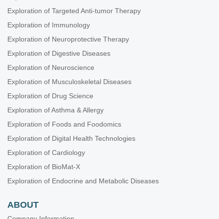
Exploration of Targeted Anti-tumor Therapy
Exploration of Immunology
Exploration of Neuroprotective Therapy
Exploration of Digestive Diseases
Exploration of Neuroscience
Exploration of Musculoskeletal Diseases
Exploration of Drug Science
Exploration of Asthma & Allergy
Exploration of Foods and Foodomics
Exploration of Digital Health Technologies
Exploration of Cardiology
Exploration of BioMat-X
Exploration of Endocrine and Metabolic Diseases
ABOUT
Company Information