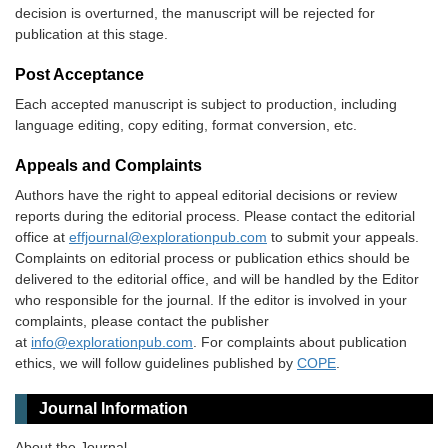
decision is overturned, the manuscript will be rejected for
publication at this stage.
Post Acceptance
Each accepted manuscript is subject to production, including
language editing, copy editing, format conversion, etc.
Appeals and Complaints
Authors have the right to appeal editorial decisions or review
reports during the editorial process. Please contact the editorial
office at
effjournal@explorationpub.com
to submit your appeals.
Complaints on editorial process or publication ethics should be
delivered to the editorial office, and will be handled by the Editor
who responsible for the journal. If the editor is involved in your
complaints, please contact the publisher
at
info@explorationpub.com
. For complaints about publication
ethics, we will follow guidelines published by
COPE
.
Journal Information
About the Journal