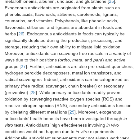
metallothioneins, albumin, uric acid, and glutathione [
25
].
Exogenous antioxidants are originated from plants such as
phenolic acids, flavonoids, stilbenes, carotenoids, lignans,
coumarins, and vitamins. Polyphenols, like phenolic acids,
flavonoids, stilbenes, and lignans are abundant in foods and
herbs [
26
]. Endogenous antioxidants in foods can typically be
significantly depleted during the production, processing, and
storage, reducing their own ability to mitigate lipid oxidation.
Moreover, antioxidants can scavenge free radicals in a variety of
ways due to their positions (
ortho
,
meta
, and
para
) and active
groups [
27
]. Further, antioxidants are also pro-oxidant quenchers,
hydrogen peroxide decomposers, metal ion transistors, and
radical scavengers. Indeed, antioxidants can be categorized as
primary (free radical scavenger, chain breaker) or secondary
(preventive) [
28
]. While primary antioxidants readily prevent
oxidation by scavenging reactive oxygen species (ROS) and
reactive nitrogen species (RNS), secondary antioxidants function
by chelating different metal ions [
29
]. Moreover, exogenous
antioxidants’ health benefits have been investigated through
in
vitro
tests. Antioxidants’ high effectiveness involving
in viv
o
conditions would not happen due to
in vitro
experiments.
Additionally, antioxidant supplements may not always work very