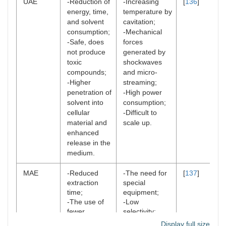
UAE
-Reduction of
-Increasing
[
136
]
energy, time,
temperature by
and solvent
cavitation;
consumption;
-Mechanical
-Safe, does
forces
not produce
generated by
toxic
shockwaves
compounds;
and micro-
-Higher
streaming;
penetration of
-High power
solvent into
consumption;
cellular
-Difficult to
material and
scale up.
enhanced
release in the
medium.
MAE
-Reduced
-The need for
[
137
]
extraction
special
time;
equipment;
-The use of
-Low
fewer
selectivity;
chemical
-Unavoidable
Display full size