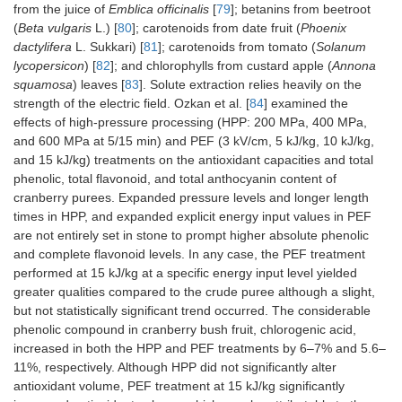
from the juice of
Emblica officinalis
[
79
]; betanins from beetroot
(
Beta vulgaris
L.) [
80
]; carotenoids from date fruit (
Phoenix
dactylifera
L. Sukkari) [
81
]; carotenoids from tomato (
Solanum
lycopersicon
) [
82
]; and chlorophylls from custard apple (
Annona
squamosa
) leaves [
83
]. Solute extraction relies heavily on the
strength of the electric field. Ozkan et al. [
84
] examined the
effects of high-pressure processing (HPP: 200 MPa, 400 MPa,
and 600 MPa at 5/15 min) and PEF (3 kV/cm, 5 kJ/kg, 10 kJ/kg,
and 15 kJ/kg) treatments on the antioxidant capacities and total
phenolic, total flavonoid, and total anthocyanin content of
cranberry purees. Expanded pressure levels and longer length
times in HPP, and expanded explicit energy input values in PEF
are not entirely set in stone to prompt higher absolute phenolic
and complete flavonoid levels. In any case, the PEF treatment
performed at 15 kJ/kg at a specific energy input level yielded
greater qualities compared to the crude puree although a slight,
but not statistically significant trend occurred. The considerable
phenolic compound in cranberry bush fruit, chlorogenic acid,
increased in both the HPP and PEF treatments by 6–7% and 5.6–
11%, respectively. Although HPP did not significantly alter
antioxidant volume, PEF treatment at 15 kJ/kg significantly