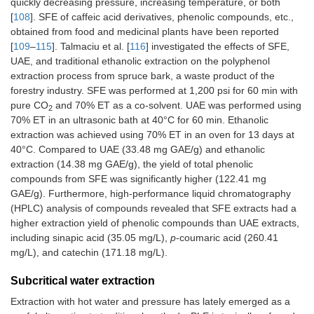
quickly decreasing pressure, increasing temperature, or both
[
108
]. SFE of caffeic acid derivatives, phenolic compounds, etc.,
obtained from food and medicinal plants have been reported
[
109
–
115
]. Talmaciu et al. [
116
] investigated the effects of SFE,
UAE, and traditional ethanolic extraction on the polyphenol
extraction process from spruce bark, a waste product of the
forestry industry. SFE was performed at 1,200 psi for 60 min with
pure CO
and 70% ET as a co-solvent. UAE was performed using
2
70% ET in an ultrasonic bath at 40°C for 60 min. Ethanolic
extraction was achieved using 70% ET in an oven for 13 days at
40°C. Compared to UAE (33.48 mg GAE/g) and ethanolic
extraction (14.38 mg GAE/g), the yield of total phenolic
compounds from SFE was significantly higher (122.41 mg
GAE/g). Furthermore, high-performance liquid chromatography
(HPLC) analysis of compounds revealed that SFE extracts had a
higher extraction yield of phenolic compounds than UAE extracts,
including sinapic acid (35.05 mg/L),
p
-coumaric acid (260.41
mg/L), and catechin (171.18 mg/L).
Subcritical water extraction
Extraction with hot water and pressure has lately emerged as a