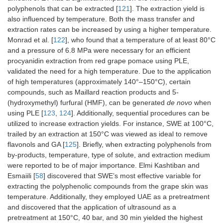
polyphenols that can be extracted [
121
]. The extraction yield is
also influenced by temperature. Both the mass transfer and
extraction rates can be increased by using a higher temperature.
Monrad et al. [
122
], who found that a temperature of at least 80°C
and a pressure of 6.8 MPa were necessary for an efficient
procyanidin extraction from red grape pomace using PLE,
validated the need for a high temperature. Due to the application
of high temperatures (approximately 140°–150°C), certain
compounds, such as Maillard reaction products and 5-
(hydroxymethyl) furfural (HMF), can be generated
de novo
when
using PLE [
123
,
124
]. Additionally, sequential procedures can be
utilized to increase extraction yields. For instance, SWE at 100°C,
trailed by an extraction at 150°C was viewed as ideal to remove
flavonols and GA [
125
]. Briefly, when extracting polyphenols from
by-products, temperature, type of solute, and extraction medium
were reported to be of major importance. Elmi Kashtiban and
Esmaiili [
58
] discovered that SWE’s most effective variable for
extracting the polyphenolic compounds from the grape skin was
temperature. Additionally, they employed UAE as a pretreatment
and discovered that the application of ultrasound as a
pretreatment at 150°C, 40 bar, and 30 min yielded the highest