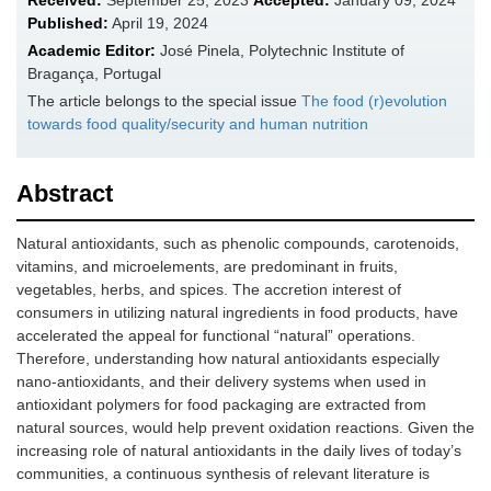
Received:
September 25, 2023
Accepted:
January 09, 2024
Published:
April 19, 2024
Academic Editor:
José Pinela, Polytechnic Institute of
Bragança, Portugal
The article belongs to the special issue
The food (r)evolution
towards food quality/security and human nutrition
Abstract
Natural antioxidants, such as phenolic compounds, carotenoids,
vitamins, and microelements, are predominant in fruits,
vegetables, herbs, and spices. The accretion interest of
consumers in utilizing natural ingredients in food products, have
accelerated the appeal for functional “natural” operations.
Therefore, understanding how natural antioxidants especially
nano-antioxidants, and their delivery systems when used in
antioxidant polymers for food packaging are extracted from
natural sources, would help prevent oxidation reactions. Given the
increasing role of natural antioxidants in the daily lives of today’s
communities, a continuous synthesis of relevant literature is