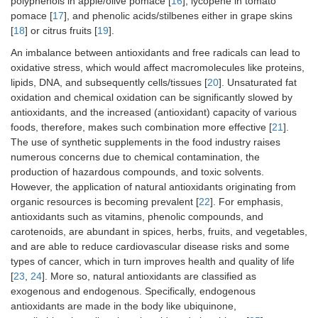
polyphenols in apple/olive pomace [
16
], lycopene in tomato
pomace [
17
], and phenolic acids/stilbenes either in grape skins
[
18
] or citrus fruits [
19
].
An imbalance between antioxidants and free radicals can lead to
oxidative stress, which would affect macromolecules like proteins,
lipids, DNA, and subsequently cells/tissues [
20
]. Unsaturated fat
oxidation and chemical oxidation can be significantly slowed by
antioxidants, and the increased (antioxidant) capacity of various
foods, therefore, makes such combination more effective [
21
].
The use of synthetic supplements in the food industry raises
numerous concerns due to chemical contamination, the
production of hazardous compounds, and toxic solvents.
However, the application of natural antioxidants originating from
organic resources is becoming prevalent [
22
]. For emphasis,
antioxidants such as vitamins, phenolic compounds, and
carotenoids, are abundant in spices, herbs, fruits, and vegetables,
and are able to reduce cardiovascular disease risks and some
types of cancer, which in turn improves health and quality of life
[
23
,
24
]. More so, natural antioxidants are classified as
exogenous and endogenous. Specifically, endogenous
antioxidants are made in the body like ubiquinone,