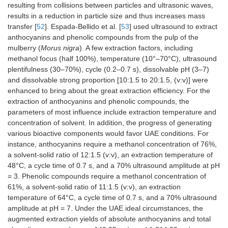
resulting from collisions between particles and ultrasonic waves,
results in a reduction in particle size and thus increases mass
transfer [
52
]. Espada-Bellido et al. [
53
] used ultrasound to extract
anthocyanins and phenolic compounds from the pulp of the
mulberry (
Morus nigra
). A few extraction factors, including
methanol focus (half 100%), temperature (10°–70°C), ultrasound
plentifulness (30–70%), cycle (0.2–0.7 s), dissolvable pH (3–7)
and dissolvable strong proportion [10:1.5 to 20:1.5, (v:v)] were
enhanced to bring about the great extraction efficiency. For the
extraction of anthocyanins and phenolic compounds, the
parameters of most influence include extraction temperature and
concentration of solvent. In addition, the progress of generating
various bioactive components would favor UAE conditions. For
instance, anthocyanins require a methanol concentration of 76%,
a solvent-solid ratio of 12:1.5 (v:v), an extraction temperature of
48°C, a cycle time of 0.7 s, and a 70% ultrasound amplitude at pH
= 3. Phenolic compounds require a methanol concentration of
61%, a solvent-solid ratio of 11:1.5 (v:v), an extraction
temperature of 64°C, a cycle time of 0.7 s, and a 70% ultrasound
amplitude at pH = 7. Under the UAE ideal circumstances, the
augmented extraction yields of absolute anthocyanins and total