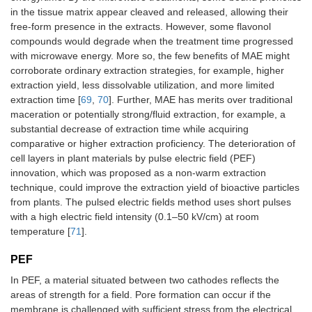
in the tissue matrix appear cleaved and released, allowing their
free-form presence in the extracts. However, some flavonol
compounds would degrade when the treatment time progressed
with microwave energy. More so, the few benefits of MAE might
corroborate ordinary extraction strategies, for example, higher
extraction yield, less dissolvable utilization, and more limited
extraction time [
69
,
70
]. Further, MAE has merits over traditional
maceration or potentially strong/fluid extraction, for example, a
substantial decrease of extraction time while acquiring
comparative or higher extraction proficiency. The deterioration of
cell layers in plant materials by pulse electric field (PEF)
innovation, which was proposed as a non-warm extraction
technique, could improve the extraction yield of bioactive particles
from plants. The pulsed electric fields method uses short pulses
with a high electric field intensity (0.1–50 kV/cm) at room
temperature [
71
].
PEF
In PEF, a material situated between two cathodes reflects the
areas of strength for a field. Pore formation can occur if the
membrane is challenged with sufficient stress from the electrical