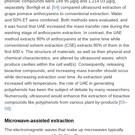
phenolic compounds were 149.95 μg/g and 1,214.03 μg/g,
separately. Bonfigli et al. [
54
] compared ultrasound extraction of
grape pomace anthocyanins to conventional extraction. Water
and 50% ET were combined. Both methods were evaluated, and
it was found that UAE increased the mass transfer rate during the
washing stage of anthocyanin extraction. In contrast, the UAE
method extracts 90% of anthocyanins at the same time while
conventional solvent extraction (CSE) extracts 80% of them in the
first 600 s. The structure of materials, as well as their physical and
chemical characteristics, are altered by ultrasound waves, which
produce cavities within the cell wall(s). Consequently, releasing
bioactive compounds, and increasing mass transfer should occur
while decreasing extraction over time. As extraction yield
increased with temperature, the role of UAE in generating
polyphenols has been the subject of debate by many researchers.
Numerously, ultrasound would enhance the extraction of bioactive
compounds like polyphenols from various plant by-products [
55
–
58
].
Microwave-assisted extraction
The electromagnetic waves that make up microwaves typically