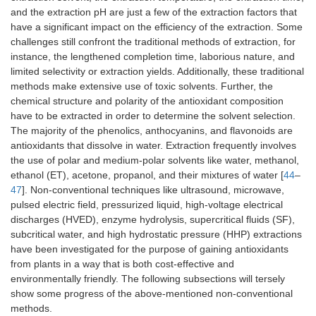
and the extraction pH are just a few of the extraction factors that
have a significant impact on the efficiency of the extraction. Some
challenges still confront the traditional methods of extraction, for
instance, the lengthened completion time, laborious nature, and
limited selectivity or extraction yields. Additionally, these traditional
methods make extensive use of toxic solvents. Further, the
chemical structure and polarity of the antioxidant composition
have to be extracted in order to determine the solvent selection.
The majority of the phenolics, anthocyanins, and flavonoids are
antioxidants that dissolve in water. Extraction frequently involves
the use of polar and medium-polar solvents like water, methanol,
ethanol (ET), acetone, propanol, and their mixtures of water [
44
–
47
]. Non-conventional techniques like ultrasound, microwave,
pulsed electric field, pressurized liquid, high-voltage electrical
discharges (HVED), enzyme hydrolysis, supercritical fluids (SF),
subcritical water, and high hydrostatic pressure (HHP) extractions
have been investigated for the purpose of gaining antioxidants
from plants in a way that is both cost-effective and
environmentally friendly. The following subsections will tersely
show some progress of the above-mentioned non-conventional
methods.