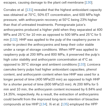
escapes, causing damage to the plant cell membrane [
130
].
Corrales et al. [
131
] revealed that the highest antioxidant capacity
was obtained at 70°C, 50% ET concentration, and 600 MPa high
pressure, with anthocyanin recovery at 50°C being 23% higher
than that of untreated treatments. Pomegranate juice’s
anthocyanins produced a higher yield when they separated at 400
MPa and 25°C for 10 min as opposed to 500 MPa and 25°C for 5
min [
132
]. HHP was applied to the pulp of the raspberry puree in
order to protect the anthocyanins and keep their color stable
under a range of storage conditions. When HPP was applied to
raspberry pulp at 200 MPa and 800 MPa, it preserved the pulp’s
high color stability and anthocyanin concentration at 4°C as
opposed to 30°C storage and ambient conditions [
133
].
Lonicera
caerulea
berry pulps had higher antioxidant capacities, phenol
content, and anthocyanin content when low HHP was used for a
longer period of time (400 MPa/20 min) as opposed to high HHP
for a shorter period of time (600 MPa/10 min). At 200 MPa for 5
min and 10 min, the anthocyanin content increased by 6.84% and
14.35%, respectively. As a result, the extraction of anthocyanins
could benefit from the improved long-term retention of bioactive
compounds at low HHP [
134
]. Xi et al. [
135
] employed the HPP