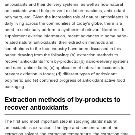
antioxidants and their delivery systems, as well as how natural
antioxidants would help prevent oxidation reactions, antioxidant
polymers, etc. Given the increasing role of natural antioxidants in
daily living across the communities of today’s globe, there is a
need to continually perform a synthesis of relevant literature. To
supplement existing information, recent advances in some nano-
related natural antioxidants, their extraction methods and
contributions to the food industry have been discussed in this
paper, drawing from the following: (a) extraction methods to
recover antioxidants from by-products; (b) nano-delivery systems
and nano-antioxidants; (c) application of natural antioxidants to
prevent oxidation in foods; (d) different types of antioxidant
polymers; and (e) continued progress of antioxidant active food
packaging.
Extraction methods of by-products to
recover antioxidants
The first and most important step in studying plants’ natural
antioxidants is extraction. The type and concentration of the
extraction solvent, the extraction temperature, the extraction time,