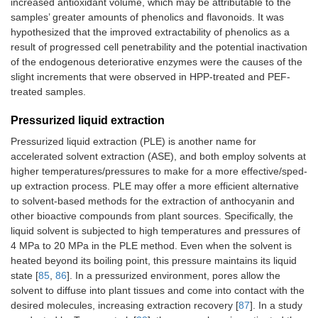
increased antioxidant volume, which may be attributable to the
samples’ greater amounts of phenolics and flavonoids. It was
hypothesized that the improved extractability of phenolics as a
result of progressed cell penetrability and the potential inactivation
of the endogenous deteriorative enzymes were the causes of the
slight increments that were observed in HPP-treated and PEF-
treated samples.
Pressurized liquid extraction
Pressurized liquid extraction (PLE) is another name for
accelerated solvent extraction (ASE), and both employ solvents at
higher temperatures/pressures to make for a more effective/sped-
up extraction process. PLE may offer a more efficient alternative
to solvent-based methods for the extraction of anthocyanin and
other bioactive compounds from plant sources. Specifically, the
liquid solvent is subjected to high temperatures and pressures of
4 MPa to 20 MPa in the PLE method. Even when the solvent is
heated beyond its boiling point, this pressure maintains its liquid
state [
85
,
86
]. In a pressurized environment, pores allow the
solvent to diffuse into plant tissues and come into contact with the
desired molecules, increasing extraction recovery [
87
]. In a study