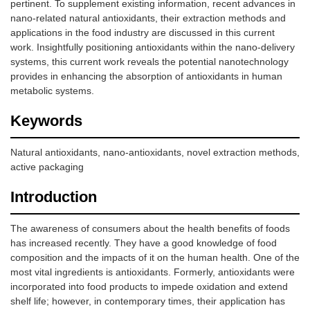
pertinent. To supplement existing information, recent advances in
nano-related natural antioxidants, their extraction methods and
applications in the food industry are discussed in this current
work. Insightfully positioning antioxidants within the nano-delivery
systems, this current work reveals the potential nanotechnology
provides in enhancing the absorption of antioxidants in human
metabolic systems.
Keywords
Natural antioxidants, nano-antioxidants, novel extraction methods,
active packaging
Introduction
The awareness of consumers about the health benefits of foods
has increased recently. They have a good knowledge of food
composition and the impacts of it on the human health. One of the
most vital ingredients is antioxidants. Formerly, antioxidants were
incorporated into food products to impede oxidation and extend
shelf life; however, in contemporary times, their application has