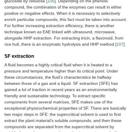
glucoside by cellulose [
106
]. Depending on the phenolic
compound, the combination of the enzymes can result in either
positive or negative effects. When it is necessary to selectively
enrich particular compounds, this fact must be taken into account.
For further increasing extraction efficiency, there is another
technique known as EAE linked with ultrasound, microwave,
alongside HHP extraction. For extracting tricin, a flavonoid, from
rice hull, there is an enzymatic hydrolysis and HHP method [
107
].
SF extraction
A fluid becomes a highly critical fluid when it is heated to a
pressure and temperature higher than its critical point. Under
these circumstances, the fluid’s characteristics lie halfway
between those of a gas and a liquid. SF extraction (SFE) has
gained a lot of traction in recent years as an environmentally
friendly and sustainable technology. To extract specific
components from several matrices, SFE makes use of the
exceptional physicochemical properties of SF. There are basically
two major steps in SFE: the supercritical solvent is used to first
extract the plant material’s soluble compounds, and then these
compounds are separated from the supercritical solvent by