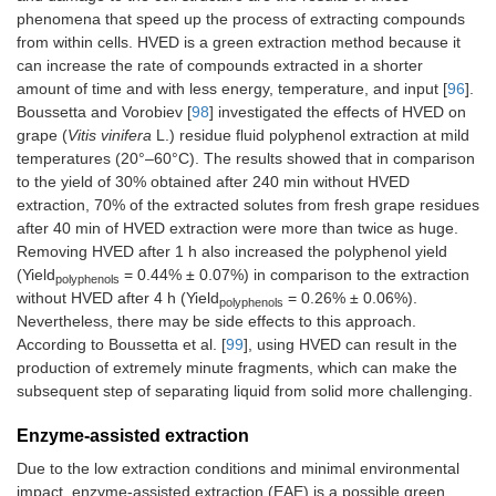
phenomena that speed up the process of extracting compounds
from within cells. HVED is a green extraction method because it
can increase the rate of compounds extracted in a shorter
amount of time and with less energy, temperature, and input [
96
].
Boussetta and Vorobiev [
98
] investigated the effects of HVED on
grape (
Vitis vinifera
L.) residue fluid polyphenol extraction at mild
temperatures (20°–60°C). The results showed that in comparison
to the yield of 30% obtained after 240 min without HVED
extraction, 70% of the extracted solutes from fresh grape residues
after 40 min of HVED extraction were more than twice as huge.
Removing HVED after 1 h also increased the polyphenol yield
(Yield
= 0.44% ± 0.07%) in comparison to the extraction
polyphenols
without HVED after 4 h (Yield
= 0.26% ± 0.06%).
polyphenols
Nevertheless, there may be side effects to this approach.
According to Boussetta et al. [
99
], using HVED can result in the
production of extremely minute fragments, which can make the
subsequent step of separating liquid from solid more challenging.
Enzyme-assisted extraction
Due to the low extraction conditions and minimal environmental
impact, enzyme-assisted extraction (EAE) is a possible green