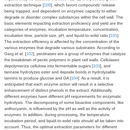
extraction technique [
100
], which favors compounds’ release
being trapped, and dependent on enzymes’ capacity to either
degrade or disorder complex substances within the cell wall. The
basic elements impacting extraction proficiency and yield are the
categories of enzymes, incubation temperature, concentration,
incubation time, particle size, pH, and liquid-to-solid ratio [
101
].
The extraction efficiency is affected by the concentration of the
various enzymes that degrade various substrates. According to
Garg et al. [
102
], pectinases are a group of enzymes that catalyze
the breakdown of pectic polymers in plant cell walls. Cellulases
depolymerize cellulose into fermentable sugars [
103
], and
tannase hydrolyzes ester and depside bonds in hydrolysable
tannins to produce glucose and GA [
104
]. As a result, it is
anticipated that each enzyme action will result in a selective
enhancement of distinct phenols in the extract. Additionally,
different enzymes have different pH requirements for enzymatic
hydrolysis. The decomposing of some bioactive components, like
anthocyanin, is influenced by the pH as well as the activity of
enzymes. In addition, during processing, the temperature,
incubation period, and liquid-to-solid ratio should all be taken into
account. Thus, the optimal extraction parameters for different