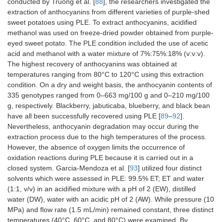
conducted by Truong et al. [
88
], the researchers investigated the
extraction of anthocyanins from different varieties of purple-shed
sweet potatoes using PLE. To extract anthocyanins, acidified
methanol was used on freeze-dried powder obtained from purple-
eyed sweet potato. The PLE condition included the use of acetic
acid and methanol with a water mixture of 7%:75%:18% (v:v:v).
The highest recovery of anthocyanins was obtained at
temperatures ranging from 80°C to 120°C using this extraction
condition. On a dry and weight basis, the anthocyanin contents of
335 genotypes ranged from 0–663 mg/100 g and 0–210 mg/100
g, respectively. Blackberry, jabuticaba, blueberry, and black bean
have all been successfully recovered using PLE [
89
–
92
].
Nevertheless, anthocyanin degradation may occur during the
extraction process due to the high temperatures of the process.
However, the absence of oxygen limits the occurrence of
oxidation reactions during PLE because it is carried out in a
closed system. Garcia-Mendoza et al. [
93
] utilized four distinct
solvents which were assessed in PLE: 99.5% ET; ET and water
(1:1, v/v) in an acidified mixture with a pH of 2 (EW), distilled
water (DW), water with an acidic pH of 2 (AW). While pressure (10
MPa) and flow rate (1.5 mL/min) remained constant, three distinct
temperatures (40°C, 60°C, and 80°C) were examined. By