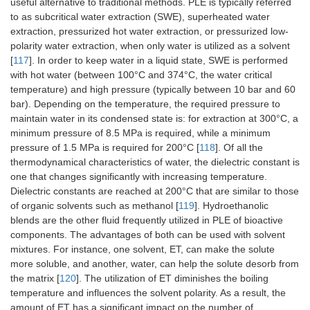
useful alternative to traditional methods. PLE is typically referred
to as subcritical water extraction (SWE), superheated water
extraction, pressurized hot water extraction, or pressurized low-
polarity water extraction, when only water is utilized as a solvent
[
117
]. In order to keep water in a liquid state, SWE is performed
with hot water (between 100°C and 374°C, the water critical
temperature) and high pressure (typically between 10 bar and 60
bar). Depending on the temperature, the required pressure to
maintain water in its condensed state is: for extraction at 300°C, a
minimum pressure of 8.5 MPa is required, while a minimum
pressure of 1.5 MPa is required for 200°C [
118
]. Of all the
thermodynamical characteristics of water, the dielectric constant is
one that changes significantly with increasing temperature.
Dielectric constants are reached at 200°C that are similar to those
of organic solvents such as methanol [
119
]. Hydroethanolic
blends are the other fluid frequently utilized in PLE of bioactive
components. The advantages of both can be used with solvent
mixtures. For instance, one solvent, ET, can make the solute
more soluble, and another, water, can help the solute desorb from
the matrix [
120
]. The utilization of ET diminishes the boiling
temperature and influences the solvent polarity. As a result, the
amount of ET has a significant impact on the number of