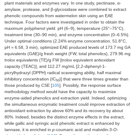
plant materials and enzymes vary. In one study, pectinase, α-
amylase, protease, and β-glycosidase were combined to extract
phenolic compounds from watermelon skin using an EAE
technique. Four factors were investigated in order to obtain the
maximum polyphenol yield: pH (6–9), temperature (25°–75°C),
treatment time (30–90 min), and enzyme concentration (0–6.5%).
Under optimal conditions (2.24% enzyme concentration, 51.8°C,
pH = 6.58, 3 min), optimized EAE produced levels of 173.7 mg GA
equivalents (GAE)/g fresh weight (FW, total phenolics), 279.96 mg
trolox equivalents (TE)/g FW [trolox equivalent antioxidant
capacity (TEAC)], and 112.27 mg/mL [2,2-diphenyl-1-
picrylhydrazyl (DPPH) radical scavenging ability, half maximal
inhibitory concentration (IC
)] that were three times greater than
50
those produced by CSE [
105
]. Possibly, the response surface
methodology method would have the capacity to maximize
enzyme-aided phenolics and extraction yield. Indeed, optimizing
the simultaneous enzymatic treatment could improve extraction of
antioxidant extraction by above 60% and its recovery by about
80%. Indeed, besides the distinct enzyme effects in the extract,
while gallic and syringic acid phenolic extract is enhanced by
tannase, it is enriched in
p
-coumaric acid and malvidin-3-
O
-