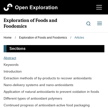
切
换
导
Exploration of Foods and
航
切
Foodomics
换
导
Home
/
Exploration of Foods and Foodomics
/
Articles
航
Sections
Abstract
Keywords
Introduction
Extraction methods of by-products to recover antioxidants
Nano-delivery systems and nano-antioxidants
Application of natural antioxidants to prevent oxidation in foods
Different types of antioxidant polymers
Continued progress of antioxidant-active food packaging