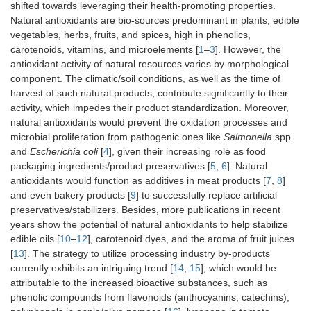
shifted towards leveraging their health-promoting properties.
Natural antioxidants are bio-sources predominant in plants, edible
vegetables, herbs, fruits, and spices, high in phenolics,
carotenoids, vitamins, and microelements [
1
–
3
]. However, the
antioxidant activity of natural resources varies by morphological
component. The climatic/soil conditions, as well as the time of
harvest of such natural products, contribute significantly to their
activity, which impedes their product standardization. Moreover,
natural antioxidants would prevent the oxidation processes and
microbial proliferation from pathogenic ones like
Salmonella
spp.
and
Escherichia coli
[
4
], given their increasing role as food
packaging ingredients/product preservatives [
5
,
6
]. Natural
antioxidants would function as additives in meat products [
7
,
8
]
and even bakery products [
9
] to successfully replace artificial
preservatives/stabilizers. Besides, more publications in recent
years show the potential of natural antioxidants to help stabilize
edible oils [
10
–
12
], carotenoid dyes, and the aroma of fruit juices
[
13
]. The strategy to utilize processing industry by-products
currently exhibits an intriguing trend [
14
,
15
], which would be
attributable to the increased bioactive substances, such as
phenolic compounds from flavonoids (anthocyanins, catechins),