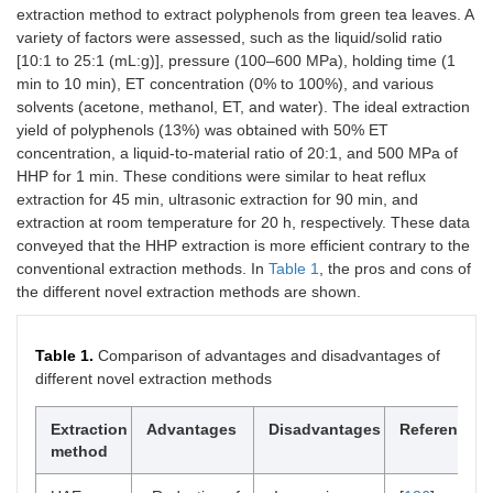
extraction method to extract polyphenols from green tea leaves. A
variety of factors were assessed, such as the liquid/solid ratio
[10:1 to 25:1 (mL:g)], pressure (100–600 MPa), holding time (1
min to 10 min), ET concentration (0% to 100%), and various
solvents (acetone, methanol, ET, and water). The ideal extraction
yield of polyphenols (13%) was obtained with 50% ET
concentration, a liquid-to-material ratio of 20:1, and 500 MPa of
HHP for 1 min. These conditions were similar to heat reflux
extraction for 45 min, ultrasonic extraction for 90 min, and
extraction at room temperature for 20 h, respectively. These data
conveyed that the HHP extraction is more efficient contrary to the
conventional extraction methods. In
Table 1
, the pros and cons of
the different novel extraction methods are shown.
Table 1.
Comparison of advantages and disadvantages of
different novel extraction methods
Extraction
Advantages
Disadvantages
Reference
method