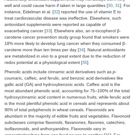
well and could cause harm if taken in large quantities [
30
,
31
]. For
instance, Eidelman et al. [
32
] reported the use of vitamin E to
treat cardiovascular disease was ineffective. Elsewhere, such
antioxidant supplements were reported as capable of
exacerbating cancer [
33
]. Elsewhere also, an α-tocopherol β-
carotene cancer prevention study group found that smokers were
18% more likely to develop lung cancer when they consumed β-
carotene more than ten times per day [
34
]. Natural antioxidants
are metabolized
in vivo
to a great extent due to the reduction of
redox potential at a physiological extent [
35
].
Phenolic acids include cinnamic acid derivatives such as
p
-
coumaric, caffeic, and ferulic, and benzoic acid derivatives like
gallic acid (GA) and hydroxybenzoic acids. Caffeic acid is the
most abundant phenolic acid, accounting for 75–100% of the total
hydroxycinnamic acid content in numerous fruits, while ferulic acid
is the most plentiful phenolic acid in cereals and represents about
90% of total polyphenols in wheat cereals. Flavonoids are
abundant in the majority of edible fruits and vegetables. Flavonoid
subclasses comprise flavonols, flavanones, flavones, catechins,
isoflavonoids, and anthocyanidins. Flavonoids vary in