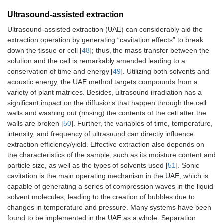
Ultrasound-assisted extraction
Ultrasound-assisted extraction (UAE) can considerably aid the
extraction operation by generating “cavitation effects” to break
down the tissue or cell [
48
]; thus, the mass transfer between the
solution and the cell is remarkably amended leading to a
conservation of time and energy [
49
]. Utilizing both solvents and
acoustic energy, the UAE method targets compounds from a
variety of plant matrices. Besides, ultrasound irradiation has a
significant impact on the diffusions that happen through the cell
walls and washing out (rinsing) the contents of the cell after the
walls are broken [
50
]. Further, the variables of time, temperature,
intensity, and frequency of ultrasound can directly influence
extraction efficiency/yield. Effective extraction also depends on
the characteristics of the sample, such as its moisture content and
particle size, as well as the types of solvents used [
51
]. Sonic
cavitation is the main operating mechanism in the UAE, which is
capable of generating a series of compression waves in the liquid
solvent molecules, leading to the creation of bubbles due to
changes in temperature and pressure. Many systems have been
found to be implemented in the UAE as a whole. Separation