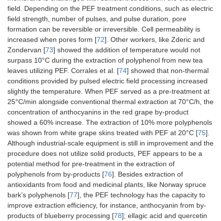
field. Depending on the PEF treatment conditions, such as electric
field strength, number of pulses, and pulse duration, pore
formation can be reversible or irreversible. Cell permeability is
increased when pores form [
72
]. Other workers, like Zderic and
Zondervan [
73
] showed the addition of temperature would not
surpass 10°C during the extraction of polyphenol from new tea
leaves utilizing PEF. Corrales et al. [
74
] showed that non-thermal
conditions provided by pulsed electric field processing increased
slightly the temperature. When PEF served as a pre-treatment at
25°C/min alongside conventional thermal extraction at 70°C/h, the
concentration of anthocyanins in the red grape by-product
showed a 60% increase. The extraction of 10% more polyphenols
was shown from white grape skins treated with PEF at 20°C [
75
].
Although industrial-scale equipment is still in improvement and the
procedure does not utilize solid products, PEF appears to be a
potential method for pre-treatment in the extraction of
polyphenols from by-products [
76
]. Besides extraction of
antioxidants from food and medicinal plants, like Norway spruce
bark’s polyphenols [
77
], the PEF technology has the capacity to
improve extraction efficiency, for instance, anthocyanin from by-
products of blueberry processing [
78
]; ellagic acid and quercetin