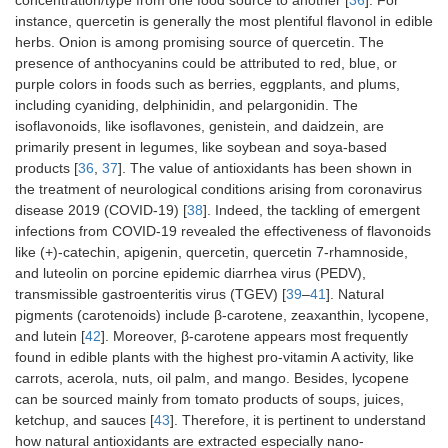
concentration/type from one food source to another [
36
]. For
instance, quercetin is generally the most plentiful flavonol in edible
herbs. Onion is among promising source of quercetin. The
presence of anthocyanins could be attributed to red, blue, or
purple colors in foods such as berries, eggplants, and plums,
including cyaniding, delphinidin, and pelargonidin. The
isoflavonoids, like isoflavones, genistein, and daidzein, are
primarily present in legumes, like soybean and soya-based
products [
36
,
37
]. The value of antioxidants has been shown in
the treatment of neurological conditions arising from coronavirus
disease 2019 (COVID-19) [
38
]. Indeed, the tackling of emergent
infections from COVID-19 revealed the effectiveness of flavonoids
like (+)-catechin, apigenin, quercetin, quercetin 7-rhamnoside,
and luteolin on porcine epidemic diarrhea virus (PEDV),
transmissible gastroenteritis virus (TGEV) [
39
–
41
]. Natural
pigments (carotenoids) include β-carotene, zeaxanthin, lycopene,
and lutein [
42
]. Moreover, β-carotene appears most frequently
found in edible plants with the highest pro-vitamin A activity, like
carrots, acerola, nuts, oil palm, and mango. Besides, lycopene
can be sourced mainly from tomato products of soups, juices,
ketchup, and sauces [
43
]. Therefore, it is pertinent to understand
how natural antioxidants are extracted especially nano-