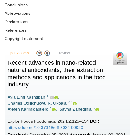
Conclusions
Abbreviations
Declarations
References
Copyright statement
Open Access
Review
Recent advances in nano-related
natural antioxidants, their extraction
methods and applications in the food
industry
1*
Ayla Elmi Kashtiban
,
2,3
Charles Odilichukwu R. Okpala
,
4
5
Atefeh Karimidastjerd
,
Sayna Zahedinia
Explor Foods Foodomics. 2024;2:125–154
DOI:
https://doi.org/10.37349/eff.2024.00030