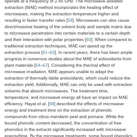
operate at a frequency of 2.45 GHz. The microwave-assisted
extraction (MAE) method incorporates the heating effect of
microwaves, making the extraction temperature higher and
resulting in faster transfer rates [
59
]. Microwaves can also cause
direct/massive heating of the solvent body and sample matrix due
to microwave penetration into certain materials to a certain depth
and their interaction with polar properties [
60
]. When compared to
traditional extraction techniques, MAE can speed up the
extraction process [
61
–
63
]. In recent years, there has been ample
progress in numerous studies about the MAE of antioxidants from
plant materials [
64
–
67
]. Considering the thermal effect of
microwave irradiation, MAE appears unable to adapt the
extraction of thermally labile antioxidants, which could reduce the
extraction yield. Additionally, MAE can only be used with extraction
solvents that absorb microwaves. The treatment time,
temperature, and microwave energy all have an impact on MAE
efficiency. Hayat et al. [
68
] described the effects of microwave
energy and treatment time on the extraction of phenolic
compounds from citrus mandarin peel and pomace. While the
bound phenolic content decreased, the concentration of free
phenolics in the extracts significantly increased with microwave
energy/time. By the microwave treatments, some bound phenolics