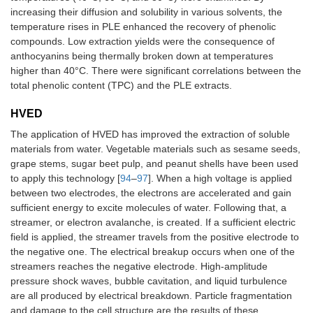
increasing their diffusion and solubility in various solvents, the
temperature rises in PLE enhanced the recovery of phenolic
compounds. Low extraction yields were the consequence of
anthocyanins being thermally broken down at temperatures
higher than 40°C. There were significant correlations between the
total phenolic content (TPC) and the PLE extracts.
HVED
The application of HVED has improved the extraction of soluble
materials from water. Vegetable materials such as sesame seeds,
grape stems, sugar beet pulp, and peanut shells have been used
to apply this technology [
94
–
97
]. When a high voltage is applied
between two electrodes, the electrons are accelerated and gain
sufficient energy to excite molecules of water. Following that, a
streamer, or electron avalanche, is created. If a sufficient electric
field is applied, the streamer travels from the positive electrode to
the negative one. The electrical breakup occurs when one of the
streamers reaches the negative electrode. High-amplitude
pressure shock waves, bubble cavitation, and liquid turbulence
are all produced by electrical breakdown. Particle fragmentation
and damage to the cell structure are the results of these