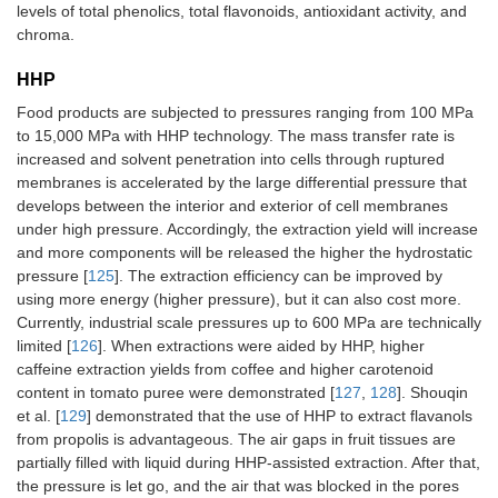
levels of total phenolics, total flavonoids, antioxidant activity, and
chroma.
HHP
Food products are subjected to pressures ranging from 100 MPa
to 15,000 MPa with HHP technology. The mass transfer rate is
increased and solvent penetration into cells through ruptured
membranes is accelerated by the large differential pressure that
develops between the interior and exterior of cell membranes
under high pressure. Accordingly, the extraction yield will increase
and more components will be released the higher the hydrostatic
pressure [
125
]. The extraction efficiency can be improved by
using more energy (higher pressure), but it can also cost more.
Currently, industrial scale pressures up to 600 MPa are technically
limited [
126
]. When extractions were aided by HHP, higher
caffeine extraction yields from coffee and higher carotenoid
content in tomato puree were demonstrated [
127
,
128
]. Shouqin
et al. [
129
] demonstrated that the use of HHP to extract flavanols
from propolis is advantageous. The air gaps in fruit tissues are
partially filled with liquid during HHP-assisted extraction. After that,
the pressure is let go, and the air that was blocked in the pores