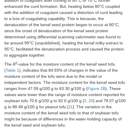
addition of coagulant after cooling to 80°C or 70°C further
enhanced the curd formation. But, heating below 80°C coupled
with the addition of coagulant caused a distortion of curd leading
to a loss of coagulating capability. This is because, the
denaturation of the kenaf seed protein began to occur at 80°C,
since the onset of denaturation of the kenaf seed protein
determined using differential scanning calorimeter was found to
be around 99°C (unpublished), heating the kenaf milky extract to
95°C, facilitated the denaturation process and caused the protein
to aggregate together.
2
The
R
-value for the moisture content of the kenaf seed tofu
(
Table 1
), indicates that 84.93% of changes in the value of the
moisture content of the tofu were due to the model or
independent factors. The moisture content for the kenaf seed tofu
ranges from 47.09 g/100 g to 63.30 g/100 g (
Figure 2B
). These
values were lower than the range of moisture content reported for
soybean tofu 70.6 g/100 g to 82.6 g/100 g [
3
,
20
] and 78.07 g/100
g to 88.48 g/100 g for peanut tofu [
11
]. The variation in the
moisture content of the kenaf seed tofu to that of soybean tofu
might be because of differences in the water-holding capacity of
the kenaf seed and soybean tofu.