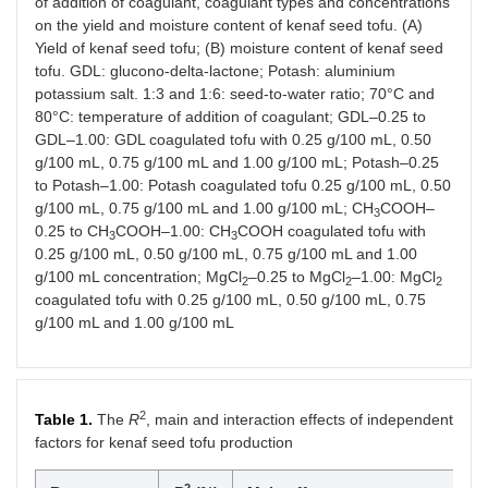
of addition of coagulant, coagulant types and concentrations
on the yield and moisture content of kenaf seed tofu. (A)
Yield of kenaf seed tofu; (B) moisture content of kenaf seed
tofu. GDL: glucono-delta-lactone; Potash: aluminium
potassium salt. 1:3 and 1:6: seed-to-water ratio; 70°C and
80°C: temperature of addition of coagulant; GDL–0.25 to
GDL–1.00: GDL coagulated tofu with 0.25 g/100 mL, 0.50
g/100 mL, 0.75 g/100 mL and 1.00 g/100 mL; Potash–0.25
to Potash–1.00: Potash coagulated tofu 0.25 g/100 mL, 0.50
g/100 mL, 0.75 g/100 mL and 1.00 g/100 mL; CH
COOH–
3
0.25 to CH
COOH–1.00: CH
COOH coagulated tofu with
3
3
0.25 g/100 mL, 0.50 g/100 mL, 0.75 g/100 mL and 1.00
g/100 mL concentration; MgCl
–0.25 to MgCl
–1.00: MgCl
2
2
2
coagulated tofu with 0.25 g/100 mL, 0.50 g/100 mL, 0.75
g/100 mL and 1.00 g/100 mL
2
Table 1.
The
R
, main and interaction effects of independent
factors for kenaf seed tofu production
2