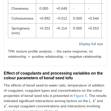
Chewiness
0.000
+0.649
-
-
0.0
Cohesiveness
+0.892
–0.012
0.000
+0.544
-
Springiness
+0.201
+0.114
0.000
+0.553
0.0
(mm)
Display full size
TPA: texture profile analysis; -: the same response, no
relationship; +: positive relationship; –: negative relationship
Effect of coagulants and processing variables on the
colour parameters of kenaf seed tofu
The effects of kenaf seed-to-water ratio, temperature of addition
of coagulant, coagulant types and concentrations on the colour
properties of kenaf seed tofu is presented in
Figure 5
. The results
*
indicated significant interactions among factors on the L, b
and
*
a
, except coagulant concentrations and interactions involving