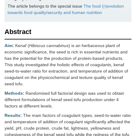
The article belongs to the special issue
The food (r)evolution
towards food quality/security and human nutrition
Abstract
Aim:
Kenaf (
Hibiscus cannabinus
) is an herbaceous plant of
economic significance, the seed is rich in essential nutrients and
has the potential for the production of protein-based products.
This study investigated the holistic effects of coagulants, kenaf
seed-to-water ratio for extraction, and temperature of addition of
coagulant on the physicochemical and texture quality of kenaf
seed tofu.
Methods:
Randomised full factorial design was used to obtain
different formulations of kenaf seed tofu production under 4
factors at different levels.
Results:
The main factors of coagulant types, seed-to-water ratio
and temperature of addition of coagulant significantly affected the
yield, pH, crude protein, crude fat, lightness, yellowness and
cohesiveness of the kenaf seed tofu while the redness of the tofu