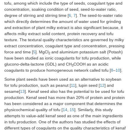
tofu, among which include the type of seeds, coagulant type and
concentration, soaking condition of seed, seed-to-water ratio,
degree of stirring and stirring time [
6
,
7
]. The seed-to-water ratio
which directly determines the amount of water used for grinding
and extraction of plant milky extract is also significant because, it
affects milky extract solid content, protein recovery and tofu
texture. The textural quality characteristics are governed by milky
extract concentration, coagulant type and concentration, pressing
force and time [
5
]. MgCl
and aluminium potassium salt (Potash)
2
have been studied as ionic coagulants for tofu production, while
glucono-delta-lactone (GDL) and CH
COOH as an acidic
3
coagulants to produce homogeneous network called tofu [
8
–
10
].
Some plant seeds have been used as an alternative to soybean
for tofu production, such as peanut [
11
], lupin seed [
12
] and
sesame[
13
]. Kenaf seed also has the potential to be used for tofu
production. Kenaf seed has more than 20% of protein and protein
has been considered as a major component that determines the
physicochemical quality of tofu [
14
,
15
]. Similarly, this study
attempts to value-add kenaf seed as one of the main ingredients
in tofu production. One of the authors has studied the effects of
different types of coagulants on the quality characteristics of kenaf