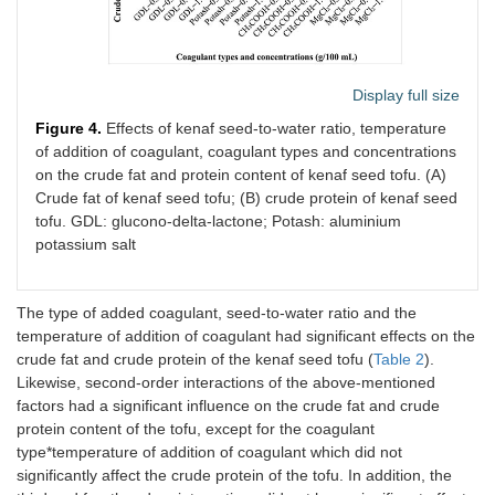
Display full size
Figure 4.
Effects of kenaf seed-to-water ratio, temperature
of addition of coagulant, coagulant types and concentrations
on the crude fat and protein content of kenaf seed tofu. (A)
Crude fat of kenaf seed tofu; (B) crude protein of kenaf seed
tofu. GDL: glucono-delta-lactone; Potash: aluminium
potassium salt
The type of added coagulant, seed-to-water ratio and the
temperature of addition of coagulant had significant effects on the
crude fat and crude protein of the kenaf seed tofu (
Table 2
).
Likewise, second-order interactions of the above-mentioned
factors had a significant influence on the crude fat and crude
protein content of the tofu, except for the coagulant
type*temperature of addition of coagulant which did not
significantly affect the crude protein of the tofu. In addition, the