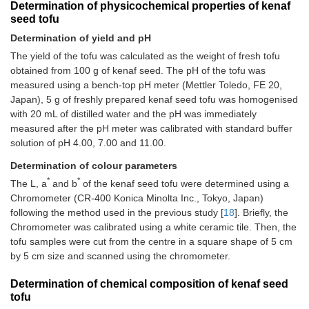
Determination of physicochemical properties of kenaf
seed tofu
Determination of yield and pH
The yield of the tofu was calculated as the weight of fresh tofu
obtained from 100 g of kenaf seed. The pH of the tofu was
measured using a bench-top pH meter (Mettler Toledo, FE 20,
Japan), 5 g of freshly prepared kenaf seed tofu was homogenised
with 20 mL of distilled water and the pH was immediately
measured after the pH meter was calibrated with standard buffer
solution of pH 4.00, 7.00 and 11.00.
Determination of colour parameters
*
*
The L, a
and b
of the kenaf seed tofu were determined using a
Chromometer (CR-400 Konica Minolta Inc., Tokyo, Japan)
following the method used in the previous study [
18
]. Briefly, the
Chromometer was calibrated using a white ceramic tile. Then, the
tofu samples were cut from the centre in a square shape of 5 cm
by 5 cm size and scanned using the chromometer.
Determination of chemical composition of kenaf seed
tofu