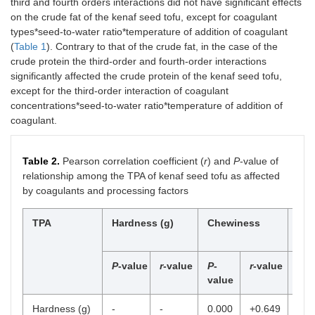
third and fourth orders interactions did not have significant effects
on the crude fat of the kenaf seed tofu, except for coagulant
types*seed-to-water ratio*temperature of addition of coagulant
(
Table 1
). Contrary to that of the crude fat, in the case of the
crude protein the third-order and fourth-order interactions
significantly affected the crude protein of the kenaf seed tofu,
except for the third-order interaction of coagulant
concentrations*seed-to-water ratio*temperature of addition of
coagulant.
Table 2.
Pearson correlation coefficient (
r
) and
P
-value of
relationship among the TPA of kenaf seed tofu as affected
by coagulants and processing factors
TPA
Hardness (g)
Chewiness
Coh
P
-value
r
-value
P
-
r
-value
P
-
val
value
Hardness (g)
-
-
0.000
+0.649
+0.