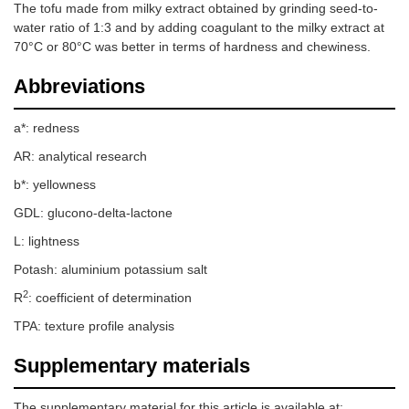
The tofu made from milky extract obtained by grinding seed-to-
water ratio of 1:3 and by adding coagulant to the milky extract at
70°C or 80°C was better in terms of hardness and chewiness.
Abbreviations
a*: redness
AR: analytical research
b*: yellowness
GDL: glucono-delta-lactone
L: lightness
Potash: aluminium potassium salt
2
R
: coefficient of determination
TPA: texture profile analysis
Supplementary materials
The supplementary material for this article is available at: