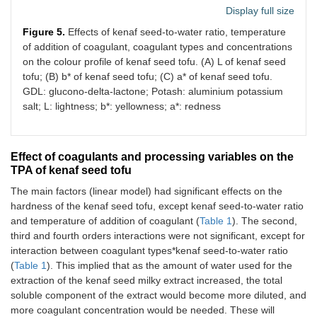
Display full size
Figure 5.
Effects of kenaf seed-to-water ratio, temperature
of addition of coagulant, coagulant types and concentrations
on the colour profile of kenaf seed tofu. (A) L of kenaf seed
tofu; (B) b* of kenaf seed tofu; (C) a* of kenaf seed tofu.
GDL: glucono-delta-lactone; Potash: aluminium potassium
salt; L: lightness; b*: yellowness; a*: redness
Effect of coagulants and processing variables on the
TPA of kenaf seed tofu
The main factors (linear model) had significant effects on the
hardness of the kenaf seed tofu, except kenaf seed-to-water ratio
and temperature of addition of coagulant (
Table 1
). The second,
third and fourth orders interactions were not significant, except for
interaction between coagulant types*kenaf seed-to-water ratio
(
Table 1
). This implied that as the amount of water used for the
extraction of the kenaf seed milky extract increased, the total
soluble component of the extract would become more diluted, and
more coagulant concentration would be needed. These will