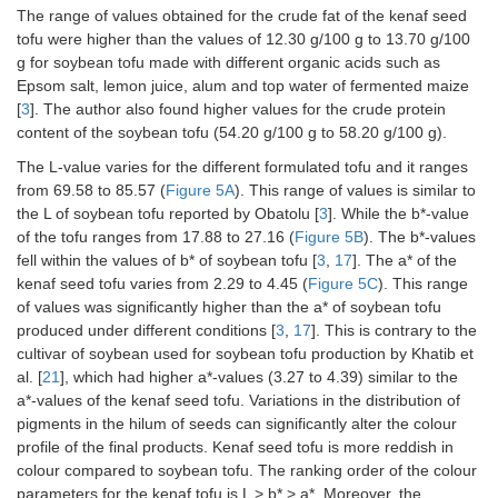
The range of values obtained for the crude fat of the kenaf seed
tofu were higher than the values of 12.30 g/100 g to 13.70 g/100
g for soybean tofu made with different organic acids such as
Epsom salt, lemon juice, alum and top water of fermented maize
[
3
]. The author also found higher values for the crude protein
content of the soybean tofu (54.20 g/100 g to 58.20 g/100 g).
The L-value varies for the different formulated tofu and it ranges
from 69.58 to 85.57 (
Figure 5A
). This range of values is similar to
the L of soybean tofu reported by Obatolu [
3
]. While the b*-value
of the tofu ranges from 17.88 to 27.16 (
Figure 5B
). The b*-values
fell within the values of b* of soybean tofu [
3
,
17
]. The a* of the
kenaf seed tofu varies from 2.29 to 4.45 (
Figure 5C
). This range
of values was significantly higher than the a* of soybean tofu
produced under different conditions [
3
,
17
]. This is contrary to the
cultivar of soybean used for soybean tofu production by Khatib et
al. [
21
], which had higher a*-values (3.27 to 4.39) similar to the
a*-values of the kenaf seed tofu. Variations in the distribution of
pigments in the hilum of seeds can significantly alter the colour
profile of the final products. Kenaf seed tofu is more reddish in
colour compared to soybean tofu. The ranking order of the colour
parameters for the kenaf tofu is L > b* > a*. Moreover, the