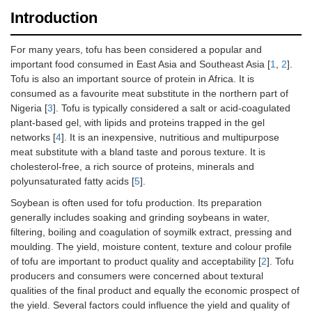
Introduction
For many years, tofu has been considered a popular and
important food consumed in East Asia and Southeast Asia [
1
,
2
].
Tofu is also an important source of protein in Africa. It is
consumed as a favourite meat substitute in the northern part of
Nigeria [
3
]. Tofu is typically considered a salt or acid-coagulated
plant-based gel, with lipids and proteins trapped in the gel
networks [
4
]. It is an inexpensive, nutritious and multipurpose
meat substitute with a bland taste and porous texture. It is
cholesterol-free, a rich source of proteins, minerals and
polyunsaturated fatty acids [
5
].
Soybean is often used for tofu production. Its preparation
generally includes soaking and grinding soybeans in water,
filtering, boiling and coagulation of soymilk extract, pressing and
moulding. The yield, moisture content, texture and colour profile
of tofu are important to product quality and acceptability [
2
]. Tofu
producers and consumers were concerned about textural
qualities of the final product and equally the economic prospect of
the yield. Several factors could influence the yield and quality of