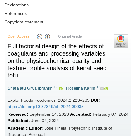
Declarations
References
Copyright statement
Open Access
Original Article
Full factorial design of the effects of
coagulants and processing variables
on the physicochemical quality and
texture profile analysis of kenaf seed
tofu
1,2
1*
Shafa’atu Giwa Ibrahim
,
Roselina Karim
Explor Foods Foodomics. 2024;2:223–235
DOI:
https://doi.org/10.37349/eff.2024.00035
Received:
September 14, 2023
Accepted:
February 07, 2024
Published:
June 04, 2024
Academic Editor:
José Pinela, Polytechnic Institute of
Bragança, Portugal