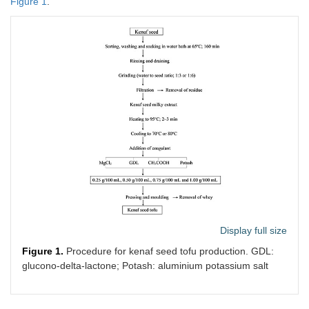
Figure 1
.
Display full size
Figure 1.
Procedure for kenaf seed tofu production. GDL:
glucono-delta-lactone; Potash: aluminium potassium salt