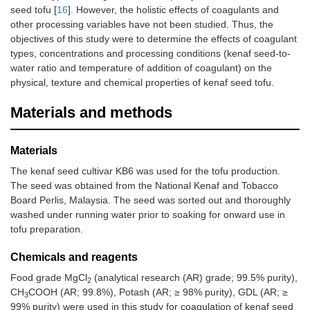
seed tofu [
16
]. However, the holistic effects of coagulants and
other processing variables have not been studied. Thus, the
objectives of this study were to determine the effects of coagulant
types, concentrations and processing conditions (kenaf seed-to-
water ratio and temperature of addition of coagulant) on the
physical, texture and chemical properties of kenaf seed tofu.
Materials and methods
Materials
The kenaf seed cultivar KB6 was used for the tofu production.
The seed was obtained from the National Kenaf and Tobacco
Board Perlis, Malaysia. The seed was sorted out and thoroughly
washed under running water prior to soaking for onward use in
tofu preparation.
Chemicals and reagents
Food grade MgCl
(analytical research (AR) grade; 99.5% purity),
2
CH
COOH (AR; 99.8%), Potash (AR; ≥ 98% purity), GDL (AR; ≥
3
99% purity) were used in this study for coagulation of kenaf seed