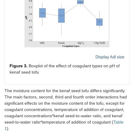
Display full size
Figure 3.
Boxplot of the effect of coagulant types on pH of
kenaf seed tofu
The moisture content for the kenaf seed tofu differs significantly.
The main factors, second, third and fourth order interactions had
significant effects on the moisture content of the tofu, except for
coagulant concentrations, temperature of addition of coagulant,
coagulant concentrations*kenaf seed-to-water ratio, and kenaf
seed-to-water ratio*temperature of addition of coagulant (
Table
1
).