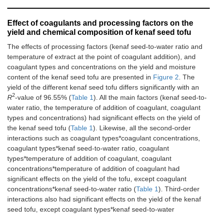
Effect of coagulants and processing factors on the
yield and chemical composition of kenaf seed tofu
The effects of processing factors (kenaf seed-to-water ratio and
temperature of extract at the point of coagulant addition), and
coagulant types and concentrations on the yield and moisture
content of the kenaf seed tofu are presented in
Figure 2
. The
yield of the different kenaf seed tofu differs significantly with an
2
R
-value of 96.55% (
Table 1
). All the main factors (kenaf seed-to-
water ratio, the temperature of addition of coagulant, coagulant
types and concentrations) had significant effects on the yield of
the kenaf seed tofu (
Table 1
). Likewise, all the second-order
interactions such as coagulant types*coagulant concentrations,
coagulant types*kenaf seed-to-water ratio, coagulant
types*temperature of addition of coagulant, coagulant
concentrations*temperature of addition of coagulant had
significant effects on the yield of the tofu, except coagulant
concentrations*kenaf seed-to-water ratio (
Table 1
). Third-order
interactions also had significant effects on the yield of the kenaf
seed tofu, except coagulant types*kenaf seed-to-water