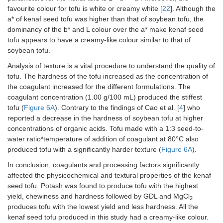
favourite colour for tofu is white or creamy white [
22
]. Although the
a* of kenaf seed tofu was higher than that of soybean tofu, the
dominancy of the b* and L colour over the a* make kenaf seed
tofu appears to have a creamy-like colour similar to that of
soybean tofu.
Analysis of texture is a vital procedure to understand the quality of
tofu. The hardness of the tofu increased as the concentration of
the coagulant increased for the different formulations. The
coagulant concentration (1.00 g/100 mL) produced the stiffest
tofu (
Figure 6A
). Contrary to the findings of Cao et al. [
4
] who
reported a decrease in the hardness of soybean tofu at higher
concentrations of organic acids. Tofu made with a 1:3 seed-to-
water ratio*temperature of addition of coagulant at 80°C also
produced tofu with a significantly harder texture (
Figure 6A
).
In conclusion, coagulants and processing factors significantly
affected the physicochemical and textural properties of the kenaf
seed tofu. Potash was found to produce tofu with the highest
yield, chewiness and hardness followed by GDL and MgCl
2
produces tofu with the lowest yield and less hardness. All the
kenaf seed tofu produced in this study had a creamy-like colour.