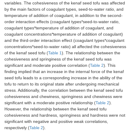
variables. The cohesiveness of the kenaf seed tofu was affected
by the main factors of coagulant types, seed-to-water ratio, and
temperature of addition of coagulant, in addition to the second-
order interaction effects (coagulant types*seed-to-water ratio,
coagulant types*temperature of addition of coagulant, and
coagulant concentrations*temperature of addition of coagulant)
and the third-order interaction effect (coagulant types*coagulant
concentrations*seed-to-water ratio) all affected the cohesiveness
of the kenaf seed tofu (
Table 1
). The relationship between the
cohesiveness and springiness of the kenaf seed tofu was
significant and moderate positive correlation (
Table 2
). This
finding implied that an increase in the internal force of the kenaf
seed tofu leads to a corresponding increase in the ability of the
tofu to return to its original state after undergoing mechanical
stress. Additionally, the correlation between the kenaf seed tofu
cohesiveness and chewiness, springiness and chewiness were
significant with a moderate positive relationship (
Table 2
).
However, the relationship between the kenaf seed tofu
cohesiveness and hardness, springiness and hardness were not
significant with negative and positive weak correlations,
respectively (
Table 2
).