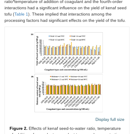
ratio*temperature of addition of coagulant and the fourth-order
interactions had a significant influence on the yield of kenaf seed
tofu (
Table 1
). These implied that interactions among the
processing factors had significant effects on the yield of the tofu.
Display full size
Figure 2.
Effects of kenaf seed-to-water ratio, temperature