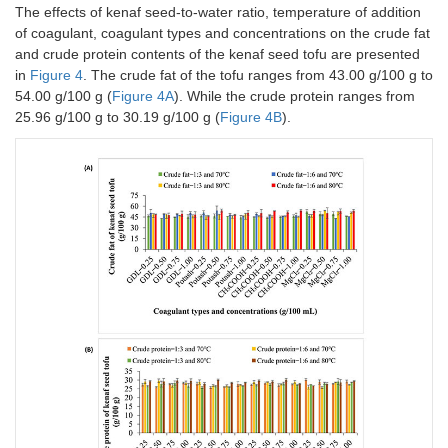
The effects of kenaf seed-to-water ratio, temperature of addition
of coagulant, coagulant types and concentrations on the crude fat
and crude protein contents of the kenaf seed tofu are presented
in
Figure 4
. The crude fat of the tofu ranges from 43.00 g/100 g to
54.00 g/100 g (
Figure 4A
). While the crude protein ranges from
25.96 g/100 g to 30.19 g/100 g (
Figure 4B
).