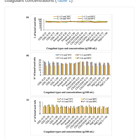
coagulant concentrations (
Table 1
).