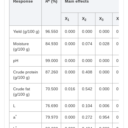
Response
R
(%)
Main effects
X
X
X
X
1
2
3
4
Yield (g/100 g)
96.550
0.000
0.000
0.000
0.000
Moisture
84.930
0.000
0.074
0.028
0.053
(g/100 g)
pH
99.000
0.000
0.000
0.000
0.258
Crude protein
87.260
0.000
0.408
0.000
0.000
(g/100 g)
Crude fat
70.500
0.016
0.542
0.000
0.000
(g/100 g)
L
76.690
0.000
0.104
0.006
0.000
*
a
79.970
0.000
0.272
0.954
0.781
*