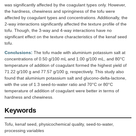
was significantly affected by the coagulant types only. However,
the hardness, chewiness and springiness of the tofu were
affected by coagulant types and concentrations. Additionally, the
2-way interactions significantly affected the texture profile of the
tofu. Though, the 3-way and 4-way interactions have no
significant effect on the texture characteristics of the kenaf seed
tofu.
Conclusions:
The tofu made with aluminium potassium salt at
concentrations of 0.50 g/100 mL and 1.00 g/100 mL, and 80°C
temperature of addition of coagulant formed the highest yield of
71.22 g/100 g and 77.57 g/100 g, respectively. This study also
found that aluminium potassium salt and glucono-delta-lactone,
with the use of 1:3 seed-to-water ratio and 70°C or 80°C
temperature of addition of coagulant were better in terms of
hardness and chewiness.
Keywords
Tofu, kenaf seed, physicochemical quality, seed-to-water,
processing variables