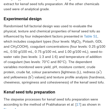
extract for kenaf seed tofu preparation. All the other chemicals
used were of analytical grade.
Experimental design
Randomised full factorial design was used to evaluate the
physical, texture and chemical properties of kenaf seed tofu as
influenced by four independent factors presented in
Table S1
,
which includes coagulant types (four levels: MgCl
, Potash, GDL
2
and CH
COOH), coagulant concentrations (four levels: 0.25 g/100
3
mL, 0.50 g/100 mL, 0.75 g/100 mL and 1.00 g/100 mL), seed-to-
water ratio (two levels: 1:3 and 1:6) and temperature of addition
of coagulant (two levels: 70°C and 80°C). The dependent
variables monitored were yield, pH, moisture content, crude
*
protein, crude fat, colour parameters [lightness (L), redness (a
)
*
and yellowness (b
) values] and texture profile analysis (hardness,
chewiness, springiness and cohesiveness) of the kenaf seed tofu.
Kenaf seed tofu preparation
The stepwise processes for kenaf seed tofu preparation were
according to the method of Prabhakaran et al. [
17
] as shown in