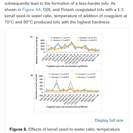
subsequently lead to the formation of a less-harder tofu. As
shown in
Figure 6A
, GDL and Potash coagulated tofu with a 1:3
kenaf seed-to-water ratio, temperature of addition of coagulant at
70°C and 80°C produced tofu with the highest hardness.
Display full size
Figure 6.
Effects of kenaf seed-to-water ratio, temperature