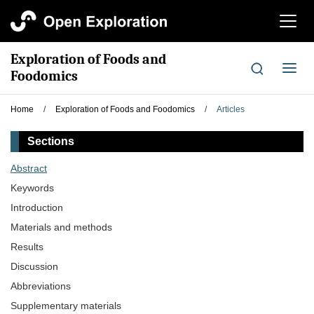
切
换
导
Exploration of Foods and
航
切
Foodomics
换
导
Home
/
Exploration of Foods and Foodomics
/
Articles
航
Sections
Abstract
Keywords
Introduction
Materials and methods
Results
Discussion
Abbreviations
Supplementary materials