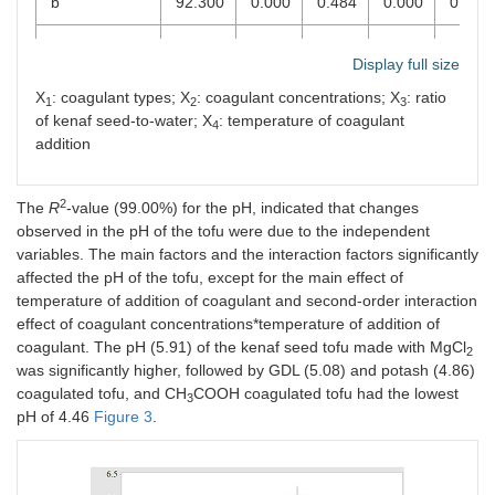
b
92.300
0.000
0.484
0.000
0.000
Hardness (g)
74.270
0.000
0.007
0.884
0.578
Display full size
Chewiness
61.880
0.017
0.041
0.359
0.943
X
: coagulant types; X
: coagulant concentrations; X
: ratio
1
2
3
of kenaf seed-to-water; X
: temperature of coagulant
4
Springiness
65.160
0.013
0.477
0.940
0.326
addition
(mm)
Cohesiveness
74.560
0.000
0.045
0.002
0.016
2
The
R
-value (99.00%) for the pH, indicated that changes
observed in the pH of the tofu were due to the independent
variables. The main factors and the interaction factors significantly
affected the pH of the tofu, except for the main effect of
temperature of addition of coagulant and second-order interaction
effect of coagulant concentrations*temperature of addition of
coagulant. The pH (5.91) of the kenaf seed tofu made with MgCl
2
was significantly higher, followed by GDL (5.08) and potash (4.86)
coagulated tofu, and CH
COOH coagulated tofu had the lowest
3
pH of 4.46
Figure 3
.