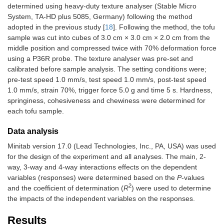
determined using heavy-duty texture analyser (Stable Micro
System, TA-HD plus 5085, Germany) following the method
adopted in the previous study [
18
]. Following the method, the tofu
sample was cut into cubes of 3.0 cm × 3.0 cm × 2.0 cm from the
middle position and compressed twice with 70% deformation force
using a P36R probe. The texture analyser was pre-set and
calibrated before sample analysis. The setting conditions were;
pre-test speed 1.0 mm/s, test speed 1.0 mm/s, post-test speed
1.0 mm/s, strain 70%, trigger force 5.0 g and time 5 s. Hardness,
springiness, cohesiveness and chewiness were determined for
each tofu sample.
Data analysis
Minitab version 17.0 (Lead Technologies, Inc., PA, USA) was used
for the design of the experiment and all analyses. The main, 2-
way, 3-way and 4-way interactions effects on the dependent
variables (responses) were determined based on the
P
-values
2
and the coefficient of determination (
R
) were used to determine
the impacts of the independent variables on the responses.
Results