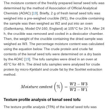
The moisture content of the freshly prepared kenaf seed tofu was
determined by the method of Association of Official Analytical
Chemists (AOAC) [
19
]. Briefly, 2 g of fresh kenaf seed tofu was
weighed into a pre-weighed crucible (W1), the crucible containing
the sample was then weighed as W2 and put into an oven
(Gallenkamp, Model OV-160, England) at 105°C for 24 h. After 24
h, the crucible was removed and cooled in a desiccator chamber.
Then, the weight of the crucible containing the dried sample was
weighed as W3. The percentage moisture content was calculated
using the equation below. The crude protein and crude fat
contents of the kenaf seed tofu were determined on a dry basis
by the AOAC [
19
]. The tofu samples were dried in an oven at
45°C for 48 h. The dried tofu samples were analysed for crude
protein by micro-Kjeldahl and crude fat by the Soxhlet extraction
method.
2
−
3
(
)
W
W
%
=
M
o
M
i
s
o
t
i
s
u
t
u
r
r
e
e
c
c
o
o
n
n
t
t
e
e
n
n
t
t
(
%
)
=
W
2
-
W
3
W
2
-
W
1
2
−
1
W
W
Texture profile analysis of kenaf seed tofu
The texture profile analysis (TPA) of the kenaf seed tofu was