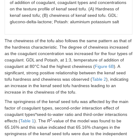
of addition of coagulant, coagulant types and concentrations
on the texture profile of kenaf seed tofu. (A) Hardness of
kenaf seed tofu; (B) chewiness of kenaf seed tofu. GDL:
glucono-delta-lactone; Potash: aluminium potassium salt
The chewiness of the tofu also follows the same pattern as that of
the hardness characteristic. The degree of chewiness increased
as the coagulant concentration was increased for the four types of
coagulant. GDL and Potash, at 1:3, temperature of addition of
coagulant at 80°C had the highest chewiness (
Figure 6B
). A
significant, strong positive relationship between the kenaf seed
tofu hardness and chewiness was observed (
Table 2
), indicating
an increase in the kenaf seed tofu hardness leading to an
increase in the chewiness of the tofu.
The springiness of the kenaf seed tofu was affected by the main
factor of coagulant types, second-order interaction effect of
coagulant types*seed-to-water ratio and third-order interactions
2
effects (
Table 1
). The
R
-value of the model was found to be
65.16% and this value indicated that 65.16% changes in the
springiness of the kenaf seed tofu were due to the independent