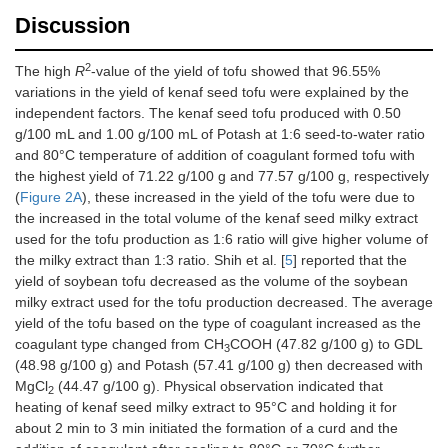
Discussion
2
The high
R
-value of the yield of tofu showed that 96.55%
variations in the yield of kenaf seed tofu were explained by the
independent factors. The kenaf seed tofu produced with 0.50
g/100 mL and 1.00 g/100 mL of Potash at 1:6 seed-to-water ratio
and 80°C temperature of addition of coagulant formed tofu with
the highest yield of 71.22 g/100 g and 77.57 g/100 g, respectively
(
Figure 2A
), these increased in the yield of the tofu were due to
the increased in the total volume of the kenaf seed milky extract
used for the tofu production as 1:6 ratio will give higher volume of
the milky extract than 1:3 ratio. Shih et al. [
5
] reported that the
yield of soybean tofu decreased as the volume of the soybean
milky extract used for the tofu production decreased. The average
yield of the tofu based on the type of coagulant increased as the
coagulant type changed from CH
COOH (47.82 g/100 g) to GDL
3
(48.98 g/100 g) and Potash (57.41 g/100 g) then decreased with
MgCl
(44.47 g/100 g). Physical observation indicated that
2
heating of kenaf seed milky extract to 95°C and holding it for
about 2 min to 3 min initiated the formation of a curd and the