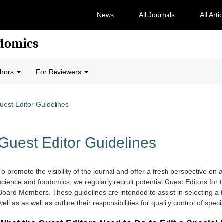
News
All Journals
All Arti
odomics
thors
For Reviewers
uest Editor Guidelines
Guest Editor Guidelines
To promote the visibility of the journal and offer a fresh perspective on a 
science and foodomics, we regularly recruit potential Guest Editors for
Board Members. These guidelines are intended to assist in selecting a 
well as
as well as outline their responsibilities for quality control of speci