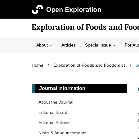
Exploration of Foods and Fo
About
Articles
Special Issue
For Au
Home
/
Exploration of Foods and Foodomics
/
G
Journal Information
About the Journal
Editorial Board
Editorial Policies
News & Announcements