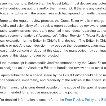
issue manuscripts. Before that, the Guest Editor must declare any potent
to the contributing authors and/or the manuscript. If there is any conflict
Academic Editor with the proper research background to handle the ma
Same as the regular review process, the Guest Editor who is in charge o
validity and scientificity of the review report submitted by reviewers, po
authors/submissions, report any potential misconducts regarding author
make recommendations (“Acceptance”, “Minor Revision”, “Major Revisi
own evaluation for the Editor-in-Chief’s final decision. The Editor-in-Ch
article or not. And such decision may oppose the recommendation made b
reasonable concern or doubt at this stage, the manuscript may continu
issues at this stage, or even be rejected.
If the manuscript is submitted/invited/recommended by the Guest Editor,
be assigned as the Academic Editor to handle the review and to avoid con
Papers submitted to a special issue by the Guest Editor should be no mo
independence, impartiality, and credibility of the articles in the special
If the manuscript is considered outside of the scope of the special issue
recommended for a regular manuscript to the journal.
For detailed information, please refer to the
Peer Review Policy
and
Edi