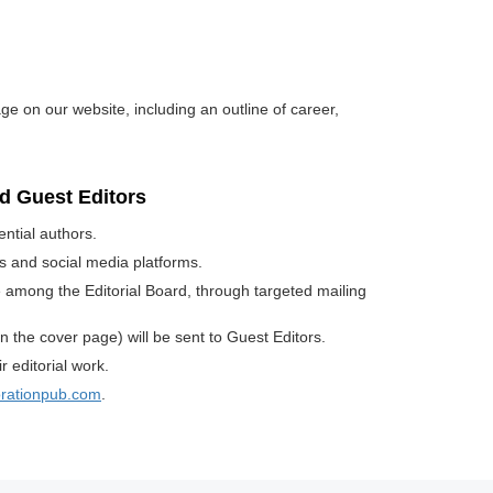
age on our website, including an outline of career,
rd Guest Editors
ential authors.
sts and social media platforms.
ue among the Editorial Board, through targeted mailing
n the cover page) will be sent to Guest Editors.
 editorial work.
orationpub.com
.