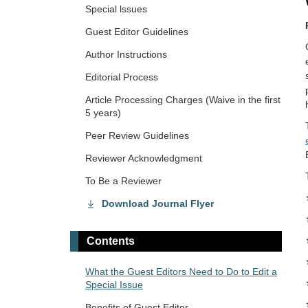
Special lssues
Guest Editor Guidelines
Author Instructions
Editorial Process
Article Processing Charges (Waive in the first
5 years)
Peer Review Guidelines
Reviewer Acknowledgment
To Be a Reviewer
Download Journal Flyer
Contents
What the Guest Editors Need to Do to Edit a
Special Issue
Benefits of Guest Editor