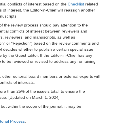
ial conflicts of interest based on the
Checklist
related
s of interest, the Editor-in-Chief will reassign another
nuscripts.
f the review process should pay attention to the
tential conflicts of interest between reviewers and
s, reviewers, and manuscripts, as well as
on” or “Rejection”) based on the review comments and
ief decides whether to publish a certain special issue
y the Guest Editor. If the Editor-in-Chief has any
e to be reviewed or revised to address any remaining
 other editorial board members or external experts will
flicts of interests.
re than 25% of the issue's total, to ensure the
 issue. [Updated on March 1, 2024]
 but within the scope of the journal, it may be
torial Process
.