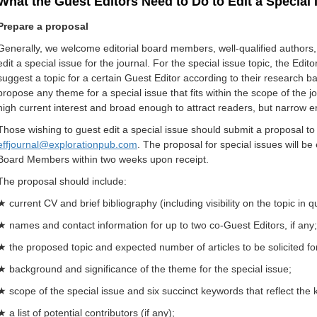
What the Guest Editors Need to Do to Edit a Special 
Prepare a proposal
Generally, we welcome editorial board members, well-qualified authors, r
edit a special issue for the journal. For the special issue topic, the Ed
suggest a topic for a certain Guest Editor according to their research b
propose any theme for a special issue that fits within the scope of the 
high current interest and broad enough to attract readers, but narrow e
Those wishing to guest edit a special issue should submit a proposal to t
effjournal@explorationpub.com
.
The proposal for special issues will be 
Board Members within two weeks upon receipt.
The proposal should include:
★ current CV and brief bibliography (including visibility on the topic in 
★ names and contact information for up to two co-Guest Editors, if any;
★ the proposed topic and expected number of articles to be solicited for
★ background and significance of the theme for the special issue;
★ scope of the special issue and six succinct keywords that reflect the 
★ a list of potential contributors (if any);