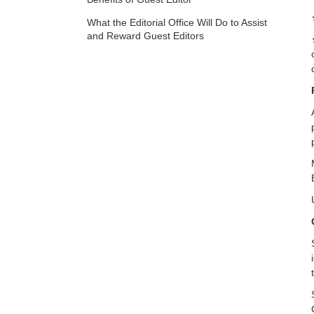
What the Editorial Office Will Do to Assist
and Reward Guest Editors