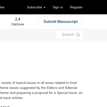
cles
Subscribe
Sign in
Register
2.4
Submit Manuscript
CiteScore
Search
variety of topical issues in all areas related to food
 theme issues suggested by the Editors and Editorial
theme and preparing a proposal for a Special Issue, as
al issue articles
.