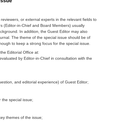
Issue
eviewers, or external experts in the relevant fields to
itors (Editor-in-Chief and Board Members) usually
ackground. In addition, the Guest Editor may also
journal. The theme of the special issue should be of
nough to keep a strong focus for the special issue.
he Editorial Office at:
evaluated by Editor-in-Chief in consultation with the
question, and editorial experience) of Guest Editor;
 the special issue;
key themes of the issue;