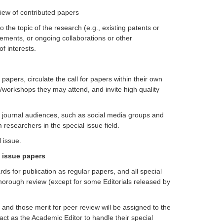
view of contributed papers
to the topic of the research (e.g., existing patents or
eements, or ongoing collaborations or other
of interests.
 papers, circulate the call for papers within their own
/workshops they may attend, and invite high quality
ng journal audiences, such as social media groups and
esearchers in the special issue field.
 issue.
l issue papers
ds for publication as regular papers, and all special
thorough review (except for some Editorials released by
, and those merit for peer review will be assigned to the
 act as the Academic Editor to handle their special