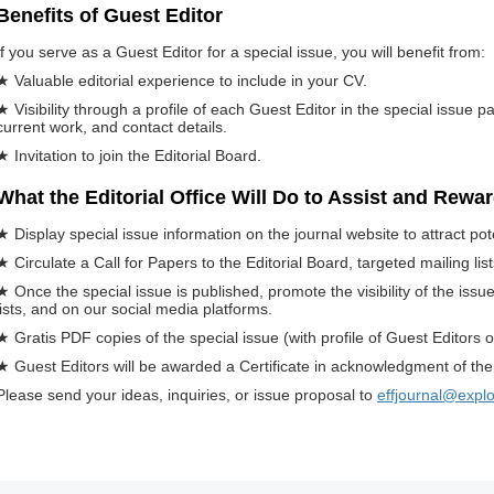
Benefits of Guest Editor
If you serve as a Guest Editor for a special issue, you will benefit from:
★ Valuable editorial experience to include in your CV.
★ Visibility through a profile of each Guest Editor in the special issue p
current work, and contact details.
★ Invitation to join the Editorial Board.
What the Editorial Office Will Do to Assist and Rewa
★ Display special issue information on the journal website to attract pot
★ Circulate a Call for Papers to the Editorial Board, targeted mailing li
★ Once the special issue is published, promote the visibility of the iss
lists, and on our social media platforms.
★ Gratis PDF copies of the special issue (with profile of Guest Editors o
★ Guest Editors will be awarded a Certificate in acknowledgment of their
Please send your ideas, inquiries, or issue proposal to
effjournal@expl