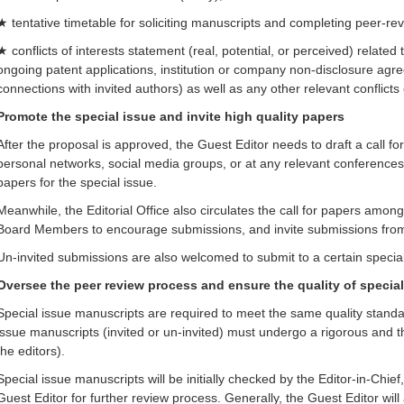
★ tentative timetable for soliciting manuscripts and completing peer-re
★ conflicts of interests statement (real, potential, or perceived) related 
ongoing patent applications, institution or company non-disclosure agr
connections with invited authors) as well as any other relevant conflicts 
Promote the special issue and invite high quality papers
After the proposal is approved, the Guest Editor needs to draft a call for
personal networks, social media groups, or at any relevant conferences
papers for the special issue.
Meanwhile, the Editorial Office also circulates the call for papers amo
Board Members to encourage submissions, and invite submissions from r
Un-invited submissions are also welcomed to submit to a certain special
Oversee the peer review process and ensure the quality of specia
Special issue manuscripts are required to meet the same quality standar
issue manuscripts (invited or un-invited) must undergo a rigorous and 
the editors).
Special issue manuscripts will be initially checked by the Editor-in-Chief
Guest Editor for further review process. Generally, the Guest Editor will