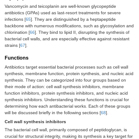
Vancomycin and teicoplanin are well-known glycopeptide
antibiotics (GPAs) used as last-resort treatments for severe
infections [
65
]. They are distinguished by a heptapeptide
backbone with numerous modifications, such as glycosylation and
chlorination [
66
]. They bind to lipid II, disrupting the synthesis of
bacterial cell walls, and are especially effective against resistant
strains [
67
].
Functions
Antibiotics target essential bacterial processes such as cell wall
synthesis, membrane function, protein synthesis, and nucleic acid
synthesis. They can be categorized into four groups based on
their mode of action: cell wall synthesis inhibitors, membrane
function inhibitors, protein synthesis inhibitors, and nucleic acid
synthesis inhibitors. Understanding these functions is crucial for
determining how each antibacterial works. Each of these groups
will be discussed briefly in the following sections [
68
].
Cell wall synthesis inhibitors
The bacterial cell wall, primarily composed of peptidoglycan, is
crucial for structural integrity, making its synthesis a key target for