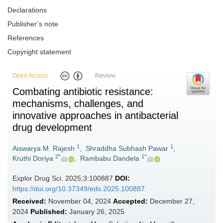
Declarations
Publisher’s note
References
Copyright statement
Open Access
Review
Combating antibiotic resistance:
mechanisms, challenges, and
innovative approaches in antibacterial
drug development
1
1
Aiswarya M. Rajesh
,
Shraddha Subhash Pawar
,
2*
1*
Kruthi Doriya
,
Rambabu Dandela
Explor Drug Sci. 2025;3:100887
DOI:
https://doi.org/10.37349/eds.2025.100887
Received:
November 04, 2024
Accepted:
December 27,
2024
Published:
January 26, 2025