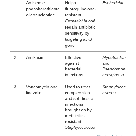
1
Antisense
Helps
Escherichia coli
phosphorothioate
fluoroquinolone-
oligonucleotide
resistant
Escherichia coli
regain antibiotic
sensitivity by
targeting
acrB
gene
2
Amikacin
Effective
Mycobacterium
against
and
bacterial
Pseudomonas
infections
aeruginosa
3
Vancomycin and
Used to treat
Staphylococcus
linezolid
complex skin
aureus
and soft-tissue
infections
brought on by
methicillin-
resistant
Staphylococcus
aureus
(MRSA)