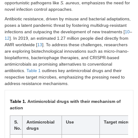
opportunistic pathogens like
S. aureus
, emphasizes the need for
novel infection control approaches.
Antibiotic resistance, driven by misuse and bacterial adaptations,
poses a latent pandemic threat by fostering multidrug-resistant
infections and outpacing the development of new treatments [
10
–
12
]. In 2019, an estimated 1.27 million people died directly from
AMR worldwide [
13
]. To address these challenges, researchers
are exploring biotechnological innovations such as micro-/nano-
bioplatforms, bacteriophage therapies, and CRISPR-based
antimicrobials as promising alternatives to conventional
antibiotics.
Table 1
outlines key antimicrobial drugs and their
respective target microbes, emphasizing the pressing need to
address resistance mechanisms.
Table 1.
Antimicrobial drugs with their mechanism of
action
S.
Antimicrobial
Use
Target microbe
No.
drugs