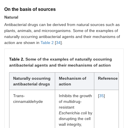
On the basis of sources
Natural
Antibacterial drugs can be derived from natural sources such as
plants, animals, and microorganisms. Some of the examples of
naturally occurring antibacterial agents and their mechanisms of
action are shown in
Table 2
[
34
].
Table 2.
Some of the examples of naturally occurring
antibacterial agents and their mechanisms of action
Naturally occurring
Mechanism of
Reference
antibacterial drugs
action
Trans-
Inhibits the growth
[
35
]
cinnamaldehyde
of multidrug-
resistant
Escherichia coli
by
disrupting the cell
wall integrity,