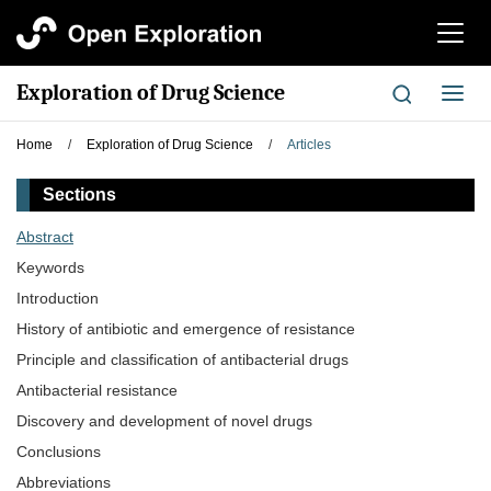
切
换
导
Exploration of Drug Science
切
航
换
导
Home
/
Exploration of Drug Science
/
Articles
航
Sections
Abstract
Keywords
Introduction
History of antibiotic and emergence of resistance
Principle and classification of antibacterial drugs
Antibacterial resistance
Discovery and development of novel drugs
Conclusions
Abbreviations