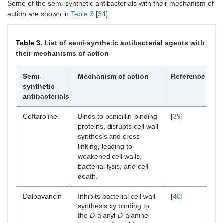
alteration of
Some of the semi-synthetic antibacterials with their mechanism of
nucleic acids,
action are shown in
Table 3
[
34
].
which interferes
with bacterial
function.
Table 3.
List of semi-synthetic antibacterial agents with
their mechanisms of action
Phloroglucinaldehyde
Uses a dual
[
38
]
mechanism by
Semi-
Mechanism of action
Reference
disrupting
synthetic
bacterial cell
antibacterials
membranes and
inhibiting
essential
Ceftaroline
Binds to penicillin-binding
[
39
]
metabolic
proteins, disrupts cell wall
pathways critical
synthesis and cross-
for bacterial
linking, leading to
survival.
weakened cell walls,
bacterial lysis, and cell
death.
Dalbavancin
Inhibits bacterial cell wall
[
40
]
synthesis by binding to
the
D
-alanyl-
D
-alanine