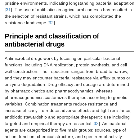
pristine environments, indicating longstanding bacterial adaptation
[
31
]. The use of antibiotics in agricultural contexts has resulted in
the selection of resistant strains, which has complicated the
resistance landscape [
32
].
Principle and classification of
antibacterial drugs
Antimicrobial drugs work by focusing on particular bacterial
functions, including DNA replication, protein synthesis, and cell
wall construction. Their spectrum ranges from broad to narrow,
and they may encounter bacterial resistance via efflux pumps or
enzyme degradation. Drug efficacy and dosage are determined
by pharmacokinetics and pharmacodynamics, whereas
pharmacogenomics customizes therapies according to genetic
variables. Combination treatments reduce resistance and
increase efficacy. To reduce adverse effects and fight resistance,
antibiotic stewardship and appropriate therapeutic use including
targeted and empirical therapy are essential [
33
]. Antibacterial
agents are categorized into five main groups: sources, type of
action, function, chemical structure, and spectrum of activity.