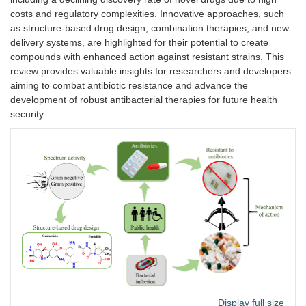
costs and regulatory complexities. Innovative approaches, such
as structure-based drug design, combination therapies, and new
delivery systems, are highlighted for their potential to create
compounds with enhanced action against resistant strains. This
review provides valuable insights for researchers and developers
aiming to combat antibiotic resistance and advance the
development of robust antibacterial therapies for future health
security.
Display full size