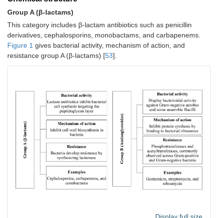
Group A (β‐lactams)
This category includes β-lactam antibiotics such as penicillin
derivatives, cephalosporins, monobactams, and carbapenems.
Figure 1
gives bacterial activity, mechanism of action, and
resistance group A (β‐lactams) [
53
].
Display full size