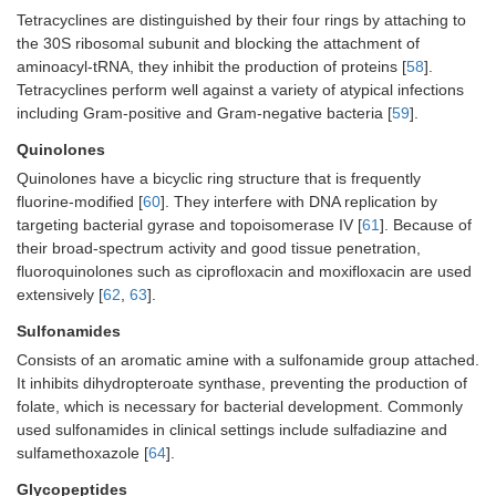
Tetracyclines are distinguished by their four rings by attaching to
the 30S ribosomal subunit and blocking the attachment of
aminoacyl-tRNA, they inhibit the production of proteins [
58
].
Tetracyclines perform well against a variety of atypical infections
including Gram-positive and Gram-negative bacteria [
59
].
Quinolones
Quinolones have a bicyclic ring structure that is frequently
fluorine-modified [
60
]. They interfere with DNA replication by
targeting bacterial gyrase and topoisomerase IV [
61
]. Because of
their broad-spectrum activity and good tissue penetration,
fluoroquinolones such as ciprofloxacin and moxifloxacin are used
extensively [
62
,
63
].
Sulfonamides
Consists of an aromatic amine with a sulfonamide group attached.
It inhibits dihydropteroate synthase, preventing the production of
folate, which is necessary for bacterial development. Commonly
used sulfonamides in clinical settings include sulfadiazine and
sulfamethoxazole [
64
].
Glycopeptides