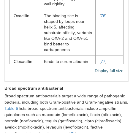
wall rigidity.
Oxacillin
The binding site is
[
76
]
shaped by loops near
helix 5, affecting
substrate affinity; variants
like OXA-2 and OXA-51
bind better to
carbapenems.
Cloxacillin
Binds to serum albumin
[
77
]
through hydrophobic
Display full size
interactions, with a 1:1
stoichiometry, as
indicated by fluorescence
Broad spectrum antibacterial
spectroscopy studies.
Broad spectrum antibacterials target a wide range of pathogenic
bacteria, including both Gram-positive and Gram-negative strains.
Table 6
lists broad spectrum antibacterials include ampicillin,
quinolones such as maxaquin (lomefloxacin), floxin (ofloxacin),
noroxin (norfloxacin), tequin (gatifloxacin), cipro (ciprofloxacin),
avelox (moxifloxacin), levaquin (levofloxacin), factive