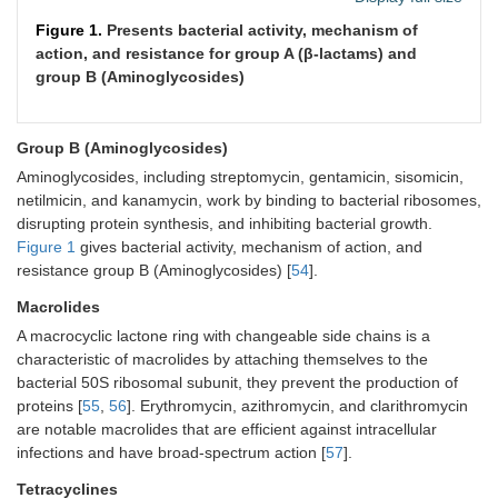
Figure 1.
Presents bacterial activity, mechanism of
action, and resistance for group A (β-lactams) and
group B (Aminoglycosides)
Group B (Aminoglycosides)
Aminoglycosides, including streptomycin, gentamicin, sisomicin,
netilmicin, and kanamycin, work by binding to bacterial ribosomes,
disrupting protein synthesis, and inhibiting bacterial growth.
Figure 1
gives bacterial activity, mechanism of action, and
resistance group B (Aminoglycosides) [
54
].
Macrolides
A macrocyclic lactone ring with changeable side chains is a
characteristic of macrolides by attaching themselves to the
bacterial 50S ribosomal subunit, they prevent the production of
proteins [
55
,
56
]. Erythromycin, azithromycin, and clarithromycin
are notable macrolides that are efficient against intracellular
infections and have broad-spectrum action [
57
].
Tetracyclines