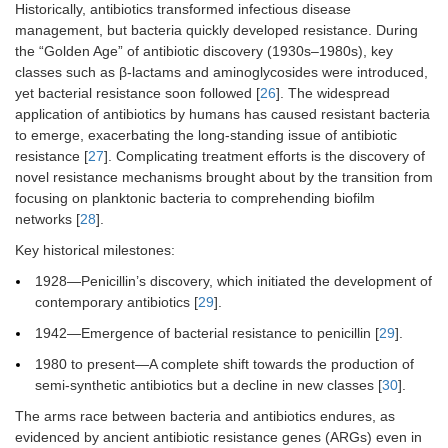
multidrug-
Historically, antibiotics transformed infectious disease
resistant
management, but bacteria quickly developed resistance. During
bacteria
the “Golden Age” of antibiotic discovery (1930s–1980s), key
classes such as β-lactams and aminoglycosides were introduced,
7
Ciprofloxacin
This
Gram-negative
yet bacterial resistance soon followed [
26
]. The widespread
medication is a
bacteria
application of antibiotics by humans has caused resistant bacteria
component of a
to emerge, exacerbating the long-standing issue of antibiotic
new thermo-
resistance [
27
]. Complicating treatment efforts is the discovery of
responsive
novel resistance mechanisms brought about by the transition from
hydrogel
formulation
focusing on planktonic bacteria to comprehending biofilm
intended for
networks [
28
].
drug-eluting
Key historical milestones:
uses
1928—Penicillin’s discovery, which initiated the development of
8
Taromycin A and
Exhibit binding
Antibiotic
contemporary antibiotics [
29
].
Gassericin A
mechanism by
resistant
interacting with
bacteria that
1942—Emergence of bacterial resistance to penicillin [
29
].
Lys 234
produce TEM-1
1980 to present—A complete shift towards the production of
β-lactamases
semi-synthetic antibiotics but a decline in new classes [
30
].
The arms race between bacteria and antibiotics endures, as
evidenced by ancient antibiotic resistance genes (ARGs) even in