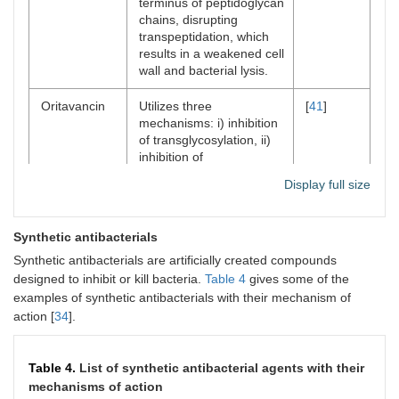
terminus of peptidoglycan
chains, disrupting
transpeptidation, which
results in a weakened cell
wall and bacterial lysis.
Oritavancin
Utilizes three
[
41
]
mechanisms: i) inhibition
of transglycosylation, ii)
inhibition of
transpeptidation, and iii)
Display full size
disruption of bacterial cell
membrane.
Synthetic antibacterials
​Synthetic antibacterials are artificially created compounds
designed to inhibit or kill bacteria.​
Table 4
gives some of the
examples of synthetic antibacterials with their mechanism of
action [
34
].
Table 4.
List of synthetic antibacterial agents with their
mechanisms of action