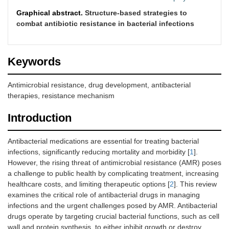
Graphical abstract.
Structure-based strategies to
combat antibiotic resistance in bacterial infections
Keywords
Antimicrobial resistance, drug development, antibacterial
therapies, resistance mechanism
Introduction
Antibacterial medications are essential for treating bacterial
infections, significantly reducing mortality and morbidity [
1
].
However, the rising threat of antimicrobial resistance (AMR) poses
a challenge to public health by complicating treatment, increasing
healthcare costs, and limiting therapeutic options [
2
]. This review
examines the critical role of antibacterial drugs in managing
infections and the urgent challenges posed by AMR. Antibacterial
drugs operate by targeting crucial bacterial functions, such as cell
wall and protein synthesis, to either inhibit growth or destroy