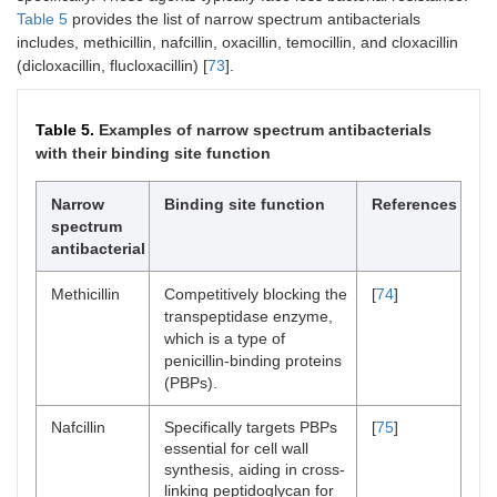
Table 5
provides the list of narrow spectrum antibacterials
includes, methicillin, nafcillin, oxacillin, temocillin, and cloxacillin
(dicloxacillin, flucloxacillin) [
73
].
Table 5.
Examples of narrow spectrum antibacterials
with their binding site function
Narrow
Binding site function
References
spectrum
antibacterial
Methicillin
Competitively blocking the
[
74
]
transpeptidase enzyme,
which is a type of
penicillin-binding proteins
(PBPs).
Nafcillin
Specifically targets PBPs
[
75
]
essential for cell wall
synthesis, aiding in cross-
linking peptidoglycan for