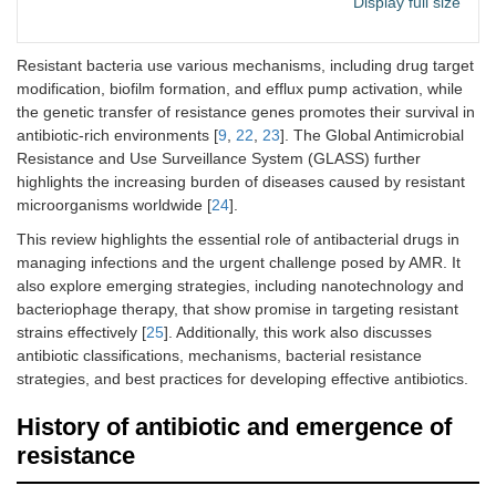
Display full size
as well as
nosocomial
pneumonia
Resistant bacteria use various mechanisms, including drug target
modification, biofilm formation, and efflux pump activation, while
4
Penicillin G
Used for
Mycoplasma
the genetic transfer of resistance genes promotes their survival in
procaine and
treating
spp
. and
antibiotic-rich environments [
9
,
22
,
23
]. The Global Antimicrobial
pirlimycin
mastitis in
Streptococcus
Resistance and Use Surveillance System (GLASS) further
lactating cows
agalactiae
highlights the increasing burden of diseases caused by resistant
5
Silica-based
Used in bone
Staphylococcus
microorganisms worldwide [
24
].
biomaterials
tissue
aureus
and
E.
This review highlights the essential role of antibacterial drugs in
loaded with
engineering to
coli
managing infections and the urgent challenge posed by AMR. It
ferulic acid
promote bone
also explore emerging strategies, including nanotechnology and
graft healing
bacteriophage therapy, that show promise in targeting resistant
and stop
bacterial
strains effectively [
25
]. Additionally, this work also discusses
infections
antibiotic classifications, mechanisms, bacterial resistance
strategies, and best practices for developing effective antibiotics.
6
Non-canonical
Plays a role in
Gram-positive
amino acids
designing
and Gram-
History of antibiotic and emergence of
(NCAAs)
antimicrobial
negative
resistance
peptides to
bacteria
combat