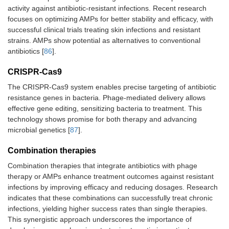
activity against antibiotic-resistant infections. Recent research
focuses on optimizing AMPs for better stability and efficacy, with
successful clinical trials treating skin infections and resistant
strains. AMPs show potential as alternatives to conventional
antibiotics [
86
].
CRISPR-Cas9
The CRISPR-Cas9 system enables precise targeting of antibiotic
resistance genes in bacteria. Phage-mediated delivery allows
effective gene editing, sensitizing bacteria to treatment. This
technology shows promise for both therapy and advancing
microbial genetics [
87
].
Combination therapies
Combination therapies that integrate antibiotics with phage
therapy or AMPs enhance treatment outcomes against resistant
infections by improving efficacy and reducing dosages. Research
indicates that these combinations can successfully treat chronic
infections, yielding higher success rates than single therapies.
This synergistic approach underscores the importance of