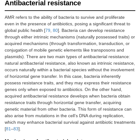
Antibacterial resistance
AMR refers to the ability of bacteria to survive and proliferate
even in the presence of antibiotics, posing a significant threat to
global public health [
79
,
80
]. Bacteria can develop resistance
through either intrinsic mechanisms (naturally possessed traits) or
acquired mechanisms (through transformation, transduction, or
conjugation of mobile genetic elements like transposons and
plasmids). There are two main types of antibacterial resistance:
natural antibacterial resistance, also known as intrinsic resistance,
occurs naturally within a bacterial species without the involvement
of horizontal gene transfer. In this case, bacteria inherently
possess resistance traits, and they may express their resistance
genes only when exposed to antibiotics. On the other hand,
acquired antibacterial resistance develops when bacteria obtain
resistance traits through horizontal gene transfer, acquiring
genetic material from other bacteria. This form of resistance can
also arise from mutations in the cell’s DNA during replication,
which may enhance bacterial survival against antibiotic treatments
[
81
–
83
].