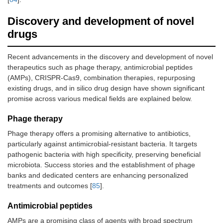
Discovery and development of novel
drugs
Recent advancements in the discovery and development of novel
therapeutics such as phage therapy, antimicrobial peptides
(AMPs), CRISPR-Cas9, combination therapies, repurposing
existing drugs, and in silico drug design have shown significant
promise across various medical fields are explained below.
Phage therapy
Phage therapy offers a promising alternative to antibiotics,
particularly against antimicrobial-resistant bacteria. It targets
pathogenic bacteria with high specificity, preserving beneficial
microbiota. Success stories and the establishment of phage
banks and dedicated centers are enhancing personalized
treatments and outcomes [
85
].
Antimicrobial peptides
AMPs are a promising class of agents with broad spectrum