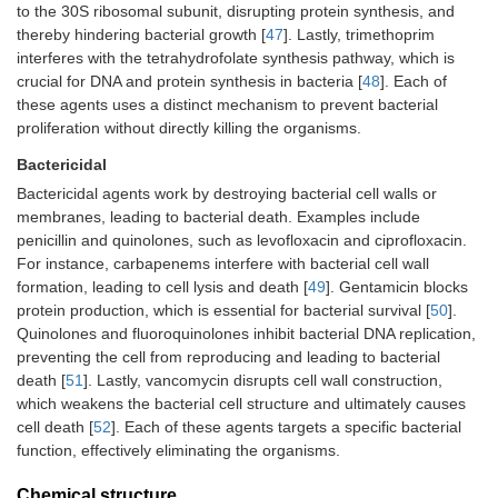
to the 30S ribosomal subunit, disrupting protein synthesis, and
thereby hindering bacterial growth [
47
]. Lastly, trimethoprim
interferes with the tetrahydrofolate synthesis pathway, which is
crucial for DNA and protein synthesis in bacteria [
48
]. Each of
these agents uses a distinct mechanism to prevent bacterial
proliferation without directly killing the organisms.
Bactericidal
Bactericidal agents work by destroying bacterial cell walls or
membranes, leading to bacterial death. Examples include
penicillin and quinolones, such as levofloxacin and ciprofloxacin.
For instance, carbapenems interfere with bacterial cell wall
formation, leading to cell lysis and death [
49
]. Gentamicin blocks
protein production, which is essential for bacterial survival [
50
].
Quinolones and fluoroquinolones inhibit bacterial DNA replication,
preventing the cell from reproducing and leading to bacterial
death [
51
]. Lastly, vancomycin disrupts cell wall construction,
which weakens the bacterial cell structure and ultimately causes
cell death [
52
]. Each of these agents targets a specific bacterial
function, effectively eliminating the organisms.
Chemical structure