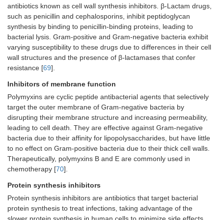
antibiotics known as cell wall synthesis inhibitors. β-Lactam drugs,
such as penicillin and cephalosporins, inhibit peptidoglycan
synthesis by binding to penicillin-binding proteins, leading to
bacterial lysis. Gram-positive and Gram-negative bacteria exhibit
varying susceptibility to these drugs due to differences in their cell
wall structures and the presence of β-lactamases that confer
resistance [
69
].
Inhibitors of membrane function
Polymyxins are cyclic peptide antibacterial agents that selectively
target the outer membrane of Gram-negative bacteria by
disrupting their membrane structure and increasing permeability,
leading to cell death. They are effective against Gram-negative
bacteria due to their affinity for lipopolysaccharides, but have little
to no effect on Gram-positive bacteria due to their thick cell walls.
Therapeutically, polymyxins B and E are commonly used in
chemotherapy [
70
].
Protein synthesis inhibitors
Protein synthesis inhibitors are antibiotics that target bacterial
protein synthesis to treat infections, taking advantage of the
slower protein synthesis in human cells to minimize side effects.