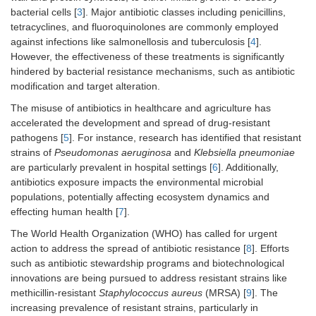
bacterial cells [
3
]. Major antibiotic classes including penicillins,
tetracyclines, and fluoroquinolones are commonly employed
against infections like salmonellosis and tuberculosis [
4
].
However, the effectiveness of these treatments is significantly
hindered by bacterial resistance mechanisms, such as antibiotic
modification and target alteration.
The misuse of antibiotics in healthcare and agriculture has
accelerated the development and spread of drug-resistant
pathogens [
5
]. For instance, research has identified that resistant
strains of
Pseudomonas aeruginosa
and
Klebsiella pneumoniae
are particularly prevalent in hospital settings [
6
]. Additionally,
antibiotics exposure impacts the environmental microbial
populations, potentially affecting ecosystem dynamics and
effecting human health [
7
].
The World Health Organization (WHO) has called for urgent
action to address the spread of antibiotic resistance [
8
]. Efforts
such as antibiotic stewardship programs and biotechnological
innovations are being pursued to address resistant strains like
methicillin-resistant
Staphylococcus aureus
(MRSA) [
9
]. The
increasing prevalence of resistant strains, particularly in