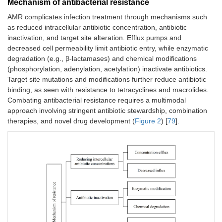
Mechanism of antibacterial resistance
AMR complicates infection treatment through mechanisms such
as reduced intracellular antibiotic concentration, antibiotic
inactivation, and target site alteration. Efflux pumps and
decreased cell permeability limit antibiotic entry, while enzymatic
degradation (e.g., β-lactamases) and chemical modifications
(phosphorylation, adenylation, acetylation) inactivate antibiotics.
Target site mutations and modifications further reduce antibiotic
binding, as seen with resistance to tetracyclines and macrolides.
Combating antibacterial resistance requires a multimodal
approach involving stringent antibiotic stewardship, combination
therapies, and novel drug development (
Figure 2
) [
79
].