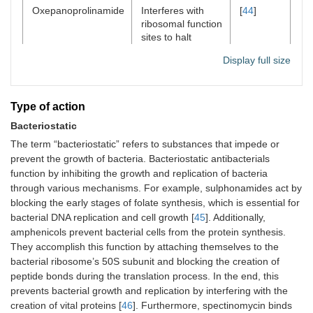
Oxepanoprolinamide
Interferes with
[
44
]
ribosomal function
sites to halt
bacterial growth
Display full size
and proliferation,
effectively
stopping protein
synthesis and
Type of action
leading to cell
Bacteriostatic
death.
The term “bacteriostatic” refers to substances that impede or
prevent the growth of bacteria. Bacteriostatic antibacterials
function by inhibiting the growth and replication of bacteria
through various mechanisms. For example, sulphonamides act by
blocking the early stages of folate synthesis, which is essential for
bacterial DNA replication and cell growth [
45
]. Additionally,
amphenicols prevent bacterial cells from the protein synthesis.
They accomplish this function by attaching themselves to the
bacterial ribosome’s 50S subunit and blocking the creation of
peptide bonds during the translation process. In the end, this
prevents bacterial growth and replication by interfering with the
creation of vital proteins [
46
]. Furthermore, spectinomycin binds