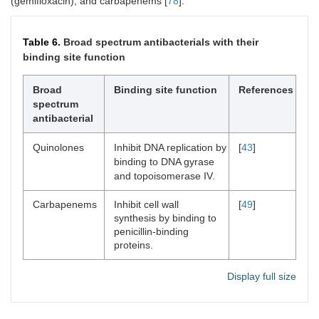
(gemifloxacin), and carbapenems [
78
].
Table 6.
Broad spectrum antibacterials with their
binding site function
Broad
Binding site function
References
spectrum
antibacterial
Quinolones
Inhibit DNA replication by
[
43
]
binding to DNA gyrase
and topoisomerase IV.
Carbapenems
Inhibit cell wall
[
49
]
synthesis by binding to
penicillin-binding
proteins.
Display full size