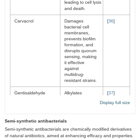
leading to cell lysis
and death.
Carvacrol
Damages
[
36
]
bacterial cell
membranes,
prevents biofilm
formation, and
disrupts quorum
sensing, making
it effective
against
multidrug-
resistant strains.
Gentisaldehyde
Alkylates
[
37
]
essential cellular
Display full size
components such
as DNA, RNA,
and proteins,
Semi‐synthetic antibacterials
resulting in
protein
Semi-synthetic antibacterials are chemically modified derivatives
denaturation and
of natural antibiotics, aimed at enhancing efficacy and properties.​