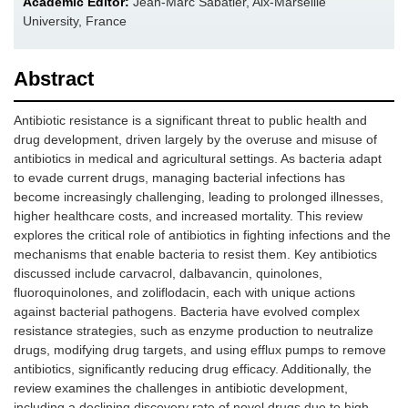
Academic Editor:
Jean-Marc Sabatier, Aix-Marseille
University, France
Abstract
Antibiotic resistance is a significant threat to public health and
drug development, driven largely by the overuse and misuse of
antibiotics in medical and agricultural settings. As bacteria adapt
to evade current drugs, managing bacterial infections has
become increasingly challenging, leading to prolonged illnesses,
higher healthcare costs, and increased mortality. This review
explores the critical role of antibiotics in fighting infections and the
mechanisms that enable bacteria to resist them. Key antibiotics
discussed include carvacrol, dalbavancin, quinolones,
fluoroquinolones, and zoliflodacin, each with unique actions
against bacterial pathogens. Bacteria have evolved complex
resistance strategies, such as enzyme production to neutralize
drugs, modifying drug targets, and using efflux pumps to remove
antibiotics, significantly reducing drug efficacy. Additionally, the
review examines the challenges in antibiotic development,
including a declining discovery rate of novel drugs due to high