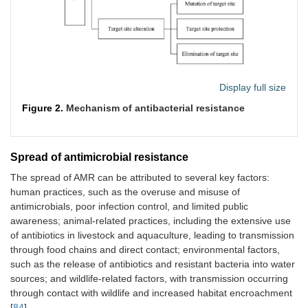
Display full size
Figure 2.
Mechanism of antibacterial resistance
Spread of antimicrobial resistance
The spread of AMR can be attributed to several key factors:
human practices, such as the overuse and misuse of
antimicrobials, poor infection control, and limited public
awareness; animal-related practices, including the extensive use
of antibiotics in livestock and aquaculture, leading to transmission
through food chains and direct contact; environmental factors,
such as the release of antibiotics and resistant bacteria into water
sources; and wildlife-related factors, with transmission occurring
through contact with wildlife and increased habitat encroachment
[
84
].