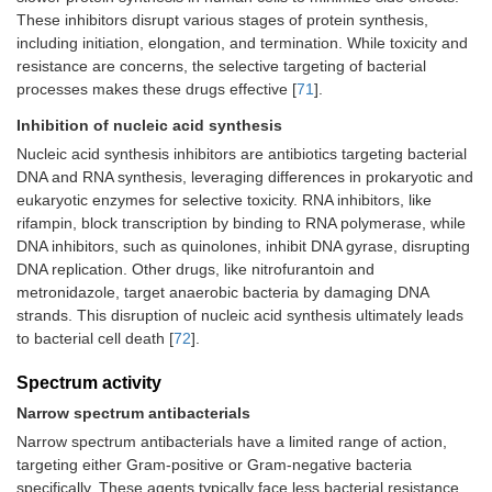
These inhibitors disrupt various stages of protein synthesis,
including initiation, elongation, and termination. While toxicity and
resistance are concerns, the selective targeting of bacterial
processes makes these drugs effective [
71
].
Inhibition of nucleic acid synthesis
Nucleic acid synthesis inhibitors are antibiotics targeting bacterial
DNA and RNA synthesis, leveraging differences in prokaryotic and
eukaryotic enzymes for selective toxicity. RNA inhibitors, like
rifampin, block transcription by binding to RNA polymerase, while
DNA inhibitors, such as quinolones, inhibit DNA gyrase, disrupting
DNA replication. Other drugs, like nitrofurantoin and
metronidazole, target anaerobic bacteria by damaging DNA
strands. This disruption of nucleic acid synthesis ultimately leads
to bacterial cell death [
72
].
Spectrum activity
Narrow spectrum antibacterials
Narrow spectrum antibacterials have a limited range of action,
targeting either Gram-positive or Gram-negative bacteria
specifically. These agents typically face less bacterial resistance.