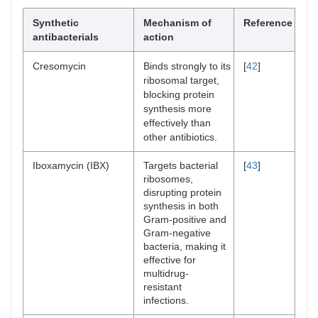
Synthetic
Mechanism of
Reference
antibacterials
action
Cresomycin
Binds strongly to its
[
42
]
ribosomal target,
blocking protein
synthesis more
effectively than
other antibiotics.
Iboxamycin (IBX)
Targets bacterial
[
43
]
ribosomes,
disrupting protein
synthesis in both
Gram-positive and
Gram-negative
bacteria, making it
effective for
multidrug-
resistant
infections.