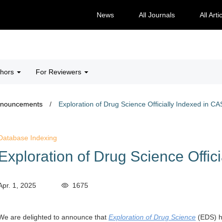
News
All Journals
All Arti
thors
For Reviewers
nnouncements
/
Exploration of Drug Science Officially Indexed in CA
Database Indexing
Exploration of Drug Science Offic
Apr. 1, 2025
1675
We are delighted to announce that
Exploration of Drug Science
(EDS)
h