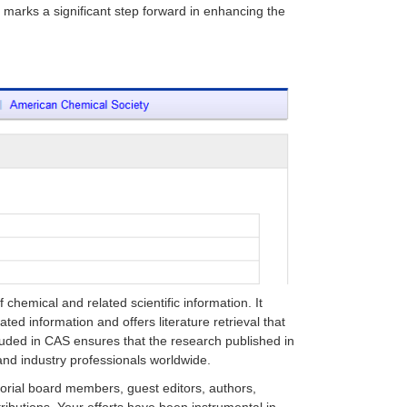
e marks a significant step forward in enhancing the
chemical and related scientific information. It
ted information and offers literature retrieval that
luded in CAS ensures that the research published in
nd industry professionals worldwide.
itorial board members, guest editors, authors,