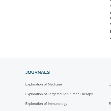
JOURNALS
Exploration of Medicine
E
Exploration of Targeted Anti-tumor Therapy
E
Exploration of Immunology
E