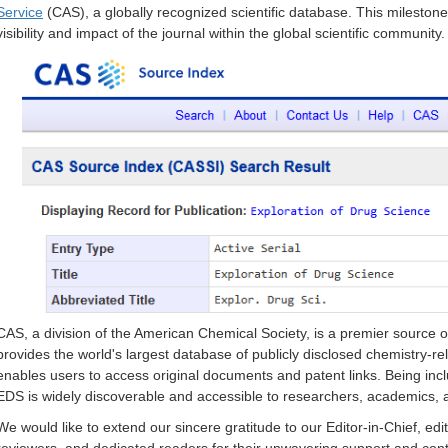
Service
(CAS), a globally recognized scientific database. This mileston
visibility and impact of the journal within the global scientific community.
CAS, a division of the American Chemical Society, is a premier source of 
provides the world's largest database of publicly disclosed chemistry-rela
enables users to access original documents and patent links. Being inc
EDS is widely discoverable and accessible to researchers, academics, a
We would like to extend our sincere gratitude to our Editor-in-Chief, ed