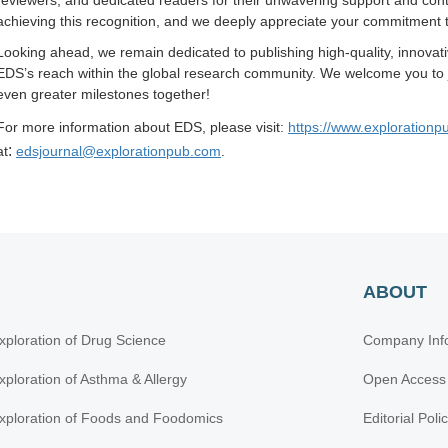
reviewers, and dedicated readers for their unwavering support and contr
achieving this recognition, and we deeply appreciate your commitment 
Looking ahead, we remain dedicated to publishing high-quality, innova
EDS’s reach within the global research community. We welcome you to jo
even greater milestones together!
For more information about EDS, please visit:
https://www.explorationp
:
at
edsjournal@explorationpub.com
.
ABOUT
xploration of Drug Science
Company Inf
xploration of Asthma & Allergy
Open Access
xploration of Foods and Foodomics
Editorial Poli