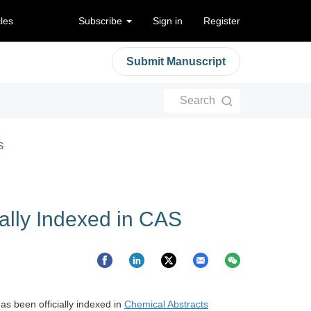
cles
Subscribe
Sign in
Register
Submit Manuscript
Search
S
ially Indexed in CAS
as been officially indexed in
Chemical Abstracts