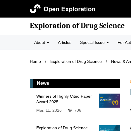
Exploration of Drug Science
About
Articles
Special Issue
For Au
Home
/
Exploration of Drug Science
/
News & A
News
Winners of Highly Cited Paper
Award 2025
Mar. 11, 2026
706
Exploration of Drug Science