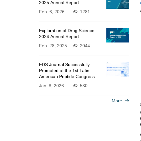
2025 Annual Report
Feb. 6, 2026
1281
Exploration of Drug Science
2024 Annual Report
Feb. 28, 2025
2044
EDS Journal Successfully
Promoted at the 1st Latin
American Peptide Congress
and 7th Therapeutic Peptide
Jan. 8, 2026
530
Workshop
More