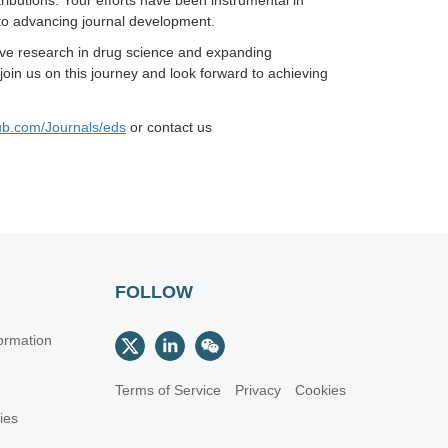
ibutions. Your efforts have been instrumental in
to advancing journal development.
tive research in drug science and expanding
in us on this journey and look forward to achieving
ub.com/Journals/eds
or
contact us
FOLLOW
ormation
Terms of Service
Privacy
Cookies
cies