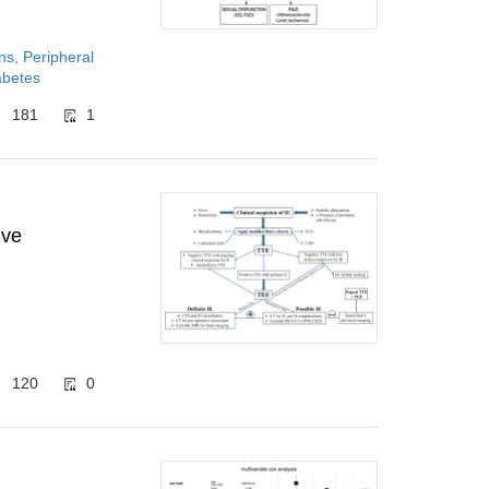
ns, Peripheral
abetes
181
1
ive
120
0