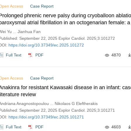
Open Access
Case Report
Prolonged phrenic nerve palsy during cryoballoon ablatio
paroxysmal atrial fibrillation in an octogenarian female: 
Wei Yu ... Jianhua Fan
Published: September 22, 2025 Explor Cardiol. 2025;3:101272
DOI:
https://doi.org/10.37349/ec.2025.101272
Full Text
PDF
4870
Open Access
Case Report
Anakinra for resistant Kawasaki disease in an infant: cas
literature review
Andriana Anagnostopoulou ... Nikolaos G Eleftherakis
Published: September 22, 2025 Explor Cardiol. 2025;3:101271
DOI:
https://doi.org/10.37349/ec.2025.101271
Full Text
PDF
4603