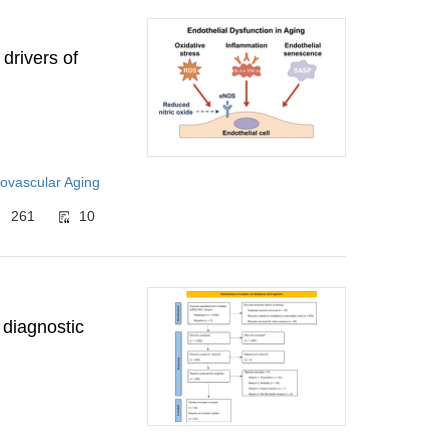
 drivers of
ovascular Aging
261
10
 diagnostic