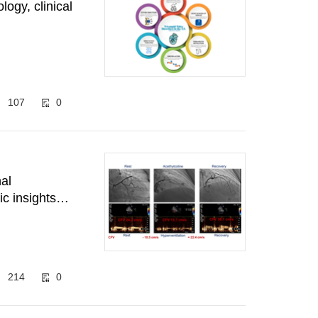
logy, clinical
107
0
al
ic insights
214
0