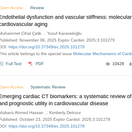
Open Access
Review
Endothelial dysfunction and vascular stiffness: molecular
cardiovascular aging
Muhammet Cihat Çelik ... Yusuf Karavelioğlu
Published: November 06, 2025 Explor Cardiol. 2025;3:101279
DOI:
https://doi.org/10.37349/ec.2025.101279
This article belongs to the special issue
Molecular Mechanisms of Cardi
Full Text
PDF
10428
Open Access
Systematic Review
Emerging cardiac CT biomarkers: a systematic review of
and prognostic utility in cardiovascular disease
Mubariz Ahmed Hassan ... Kimberly Delcour
Published: October 23, 2025 Explor Cardiol. 2025;3:101278
DOI:
https://doi.org/10.37349/ec.2025.101278