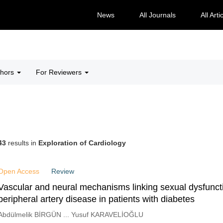
News
All Journals
All Arti
thors
For Reviewers
43
results in
Exploration of Cardiology
Open Access
Review
Vascular and neural mechanisms linking sexual dysfunct
peripheral artery disease in patients with diabetes
Abdülmelik BİRGÜN ... Yusuf KARAVELİOĞLU