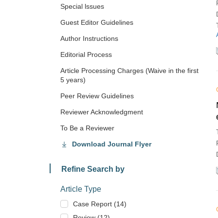
Special lssues
Guest Editor Guidelines
Author Instructions
Editorial Process
Article Processing Charges (Waive in the first
5 years)
Peer Review Guidelines
Reviewer Acknowledgment
To Be a Reviewer
Download Journal Flyer
Refine Search by
Article Type
Case Report (14)
Review (12)