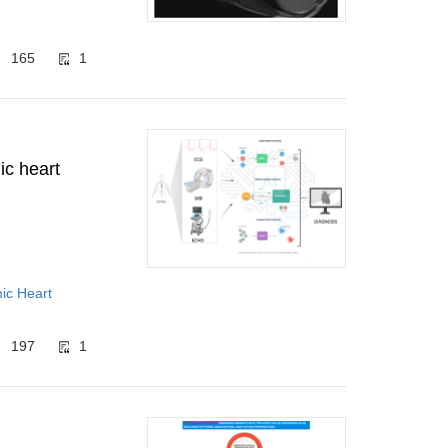
165
1
ic heart
mic Heart
197
1