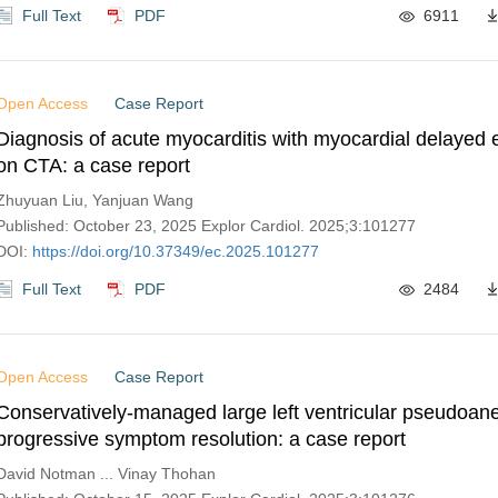
Full Text
PDF
6911
Open Access
Case Report
Diagnosis of acute myocarditis with myocardial delaye
on CTA: a case report
Zhuyuan Liu, Yanjuan Wang
Published: October 23, 2025 Explor Cardiol. 2025;3:101277
DOI:
https://doi.org/10.37349/ec.2025.101277
Full Text
PDF
2484
Open Access
Case Report
Conservatively-managed large left ventricular pseudoan
progressive symptom resolution: a case report
David Notman ... Vinay Thohan