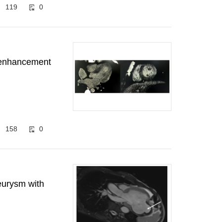
119
0
d enhancement
158
0
eurysm with