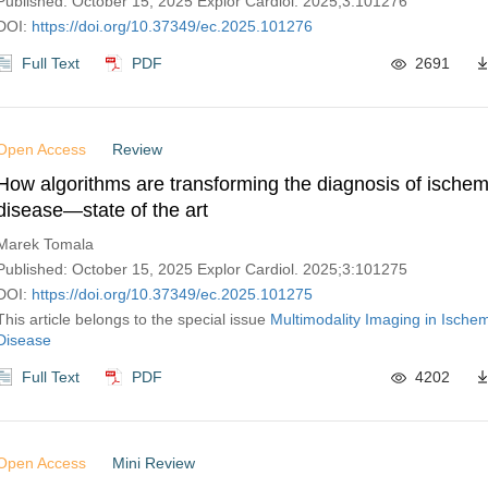
Published: October 15, 2025 Explor Cardiol. 2025;3:101276
DOI:
https://doi.org/10.37349/ec.2025.101276
Full Text
PDF
2691
Open Access
Review
How algorithms are transforming the diagnosis of ischem
disease—state of the art
Marek Tomala
Published: October 15, 2025 Explor Cardiol. 2025;3:101275
DOI:
https://doi.org/10.37349/ec.2025.101275
This article belongs to the special issue
Multimodality Imaging in Ische
Disease
Full Text
PDF
4202
Open Access
Mini Review