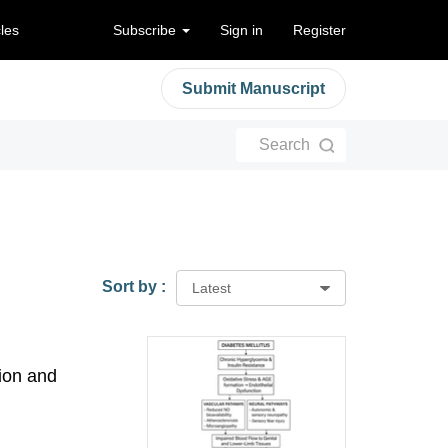
cles
Subscribe
Sign in
Register
Submit Manuscript
Search
Sort by :
Latest
ion and