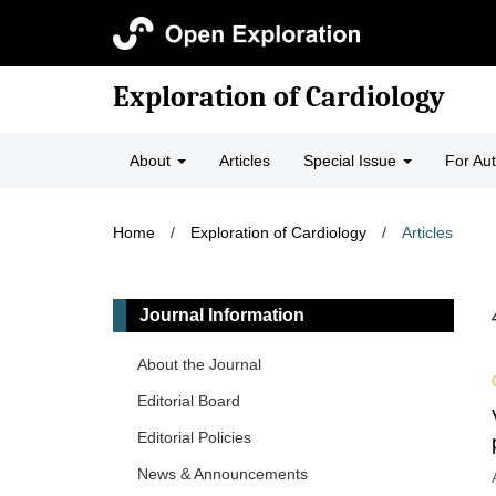
Exploration of Cardiology
About
Articles
Special Issue
For Au
Home
/
Exploration of Cardiology
/
Articles
Journal Information
About the Journal
Editorial Board
Editorial Policies
News & Announcements