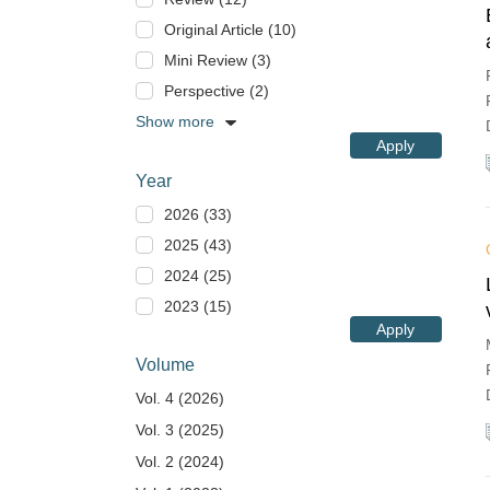
Original Article (10)
Mini Review (3)
Perspective (2)
Show more
Apply
Year
2026 (33)
2025 (43)
2024 (25)
2023 (15)
Apply
Volume
Vol. 4 (2026)
Vol. 3 (2025)
Vol. 2 (2024)