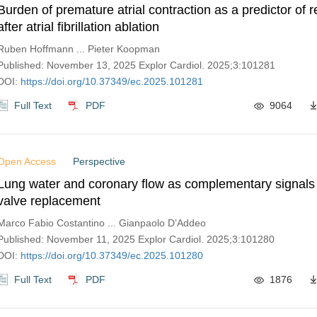
Burden of premature atrial contraction as a predictor of 
after atrial fibrillation ablation
Ruben Hoffmann ... Pieter Koopman
Published: November 13, 2025 Explor Cardiol. 2025;3:101281
DOI:
https://doi.org/10.37349/ec.2025.101281
Full Text
PDF
9064
Open Access
Perspective
Lung water and coronary flow as complementary signals i
valve replacement
Marco Fabio Costantino ... Gianpaolo D’Addeo
Published: November 11, 2025 Explor Cardiol. 2025;3:101280
DOI:
https://doi.org/10.37349/ec.2025.101280
Full Text
PDF
1876