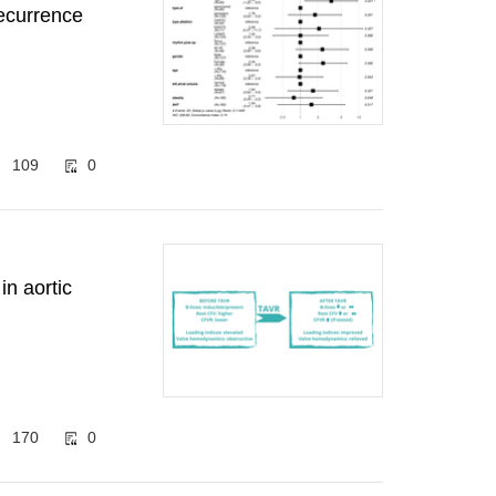
recurrence
109
0
n aortic
170
0