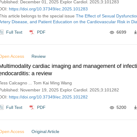
Published: December 01, 2025 Explor Cardiol. 2025;3:101283
DOI:
https://doi.org/10.37349/ec.2025.101283
This article belongs to the special issue
The Effect of Sexual Dysfunctio
Artery Disease, and Patient Education on the Cardiovascular Risk in Di
Full Text
PDF
6699
Open Access
Review
Multimodality cardiac imaging and management of infect
endocarditis: a review
Tess Calcagno ... Tom Kai Ming Wang
Published: November 19, 2025 Explor Cardiol. 2025;3:101282
DOI:
https://doi.org/10.37349/ec.2025.101282
Full Text
PDF
5200
Open Access
Original Article