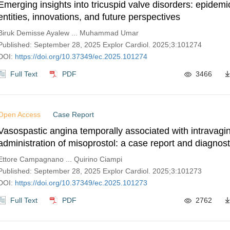
Emerging insights into tricuspid valve disorders: epidemio
entities, innovations, and future perspectives
Biruk Demisse Ayalew ... Muhammad Umar
Published: September 28, 2025 Explor Cardiol. 2025;3:101274
DOI:
https://doi.org/10.37349/ec.2025.101274
Full Text
PDF
3466
Open Access
Case Report
Vasospastic angina temporally associated with intravagin
administration of misoprostol: a case report and diagnost
from hyperventilation and acetylcholine testing
Ettore Campagnano ... Quirino Ciampi
Published: September 28, 2025 Explor Cardiol. 2025;3:101273
DOI:
https://doi.org/10.37349/ec.2025.101273
Full Text
PDF
2762