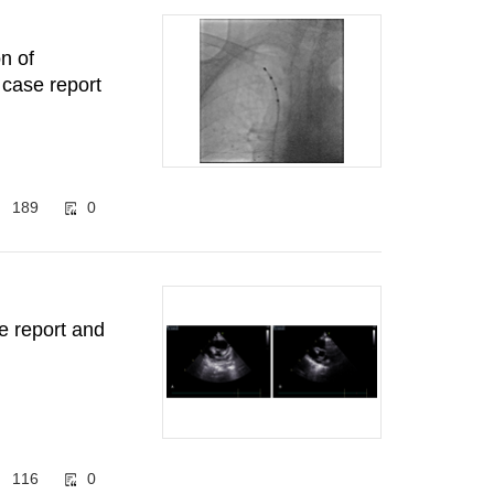
n of
a case report
189
0
e report and
116
0