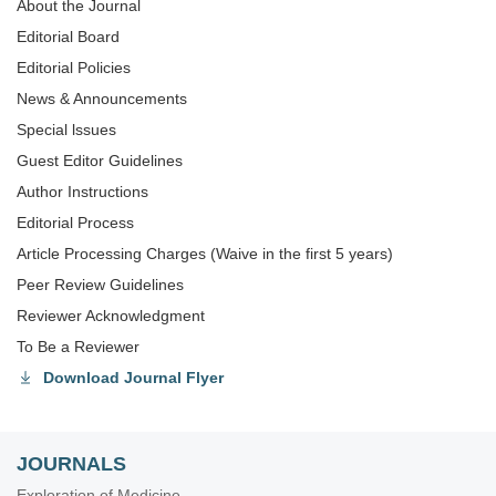
About the Journal
Editorial Board
Editorial Policies
News & Announcements
Special lssues
Guest Editor Guidelines
Author Instructions
Editorial Process
Article Processing Charges (Waive in the first 5 years)
Peer Review Guidelines
Reviewer Acknowledgment
To Be a Reviewer
Download Journal Flyer
JOURNALS
Exploration of Medicine