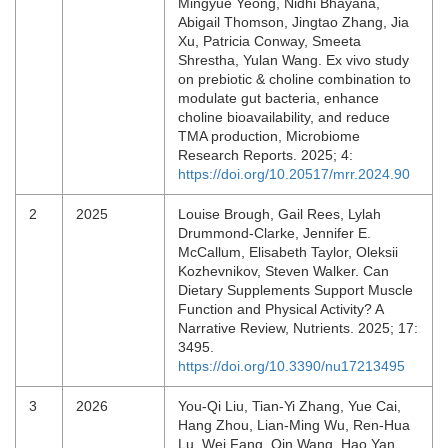
Mingyue Yeong, Nidhi Bhayana,
Abigail Thomson, Jingtao Zhang, Jia
Xu, Patricia Conway, Smeeta
Shrestha, Yulan Wang. Ex vivo study
on prebiotic & choline combination to
modulate gut bacteria, enhance
choline bioavailability, and reduce
TMA production, Microbiome
Research Reports. 2025; 4:
https://doi.org/10.20517/mrr.2024.90
2
2025
Louise Brough, Gail Rees, Lylah
Drummond-Clarke, Jennifer E.
McCallum, Elisabeth Taylor, Oleksii
Kozhevnikov, Steven Walker. Can
Dietary Supplements Support Muscle
Function and Physical Activity? A
Narrative Review, Nutrients. 2025; 17:
3495.
https://doi.org/10.3390/nu17213495
3
2026
You‐Qi Liu, Tian‐Yi Zhang, Yue Cai,
Hang Zhou, Lian‐Ming Wu, Ren‐Hua
Lu, Wei Fang, Qin Wang, Hao Yan,