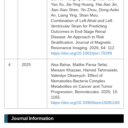
Yao Xu, Jia‐Ying Huang, Hai‐Jiao Jin,
Jian‐Xiao Shen, Yin Zhou, Dong‐Aolei
An, Liang Ying, Shan Mou.
Combination of Left Atrial and Left
Ventricular Strain for Predicting
Outcomes in End‐Stage Renal
Disease: An Approach to Risk
Stratification, Journal of Magnetic
Resonance Imaging. 2026; 64: 112.
https://doi.org/10.1002/jmri.70289
4
2025
Aisa Bahar, Malihe Parsa Sefat,
Meisam Khazaei, Hamed Tahmasebi,
Valentyn Oksenych. Effect of
Nematodes-Bacteria Complex
Metabolites on Cancer and Tumor
Progression, Biomolecules. 2025; 15:
1165.
https://doi.org/10.3390/biom15081165
Journal Information