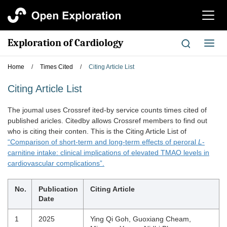
切
换
导
Exploration of Cardiology
切
航
换
导
Home
/
Times Cited
/
Citing Article List
航
Citing Article List
The joumal uses Crossref ited-by service counts times cited of
published aricles. Citedby allows Crossref members to find out
who is citing their conten. This is the Citing Article List of
“Comparison of short-term and long-term effects of peroral
L
-
carnitine intake: clinical implications of elevated TMAO levels in
cardiovascular complications”.
No.
Publication
Citing Article
Date
1
2025
Ying Qi Goh, Guoxiang Cheam,