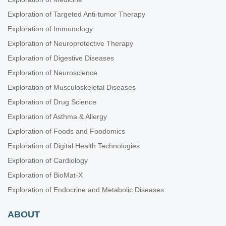
Exploration of Targeted Anti-tumor Therapy
Exploration of Immunology
Exploration of Neuroprotective Therapy
Exploration of Digestive Diseases
Exploration of Neuroscience
Exploration of Musculoskeletal Diseases
Exploration of Drug Science
Exploration of Asthma & Allergy
Exploration of Foods and Foodomics
Exploration of Digital Health Technologies
Exploration of Cardiology
Exploration of BioMat-X
Exploration of Endocrine and Metabolic Diseases
ABOUT