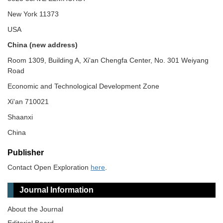
New York 11373
USA
China (new address)
Room 1309, Building A, Xi'an Chengfa Center, No. 301 Weiyang
Road
Economic and Technological Development Zone
Xi'an 710021
Shaanxi
China
Publisher
Contact Open Exploration
here
.
Journal Information
About the Journal