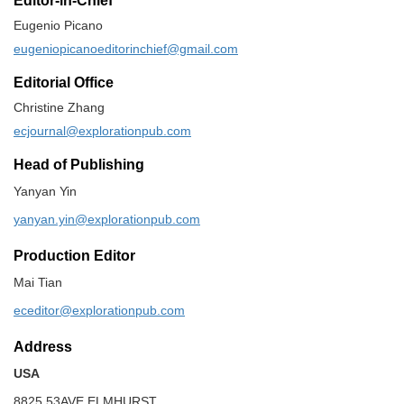
Editor-in-Chief
Eugenio Picano
eugeniopicanoeditorinchief@gmail.com
Editorial Office
Christine Zhang
ecjournal@explorationpub.com
Head of Publishing
Yanyan Yin
yanyan.yin@explorationpub.com
Production Editor
Mai Tian
eceditor@explorationpub.com
Address
USA
8825 53AVE ELMHURST