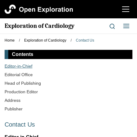
切
换
导
Exploration of Cardiology
切
航
换
导
Home
/
Exploration of Cardiology
/
Contact Us
航
Contents
Editor-in-Chief
Editorial Office
Head of Publishing
Production Editor
Address
Publisher
Contact Us