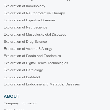
Exploration of Immunology
Exploration of Neuroprotective Therapy
Exploration of Digestive Diseases
Exploration of Neuroscience
Exploration of Musculoskeletal Diseases
Exploration of Drug Science
Exploration of Asthma & Allergy
Exploration of Foods and Foodomics
Exploration of Digital Health Technologies
Exploration of Cardiology
Exploration of BioMat-X
Exploration of Endocrine and Metabolic Diseases
ABOUT
Company Information