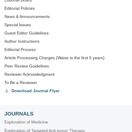
Editorial Board
Editorial Policies
News & Announcements
Special lssues
Guest Editor Guidelines
Author Instructions
Editorial Process
Article Processing Charges (Waive in the first 5 years)
Peer Review Guidelines
Reviewer Acknowledgment
To Be a Reviewer
Download Journal Flyer
JOURNALS
Exploration of Medicine
Exploration of Targeted Anti-tumor Therapy