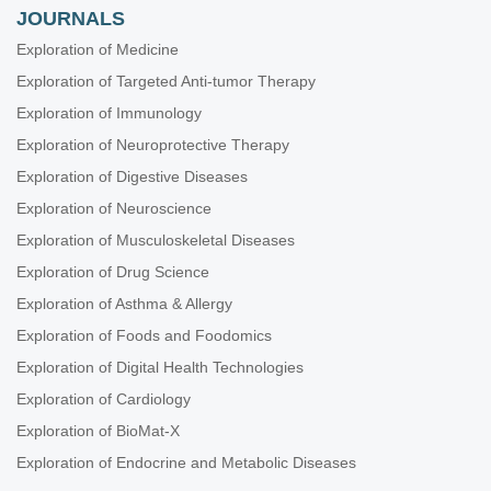
JOURNALS
Exploration of Medicine
Exploration of Targeted Anti-tumor Therapy
Exploration of Immunology
Exploration of Neuroprotective Therapy
Exploration of Digestive Diseases
Exploration of Neuroscience
Exploration of Musculoskeletal Diseases
Exploration of Drug Science
Exploration of Asthma & Allergy
Exploration of Foods and Foodomics
Exploration of Digital Health Technologies
Exploration of Cardiology
Exploration of BioMat-X
Exploration of Endocrine and Metabolic Diseases