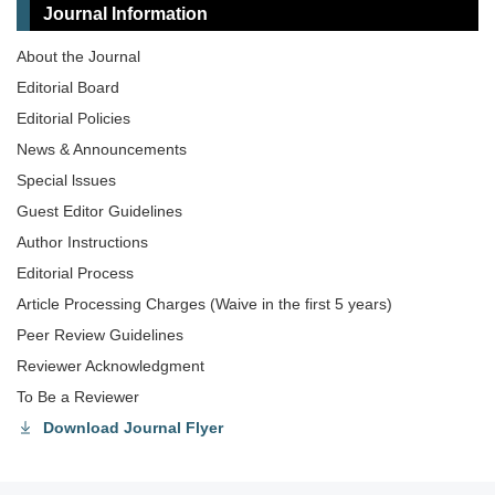
Journal Information
About the Journal
Editorial Board
Editorial Policies
News & Announcements
Special lssues
Guest Editor Guidelines
Author Instructions
Editorial Process
Article Processing Charges (Waive in the first 5 years)
Peer Review Guidelines
Reviewer Acknowledgment
To Be a Reviewer
Download Journal Flyer