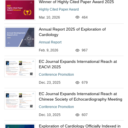
Winner of Highly Cited Paper Award 2025
Highly Cited Paper Award
Mar. 10, 2026
464
Annual Report 2025 of Exploration of
Cardiology
Annual Report
Feb. 9, 2026
967
EC Journal Expands International Reach at
EACVI 2025
Conference Promotion
Dec. 23, 2025
679
EC Journal Expands International Reach at
Chinese Society of Echocardiography Meeting
Conference Promotion
Dec. 10, 2025
607
Exploration of Cardiology Officially Indexed in