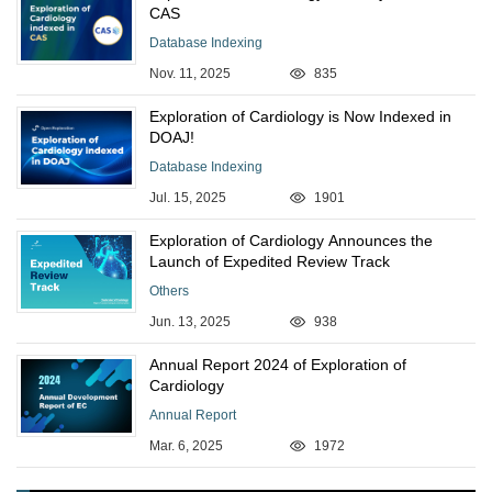
CAS
Database Indexing
Nov. 11, 2025
835
Exploration of Cardiology is Now Indexed in
DOAJ!
Database Indexing
Jul. 15, 2025
1901
Exploration of Cardiology Announces the
Launch of Expedited Review Track
Others
Jun. 13, 2025
938
Annual Report 2024 of Exploration of
Cardiology
Annual Report
Mar. 6, 2025
1972