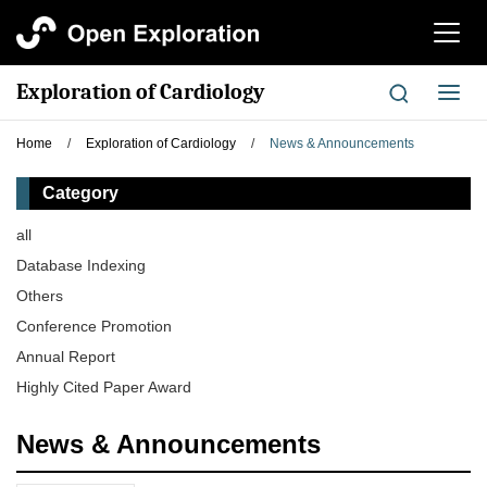
切
换
导
Exploration of Cardiology
切
航
换
导
Home
/
Exploration of Cardiology
/
News & Announcements
航
Category
all
Database Indexing
Others
Conference Promotion
Annual Report
Highly Cited Paper Award
News & Announcements