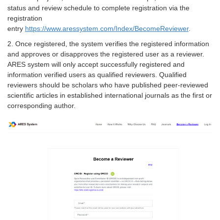
status and review schedule to complete registration via the
registration
entry
https://www.aressystem.com/Index/BecomeReviewer
.
2. Once registered, the system verifies the registered information
and approves or disapproves the registered user as a reviewer.
ARES system will only accept successfully registered and
information verified users as qualified reviewers. Qualified
reviewers should be scholars who have published peer-reviewed
scientific articles in established international journals as the first or
corresponding author.