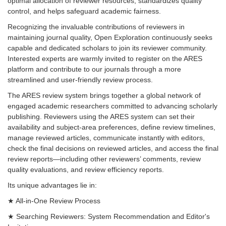
optimal allocation of reviewer resources, standardizes quality
control, and helps safeguard academic fairness.
Recognizing the invaluable contributions of reviewers in
maintaining journal quality, Open Exploration continuously seeks
capable and dedicated scholars to join its reviewer community.
Interested experts are warmly invited to register on the ARES
platform and contribute to our journals through a more
streamlined and user-friendly review process.
The ARES review system brings together a global network of
engaged academic researchers committed to advancing scholarly
publishing. Reviewers using the ARES system can set their
availability and subject-area preferences, define review timelines,
manage reviewed articles, communicate instantly with editors,
check the final decisions on reviewed articles, and access the final
review reports—including other reviewers’ comments, review
quality evaluations, and review efficiency reports.
Its unique advantages lie in:
★ All-in-One Review Process
★ Searching Reviewers: System Recommendation and Editor's