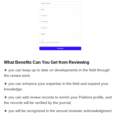
What Benefits Can You Get from Reviewing
★ you can keep up to date on developments in the field through
the review work;
★ you can enhance your expertise in the field and expand your
knowledge;
★ you can add review records to enrich your Publons profile, and
the records will be verified by the journal;
★ you will be recognized in the annual reviewer acknowledgment;