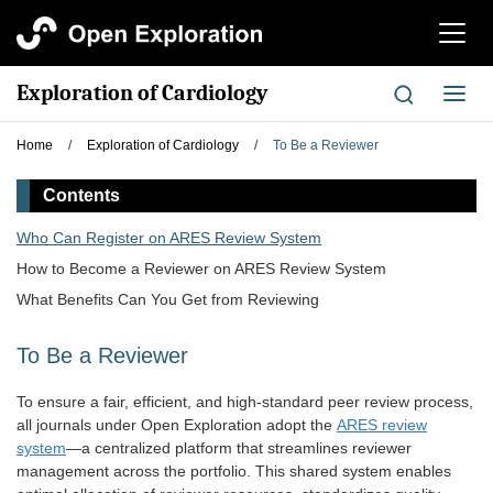
切
换
导
Exploration of Cardiology
切
航
换
导
Home
/
Exploration of Cardiology
/
To Be a Reviewer
航
Contents
Who Can Register on ARES Review System
How to Become a Reviewer on ARES Review System
What Benefits Can You Get from Reviewing
To Be a Reviewer
To ensure a fair, efficient, and high-standard peer review process,
all journals under Open Exploration adopt the
ARES review
system
—a centralized platform that streamlines reviewer
management across the portfolio. This shared system enables