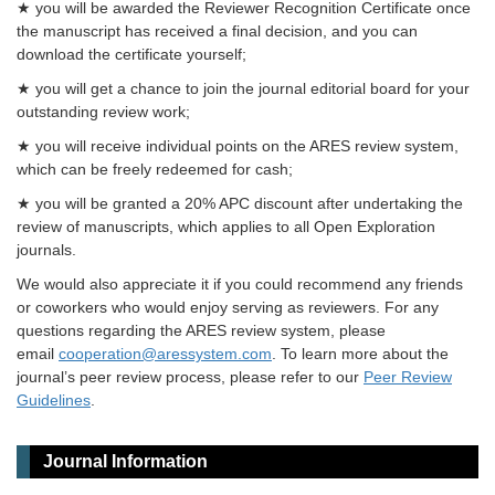
★ you will be awarded the Reviewer Recognition Certificate once
the manuscript has received a final decision, and you can
download the certificate yourself;
★ you will get a chance to join the journal editorial board for your
outstanding review work;
★ you will receive individual points on the ARES review system,
which can be freely redeemed for cash;
★ you will be granted a 20% APC discount after undertaking the
review of manuscripts, which applies to all Open Exploration
journals.
We would also appreciate it if you could recommend any friends
or coworkers who would enjoy serving as reviewers. For any
questions regarding the ARES review system, please
email
cooperation@aressystem.com
. To learn more about the
journal’s peer review process, please refer to our
Peer Review
Guidelines
.
Journal Information