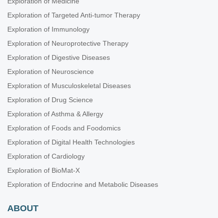
Exploration of Medicine
Exploration of Targeted Anti-tumor Therapy
Exploration of Immunology
Exploration of Neuroprotective Therapy
Exploration of Digestive Diseases
Exploration of Neuroscience
Exploration of Musculoskeletal Diseases
Exploration of Drug Science
Exploration of Asthma & Allergy
Exploration of Foods and Foodomics
Exploration of Digital Health Technologies
Exploration of Cardiology
Exploration of BioMat-X
Exploration of Endocrine and Metabolic Diseases
ABOUT