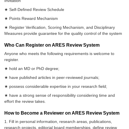
Invitation
★ Self-Defined Review Schedule
★ Points Reward Mechanism
★ Register Verification, Scoring Mechanism, and Disciplinary
Measures provide guarantee for the quality control of the system
Who Can Register on ARES Review System
Anyone who meets the following requirements is welcome to
register.
★ hold an MD or PhD degree;
★ have published articles in peer-reviewed journals;
★ possess considerable expertise in your research field;
★ have a strong sense of responsibility considering time and
effort the review takes.
How to Become a Reviewer on ARES Review System
1. Fill in personal information, research areas, publications,
research projects, editorial board memberships, define review