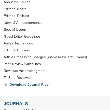
About the Journal
Editorial Board
Editorial Policies
News & Announcements
Special lssues
Guest Editor Guidelines
Author Instructions
Editorial Process
Article Processing Charges (Waive in the first 5 years)
Peer Review Guidelines
Reviewer Acknowledgment
To Be a Reviewer
Download Journal Flyer
JOURNALS