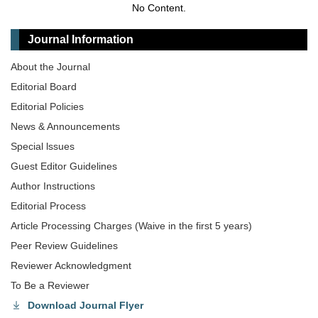
No Content.
Journal Information
About the Journal
Editorial Board
Editorial Policies
News & Announcements
Special lssues
Guest Editor Guidelines
Author Instructions
Editorial Process
Article Processing Charges (Waive in the first 5 years)
Peer Review Guidelines
Reviewer Acknowledgment
To Be a Reviewer
Download Journal Flyer