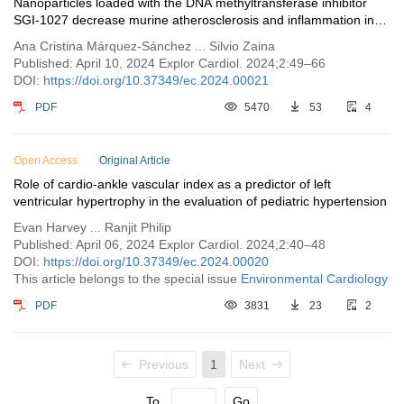
Nanoparticles loaded with the DNA methyltransferase inhibitor
SGI-1027 decrease murine atherosclerosis and inflammation in
cultured human macrophages
Ana Cristina Márquez-Sánchez ... Silvio Zaina
Published: April 10, 2024 Explor Cardiol. 2024;2:49–66
DOI:
https://doi.org/10.37349/ec.2024.00021
PDF
5470
53
4
Open Access
Original Article
Role of cardio-ankle vascular index as a predictor of left
ventricular hypertrophy in the evaluation of pediatric hypertension
Evan Harvey ... Ranjit Philip
Published: April 06, 2024 Explor Cardiol. 2024;2:40–48
DOI:
https://doi.org/10.37349/ec.2024.00020
This article belongs to the special issue
Environmental Cardiology
PDF
3831
23
2
Previous
1
Next
To
Go