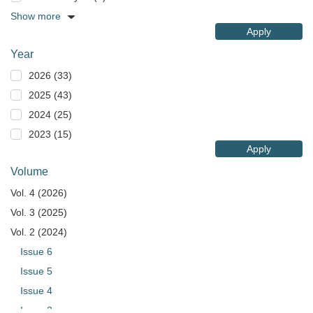
Show more
Apply
Year
2026 (33)
2025 (43)
2024 (25)
2023 (15)
Apply
Volume
Vol. 4 (2026)
Vol. 3 (2025)
Vol. 2 (2024)
Issue 6
Issue 5
Issue 4
Issue 3