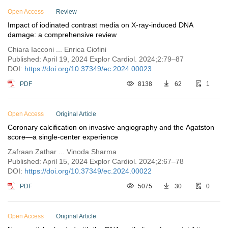
Open Access
Issue 2
Review
Impact of iodinated contrast media on X-ray-induced DNA
Issue 1
damage: a comprehensive review
Vol. 1 (2023)
Chiara Iacconi ... Enrica Ciofini
Published: April 19, 2024 Explor Cardiol. 2024;2:79–87
DOI:
https://doi.org/10.37349/ec.2024.00023
PDF
8138
62
1
Open Access
Original Article
Coronary calcification on invasive angiography and the Agatston
score—a single-center experience
Zafraan Zathar ... Vinoda Sharma
Published: April 15, 2024 Explor Cardiol. 2024;2:67–78
DOI:
https://doi.org/10.37349/ec.2024.00022
PDF
5075
30
0
Open Access
Original Article