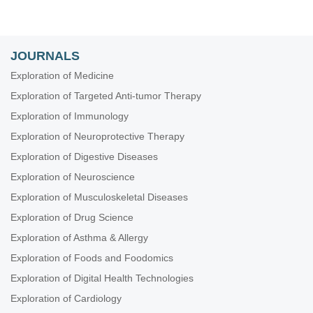
JOURNALS
Exploration of Medicine
Exploration of Targeted Anti-tumor Therapy
Exploration of Immunology
Exploration of Neuroprotective Therapy
Exploration of Digestive Diseases
Exploration of Neuroscience
Exploration of Musculoskeletal Diseases
Exploration of Drug Science
Exploration of Asthma & Allergy
Exploration of Foods and Foodomics
Exploration of Digital Health Technologies
Exploration of Cardiology