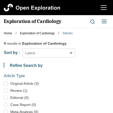
切
换
导
Exploration of Cardiology
切
航
换
导
Home
/
Exploration of Cardiology
/
Articles
航
4
results in
Exploration of Cardiology
Sort by :
Latest
Refine Search by
Article Type
Original Article (3)
Review (1)
Editorial (0)
Case Report (0)
Meta-Analysis (0)