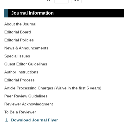
Journal Information
About the Journal
Editorial Board
Editorial Policies
News & Announcements
Special lssues
Guest Editor Guidelines
Author Instructions
Editorial Process
Article Processing Charges (Waive in the first 5 years)
Peer Review Guidelines
Reviewer Acknowledgment
To Be a Reviewer
Download Journal Flyer