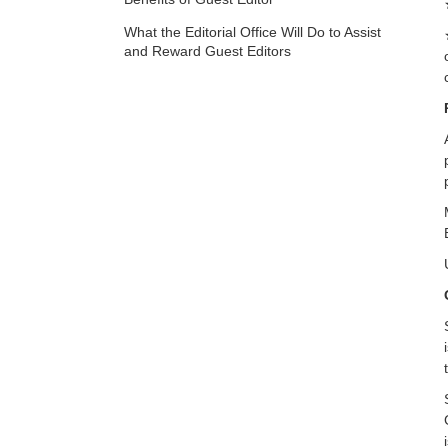
What the Editorial Office Will Do to Assist
and Reward Guest Editors