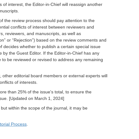
s of interest, the Editor-in-Chief will reassign another
nuscripts.
f the review process should pay attention to the
tential conflicts of interest between reviewers and
s, reviewers, and manuscripts, as well as
on” or “Rejection”) based on the review comments and
ief decides whether to publish a certain special issue
y the Guest Editor. If the Editor-in-Chief has any
e to be reviewed or revised to address any remaining
 other editorial board members or external experts will
flicts of interests.
re than 25% of the issue's total, to ensure the
 issue. [Updated on March 1, 2024]
 but within the scope of the journal, it may be
torial Process
.