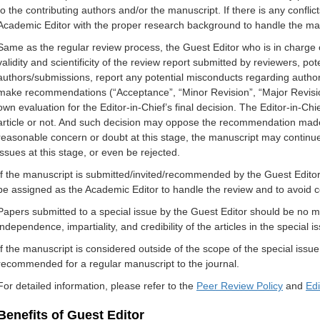
to the contributing authors and/or the manuscript. If there is any conflict
Academic Editor with the proper research background to handle the ma
Same as the regular review process, the Guest Editor who is in charge o
validity and scientificity of the review report submitted by reviewers, po
authors/submissions, report any potential misconducts regarding author
make recommendations (“Acceptance”, “Minor Revision”, “Major Revisi
own evaluation for the Editor-in-Chief’s final decision. The Editor-in-Ch
article or not. And such decision may oppose the recommendation made b
reasonable concern or doubt at this stage, the manuscript may continu
issues at this stage, or even be rejected.
If the manuscript is submitted/invited/recommended by the Guest Editor,
be assigned as the Academic Editor to handle the review and to avoid con
Papers submitted to a special issue by the Guest Editor should be no mo
independence, impartiality, and credibility of the articles in the special
If the manuscript is considered outside of the scope of the special issue
recommended for a regular manuscript to the journal.
For detailed information, please refer to the
Peer Review Policy
and
Edi
Benefits of Guest Editor