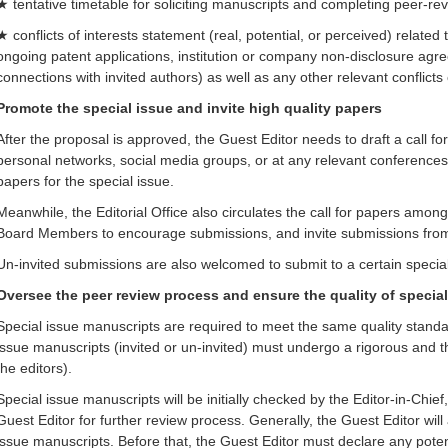
★ tentative timetable for soliciting manuscripts and completing peer-re
★ conflicts of interests statement (real, potential, or perceived) related 
ongoing patent applications, institution or company non-disclosure agr
connections with invited authors) as well as any other relevant conflicts 
Promote the special issue and invite high quality papers
After the proposal is approved, the Guest Editor needs to draft a call for
personal networks, social media groups, or at any relevant conferences
papers for the special issue.
Meanwhile, the Editorial Office also circulates the call for papers amo
Board Members to encourage submissions, and invite submissions from r
Un-invited submissions are also welcomed to submit to a certain special
Oversee the peer review process and ensure the quality of specia
Special issue manuscripts are required to meet the same quality standar
issue manuscripts (invited or un-invited) must undergo a rigorous and 
the editors).
Special issue manuscripts will be initially checked by the Editor-in-Chief
Guest Editor for further review process. Generally, the Guest Editor will
issue manuscripts. Before that, the Guest Editor must declare any potent