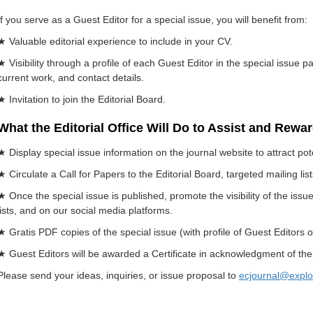
If you serve as a Guest Editor for a special issue, you will benefit from:
★ Valuable editorial experience to include in your CV.
★ Visibility through a profile of each Guest Editor in the special issue p
current work, and contact details.
★ Invitation to join the Editorial Board.
What the Editorial Office Will Do to Assist and Rewa
★ Display special issue information on the journal website to attract pot
★ Circulate a Call for Papers to the Editorial Board, targeted mailing li
★ Once the special issue is published, promote the visibility of the iss
lists, and on our social media platforms.
★ Gratis PDF copies of the special issue (with profile of Guest Editors o
★ Guest Editors will be awarded a Certificate in acknowledgment of their
Please send your ideas, inquiries, or issue proposal to
ecjournal@explo