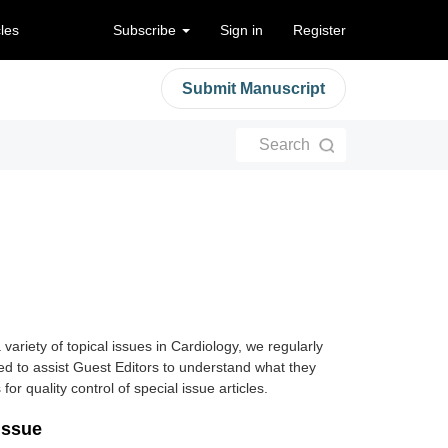
cles
Subscribe
Sign in
Register
Submit Manuscript
Search
 variety of topical issues in Cardiology, we regularly
ded to assist Guest Editors to understand what they
 for quality control of special issue articles.
Issue