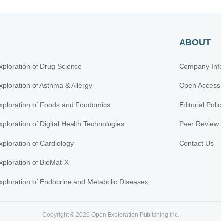
ABOUT
xploration of Drug Science
Company Inf
xploration of Asthma & Allergy
Open Access
xploration of Foods and Foodomics
Editorial Poli
xploration of Digital Health Technologies
Peer Review 
xploration of Cardiology
Contact Us
xploration of BioMat-X
xploration of Endocrine and Metabolic Diseases
Copyright © 2026 Open Exploration Publishing Inc.