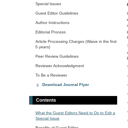
Special lssues
Guest Editor Guidelines
Author Instructions
Editorial Process
Article Processing Charges (Waive in the first
5 years)
Peer Review Guidelines
Reviewer Acknowledgment
To Be a Reviewer
Download Journal Flyer
Contents
What the Guest Editors Need to Do to Edit a
Special Issue
Benefits of Guest Editor