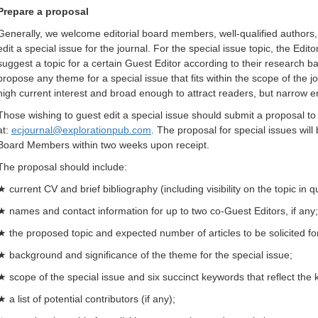
Prepare a proposal
Generally, we welcome editorial board members, well-qualified authors, r
edit a special issue for the journal. For the special issue topic, the Ed
suggest a topic for a certain Guest Editor according to their research b
propose any theme for a special issue that fits within the scope of the 
high current interest and broad enough to attract readers, but narrow e
Those wishing to guest edit a special issue should submit a proposal to t
at:
ecjournal@explorationpub.com
. The proposal for special issues will
Board Members within two weeks upon receipt.
The proposal should include:
★ current CV and brief bibliography (including visibility on the topic in 
★ names and contact information for up to two co-Guest Editors, if any;
★ the proposed topic and expected number of articles to be solicited for
★ background and significance of the theme for the special issue;
★ scope of the special issue and six succinct keywords that reflect the 
★ a list of potential contributors (if any);