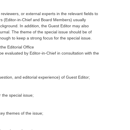
eviewers, or external experts in the relevant fields to
itors (Editor-in-Chief and Board Members) usually
ackground. In addition, the Guest Editor may also
journal. The theme of the special issue should be of
nough to keep a strong focus for the special issue.
he Editorial Office
 be evaluated by Editor-in-Chief in consultation with the
question, and editorial experience) of Guest Editor;
 the special issue;
key themes of the issue;