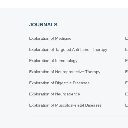
JOURNALS
Exploration of Medicine
E
Exploration of Targeted Anti-tumor Therapy
E
Exploration of Immunology
E
Exploration of Neuroprotective Therapy
E
Exploration of Digestive Diseases
E
Exploration of Neuroscience
E
Exploration of Musculoskeletal Diseases
E