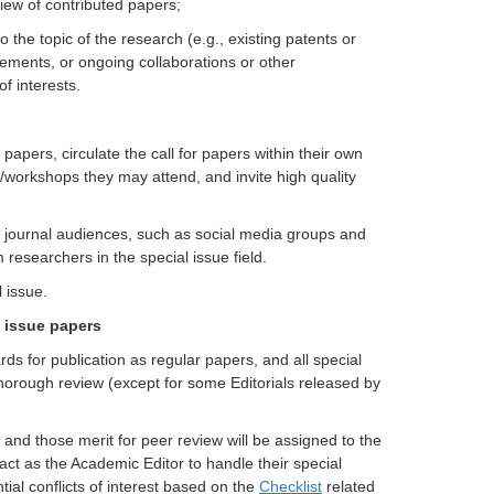
view of contributed papers;
to the topic of the research (e.g., existing patents or
eements, or ongoing collaborations or other
of interests.
 papers, circulate the call for papers within their own
/workshops they may attend, and invite high quality
ng journal audiences, such as social media groups and
esearchers in the special issue field.
 issue.
l issue papers
ds for publication as regular papers, and all special
thorough review (except for some Editorials released by
, and those merit for peer review will be assigned to the
 act as the Academic Editor to handle their special
ial conflicts of interest based on the
Checklist
related