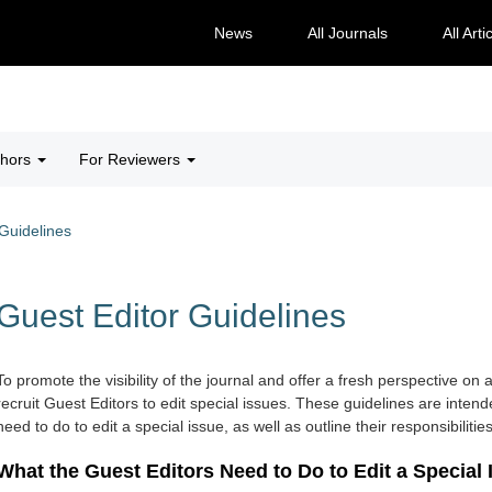
News
All Journals
All Arti
thors
For Reviewers
Guidelines
Guest Editor Guidelines
To promote the visibility of the journal and offer a fresh perspective on a
recruit Guest Editors to edit special issues. These guidelines are inten
need to do to edit a special issue, as well as outline their responsibilities
What the Guest Editors Need to Do to Edit a Special 