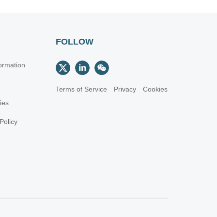
FOLLOW
ormation
Terms of Service
Privacy
Cookies
cies
Policy