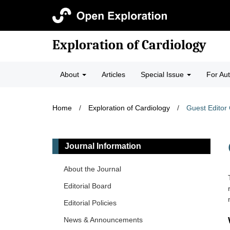
Exploration of Cardiology
About
Articles
Special Issue
For Au
Home
/
Exploration of Cardiology
/
Guest Editor 
Journal Information
About the Journal
Editorial Board
Editorial Policies
News & Announcements