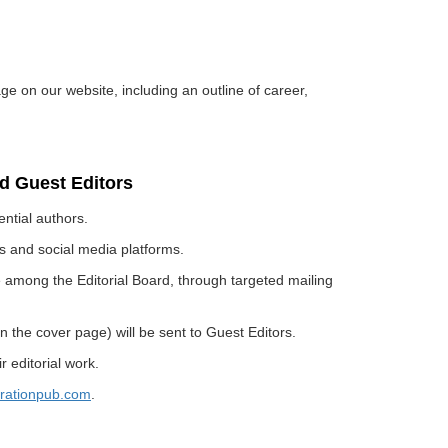
age on our website, including an outline of career,
rd Guest Editors
ential authors.
sts and social media platforms.
ue among the Editorial Board, through targeted mailing
n the cover page) will be sent to Guest Editors.
 editorial work.
rationpub.com
.