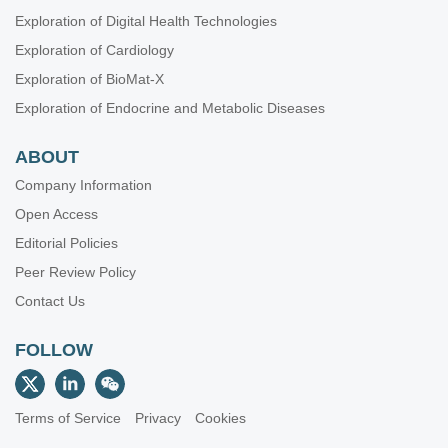
Exploration of Digital Health Technologies
Exploration of Cardiology
Exploration of BioMat-X
Exploration of Endocrine and Metabolic Diseases
ABOUT
Company Information
Open Access
Editorial Policies
Peer Review Policy
Contact Us
FOLLOW
Terms of Service
Privacy
Cookies