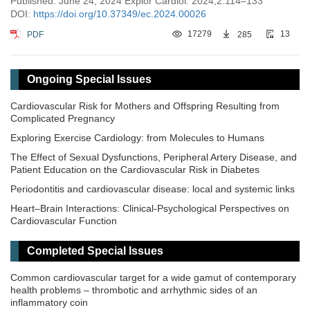
Published: June 24, 2024 Explor Cardiol. 2024;2:114–133
DOI:
https://doi.org/10.37349/ec.2024.00026
PDF
17279
285
13
Ongoing Special Issues
Cardiovascular Risk for Mothers and Offspring Resulting from
Complicated Pregnancy
Exploring Exercise Cardiology: from Molecules to Humans
The Effect of Sexual Dysfunctions, Peripheral Artery Disease, and
Patient Education on the Cardiovascular Risk in Diabetes
Periodontitis and cardiovascular disease: local and systemic links
Heart–Brain Interactions: Clinical-Psychological Perspectives on
Cardiovascular Function
Completed Special Issues
Common cardiovascular target for a wide gamut of contemporary
health problems – thrombotic and arrhythmic sides of an
inflammatory coin