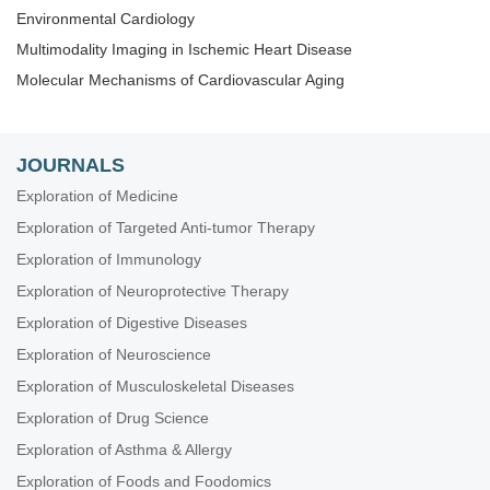
Environmental Cardiology
Multimodality Imaging in Ischemic Heart Disease
Molecular Mechanisms of Cardiovascular Aging
JOURNALS
Exploration of Medicine
Exploration of Targeted Anti-tumor Therapy
Exploration of Immunology
Exploration of Neuroprotective Therapy
Exploration of Digestive Diseases
Exploration of Neuroscience
Exploration of Musculoskeletal Diseases
Exploration of Drug Science
Exploration of Asthma & Allergy
Exploration of Foods and Foodomics