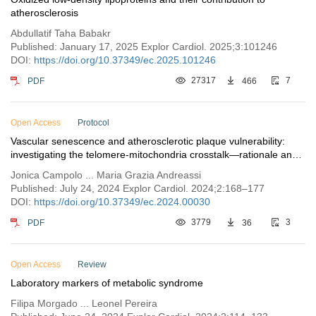
atherosclerosis
Abdullatif Taha Babakr
Published: January 17, 2025 Explor Cardiol. 2025;3:101246
DOI:
https://doi.org/10.37349/ec.2025.101246
PDF
27317
466
7
Open Access
Protocol
Vascular senescence and atherosclerotic plaque vulnerability:
investigating the telomere-mitochondria crosstalk—rationale and
design of the VICTORIA Study
Jonica Campolo ... Maria Grazia Andreassi
Published: July 24, 2024 Explor Cardiol. 2024;2:168–177
DOI:
https://doi.org/10.37349/ec.2024.00030
PDF
3779
36
3
Open Access
Review
Laboratory markers of metabolic syndrome
Filipa Morgado ... Leonel Pereira