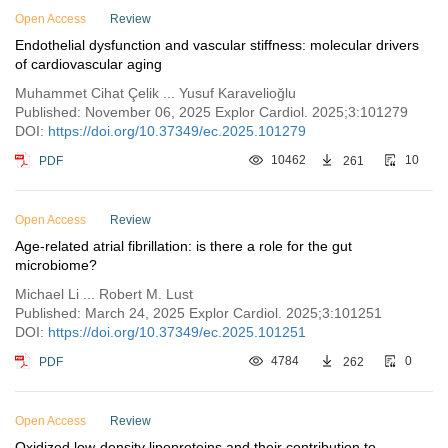
Open Access
Review
Endothelial dysfunction and vascular stiffness: molecular drivers
of cardiovascular aging
Muhammet Cihat Çelik ... Yusuf Karavelioğlu
Published: November 06, 2025 Explor Cardiol. 2025;3:101279
DOI:
https://doi.org/10.37349/ec.2025.101279
PDF
10462
261
10
Open Access
Review
Age-related atrial fibrillation: is there a role for the gut
microbiome?
Michael Li ... Robert M. Lust
Published: March 24, 2025 Explor Cardiol. 2025;3:101251
DOI:
https://doi.org/10.37349/ec.2025.101251
PDF
4784
262
0
Open Access
Review
Oxidized low-density lipoproteins and their contribution to