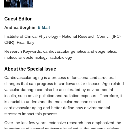
Guest Editor
Andrea Borghini
E-Mail
Institute of Clinical Physiology - National Research Council (IFC-
CNR), Pisa, Italy
Research Keywords: cardiovascular genetics and epigenetics;
molecular epidemiology; radiobiology
About the Special lssue
Cardiovascular aging is a process of functional and structural
changes that can progress to cardiovascular disease. Age-related
vascular damage can also be accelerated by environmental
insults, such as air pollution and radiation exposure. Therefore, it
is crucial to understand the molecular mechanisms of
cardiovascular aging and better define how environmental
stressors impact this process.
Over the last few years, extensive research has emphasized the
importance of several pathways involved in the pathophysiology