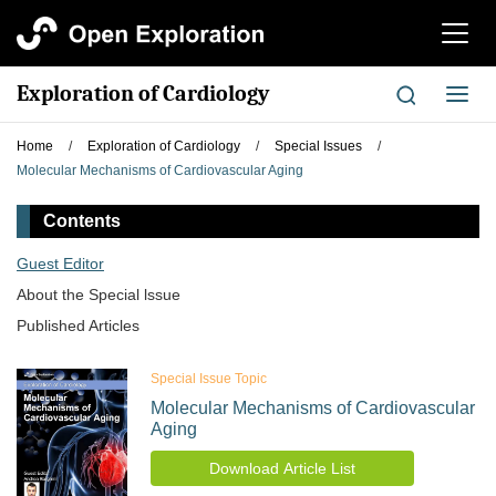
切
换
导
Exploration of Cardiology
切
航
换
导
Home
/
Exploration of Cardiology
/
Special Issues
/
航
Molecular Mechanisms of Cardiovascular Aging
Contents
Guest Editor
About the Special lssue
Published Articles
Special Issue Topic
Molecular Mechanisms of Cardiovascular
Aging
Download Article List