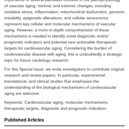
of vascular aging. Intrinsic and extrinsic changes, including
oxidative stress, inflammation, mitochondrial dysfunction, genomic
instability, epigenetic alterations, and cellular senescence
represent key cellular and molecular mechanisms of vascular
aging. However, a more in-depth comprehension of these
mechanisms is needed to identify novel diagnostic and/or
prognostic indicators and potential new actionable therapeutic
targets for cardiovascular aging. Considering the burden of
cardiovascular disease with aging, this is undoubtedly a strategic
topic for future cardiology research.
For this Special Issue, we invite investigators to contribute original
research and review papers. In particular, experimental,
translational, and clinical studies that emphasize the
understanding of the biological mechanisms of cardiovascular
aging are welcome.
Keywords: Cardiovascular aging, molecular mechanisms,
therapeutic targets, diagnostic and prognostic indicators
Published Articles