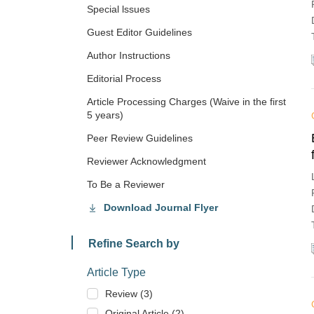
Special lssues
Guest Editor Guidelines
Author Instructions
Editorial Process
Article Processing Charges (Waive in the first
5 years)
Peer Review Guidelines
Reviewer Acknowledgment
To Be a Reviewer
Download Journal Flyer
Refine Search by
Article Type
Review (3)
Original Article (2)