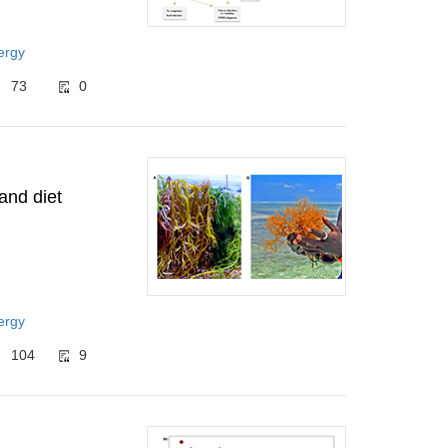
ergy
73
0
and diet
ergy
104
9