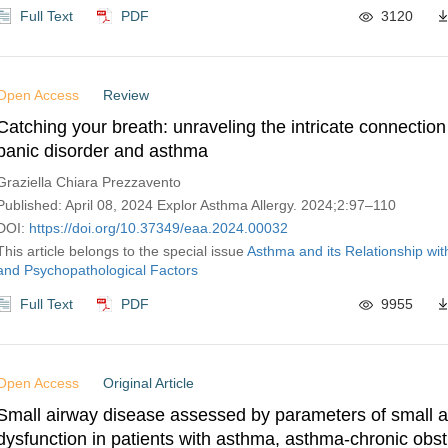
Full Text
PDF
3120
Open Access
Review
Catching your breath: unraveling the intricate connectio
panic disorder and asthma
Graziella Chiara Prezzavento
Published: April 08, 2024 Explor Asthma Allergy. 2024;2:97–110
DOI:
https://doi.org/10.37349/eaa.2024.00032
This article belongs to the special issue
Asthma and its Relationship wit
and Psychopathological Factors
Full Text
PDF
9955
Open Access
Original Article
Small airway disease assessed by parameters of small 
dysfunction in patients with asthma, asthma-chronic obst