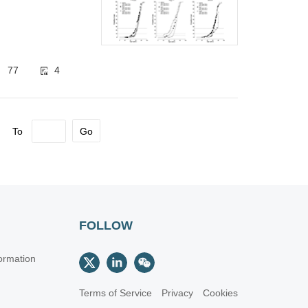
monary
77
4
To
Go
FOLLOW
ormation
Terms of Service
Privacy
Cookies