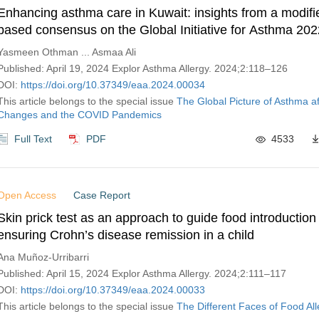
Enhancing asthma care in Kuwait: insights from a modifi
based consensus on the Global Initiative for Asthma 202
and management practices
Yasmeen Othman ... Asmaa Ali
Published: April 19, 2024 Explor Asthma Allergy. 2024;2:118–126
DOI:
https://doi.org/10.37349/eaa.2024.00034
This article belongs to the special issue
The Global Picture of Asthma af
Changes and the COVID Pandemics
Full Text
PDF
4533
Open Access
Case Report
Skin prick test as an approach to guide food introduction
ensuring Crohn’s disease remission in a child
Ana Muñoz-Urribarri
Published: April 15, 2024 Explor Asthma Allergy. 2024;2:111–117
DOI:
https://doi.org/10.37349/eaa.2024.00033
This article belongs to the special issue
The Different Faces of Food All