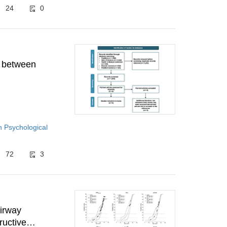
24
0
n between
h Psychological
72
3
airway
ructive