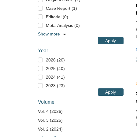
Case Report (1)
Editorial (0)
Meta-Analysis (0)
Show more
Apply
Year
2026 (26)
2025 (40)
2024 (41)
2023 (23)
Apply
Volume
Vol. 4 (2026)
Vol. 3 (2025)
Vol. 2 (2024)