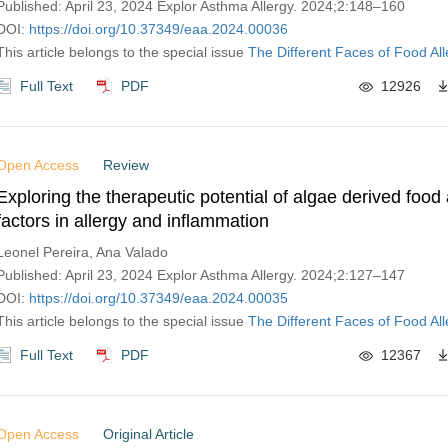
Published: April 23, 2024 Explor Asthma Allergy. 2024;2:148–160
DOI:
https://doi.org/10.37349/eaa.2024.00036
This article belongs to the special issue
The Different Faces of Food All
Full Text
PDF
12926
Open Access
Review
Exploring the therapeutic potential of algae derived food 
factors in allergy and inflammation
Leonel Pereira, Ana Valado
Published: April 23, 2024 Explor Asthma Allergy. 2024;2:127–147
DOI:
https://doi.org/10.37349/eaa.2024.00035
This article belongs to the special issue
The Different Faces of Food All
Full Text
PDF
12367
Open Access
Original Article