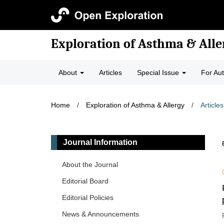
Exploration of Asthma & Alle
About
Articles
Special Issue
For Au
Home
/
Exploration of Asthma & Allergy
/
Articles
Journal Information
About the Journal
Editorial Board
Editorial Policies
News & Announcements