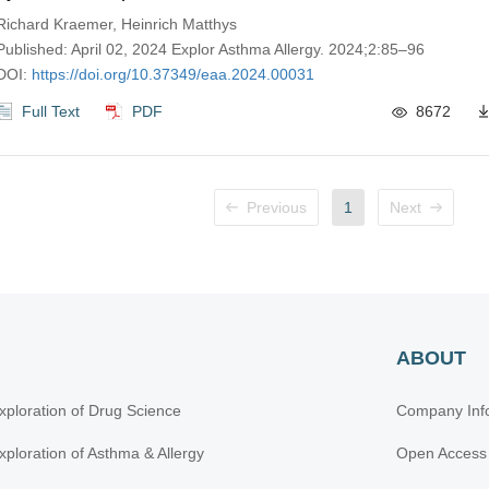
pulmonary disease-overlap, and chronic obstructive pul
Richard Kraemer, Heinrich Matthys
disease
Published: April 02, 2024 Explor Asthma Allergy. 2024;2:85–96
DOI:
https://doi.org/10.37349/eaa.2024.00031
Full Text
PDF
8672
Previous
1
Next
ABOUT
xploration of Drug Science
Company Inf
xploration of Asthma & Allergy
Open Access