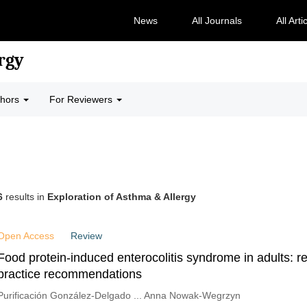
News
All Journals
All Arti
rgy
thors
For Reviewers
6
results in
Exploration of Asthma & Allergy
Open Access
Review
Food protein-induced enterocolitis syndrome in adults: r
practice recommendations
Purificación González-Delgado ... Anna Nowak-Wegrzyn