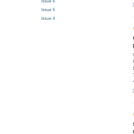
Issue 6
Issue 5
Issue 4
Issue 3
Issue 2
Issue 1
Vol. 1 (2023)