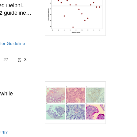
ed Delphi-
2 guidelines
ter Guideline
27
3
 while
ergy