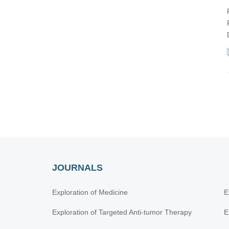
JOURNALS
Exploration of Medicine
E
Exploration of Targeted Anti-tumor Therapy
E