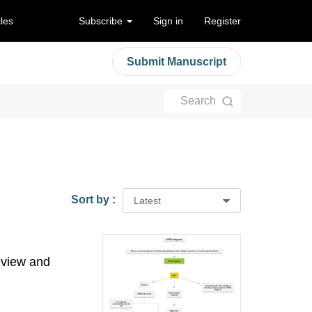
cles
Subscribe
Sign in
Register
Submit Manuscript
Search
Sort by :
Latest
eview and