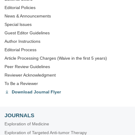
Editorial Policies
News & Announcements
Special lssues
Guest Editor Guidelines
Author Instructions
Editorial Process
Article Processing Charges (Waive in the first 5 years)
Peer Review Guidelines
Reviewer Acknowledgment
To Be a Reviewer
Download Journal Flyer
JOURNALS
Exploration of Medicine
Exploration of Targeted Anti-tumor Therapy