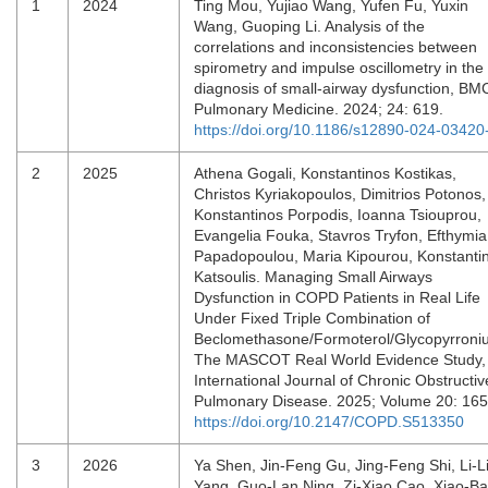
1
2024
Ting Mou, Yujiao Wang, Yufen Fu, Yuxin
Wang, Guoping Li. Analysis of the
correlations and inconsistencies between
spirometry and impulse oscillometry in the
diagnosis of small-airway dysfunction, BM
Pulmonary Medicine. 2024; 24: 619.
https://doi.org/10.1186/s12890-024-03420
2
2025
Athena Gogali, Konstantinos Kostikas,
Christos Kyriakopoulos, Dimitrios Potonos,
Konstantinos Porpodis, Ioanna Tsiouprou,
Evangelia Fouka, Stavros Tryfon, Efthymia
Papadopoulou, Maria Kipourou, Konstanti
Katsoulis. Managing Small Airways
Dysfunction in COPD Patients in Real Life
Under Fixed Triple Combination of
Beclomethasone/Formoterol/Glycopyrroni
The MASCOT Real World Evidence Study,
International Journal of Chronic Obstructiv
Pulmonary Disease. 2025; Volume 20: 16
https://doi.org/10.2147/COPD.S513350
3
2026
Ya Shen, Jin-Feng Gu, Jing-Feng Shi, Li-L
Yang, Guo-Lan Ning, Zi-Xiao Cao, Xiao-B