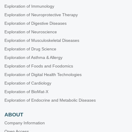
Exploration of Immunology
Exploration of Neuroprotective Therapy
Exploration of Digestive Diseases
Exploration of Neuroscience
Exploration of Musculoskeletal Diseases
Exploration of Drug Science
Exploration of Asthma & Allergy
Exploration of Foods and Foodomics
Exploration of Digital Health Technologies
Exploration of Cardiology
Exploration of BioMat-X
Exploration of Endocrine and Metabolic Diseases
ABOUT
Company Information
Open Access