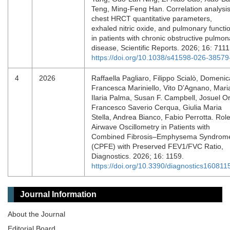
Teng, Ming-Feng Han. Correlation analysis
chest HRCT quantitative parameters,
exhaled nitric oxide, and pulmonary functi
in patients with chronic obstructive pulmon
disease, Scientific Reports. 2026; 16: 711
https://doi.org/10.1038/s41598-026-38579
4
2026
Raffaella Pagliaro, Filippo Scialò, Domenic
Francesca Mariniello, Vito D’Agnano, Mari
Ilaria Palma, Susan F. Campbell, Josuel O
Francesco Saverio Cerqua, Giulia Maria
Stella, Andrea Bianco, Fabio Perrotta. Role
Airwave Oscillometry in Patients with
Combined Fibrosis–Emphysema Syndrom
(CPFE) with Preserved FEV1/FVC Ratio,
Diagnostics. 2026; 16: 1159.
https://doi.org/10.3390/diagnostics160811
Journal Information
About the Journal
Editorial Board