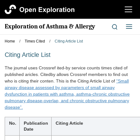
切
换
导
Exploration of Asthma & Allergy
切
航
换
导
Home
/
Times Cited
/
Citing Article List
航
Citing Article List
The joumal uses Crossref ited-by service counts times cited of
published aricles. Citedby allows Crossref members to find out
who is citing their conten. This is the Citing Article List of
“Small
airway disease assessed by parameters of small airway
dysfunction in patients with asthma, asthma-chronic obstructive
pulmonary disease-overlap, and chronic obstructive pulmonary
disease”.
No.
Publication
Citing Article
Date