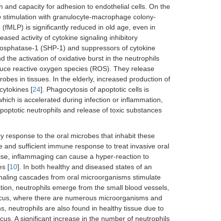
 and capacity for adhesion to endothelial cells. On the
o
stimulation with granulocyte-macrophage colony-
(fMLP) is significantly reduced in old age, even in
reased activity of cytokine signaling inhibitory
osphatase-1 (SHP-1) and suppressors of cytokine
he activation of oxidative burst in the neutrophils
duce reactive oxygen species (ROS). They release
crobes in tissues. In the elderly, increased production of
cytokines [
24
]. Phagocytosis of apoptotic cells is
hich is accelerated during infection or inflammation,
poptotic neutrophils and release of toxic substances
ry response to the oral microbes that inhabit these
tive and sufficient immune response to treat invasive oral
e, inflammaging can cause a hyper-reaction to
es [
10
]. In both healthy and diseased states of an
ignaling cascades from oral microorganisms stimulate
mation, neutrophils emerge from the small blood vessels,
 sulcus, where there are numerous microorganisms and
ons, neutrophils are also found in healthy tissue due to
lcus. A significant increase in the number of neutrophils