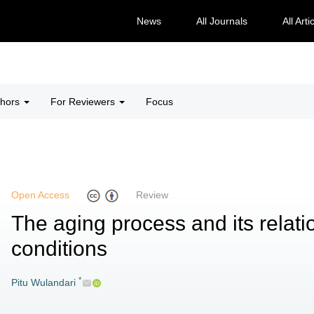
News
All Journals
All Arti
thors
For Reviewers
Focus
Open Access
Review
The aging process and its relati
conditions
*
Pitu Wulandari