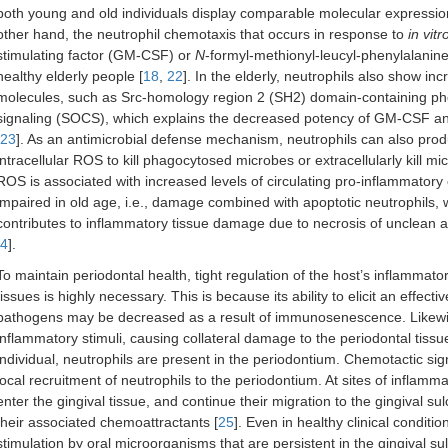
both young and old individuals display comparable molecular expression
other hand, the neutrophil chemotaxis that occurs in response to
in vitr
stimulating factor (GM-CSF) or
N
-formyl-methionyl-leucyl-phenylalanine 
healthy elderly people [
18
,
22
]. In the elderly, neutrophils also show inc
molecules, such as Src-homology region 2 (SH2) domain-containing ph
signaling (SOCS), which explains the decreased potency of GM-CSF and t
23
]. As an antimicrobial defense mechanism, neutrophils can also pro
intracellular ROS to kill phagocytosed microbes or extracellularly kill mi
ROS is associated with increased levels of circulating pro-inflammatory 
impaired in old age, i.e., damage combined with apoptotic neutrophils, w
contributes to inflammatory tissue damage due to necrosis of unclean a
4
].
To maintain periodontal health, tight regulation of the host’s inflammato
tissues is highly necessary. This is because its ability to elicit an effec
pathogens may be decreased as a result of immunosenescence. Likewis
inflammatory stimuli, causing collateral damage to the periodontal tissu
individual, neutrophils are present in the periodontium. Chemotactic s
local recruitment of neutrophils to the periodontium. At sites of inflam
enter the gingival tissue, and continue their migration to the gingival
their associated chemoattractants [
25
]. Even in healthy clinical conditi
stimulation by oral microorganisms that are persistent in the gingival su