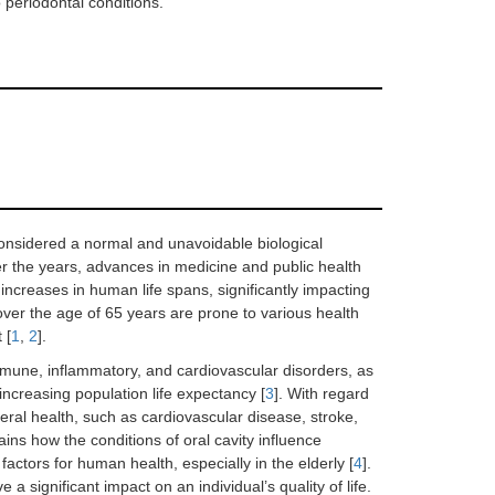
 periodontal conditions.
considered a normal and unavoidable biological
 the years, advances in medicine and public health
l increases in human life spans, significantly impacting
 over the age of 65 years are prone to various health
 [
1
,
2
].
mune, inflammatory, and cardiovascular disorders, as
f increasing population life expectancy [
3
]. With regard
neral health, such as cardiovascular disease, stroke,
ns how the conditions of oral cavity influence
ctors for human health, especially in the elderly [
4
].
 a significant impact on an individual’s quality of life.