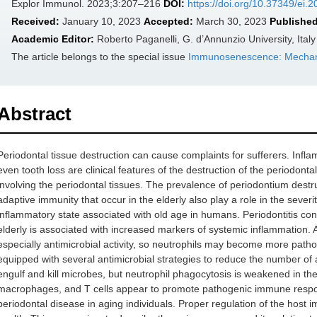
Explor Immunol. 2023;3:207–216
DOI:
https://doi.org/10.37349/ei.
Received:
January 10, 2023
Accepted:
March 30, 2023
Published
Academic Editor:
Roberto Paganelli, G. d’Annunzio University, Italy
The article belongs to the special issue
Immunosenescence: Mechani
Abstract
Periodontal tissue destruction can cause complaints for sufferers. Infl
even tooth loss are clinical features of the destruction of the periodonta
involving the periodontal tissues. The prevalence of periodontium destr
adaptive immunity that occur in the elderly also play a role in the severi
inflammatory state associated with old age in humans. Periodontitis cont
elderly is associated with increased markers of systemic inflammation. A
especially antimicrobial activity, so neutrophils may become more pathologi
equipped with several antimicrobial strategies to reduce the number of an
engulf and kill microbes, but neutrophil phagocytosis is weakened in the
macrophages, and T cells appear to promote pathogenic immune respon
periodontal disease in aging individuals. Proper regulation of the host i