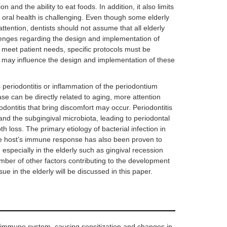
and the ability to eat foods. In addition, it also limits
d oral health is challenging. Even though some elderly
ttention, dentists should not assume that all elderly
lenges regarding the design and implementation of
o meet patient needs, specific protocols must be
t may influence the design and implementation of these
s periodontitis or inflammation of the periodontium
ase can be directly related to aging, more attention
dontitis that bring discomfort may occur. Periodontitis
and the subgingival microbiota, leading to periodontal
h loss. The primary etiology of bacterial infection in
the host’s immune response has also been proven to
, especially in the elderly such as gingival recession
number of other factors contributing to the development
ue in the elderly will be discussed in this paper.
 immune system, causing sensitization and changes in