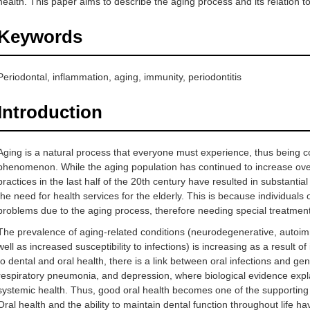
health. This paper aims to describe the aging process and its relation to
Keywords
Periodontal, inflammation, aging, immunity, periodontitis
Introduction
Aging is a natural process that everyone must experience, thus being 
phenomenon. While the aging population has continued to increase over
practices in the last half of the 20th century have resulted in substantia
the need for health services for the elderly. This is because individuals
problems due to the aging process, therefore needing special treatment
The prevalence of aging-related conditions (neurodegenerative, autoim
well as increased susceptibility to infections) is increasing as a result o
to dental and oral health, there is a link between oral infections and ge
respiratory pneumonia, and depression, where biological evidence explai
systemic health. Thus, good oral health becomes one of the supporting fa
Oral health and the ability to maintain dental function throughout life have