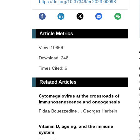
https://doi.org/10.37349/ei.2023.00098
Article Metrics
View: 10869
Download: 248
Times Cited: 6
Related Articles
Cytomegalovirus at the crossroads of
immunosenescence and oncogenesis
Fidaa Bouezzedine ... Georges Herbein
Vitamin D, ageing, and the immune
system