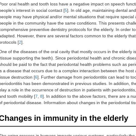
Poor oral health and tooth loss have a negative impact on speech function 
people’s interest in social contact [
5
]. In old age, maintaining dental an
people may have physical and/or mental situations that require special a
people in the community have the same conditions. This presents chal
comprehensive preventive dentistry protocols for the elderly. In order t
adapted. However, there are several factors common to the elderly tha
protocols [
2
].
One of the diseases of the oral cavity that mostly occurs in the elderly i
(tissue supporting the teeth). Since periodontal health and chronic dise
should be paid to the fact that periodontal health problems such as perio
is a disease that occurs due to a complex interaction between the host 
tissue destruction [
6
]. Further damage from periodontitis can lead to toot
periodontitis has been demonstrated in previous studies. In addition, 
play a role in the occurrence of destruction in patients with periodontitis
and tooth mobility [
7
,
8
]. In addition to the above factors, there are a 
of periodontal disease. Information about changes in the periodontal tiss
Changes in immunity in the elderly
The aging process in humans impacts various systems, particularly the