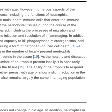
ases with age. However, numerous aspects of the
cess, including the functions of neutrophils,
 the main innate immune cells that enter the immune
 the periodontal tissues during the course of the
impaired, including the processes of migration and
he initiation and resolution of inflammaging. In addition,
ced capacity to kill phagocytosed microorganisms, and
uring a form of pathogen-induced cell death] [
16
–
18
].
 in the number of locally present neutrophils.
rophils in the tissue [
19
]. As the healthy and diseased
umber of neutrophils present locally, it is absolutely
 the tissue [
19
]. The ability of neutrophils to respond
ther persist with age or show a slight reduction in the
 also remains largely the same in an aging population
 does not change in old age. In addition, neutrophils in