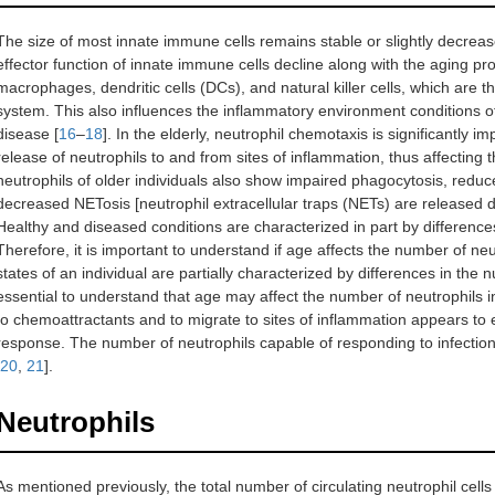
The size of most innate immune cells remains stable or slightly decre
effector function of innate immune cells decline along with the aging pro
macrophages, dendritic cells (DCs), and natural killer cells, which are
system. This also influences the inflammatory environment conditions of
disease [
16
–
18
]. In the elderly, neutrophil chemotaxis is significantly 
release of neutrophils to and from sites of inflammation, thus affecting t
neutrophils of older individuals also show impaired phagocytosis, redu
decreased NETosis [neutrophil extracellular traps (NETs) are released d
Healthy and diseased conditions are characterized in part by differences
Therefore, it is important to understand if age affects the number of neut
states of an individual are partially characterized by differences in the n
essential to understand that age may affect the number of neutrophils in
to chemoattractants and to migrate to sites of inflammation appears to ei
response. The number of neutrophils capable of responding to infection
20
,
21
].
Neutrophils
As mentioned previously, the total number of circulating neutrophil cells