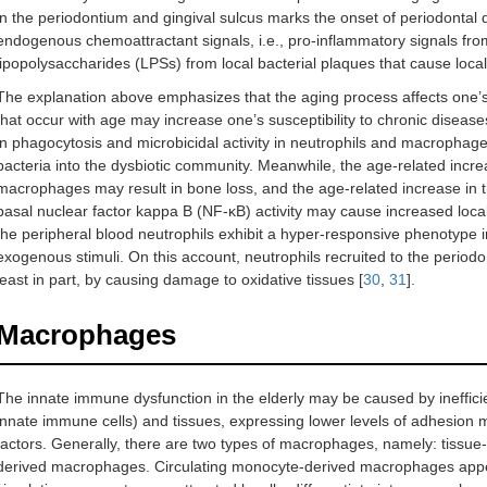
in the periodontium and gingival sulcus marks the onset of periodontal d
endogenous chemoattractant signals, i.e., pro-inflammatory signals from
lipopolysaccharides (LPSs) from local bacterial plaques that cause local 
The explanation above emphasizes that the aging process affects on
that occur with age may increase one’s susceptibility to chronic diseases
in phagocytosis and microbicidal activity in neutrophils and macrophag
bacteria into the dysbiotic community. Meanwhile, the age-related incre
macrophages may result in bone loss, and the age-related increase in t
basal nuclear factor kappa B (NF-κB) activity may cause increased local
the peripheral blood neutrophils exhibit a hyper-responsive phenotype 
exogenous stimuli. On this account, neutrophils recruited to the period
least in part, by causing damage to oxidative tissues [
30
,
31
].
Macrophages
The innate immune dysfunction in the elderly may be caused by ineffi
innate immune cells) and tissues, expressing lower levels of adhesio
factors. Generally, there are two types of macrophages, namely: tissu
derived macrophages. Circulating monocyte-derived macrophages appear 