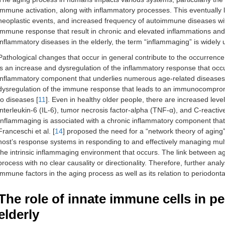
immune activation, along with inflammatory processes. This eventually le
neoplastic events, and increased frequency of autoimmune diseases wi
immune response that result in chronic and elevated inflammations and p
inflammatory diseases in the elderly, the term “inflammaging” is widely 
Pathological changes that occur in general contribute to the occurre
is an increase and dysregulation of the inflammatory response that occ
inflammatory component that underlies numerous age-related disease
dysregulation of the immune response that leads to an immunocompromis
to diseases [
11
]. Even in healthy older people, there are increased leve
interleukin-6 (IL-6), tumor necrosis factor-alpha (TNF-α), and C-reacti
Inflammaging is associated with a chronic inflammatory component that
Franceschi et al. [
14
] proposed the need for a “network theory of agin
host’s response systems in responding to and effectively managing multi
the intrinsic inflammaging environment that occurs. The link between a
process with no clear causality or directionality. Therefore, further anal
immune factors in the aging process as well as its relation to periodont
The role of innate immune cells in pe
elderly