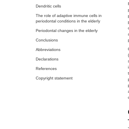
Dendritic cells
The role of adaptive immune cells in
periodontal conditions in the elderly
Periodontal changes in the elderly
Conclusions
Abbreviations
Declarations
References
Copyright statement