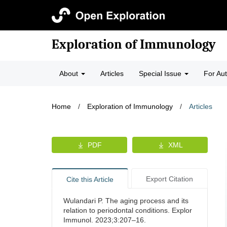
Exploration of Immunology
About
Articles
Special Issue
For Au
Home
/
Exploration of Immunology
/
Articles
PDF
XML
Export Citation
Cite this Article
Wulandari P. The aging process and its
relation to periodontal conditions. Explor
Immunol. 2023;3:207–16.