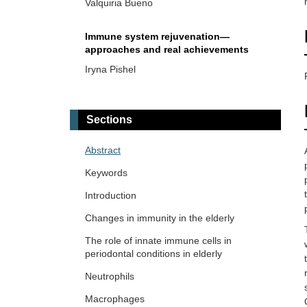
Valquiria Bueno
Immune system rejuvenation—
approaches and real achievements
Iryna Pishel
Mitochondrial dysfunction at the
cornerstone of inflammatory
Sections
exacerbation in aged macrophages
Rafael Moura Maurmann ... Brandt D.
Pence
Abstract
Keywords
The neutrophil-to-lymphocyte ratio in
aging and immunosenescence
Introduction
Roberto Paganelli, Angelo Di Iorio
Changes in immunity in the elderly
The role of innate immune cells in
Skin aging and immunosenescence
periodontal conditions in elderly
Natasa Strbo ... Alessia Paganelli
Neutrophils
Macrophages