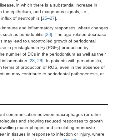
isease, in which there is a substantial increase in
 the epithelium, and exogenous signals, i.e.,
influx of neutrophils [
25
–
27
].
e’s immune and inflammatory responses, where changes
 such as periodontitis [
28
]. The age-related decrease
es may lead to uncontrolled growth of periodontal
ase in prostaglandin E
(PGE
) production by
2
2
he number of DCs in the periodontium as well as their
 inflammation [
28
,
29
]. In patients with periodontitis,
in terms of production of ROS, even in the absence of
ontium may contribute to periodontal pathogenesis, at
cient communication between macrophages (or other
n molecules and showing reduced responses to growth
e-dwelling macrophages and circulating monocyte-
in tissues in response to infection or injury, where