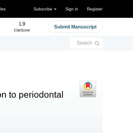
cles
Subscribe
Sign in
Register
1.9
Submit Manuscript
CiteScore
Search
on to periodontal