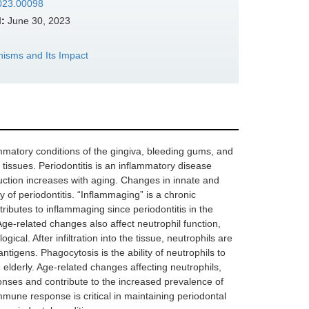
2023.00098
:
June 30, 2023
sms and Its Impact
ammatory conditions of the gingiva, bleeding gums, and
l tissues. Periodontitis is an inflammatory disease
uction increases with aging. Changes in innate and
ty of periodontitis. “Inflammaging” is a chronic
ributes to inflammaging since periodontitis in the
ge-related changes also affect neutrophil function,
cal. After infiltration into the tissue, neutrophils are
tigens. Phagocytosis is the ability of neutrophils to
 elderly. Age-related changes affecting neutrophils,
ses and contribute to the increased prevalence of
mmune response is critical in maintaining periodontal