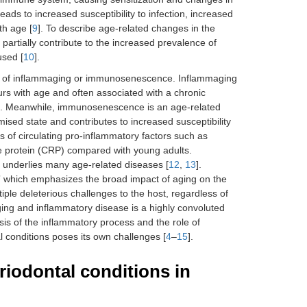
ads to increased susceptibility to infection, increased
th age [
9
]. To describe age-related changes in the
artially contribute to the increased prevalence of
used [
10
].
nce of inflammaging or immunosenescence. Inflammaging
urs with age and often associated with a chronic
s. Meanwhile, immunosenescence is an age-related
ed state and contributes to increased susceptibility
ls of circulating pro-inflammatory factors such as
ve protein (CRP) compared with young adults.
 underlies many age-related diseases [
12
,
13
].
g” which emphasizes the broad impact of aging on the
ple deleterious challenges to the host, regardless of
ging and inflammatory disease is a highly convoluted
ysis of the inflammatory process and the role of
al conditions poses its own challenges [
4
–
15
].
riodontal conditions in