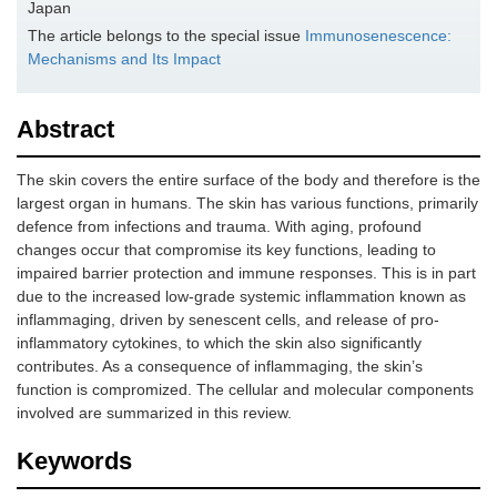
Japan
The article belongs to the special issue
Immunosenescence:
Mechanisms and Its Impact
Abstract
The skin covers the entire surface of the body and therefore is the
largest organ in humans. The skin has various functions, primarily
defence from infections and trauma. With aging, profound
changes occur that compromise its key functions, leading to
impaired barrier protection and immune responses. This is in part
due to the increased low-grade systemic inflammation known as
inflammaging, driven by senescent cells, and release of pro-
inflammatory cytokines, to which the skin also significantly
contributes. As a consequence of inflammaging, the skin’s
function is compromized. The cellular and molecular components
involved are summarized in this review.
Keywords