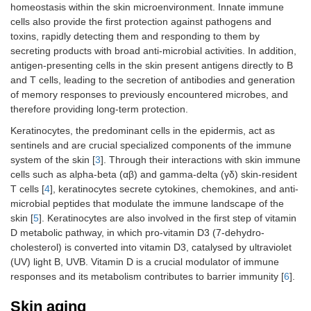
homeostasis within the skin microenvironment. Innate immune
cells also provide the first protection against pathogens and
toxins, rapidly detecting them and responding to them by
secreting products with broad anti-microbial activities. In addition,
antigen-presenting cells in the skin present antigens directly to B
and T cells, leading to the secretion of antibodies and generation
of memory responses to previously encountered microbes, and
therefore providing long-term protection.
Keratinocytes, the predominant cells in the epidermis, act as
sentinels and are crucial specialized components of the immune
system of the skin [
3
]. Through their interactions with skin immune
cells such as alpha-beta (αβ) and gamma-delta (γδ) skin-resident
T cells [
4
], keratinocytes secrete cytokines, chemokines, and anti-
microbial peptides that modulate the immune landscape of the
skin [
5
]. Keratinocytes are also involved in the first step of vitamin
D metabolic pathway, in which pro‐vitamin D3 (7‐dehydro‐
cholesterol) is converted into vitamin D3, catalysed by ultraviolet
(UV) light B, UVB. Vitamin D is a crucial modulator of immune
responses and its metabolism contributes to barrier immunity [
6
].
Skin aging