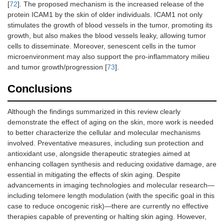
[
72
]. The proposed mechanism is the increased release of the
protein ICAM1 by the skin of older individuals. ICAM1 not only
stimulates the growth of blood vessels in the tumor, promoting its
growth, but also makes the blood vessels leaky, allowing tumor
cells to disseminate. Moreover, senescent cells in the tumor
microenvironment may also support the pro-inflammatory milieu
and tumor growth/progression [
73
].
Conclusions
Although the findings summarized in this review clearly
demonstrate the effect of aging on the skin, more work is needed
to better characterize the cellular and molecular mechanisms
involved. Preventative measures, including sun protection and
antioxidant use, alongside therapeutic strategies aimed at
enhancing collagen synthesis and reducing oxidative damage, are
essential in mitigating the effects of skin aging. Despite
advancements in imaging technologies and molecular research—
including telomere length modulation (with the specific goal in this
case to reduce oncogenic risk)—there are currently no effective
therapies capable of preventing or halting skin aging. However,