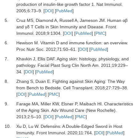
production of insulin-like growth factor 1.
Nat Immunol
.
2005
;
6
:
73
–
9.
[
DOI
] [
PubMed
]
5.
Cruz MS, Diamond A, Russell A, Jameson JM.
Human αβ
and γδ T Cells in Skin Immunity and Disease.
Front
Immunol
.
2018
;
9
:
1304.
[
DOI
] [
PubMed
] [
PMC
]
6.
Hewison M.
Vitamin D and immune function: an overview.
Proc Nutr Soc
.
2012
;
71
:
50
–
61.
[
DOI
] [
PubMed
]
7.
Khavkin J, Ellis DAF.
Aging skin: histology, physiology, and
pathology.
Facial Plast Surg Clin North Am
.
2011
;
19
:
229
–
34.
[
DOI
] [
PubMed
]
8.
Zhang S, Duan E.
Fighting against Skin Aging: The Way
from Bench to Bedside.
Cell Transplant
.
2018
;
27
:
729
–
38.
[
DOI
] [
PubMed
] [
PMC
]
9.
Farage MA, Miller KW, Elsner P, Maibach HI.
Characteristics
of the Aging Skin.
Adv Wound Care (New Rochelle)
.
2013
;
2
:
5
–
10.
[
DOI
] [
PubMed
] [
PMC
]
10.
Xu D, Lu W.
Defensins: A Double-Edged Sword in Host
Immunity.
Front Immunol
.
2020
;
11
:
764.
[
DOI
] [
PubMed
]