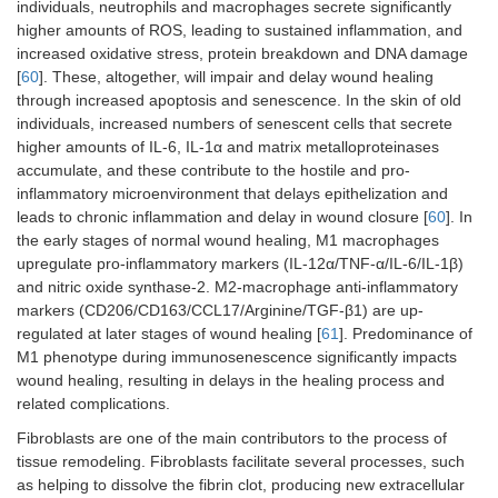
individuals, neutrophils and macrophages secrete significantly
higher amounts of ROS, leading to sustained inflammation, and
increased oxidative stress, protein breakdown and DNA damage
[
60
]. These, altogether, will impair and delay wound healing
through increased apoptosis and senescence. In the skin of old
individuals, increased numbers of senescent cells that secrete
higher amounts of IL-6, IL-1α and matrix metalloproteinases
accumulate, and these contribute to the hostile and pro-
inflammatory microenvironment that delays epithelization and
leads to chronic inflammation and delay in wound closure [
60
]. In
the early stages of normal wound healing, M1 macrophages
upregulate pro-inflammatory markers (IL-12α/TNF-α/IL-6/IL-1β)
and nitric oxide synthase-2. M2-macrophage anti-inflammatory
markers (CD206/CD163/CCL17/Arginine/TGF-β1) are up-
regulated at later stages of wound healing [
61
]. Predominance of
M1 phenotype during immunosenescence significantly impacts
wound healing, resulting in delays in the healing process and
related complications.
Fibroblasts are one of the main contributors to the process of
tissue remodeling. Fibroblasts facilitate several processes, such
as helping to dissolve the fibrin clot, producing new extracellular