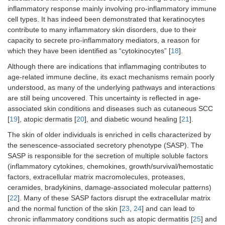
inflammatory response mainly involving pro-inflammatory immune
cell types. It has indeed been demonstrated that keratinocytes
contribute to many inflammatory skin disorders, due to their
capacity to secrete pro-inflammatory mediators, a reason for
which they have been identified as “cytokinocytes” [
18
].
Although there are indications that inflammaging contributes to
age-related immune decline, its exact mechanisms remain poorly
understood, as many of the underlying pathways and interactions
are still being uncovered. This uncertainty is reflected in age-
associated skin conditions and diseases such as cutaneous SCC
[
19
], atopic dermatis [
20
], and diabetic wound healing [
21
].
The skin of older individuals is enriched in cells characterized by
the senescence-associated secretory phenotype (SASP). The
SASP is responsible for the secretion of multiple soluble factors
(inflammatory cytokines, chemokines, growth/survival/hemostatic
factors, extracellular matrix macromolecules, proteases,
ceramides, bradykinins, damage-associated molecular patterns)
[
22
]. Many of these SASP factors disrupt the extracellular matrix
and the normal function of the skin [
23
,
24
] and can lead to
chronic inflammatory conditions such as atopic dermatitis [
25
] and