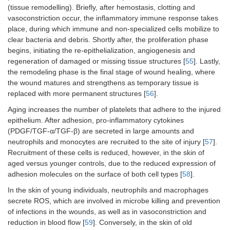
(tissue remodelling). Briefly, after hemostasis, clotting and
vasoconstriction occur, the inflammatory immune response takes
place, during which immune and non-specialized cells mobilize to
clear bacteria and debris. Shortly after, the proliferation phase
begins, initiating the re-epithelialization, angiogenesis and
regeneration of damaged or missing tissue structures [
55
]. Lastly,
the remodeling phase is the final stage of wound healing, where
the wound matures and strengthens as temporary tissue is
replaced with more permanent structures [
56
].
Aging increases the number of platelets that adhere to the injured
epithelium. After adhesion, pro-inflammatory cytokines
(PDGF/TGF-α/TGF-β) are secreted in large amounts and
neutrophils and monocytes are recruited to the site of injury [
57
].
Recruitment of these cells is reduced, however, in the skin of
aged versus younger controls, due to the reduced expression of
adhesion molecules on the surface of both cell types [
58
].
In the skin of young individuals, neutrophils and macrophages
secrete ROS, which are involved in microbe killing and prevention
of infections in the wounds, as well as in vasoconstriction and
reduction in blood flow [
59
]. Conversely, in the skin of old