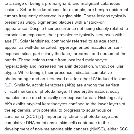
to a range of benign, premalignant, and malignant cutaneous
lesions. Seborrheic keratoses, for example, are benign epidermal
tumors frequently observed in aging skin. These lesions typically
present as waxy, pigmented plaques with a “stuck-on”
appearance. Despite their occurrence not being closely related to
chronic sun exposure, their prevalence typically increases with
age [
7
]. Solar lentigines, commonly referred to as age spots,
appear as well-demarcated, hyperpigmented macules on sun-
exposed sites, particularly the face, forearms, and dorsum of the
hands. These lesions result from localized melanocyte
hyperactivity and increased melanin deposition, without cellular
atypia. While benign, their presence indicates cumulative
photodamage and an increased risk for other UV-induced lesions
[
12
]. Similarly, actinic keratoses (AKs) are among the earliest
clinical markers of photodamage. These erythematous, scaly
macules arise on chronically sun-exposed areas. Histologically,
AKs exhibit atypical keratinocytes confined to the lower layers of
the epidermis, with potential to progress to squamous cell
carcinoma (SCC) [
7
]. Importantly, chronic photodamage and
cumulative DNA mutations in skin cells contribute to the
development of non-melanoma skin cancers (NMSC), either SCC