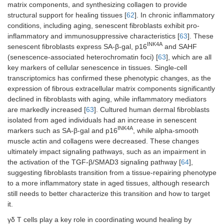
matrix components, and synthesizing collagen to provide
structural support for healing tissues [
62
]. In chronic inflammatory
conditions, including aging, senescent fibroblasts exhibit pro-
inflammatory and immunosuppressive characteristics [
63
]. These
INK4A
senescent fibroblasts express SA-β-gal, p16
and SAHF
(senescence-associated heterochromatin foci) [
63
], which are all
key markers of cellular senescence in tissues. Single-cell
transcriptomics has confirmed these phenotypic changes, as the
expression of fibrous extracellular matrix components significantly
declined in fibroblasts with aging, while inflammatory mediators
are markedly increased [
63
]. Cultured human dermal fibroblasts
isolated from aged individuals had an increase in senescent
INK4A
markers such as SA-β-gal and p16
, while alpha-smooth
muscle actin and collagens were decreased. These changes
ultimately impact signaling pathways, such as an impairment in
the activation of the TGF-β/SMAD3 signaling pathway [
64
],
suggesting fibroblasts transition from a tissue-repairing phenotype
to a more inflammatory state in aged tissues, although research
still needs to better characterize this transition and how to target
it.
γδ T cells play a key role in coordinating wound healing by