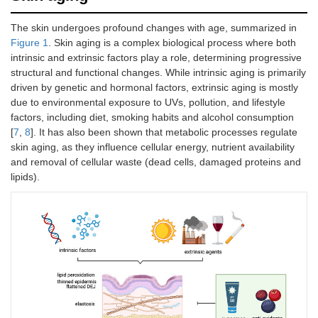
The skin undergoes profound changes with age, summarized in
Figure 1
. Skin aging is a complex biological process where both
intrinsic and extrinsic factors play a role, determining progressive
structural and functional changes. While intrinsic aging is primarily
driven by genetic and hormonal factors, extrinsic aging is mostly
due to environmental exposure to UVs, pollution, and lifestyle
factors, including diet, smoking habits and alcohol consumption
[
7
,
8
]. It has also been shown that metabolic processes regulate
skin aging, as they influence cellular energy, nutrient availability
and removal of cellular waste (dead cells, damaged proteins and
lipids).