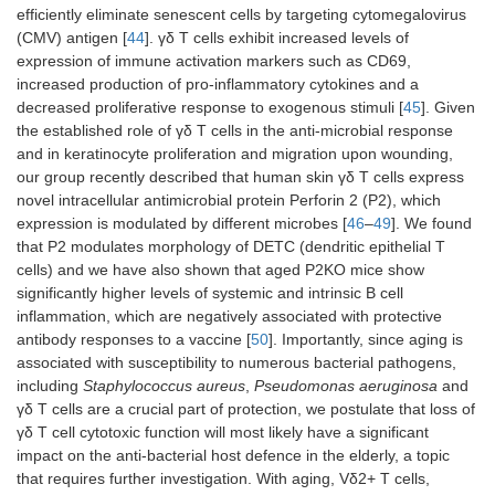
efficiently eliminate senescent cells by targeting cytomegalovirus
(CMV) antigen [
44
]. γδ T cells exhibit increased levels of
expression of immune activation markers such as CD69,
increased production of pro-inflammatory cytokines and a
decreased proliferative response to exogenous stimuli [
45
]. Given
the established role of γδ T cells in the anti-microbial response
and in keratinocyte proliferation and migration upon wounding,
our group recently described that human skin γδ T cells express
novel intracellular antimicrobial protein Perforin 2 (P2), which
expression is modulated by different microbes [
46
–
49
]. We found
that P2 modulates morphology of DETC (dendritic epithelial T
cells) and we have also shown that aged P2KO mice show
significantly higher levels of systemic and intrinsic B cell
inflammation, which are negatively associated with protective
antibody responses to a vaccine [
50
]. Importantly, since aging is
associated with susceptibility to numerous bacterial pathogens,
including
Staphylococcus aureus
,
Pseudomonas aeruginosa
and
γδ T cells are a crucial part of protection, we postulate that loss of
γδ T cell cytotoxic function will most likely have a significant
impact on the anti-bacterial host defence in the elderly, a topic
that requires further investigation. With aging, Vδ2+ T cells,