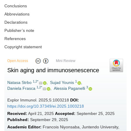
Conclusions
Abbreviations
Declarations
Publisher’s note
References
Copyright statement
Open Access
Mini Review
Skin aging and immunosenescence
1,2*
1
Natasa Strbo
,
Sujad Younis
,
1,2*
3
Daniela Frasca
,
Alessia Paganelli
Explor Immunol. 2025;5:1003218
DOI:
https://doi.org/10.37349/ei.2025.1003218
Received:
April 21, 2025
Accepted:
September 25, 2025
Published:
September 29, 2025
Academic Editor:
Francois Niyonsaba, Juntendo University,