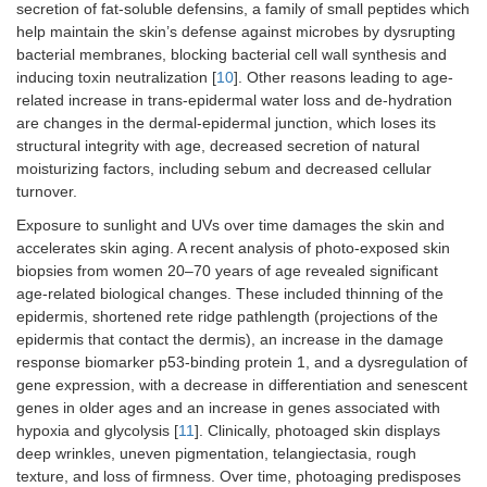
secretion of fat-soluble defensins, a family of small peptides which
help maintain the skin’s defense against microbes by dysrupting
bacterial membranes, blocking bacterial cell wall synthesis and
inducing toxin neutralization [
10
]. Other reasons leading to age-
related increase in trans-epidermal water loss and de-hydration
are changes in the dermal-epidermal junction, which loses its
structural integrity with age, decreased secretion of natural
moisturizing factors, including sebum and decreased cellular
turnover.
Exposure to sunlight and UVs over time damages the skin and
accelerates skin aging. A recent analysis of photo-exposed skin
biopsies from women 20–70 years of age revealed significant
age-related biological changes. These included thinning of the
epidermis, shortened rete ridge pathlength (projections of the
epidermis that contact the dermis), an increase in the damage
response biomarker p53-binding protein 1, and a dysregulation of
gene expression, with a decrease in differentiation and senescent
genes in older ages and an increase in genes associated with
hypoxia and glycolysis [
11
]. Clinically, photoaged skin displays
deep wrinkles, uneven pigmentation, telangiectasia, rough
texture, and loss of firmness. Over time, photoaging predisposes