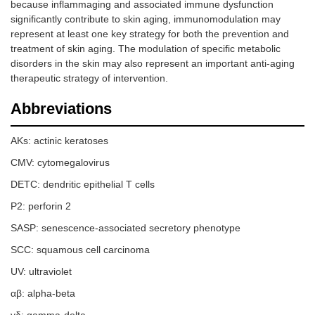
because inflammaging and associated immune dysfunction
significantly contribute to skin aging, immunomodulation may
represent at least one key strategy for both the prevention and
treatment of skin aging. The modulation of specific metabolic
disorders in the skin may also represent an important anti-aging
therapeutic strategy of intervention.
Abbreviations
AKs: actinic keratoses
CMV: cytomegalovirus
DETC: dendritic epithelial T cells
P2: perforin 2
SASP: senescence-associated secretory phenotype
SCC: squamous cell carcinoma
UV: ultraviolet
αβ: alpha-beta
γδ: gamma-delta