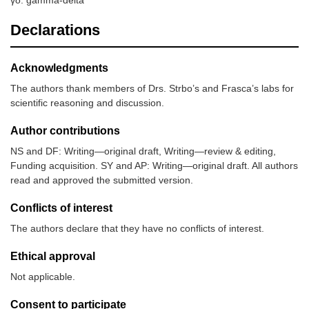
Declarations
Acknowledgments
The authors thank members of Drs. Strbo’s and Frasca’s labs for
scientific reasoning and discussion.
Author contributions
NS and DF: Writing—original draft, Writing—review & editing,
Funding acquisition. SY and AP: Writing—original draft. All authors
read and approved the submitted version.
Conflicts of interest
The authors declare that they have no conflicts of interest.
Ethical approval
Not applicable.
Consent to participate