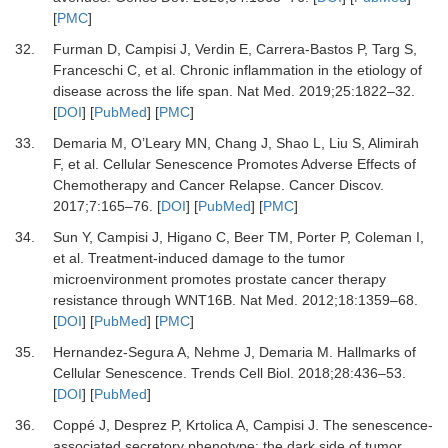
[
PMC
]
32.
Furman D, Campisi J, Verdin E, Carrera-Bastos P, Targ S,
Franceschi C,
et al.
Chronic inflammation in the etiology of
disease across the life span.
Nat Med
.
2019
;
25
:
1822
–
32.
[
DOI
] [
PubMed
] [
PMC
]
33.
Demaria M, O’Leary MN, Chang J, Shao L, Liu S, Alimirah
F,
et al.
Cellular Senescence Promotes Adverse Effects of
Chemotherapy and Cancer Relapse.
Cancer Discov
.
2017
;
7
:
165
–
76.
[
DOI
] [
PubMed
] [
PMC
]
34.
Sun Y, Campisi J, Higano C, Beer TM, Porter P, Coleman I,
et al.
Treatment-induced damage to the tumor
microenvironment promotes prostate cancer therapy
resistance through WNT16B.
Nat Med
.
2012
;
18
:
1359
–
68.
[
DOI
] [
PubMed
] [
PMC
]
35.
Hernandez-Segura A, Nehme J, Demaria M.
Hallmarks of
Cellular Senescence.
Trends Cell Biol
.
2018
;
28
:
436
–
53.
[
DOI
] [
PubMed
]
36.
Coppé J, Desprez P, Krtolica A, Campisi J.
The senescence-
associated secretory phenotype: the dark side of tumor