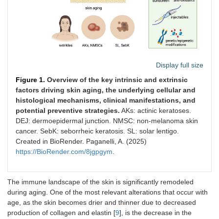
Display full size
Figure 1.
Overview of the key intrinsic and extrinsic
factors driving skin aging, the underlying cellular and
histological mechanisms, clinical manifestations, and
potential preventive strategies.
AKs: actinic keratoses.
DEJ: dermoepidermal junction. NMSC: non-melanoma skin
cancer. SebK: seborrheic keratosis. SL: solar lentigo.
Created in BioRender. Paganelli, A. (2025)
https://BioRender.com/8jgpgym
.
The immune landscape of the skin is significantly remodeled
during aging. One of the most relevant alterations that occur with
age, as the skin becomes drier and thinner due to decreased
production of collagen and elastin [
9
], is the decrease in the