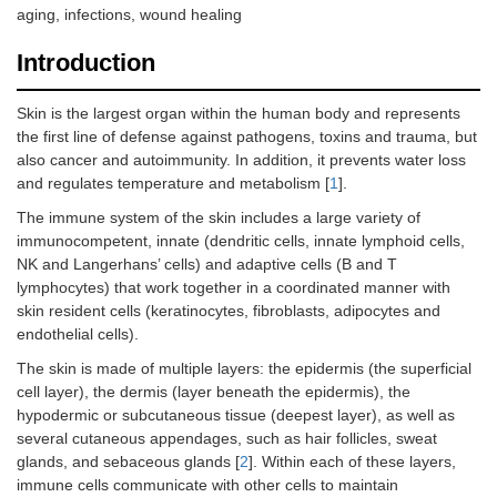
aging, infections, wound healing
Introduction
Skin is the largest organ within the human body and represents
the first line of defense against pathogens, toxins and trauma, but
also cancer and autoimmunity. In addition, it prevents water loss
and regulates temperature and metabolism [
1
].
The immune system of the skin includes a large variety of
immunocompetent, innate (dendritic cells, innate lymphoid cells,
NK and Langerhans’ cells) and adaptive cells (B and T
lymphocytes) that work together in a coordinated manner with
skin resident cells (keratinocytes, fibroblasts, adipocytes and
endothelial cells).
The skin is made of multiple layers: the epidermis (the superficial
cell layer), the dermis (layer beneath the epidermis), the
hypodermic or subcutaneous tissue (deepest layer), as well as
several cutaneous appendages, such as hair follicles, sweat
glands, and sebaceous glands [
2
]. Within each of these layers,
immune cells communicate with other cells to maintain