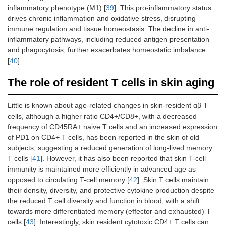
inflammatory phenotype (M1) [
39
]. This pro-inflammatory status
drives chronic inflammation and oxidative stress, disrupting
immune regulation and tissue homeostasis. The decline in anti-
inflammatory pathways, including reduced antigen presentation
and phagocytosis, further exacerbates homeostatic imbalance
[
40
].
The role of resident T cells in skin aging
Little is known about age-related changes in skin-resident αβ T
cells, although a higher ratio CD4+/CD8+, with a decreased
frequency of CD45RA+ naive T cells and an increased expression
of PD1 on CD4+ T cells, has been reported in the skin of old
subjects, suggesting a reduced generation of long-lived memory
T cells [
41
]. However, it has also been reported that skin T-cell
immunity is maintained more efficiently in advanced age as
opposed to circulating T-cell memory [
42
]. Skin T cells maintain
their density, diversity, and protective cytokine production despite
the reduced T cell diversity and function in blood, with a shift
towards more differentiated memory (effector and exhausted) T
cells [
43
]. Interestingly, skin resident cytotoxic CD4+ T cells can