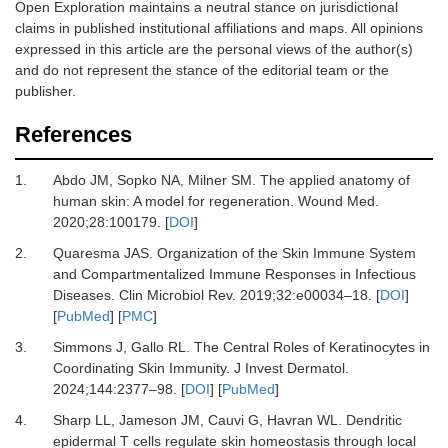
Open Exploration maintains a neutral stance on jurisdictional
claims in published institutional affiliations and maps. All opinions
expressed in this article are the personal views of the author(s)
and do not represent the stance of the editorial team or the
publisher.
References
1.
Abdo JM, Sopko NA, Milner SM.
The applied anatomy of
human skin: A model for regeneration.
Wound Med
.
2020
;
28
:
100179.
[
DOI
]
2.
Quaresma JAS.
Organization of the Skin Immune System
and Compartmentalized Immune Responses in Infectious
Diseases.
Clin Microbiol Rev
.
2019
;
32
:
e00034
–
18.
[
DOI
]
[
PubMed
] [
PMC
]
3.
Simmons J, Gallo RL.
The Central Roles of Keratinocytes in
Coordinating Skin Immunity.
J Invest Dermatol
.
2024
;
144
:
2377
–
98.
[
DOI
] [
PubMed
]
4.
Sharp LL, Jameson JM, Cauvi G, Havran WL.
Dendritic
epidermal T cells regulate skin homeostasis through local