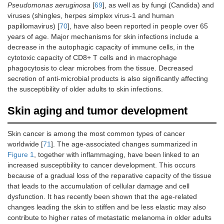
Pseudomonas aeruginosa
[
69
], as well as by fungi (Candida) and
viruses (shingles, herpes simplex virus‐1 and human
papillomavirus) [
70
], have also been reported in people over 65
years of age. Major mechanisms for skin infections include a
decrease in the autophagic capacity of immune cells, in the
cytotoxic capacity of CD8+ T cells and in macrophage
phagocytosis to clear microbes from the tissue. Decreased
secretion of anti-microbial products is also significantly affecting
the susceptibility of older adults to skin infections.
Skin aging and tumor development
Skin cancer is among the most common types of cancer
worldwide [
71
]. The age-associated changes summarized in
Figure 1
, together with inflammaging, have been linked to an
increased susceptibility to cancer development. This occurs
because of a gradual loss of the reparative capacity of the tissue
that leads to the accumulation of cellular damage and cell
dysfunction. It has recently been shown that the age-related
changes leading the skin to stiffen and be less elastic may also
contribute to higher rates of metastatic melanoma in older adults