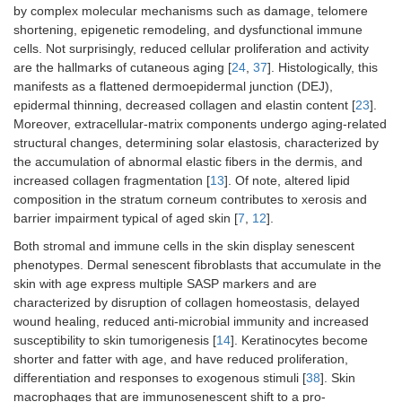
by complex molecular mechanisms such as damage, telomere
shortening, epigenetic remodeling, and dysfunctional immune
cells. Not surprisingly, reduced cellular proliferation and activity
are the hallmarks of cutaneous aging [
24
,
37
]. Histologically, this
manifests as a flattened dermoepidermal junction (DEJ),
epidermal thinning, decreased collagen and elastin content [
23
].
Moreover, extracellular-matrix components undergo aging-related
structural changes, determining solar elastosis, characterized by
the accumulation of abnormal elastic fibers in the dermis, and
increased collagen fragmentation [
13
]. Of note, altered lipid
composition in the stratum corneum contributes to xerosis and
barrier impairment typical of aged skin [
7
,
12
].
Both stromal and immune cells in the skin display senescent
phenotypes. Dermal senescent fibroblasts that accumulate in the
skin with age express multiple SASP markers and are
characterized by disruption of collagen homeostasis, delayed
wound healing, reduced anti-microbial immunity and increased
susceptibility to skin tumorigenesis [
14
]. Keratinocytes become
shorter and fatter with age, and have reduced proliferation,
differentiation and responses to exogenous stimuli [
38
]. Skin
macrophages that are immunosenescent shift to a pro-