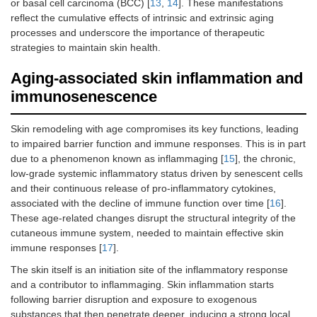
or basal cell carcinoma (BCC) [
13
,
14
]. These manifestations
reflect the cumulative effects of intrinsic and extrinsic aging
processes and underscore the importance of therapeutic
strategies to maintain skin health.
Aging-associated skin inflammation and
immunosenescence
Skin remodeling with age compromises its key functions, leading
to impaired barrier function and immune responses. This is in part
due to a phenomenon known as inflammaging [
15
], the chronic,
low-grade systemic inflammatory status driven by senescent cells
and their continuous release of pro-inflammatory cytokines,
associated with the decline of immune function over time [
16
].
These age-related changes disrupt the structural integrity of the
cutaneous immune system, needed to maintain effective skin
immune responses [
17
].
The skin itself is an initiation site of the inflammatory response
and a contributor to inflammaging. Skin inflammation starts
following barrier disruption and exposure to exogenous
substances that then penetrate deeper, inducing a strong local