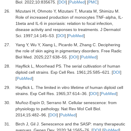
Biol
.
2022
;
10
:
835675.
[
DOI
] [
PubMed
] [
PMC
]
26.
Mizutani H, Ohmoto Y, Mizutani T, Murata M, Shimizu M.
Role of increased production of monocytes TNF-alpha, IL-
1beta and IL-6 in psoriasis: relation to focal infection,
disease activity and responses to treatments.
J Dermatol
Sci
.
1997
;
14
:
145
–
53.
[
DOI
] [
PubMed
]
27.
Yang Y, Wu Y, Xiang L, Picardo M, Zhang C.
Deciphering
the role of skin aging in pigmentary disorders.
Free Radic
Biol Med
.
2025
;
227
:
638
–
55.
[
DOI
] [
PubMed
]
28.
Hayflick L, Moorhead PS.
The serial cultivation of human
diploid cell strains.
Exp Cell Res
.
1961
;
25
:
585
–
621.
[
DOI
]
[
PubMed
]
29.
Hayflick L.
The limited in vitro lifetime of human diploid cell
strains.
Exp Cell Res
.
1965
;
37
:
614
–
36.
[
DOI
] [
PubMed
]
30.
Muñoz-Espín D, Serrano M.
Cellular senescence: from
physiology to pathology.
Nat Rev Mol Cell Biol
.
2014
;
15
:
482
–
96.
[
DOI
] [
PubMed
]
31.
Birch J, Gil J.
Senescence and the SASP: many therapeutic
avenues.
Genes Dev
.
2020
;
34
:
1565
–
76.
[
DOI
] [
PubMed
]