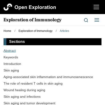
切
换
导
Exploration of Immunology
切
航
换
导
Home
/
Exploration of Immunology
/
Articles
航
Sections
Abstract
Keywords
Introduction
Skin aging
Aging-associated skin inflammation and immunosenescence
The role of resident T cells in skin aging
Wound healing during aging
Skin aging and infections
Skin aging and tumor development