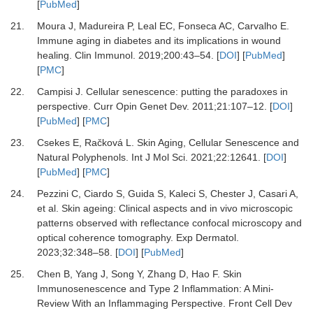
[
PubMed
]
21.
Moura J, Madureira P, Leal EC, Fonseca AC, Carvalho E.
Immune aging in diabetes and its implications in wound
healing.
Clin Immunol
.
2019
;
200
:
43
–
54.
[
DOI
] [
PubMed
]
[
PMC
]
22.
Campisi J.
Cellular senescence: putting the paradoxes in
perspective.
Curr Opin Genet Dev
.
2011
;
21
:
107
–
12.
[
DOI
]
[
PubMed
] [
PMC
]
23.
Csekes E, Račková L.
Skin Aging, Cellular Senescence and
Natural Polyphenols.
Int J Mol Sci
.
2021
;
22
:
12641.
[
DOI
]
[
PubMed
] [
PMC
]
24.
Pezzini C, Ciardo S, Guida S, Kaleci S, Chester J, Casari A,
et al.
Skin ageing: Clinical aspects and in vivo microscopic
patterns observed with reflectance confocal microscopy and
optical coherence tomography.
Exp Dermatol
.
2023
;
32
:
348
–
58.
[
DOI
] [
PubMed
]
25.
Chen B, Yang J, Song Y, Zhang D, Hao F.
Skin
Immunosenescence and Type 2 Inflammation: A Mini-
Review With an Inflammaging Perspective.
Front Cell Dev