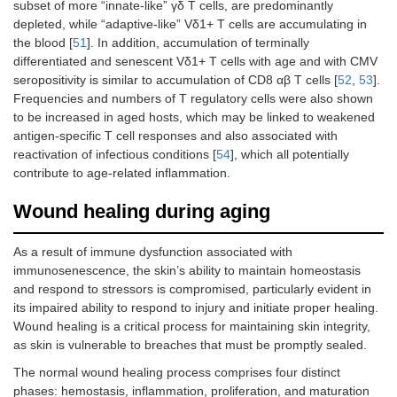
subset of more “innate-like” γδ T cells, are predominantly
depleted, while “adaptive-like” Vδ1+ T cells are accumulating in
the blood [
51
]. In addition, accumulation of terminally
differentiated and senescent Vδ1+ T cells with age and with CMV
seropositivity is similar to accumulation of CD8 αβ T cells [
52
,
53
].
Frequencies and numbers of T regulatory cells were also shown
to be increased in aged hosts, which may be linked to weakened
antigen-specific T cell responses and also associated with
reactivation of infectious conditions [
54
], which all potentially
contribute to age-related inflammation.
Wound healing during aging
As a result of immune dysfunction associated with
immunosenescence, the skin’s ability to maintain homeostasis
and respond to stressors is compromised, particularly evident in
its impaired ability to respond to injury and initiate proper healing.
Wound healing is a critical process for maintaining skin integrity,
as skin is vulnerable to breaches that must be promptly sealed.
The normal wound healing process comprises four distinct
phases: hemostasis, inflammation, proliferation, and maturation