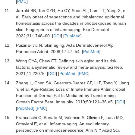
[
PMC
]
11.
Jarrold BB, Tan CYR, Ho CY, Soon AL, Lam TT, Yang X,
et
al.
Early onset of senescence and imbalanced epidermal
homeostasis across the decades in photoexposed human
skin: Fingerprints of inflammaging.
Exp Dermatol
.
2022
;
31
:
1748
–
60.
[
DOI
] [
PubMed
]
12.
Puizina-Ivić N.
Skin aging.
Acta Dermatovenerol Alp
Pannonica Adriat
.
2008
;
17
:
47
–
54.
[
PubMed
]
13.
Wong QYA, Chew FT.
Defining skin aging and its risk
factors: a systematic review and meta-analysis.
Sci Rep
.
2021
;
11
:
22075.
[
DOI
] [
PubMed
] [
PMC
]
14.
Zhang L, Chen SX, Guerrero-Juarez CF, Li F, Tong Y, Liang
Y,
et al.
Age-Related Loss of Innate Immune Antimicrobial
Function of Dermal Fat Is Mediated by Transforming
Growth Factor Beta.
Immunity
.
2019
;
50
:
121
–
36.e5.
[
DOI
]
[
PubMed
] [
PMC
]
15.
Franceschi C, Bonafè M, Valensin S, Olivieri F, Luca MD,
Ottaviani E,
et al.
Inflamm-aging. An evolutionary
perspective on immunosenescence.
Ann N Y Acad Sci
.