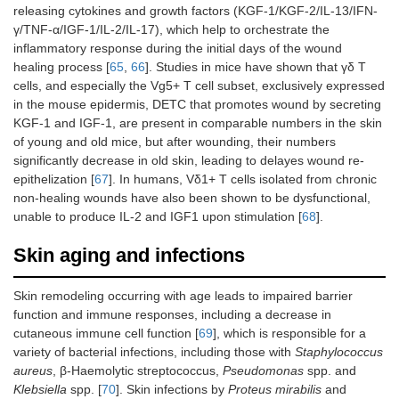
releasing cytokines and growth factors (KGF-1/KGF-2/IL-13/IFN-
γ/TNF-α/IGF-1/IL-2/IL-17), which help to orchestrate the
inflammatory response during the initial days of the wound
healing process [
65
,
66
]. Studies in mice have shown that γδ T
cells, and especially the Vg5+ T cell subset, exclusively expressed
in the mouse epidermis, DETC that promotes wound by secreting
KGF-1 and IGF-1, are present in comparable numbers in the skin
of young and old mice, but after wounding, their numbers
significantly decrease in old skin, leading to delayes wound re-
epithelization [
67
]. In humans, Vδ1+ T cells isolated from chronic
non-healing wounds have also been shown to be dysfunctional,
unable to produce IL-2 and IGF1 upon stimulation [
68
].
Skin aging and infections
Skin remodeling occurring with age leads to impaired barrier
function and immune responses, including a decrease in
cutaneous immune cell function [
69
], which is responsible for a
variety of bacterial infections, including those with
Staphylococcus
aureus
, β‐Haemolytic streptococcus,
Pseudomonas
spp. and
Klebsiella
spp. [
70
]. Skin infections by
Proteus mirabilis
and