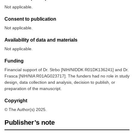
Not applicable.
Consent to publication
Not applicable.
Availability of data and materials
Not applicable.
Funding
Financial support of Dr. Strbo [NIH/NIDDK R01DK136241] and Dr.
Frasca [NIH/NIA R01AG023717]. The funders had no role in study
design, data collection and analysis, decision to publish, or
preparation of the manuscript.
Copyright
© The Author(s) 2025.
Publisher’s note