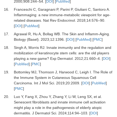
2000
;
908
:
244
–
54.
[
DOI
] [
PubMed
]
16.
Franceschi C, Garagnani P, Parini P, Giuliani C, Santoro A.
Inflammaging: a new immune-metabolic viewpoint for age-
related diseases.
Nat Rev Endocrinol
.
2018
;
14
:
576
–
90.
[
DOI
] [
PubMed
]
17.
Agrawal R, Hu A, Bollag WB.
The Skin and Inflamm-Aging.
Biology (Basel)
.
2023
;
12
:
1396.
[
DOI
] [
PubMed
] [
PMC
]
18.
Singh A, Morris RJ.
Innate immunity and the regulation and
mobilization of keratinocyte stem cells: are the old players
playing a new game?
Exp Dermatol
.
2012
;
21
:
660
–
4.
[
DOI
]
[
PubMed
] [
PMC
]
19.
Bottomley MJ, Thomson J, Harwood C, Leigh I.
The Role of
the Immune System in Cutaneous Squamous Cell
Carcinoma.
Int J Mol Sci
.
2019
;
20
:
2009.
[
DOI
] [
PubMed
]
[
PMC
]
20.
Luo Y, Fang X, Zhou Y, Zhang Y, Li W, Leng SX,
et al.
Senescent fibroblasts and innate immune cell activation
might play a role in the pathogenesis of elderly atopic
dermatitis.
J Dermatol Sci
.
2024
;
114
:
94
–
103.
[
DOI
]