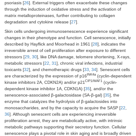
psoriasis [
26
]. External triggers often exacerbate these changes
through the induction of oxidative stress and the activation of
matrix metalloproteinases, further contributing to collagen
degradation and cytokine release [
27
].
Skin cells undergoing immunosenescence experience significant
changes in their phenotype and function. Cell senescence, initially
described by Hayflick and Moorhead in 1961 [
28
], indicates the
irreversible arrest of cell proliferation after exposure to different
stressors [
29
,
30
], like DNA damage, telomere shortening, X-rays,
metabolic stressors [
22
,
31
], chronic viral infections, industrial
toxicants [
32
], and chemotherapic drugs [
33
,
34
]. Senescent cells
INK4a
are characterized by the expression of p16
(cyclin-dependent
CIP1/WAF1
kinase inhibitors 2A, CDKN2A) and/or p21
(cyclin-
dependent kinase inhibitor 1A, CDKN1A) [
35
], and/or the
senescence-associated β-galactosidase (SA-β-gal) [
35
], the
enzyme that catalyzes the hydrolysis of β-galactosides into
monosaccharides, and by the capacity to acquire the SASP [
22
,
36
]. Although senescent cells are experiencing irreversible
proliferation arrest, they are metabolically active, with intrinsic
metabolic pathways supporting their secretory function. Cellular
senescence plays a pivotal role in skin aging and is broadly driven