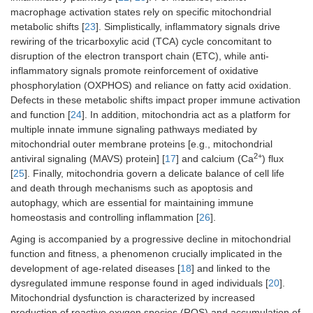
macrophage activation states rely on specific mitochondrial
metabolic shifts [
23
]. Simplistically, inflammatory signals drive
rewiring of the tricarboxylic acid (TCA) cycle concomitant to
disruption of the electron transport chain (ETC), while anti-
inflammatory signals promote reinforcement of oxidative
phosphorylation (OXPHOS) and reliance on fatty acid oxidation.
Defects in these metabolic shifts impact proper immune activation
and function [
24
]. In addition, mitochondria act as a platform for
multiple innate immune signaling pathways mediated by
mitochondrial outer membrane proteins [e.g., mitochondrial
2+
antiviral signaling (MAVS) protein] [
17
] and calcium (Ca
) flux
[
25
]. Finally, mitochondria govern a delicate balance of cell life
and death through mechanisms such as apoptosis and
autophagy, which are essential for maintaining immune
homeostasis and controlling inflammation [
26
].
Aging is accompanied by a progressive decline in mitochondrial
function and fitness, a phenomenon crucially implicated in the
development of age-related diseases [
18
] and linked to the
dysregulated immune response found in aged individuals [
20
].
Mitochondrial dysfunction is characterized by increased
production of reactive oxygen species (ROS) and accumulation of