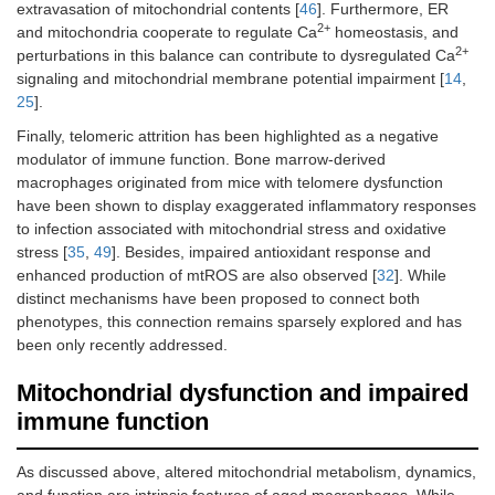
extravasation of mitochondrial contents [
46
]. Furthermore, ER
2+
and mitochondria cooperate to regulate Ca
homeostasis, and
2+
perturbations in this balance can contribute to dysregulated Ca
signaling and mitochondrial membrane potential impairment [
14
,
25
].
Finally, telomeric attrition has been highlighted as a negative
modulator of immune function. Bone marrow-derived
macrophages originated from mice with telomere dysfunction
have been shown to display exaggerated inflammatory responses
to infection associated with mitochondrial stress and oxidative
stress [
35
,
49
]. Besides, impaired antioxidant response and
enhanced production of mtROS are also observed [
32
]. While
distinct mechanisms have been proposed to connect both
phenotypes, this connection remains sparsely explored and has
been only recently addressed.
Mitochondrial dysfunction and impaired
immune function
As discussed above, altered mitochondrial metabolism, dynamics,