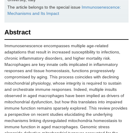
The article belongs to the special issue
Immunosenescence:
Mechanisms and Its Impact
Abstract
Immunosenescence encompasses multiple age-related
adaptations that result in increased susceptibility to infections,
chronic inflammatory disorders, and higher mortality risk.
Macrophages are key innate cells implicated in inflammatory
responses and tissue homeostasis, functions progressively
compromised by aging. This process coincides with declining
mitochondrial physiology, whose integrity is required to sustain
and orchestrate immune responses. Indeed, multiple insults
observed in aged macrophages have been implied as drivers of
mitochondrial dysfunction, but how this translates into impaired
immune function remains sparsely explored. This review provides
a perspective on recent studies elucidating the underlying
mechanisms linking dysregulated mitochondria homeostasis to
immune function in aged macrophages. Genomic stress