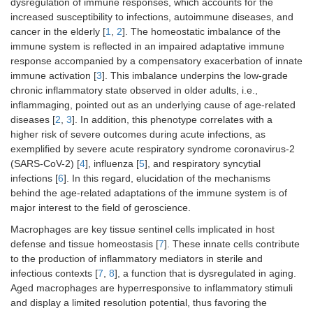
dysregulation of immune responses, which accounts for the
increased susceptibility to infections, autoimmune diseases, and
cancer in the elderly [
1
,
2
]. The homeostatic imbalance of the
immune system is reflected in an impaired adaptative immune
response accompanied by a compensatory exacerbation of innate
immune activation [
3
]. This imbalance underpins the low-grade
chronic inflammatory state observed in older adults, i.e.,
inflammaging, pointed out as an underlying cause of age-related
diseases [
2
,
3
]. In addition, this phenotype correlates with a
higher risk of severe outcomes during acute infections, as
exemplified by severe acute respiratory syndrome coronavirus-2
(SARS-CoV-2) [
4
], influenza [
5
], and respiratory syncytial
infections [
6
]. In this regard, elucidation of the mechanisms
behind the age-related adaptations of the immune system is of
major interest to the field of geroscience.
Macrophages are key tissue sentinel cells implicated in host
defense and tissue homeostasis [
7
]. These innate cells contribute
to the production of inflammatory mediators in sterile and
infectious contexts [
7
,
8
], a function that is dysregulated in aging.
Aged macrophages are hyperresponsive to inflammatory stimuli
and display a limited resolution potential, thus favoring the