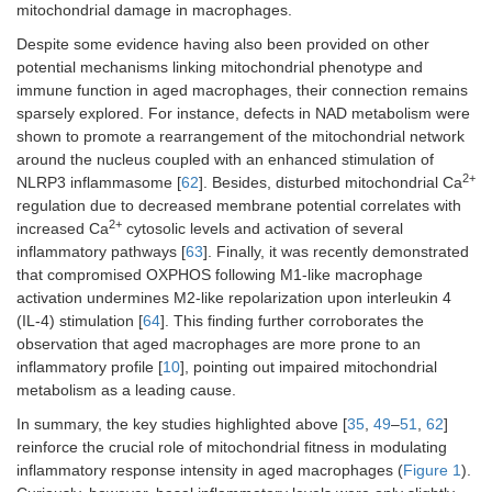
mitochondrial damage in macrophages.
Despite some evidence having also been provided on other
potential mechanisms linking mitochondrial phenotype and
immune function in aged macrophages, their connection remains
sparsely explored. For instance, defects in NAD metabolism were
shown to promote a rearrangement of the mitochondrial network
around the nucleus coupled with an enhanced stimulation of
2+
NLRP3 inflammasome [
62
]. Besides, disturbed mitochondrial Ca
regulation due to decreased membrane potential correlates with
2+
increased Ca
cytosolic levels and activation of several
inflammatory pathways [
63
]. Finally, it was recently demonstrated
that compromised OXPHOS following M1-like macrophage
activation undermines M2-like repolarization upon interleukin 4
(IL-4) stimulation [
64
]. This finding further corroborates the
observation that aged macrophages are more prone to an
inflammatory profile [
10
], pointing out impaired mitochondrial
metabolism as a leading cause.
In summary, the key studies highlighted above [
35
,
49
–
51
,
62
]
reinforce the crucial role of mitochondrial fitness in modulating
inflammatory response intensity in aged macrophages (
Figure 1
).