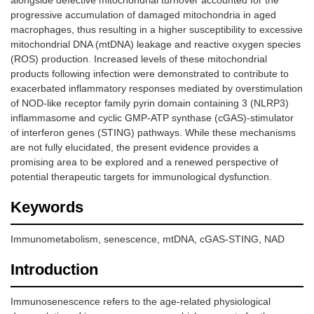
alongside defective mitochondrial turnover accounted for the
progressive accumulation of damaged mitochondria in aged
macrophages, thus resulting in a higher susceptibility to excessive
mitochondrial DNA (mtDNA) leakage and reactive oxygen species
(ROS) production. Increased levels of these mitochondrial
products following infection were demonstrated to contribute to
exacerbated inflammatory responses mediated by overstimulation
of NOD-like receptor family pyrin domain containing 3 (NLRP3)
inflammasome and cyclic GMP-ATP synthase (cGAS)-stimulator
of interferon genes (STING) pathways. While these mechanisms
are not fully elucidated, the present evidence provides a
promising area to be explored and a renewed perspective of
potential therapeutic targets for immunological dysfunction.
Keywords
Immunometabolism, senescence, mtDNA, cGAS-STING, NAD
Introduction
Immunosenescence refers to the age-related physiological