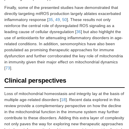
Finally, some of the presented studies have demonstrated that
directly targeting mtROS production largely ablates exacerbated
inflammatory response [
35
,
49
,
50
]. These results not only
reinforce the central role of dysregulated ROS signaling as a
leading cause of cellular dysregulation [
36
] but also highlight the
use of antioxidants for attenuating inflammatory disorders in age-
related conditions. In addition, senomorphics have also been
postulated as promising therapeutic approaches for immune
dysfunction and further corroborated the key role of mitochondria
in immunity given their major effect on mitochondrial dynamics
[
73
].
Clinical perspectives
Loss of mitochondrial homeostasis and integrity lay at the basis of
multiple age-related disorders [
18
]. Recent data explored in this
review provide a complementary perspective on how the decline
in the mitochondrial function in the immune system may further
contribute to these disorders. Adding this extra layer of complexity
not only paves the way for exploring new therapeutic approaches