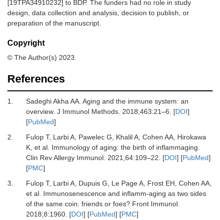
[19TPA34910232] to BDP. The funders had no role in study
design, data collection and analysis, decision to publish, or
preparation of the manuscript.
Copyright
© The Author(s) 2023.
References
1.
Sadeghi Akha AA.
Aging and the immune system: an
overview.
J Immunol Methods
.
2018
;
463
:
21
–
6.
[
DOI
]
[
PubMed
]
2.
Fulop T, Larbi A, Pawelec G, Khalil A, Cohen AA, Hirokawa
K,
et al.
Immunology of aging: the birth of inflammaging.
Clin Rev Allergy Immunol
.
2021
;
64
:
109
–
22.
[
DOI
] [
PubMed
]
[
PMC
]
3.
Fulop T, Larbi A, Dupuis G, Le Page A, Frost EH, Cohen AA,
et al.
Immunosenescence and inflamm-aging as two sides
of the same coin: friends or foes?
Front Immunol
.
2018
;
8
:
1960.
[
DOI
] [
PubMed
] [
PMC
]