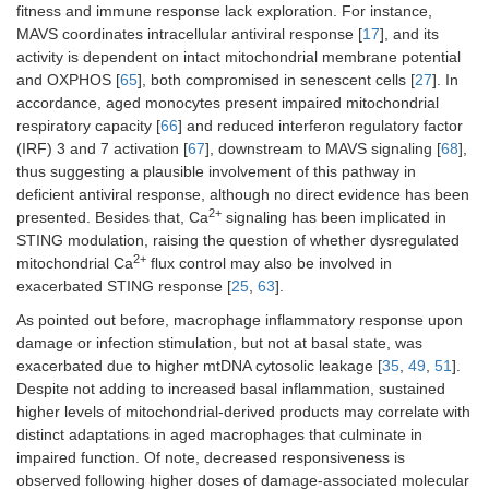
fitness and immune response lack exploration. For instance,
MAVS coordinates intracellular antiviral response [
17
], and its
activity is dependent on intact mitochondrial membrane potential
and OXPHOS [
65
], both compromised in senescent cells [
27
]. In
accordance, aged monocytes present impaired mitochondrial
respiratory capacity [
66
] and reduced interferon regulatory factor
(IRF) 3 and 7 activation [
67
], downstream to MAVS signaling [
68
],
thus suggesting a plausible involvement of this pathway in
deficient antiviral response, although no direct evidence has been
2+
presented. Besides that, Ca
signaling has been implicated in
STING modulation, raising the question of whether dysregulated
2+
mitochondrial Ca
flux control may also be involved in
exacerbated STING response [
25
,
63
].
As pointed out before, macrophage inflammatory response upon
damage or infection stimulation, but not at basal state, was
exacerbated due to higher mtDNA cytosolic leakage [
35
,
49
,
51
].
Despite not adding to increased basal inflammation, sustained
higher levels of mitochondrial-derived products may correlate with
distinct adaptations in aged macrophages that culminate in
impaired function. Of note, decreased responsiveness is
observed following higher doses of damage-associated molecular