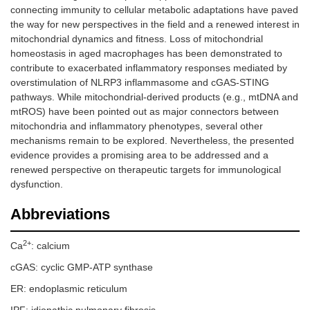
connecting immunity to cellular metabolic adaptations have paved
the way for new perspectives in the field and a renewed interest in
mitochondrial dynamics and fitness. Loss of mitochondrial
homeostasis in aged macrophages has been demonstrated to
contribute to exacerbated inflammatory responses mediated by
overstimulation of NLRP3 inflammasome and cGAS-STING
pathways. While mitochondrial-derived products (e.g., mtDNA and
mtROS) have been pointed out as major connectors between
mitochondria and inflammatory phenotypes, several other
mechanisms remain to be explored. Nevertheless, the presented
evidence provides a promising area to be addressed and a
renewed perspective on therapeutic targets for immunological
dysfunction.
Abbreviations
2+
Ca
: calcium
cGAS: cyclic GMP-ATP synthase
ER: endoplasmic reticulum