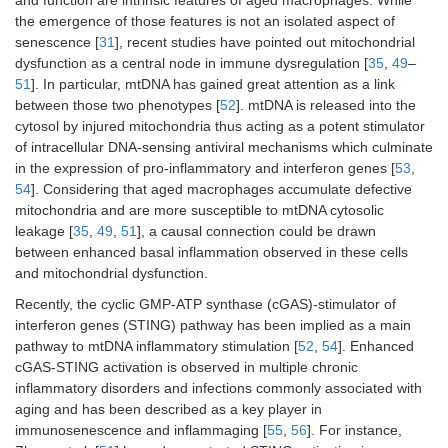
and function are intrinsic features of aged macrophages. While
the emergence of those features is not an isolated aspect of
senescence [
31
], recent studies have pointed out mitochondrial
dysfunction as a central node in immune dysregulation [
35
,
49
–
51
]. In particular, mtDNA has gained great attention as a link
between those two phenotypes [
52
]. mtDNA is released into the
cytosol by injured mitochondria thus acting as a potent stimulator
of intracellular DNA-sensing antiviral mechanisms which culminate
in the expression of pro-inflammatory and interferon genes [
53
,
54
]. Considering that aged macrophages accumulate defective
mitochondria and are more susceptible to mtDNA cytosolic
leakage [
35
,
49
,
51
], a causal connection could be drawn
between enhanced basal inflammation observed in these cells
and mitochondrial dysfunction.
Recently, the cyclic GMP-ATP synthase (cGAS)-stimulator of
interferon genes (STING) pathway has been implied as a main
pathway to mtDNA inflammatory stimulation [
52
,
54
]. Enhanced
cGAS-STING activation is observed in multiple chronic
inflammatory disorders and infections commonly associated with
aging and has been described as a key player in
immunosenescence and inflammaging [
55
,
56
]. For instance,