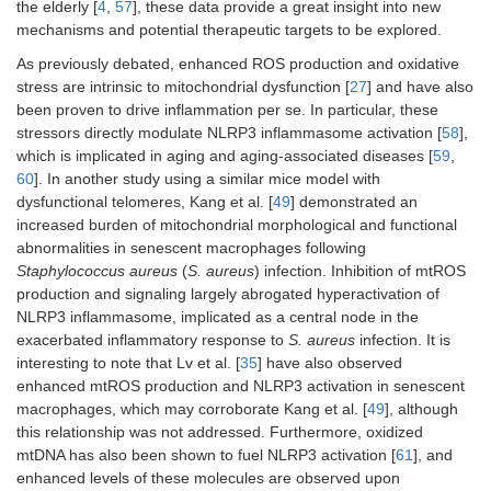
the elderly [
4
,
57
], these data provide a great insight into new
mechanisms and potential therapeutic targets to be explored.
As previously debated, enhanced ROS production and oxidative
stress are intrinsic to mitochondrial dysfunction [
27
] and have also
been proven to drive inflammation per se. In particular, these
stressors directly modulate NLRP3 inflammasome activation [
58
],
which is implicated in aging and aging-associated diseases [
59
,
60
]. In another study using a similar mice model with
dysfunctional telomeres, Kang et al. [
49
] demonstrated an
increased burden of mitochondrial morphological and functional
abnormalities in senescent macrophages following
Staphylococcus aureus
(
S. aureus
) infection. Inhibition of mtROS
production and signaling largely abrogated hyperactivation of
NLRP3 inflammasome, implicated as a central node in the
exacerbated inflammatory response to
S. aureus
infection. It is
interesting to note that Lv et al. [
35
] have also observed
enhanced mtROS production and NLRP3 activation in senescent
macrophages, which may corroborate Kang et al. [
49
], although
this relationship was not addressed. Furthermore, oxidized
mtDNA has also been shown to fuel NLRP3 activation [
61
], and
enhanced levels of these molecules are observed upon